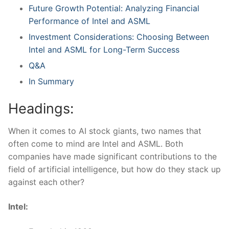
Future Growth Potential: Analyzing Financial
‍Performance of⁢ Intel and ASML
Investment Considerations: ⁣Choosing Between
Intel‌ and ASML⁤ for ⁤Long-Term Success
Q&A
In Summary
Headings:
When it comes to‍ AI stock giants, two names that
often come‌ to mind are Intel​ and ASML. Both
companies have made significant contributions to the
field of artificial ⁣intelligence, but how do they stack up
⁤against each other?
Intel: