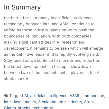
In Summary
the battle⁣ for supremacy in artificial intelligence
technology between Intel and ASML continues to
unfold ⁣as these industry giants strive‍ to push the
boundaries ⁣of innovation. With both companies
making‍ significant strides in AI research and
development, it ​remains to⁣ be seen which will emerge
as the definitive leader in ⁤this rapidly evolving field.
Stay tuned as we continue to monitor and report on
the latest⁣ developments in ‌this epic showdown
between ‌two of the‌ most influential players in the AI
stock ⁤market.
Tagged
AI
,
artificial intelligence
,
ASML
,
comparison
,
Intel
,
Investments
,
Semiconductor Industry
,
Stock
Giants
,
stocks
,
technology