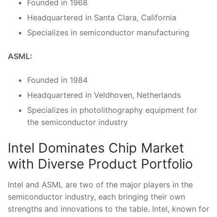
Founded in 1968
Headquartered in‍ Santa ‍Clara, ‍California
Specializes in semiconductor manufacturing
ASML:
Founded in 1984
Headquartered in Veldhoven, Netherlands
Specializes in photolithography⁢ equipment for
the semiconductor industry
Intel Dominates Chip Market
with Diverse Product Portfolio
Intel and ASML are two of the major​ players in the ​
semiconductor industry, each bringing their own
strengths and innovations ‌to the table. Intel, ‌known for