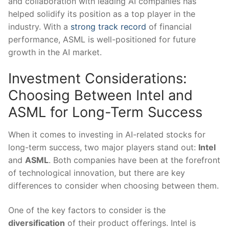
and collaboration with leading AI companies has
helped solidify its position as a top player in the
industry.‍ With⁣ a
strong track record
⁤of financial
performance, ASML is ‌well-positioned for future
growth in the ‌AI market.
Investment Considerations:⁣
Choosing Between Intel and‍
ASML for Long-Term Success
When ‌it comes to investing in AI-related stocks for
long-term success, two major players stand out:
Intel
and
ASML
. Both companies have been at the⁣ forefront
of technological innovation,‍ but there ‌are ⁣key
differences to consider when choosing between them.
One of the key factors to consider is the
diversification
of their product ⁣offerings. Intel is