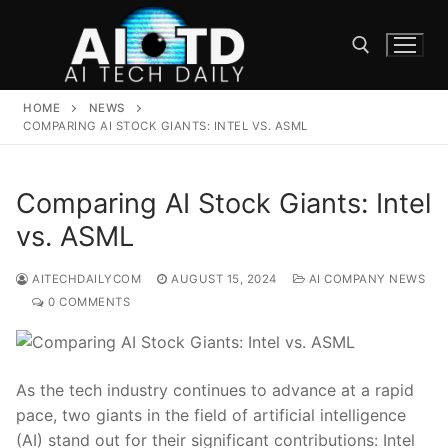
Skip
to
content
HOME
NEWS
Search for:
COMPARING AI STOCK GIANTS: INTEL VS. ASML
Comparing AI Stock Giants: Intel
vs. ASML
AITECHDAILYCOM
AUGUST 15, 2024
AI COMPANY NEWS
0 COMMENTS
As the‍ tech industry continues to advance at a rapid
pace, two giants in the field of ‌artificial⁤ intelligence
(AI) stand ⁤out for their significant contributions: Intel