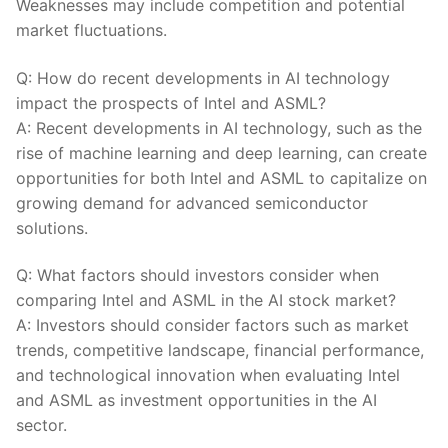
Weaknesses may include competition and potential
market fluctuations.
Q:⁢ How do recent developments in AI technology
impact the prospects⁤ of Intel⁤ and ​ASML?
A: Recent developments in⁢ AI technology, such as‌ the
rise of machine learning and deep learning, can create
opportunities for both Intel and ASML to ⁤capitalize on
growing ⁤demand ​for advanced semiconductor
solutions.
Q: What factors should investors consider when
comparing Intel and ASML ‍in the AI stock‌ market?
A: Investors should consider factors such ‍as market
trends,​ competitive landscape, financial performance,
and technological innovation ‍when evaluating Intel
and⁤ ASML as investment opportunities in the AI
‌sector.