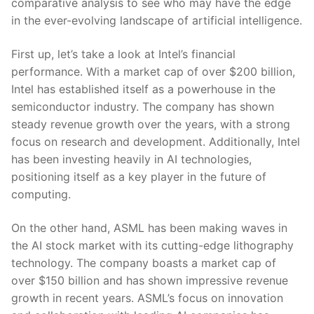
comparative analysis to ‌see who ‌may have the‍ edge
in the ever-evolving ‌landscape of artificial intelligence.
First up, let’s take ⁣a look at Intel’s ⁢financial
performance. With a market cap of over $200 billion,
⁤Intel has established ⁤itself as a powerhouse in the
semiconductor industry.‌ The company has shown
steady revenue growth ‍over the years,‌ with a strong
focus on research⁤ and development. Additionally, Intel
has been investing heavily in AI technologies,
positioning itself as​ a key player ‌in the future of
computing.
On the ⁤other hand, ASML has been making waves in
the AI stock market with its cutting-edge lithography⁢
technology. The company ‍boasts a ‌market cap of
over $150 billion and has shown ⁣impressive revenue
growth ‍in recent years. ASML’s focus on innovation