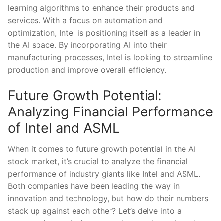
learning algorithms ⁢to enhance their products and
services. With ⁣a focus ⁢on automation ⁣and
optimization, Intel​ is positioning itself as a leader in
the ​AI space.⁤ By incorporating ⁤AI into their
manufacturing⁢ processes, Intel is looking to streamline
production‌ and improve overall efficiency.
Future Growth Potential:
⁤Analyzing Financial Performance
of Intel and ASML
When⁣ it comes to future growth potential in⁣ the AI
stock market, ‌it’s crucial to analyze the financial
performance of ‍industry giants like⁣ Intel and ⁢ASML.
Both companies‌ have been leading⁢ the⁢ way in
innovation⁢ and​ technology, ‌but how do their ⁣numbers
stack ​up against each other? Let’s delve into a