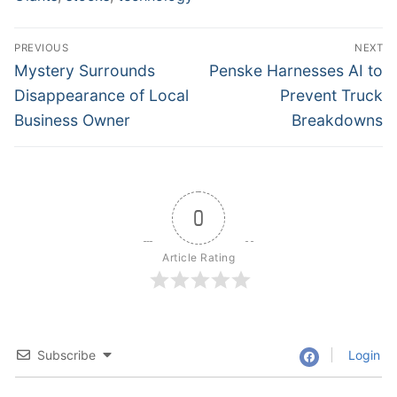
Post
PREVIOUS
NEXT
navigation
Previous
Next
Mystery Surrounds
Penske Harnesses AI to
post:
post:
Disappearance of Local
Prevent Truck
Business Owner
Breakdowns
0
Article Rating
Subscribe
Login