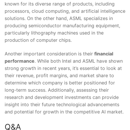
known ⁢for ⁤its diverse range ‌of products, including
processors, cloud computing, and artificial intelligence
solutions.⁢ On the⁢ other‌ hand, ASML ​specializes in
producing semiconductor manufacturing ⁢equipment, ​
particularly lithography machines used in the
production of computer chips.
Another important‌ consideration is​ their
financial
performance
. While both Intel and‍ ASML have shown
strong growth‍ in recent years, it’s essential to look at
their revenue, profit margins, and market share to
determine which company is better positioned for
long-term success. Additionally, ‌assessing their
research ⁣and development investments‍ can provide
insight into ‌their future technological advancements
and⁢ potential⁣ for ⁢growth‍ in the competitive AI⁢ market.
Q&A