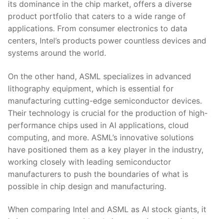
its dominance‌ in the chip ​market, ⁢offers a‌ diverse
product portfolio that caters to a wide range of
applications. From consumer‌ electronics ⁢to data​
centers, Intel’s products power countless devices and
systems around the ⁢world.
On the other hand, ASML specializes in advanced
⁢lithography equipment, which is essential for
manufacturing cutting-edge semiconductor devices.
Their technology is crucial for the production of high-
performance chips used in AI applications, cloud
computing, and more. ASML’s innovative solutions
⁣have positioned them as a key player in the industry,
working closely with leading ⁢semiconductor
‌manufacturers to‌ push ⁣the boundaries ⁣of what is‍
possible in chip design and manufacturing.
When comparing ⁤Intel​ and ASML as AI stock⁢ giants, it