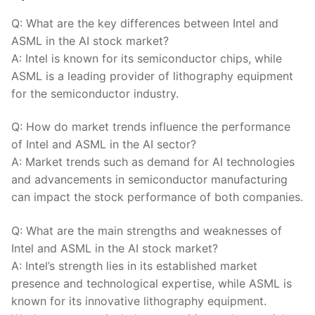
Q: What ‌are the key differences between Intel and
ASML in the AI⁤ stock market?
A:‌ Intel⁢ is known for its semiconductor‌ chips, while
ASML is a leading provider ⁤of ​lithography equipment
for the⁣ semiconductor⁣ industry.
Q: How do market ‍trends influence the performance
of ‍Intel​ and ASML in⁤ the AI sector?
A: Market trends such as demand for AI technologies
and advancements in semiconductor​ manufacturing
can impact the stock performance of both​ companies.
Q: What are the main strengths and weaknesses⁣ of
Intel and ASML in​ the⁤ AI stock market?
A: Intel’s strength lies in its established market
presence and ⁤technological expertise, while ASML‌ is
known for its⁢ innovative lithography⁤ equipment.