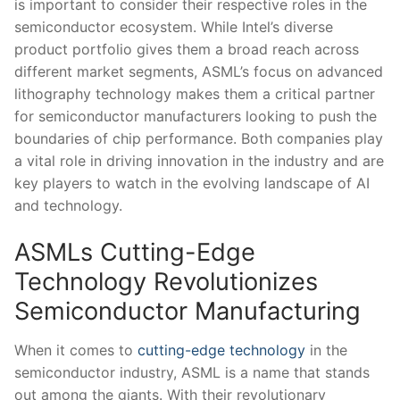
is important to consider their respective roles in the
semiconductor ecosystem. While Intel’s⁢ diverse
product portfolio gives them ⁣a broad reach ⁤across
different market​ segments, ASML’s focus on advanced
lithography technology ​makes them a critical⁣ partner
for ⁤semiconductor manufacturers looking to push the
boundaries of chip performance. Both companies play⁢
a vital⁢ role in driving innovation in the industry ​and‍ are
key players to watch in⁢ the evolving ⁣landscape of AI
and technology.
ASMLs ​Cutting-Edge
Technology Revolutionizes
Semiconductor Manufacturing
When ‍it comes to
cutting-edge technology
in the
semiconductor⁣ industry, ASML is a name that stands
⁤out among the giants.‌ With ⁢their revolutionary