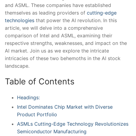
⁤and ASML. These companies have established
themselves⁢ as leading ‍providers ​of
cutting-edge
technologies
that power the⁤ AI ⁣revolution.‌ In ⁣this
article, ‌we will⁢ delve into a ⁢comprehensive​
comparison of Intel⁢ and ASML, examining their
respective strengths, weaknesses, ⁣and impact​ on the
AI market.​ Join⁣ us as we explore the intricate
intricacies of these two⁢ behemoths in‌ the AI stock
landscape.
Table of Contents
Headings:
Intel Dominates⁢ Chip Market ‌with Diverse
Product Portfolio
ASMLs Cutting-Edge Technology Revolutionizes
Semiconductor Manufacturing