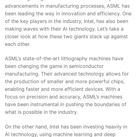
advancements in manufacturing processes, ASML has
been leading the way in innovation and efficiency. ⁢One
of ⁣the‍ key ⁢players ‍in the ⁢industry, ⁣Intel, has also been
making‍ waves with ​their AI​ technology. Let’s take a
closer look⁣ at how‍ these two giants stack up ⁤against
each other.
ASML’s state-of-the-art lithography machines have
been changing the game in semiconductor
manufacturing. Their ⁢advanced technology allows for
the production of ​smaller and more ⁢powerful ‍chips,
enabling faster ​and more efficient devices. With a
focus on⁢ precision and accuracy, ASML’s​ machines
have been instrumental in pushing the boundaries ‍of‍
what is‍ possible in the industry.
On⁣ the⁣ other hand, ‍Intel has⁤ been investing‍ heavily in
AI technology, using machine learning and deep