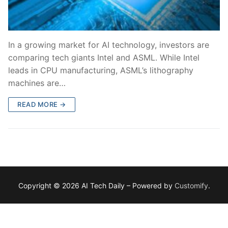
In a growing market for AI technology, investors are
comparing tech giants Intel and ASML. While Intel
leads in CPU manufacturing, ASML’s lithography
machines are…
READ MORE →
Copyright © 2026 AI Tech Daily – Powered by
Customify
.