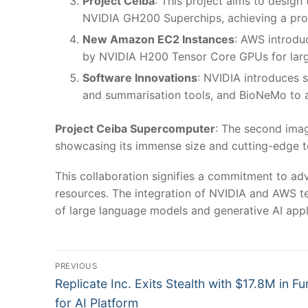
Project Ceiba
: This project aims to desig
NVIDIA GH200 Superchips, achieving a proc
New Amazon EC2 Instances
: AWS introdu
by NVIDIA H200 Tensor Core GPUs for larg
Software Innovations
: NVIDIA introduces 
and summarisation tools, and BioNeMo to a
Project Ceiba Supercomputer
: The second imag
showcasing its immense size and cutting-edge t
This collaboration signifies a commitment to ad
resources. The integration of NVIDIA and AWS te
of large language models and generative AI appli
Post
PREVIOUS
Previous
navigation
Replicate Inc. Exits Stealth with $17.8M in F
post:
for AI Platform