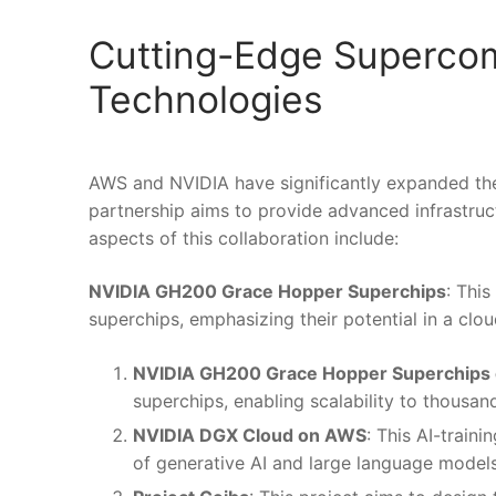
Cutting-Edge Supercom
Technologies
AWS and NVIDIA have significantly expanded thei
partnership aims to provide advanced infrastruct
aspects of this collaboration include:
NVIDIA GH200 Grace Hopper Superchips
: Thi
superchips, emphasizing their potential in a cl
NVIDIA GH200 Grace Hopper Superchips
superchips, enabling scalability to thous
NVIDIA DGX Cloud on AWS
: This AI-train
of generative AI and large language models