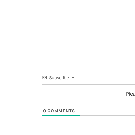
Subscribe
Ple
0
COMMENTS