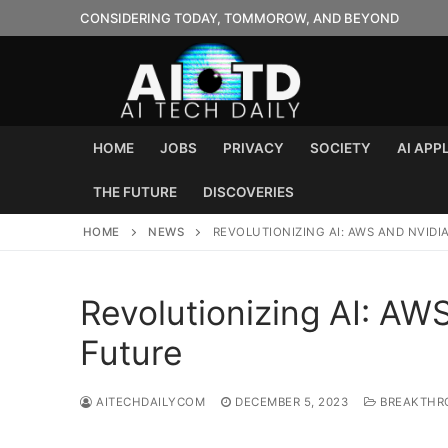
Skip
CONSIDERING TODAY, TOMMOROW, AND BEYOND
to
content
HOME
JOBS
PRIVACY
SOCIETY
AI APP
THE FUTURE
DISCOVERIES
HOME
NEWS
REVOLUTIONIZING AI: AWS AND NVIDI
Revolutionizing AI: AW
Future
AITECHDAILYCOM
DECEMBER 5, 2023
BREAKTHR