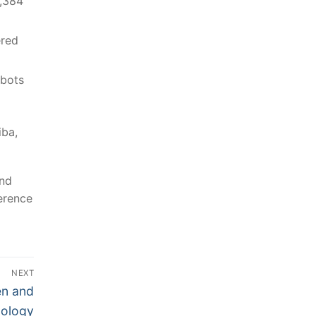
6,384
ered
tbots
iba,
and
erence
NEXT
en and
nology