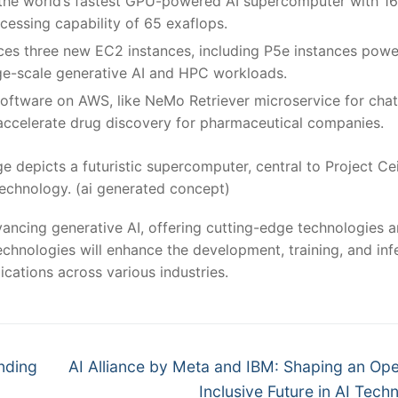
n the world’s fastest GPU-powered AI supercomputer with 1
essing capability of 65 exaflops.
ces three new EC2 instances, including P5e instances pow
e-scale generative AI and HPC workloads.
software on AWS, like NeMo Retriever microservice for cha
ccelerate drug discovery for pharmaceutical companies.
e depicts a futuristic supercomputer, central to Project Ce
echnology. (ai generated concept)
vancing generative AI, offering cutting-edge technologies 
chnologies will enhance the development, training, and inf
cations across various industries​
​.
Next
unding
AI Alliance by Meta and IBM: Shaping an Op
post:
Inclusive Future in AI Tech