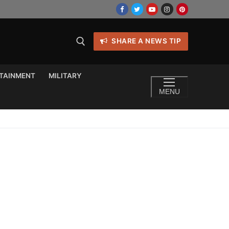
SHARE A NEWS TIP
TAINMENT
MILITARY
MENU