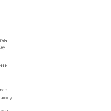
This
Key
hese
nce.
raining