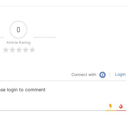
0
Article Rating
Login
Connect with
ase login to comment