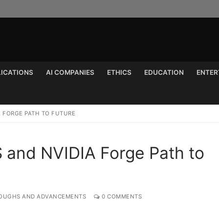
LICATIONS
AI COMPANIES
ETHICS
EDUCATION
ENTER
Search for:
A FORGE PATH TO FUTURE
S and NVIDIA Forge Path to
OUGHS AND ADVANCEMENTS
0 COMMENTS