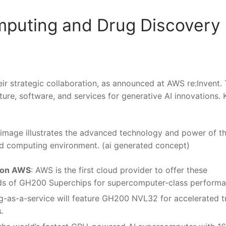
puting and Drug Discovery
r strategic collaboration, as announced at AWS re:Invent. 
ure, software, and services for generative AI innovations. 
s image illustrates the advanced technology and power of t
oud computing environment. (ai generated concept)
 on AWS
: AWS is the first cloud provider to offer these
ands of GH200 Superchips for supercomputer-class performa
ing-as-a-service will feature GH200 NVL32 for accelerated t
.