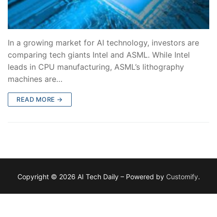
In a growing market for AI technology, investors are
comparing tech giants Intel and ASML. While Intel
leads in CPU manufacturing, ASML’s lithography
machines are…
READ MORE →
Copyright © 2026 AI Tech Daily – Powered by
Customify
.