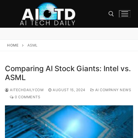
Skip
to
content
Search for:
HOME
ASML
Comparing AI Stock Giants: Intel vs.
ASML
AITECHDAILYCOM
AUGUST 15, 2024
AI COMPANY NEWS
0 COMMENTS