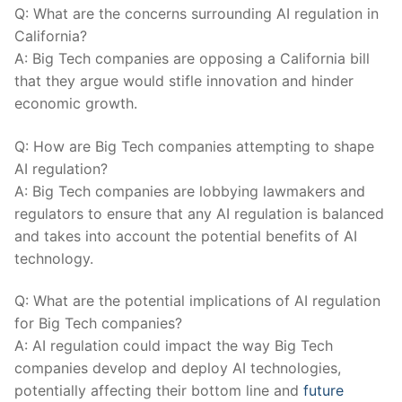
Q: What‍ are the concerns ⁣surrounding AI regulation‌ in
California?
A:⁤ Big Tech companies ‌are opposing a California bill
that‌ they argue would stifle innovation⁤ and hinder
economic growth.
Q: How are ‍Big⁣ Tech companies attempting to shape
AI ⁤regulation?
A: Big ⁣Tech‍ companies ⁣are lobbying lawmakers and
regulators to ensure​ that any AI ​regulation is balanced
and takes into account⁢ the potential benefits of AI
technology.
Q: What ‌are the potential implications of ⁢AI⁢ regulation
for Big ⁤Tech ⁢companies?
A: AI regulation could impact the way Big ⁣Tech
companies develop​ and deploy AI technologies,
⁢potentially affecting their⁤ bottom​ line and
future