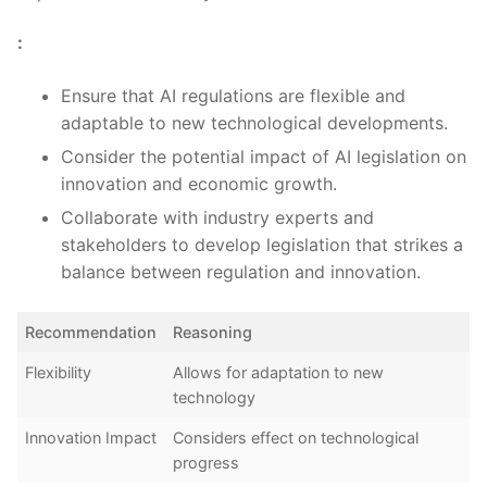
:
Ensure that AI regulations are flexible and
⁣adaptable ⁣to new technological developments.
Consider the potential impact of AI ‍legislation on
innovation‌ and ⁢economic growth.
Collaborate with industry experts⁤ and
stakeholders to develop legislation that strikes a
‍balance between ⁢regulation and innovation.
Recommendation
Reasoning
Flexibility
Allows for ⁤adaptation to ⁣new
technology
Innovation Impact
Considers effect on‍ technological
progress