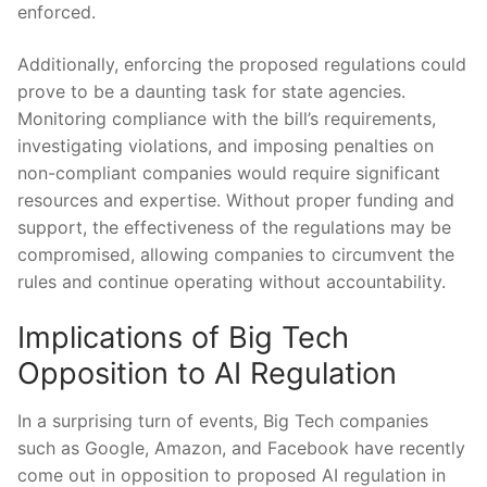
enforced.
Additionally, enforcing the proposed regulations could
prove ⁤to be a daunting task for state agencies.
‍Monitoring compliance with the bill’s requirements,‌
investigating ⁢violations,⁢ and imposing penalties on‌
non-compliant⁢ companies would​ require significant‍
resources⁤ and expertise. Without proper⁢ funding and
support, the ⁤effectiveness of⁣ the regulations⁢ may be
compromised,‌ allowing companies to⁤ circumvent the
rules and continue operating without accountability.
Implications of Big Tech⁢
Opposition ​to AI Regulation
In a surprising turn of‌ events, Big Tech ⁢companies
such as Google,⁢ Amazon,​ and Facebook have recently
come out in ⁢opposition to proposed AI regulation in