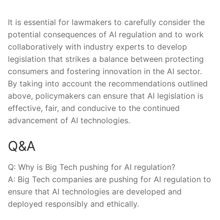
It is essential for lawmakers to carefully consider the
potential ​consequences of AI regulation and to work
collaboratively with industry ⁤experts to develop
legislation that ⁤strikes a balance between protecting
⁢consumers and fostering innovation in the⁢ AI sector.
By taking into ‌account the​ recommendations outlined
above, policymakers‌ can ensure that AI legislation is
effective, fair, and conducive to the continued
advancement of AI‍ technologies.
Q&A
Q: Why is Big Tech pushing for AI regulation?
A: Big Tech companies are ‍pushing ⁢for AI regulation to
ensure that AI technologies are developed and
deployed responsibly and ethically.