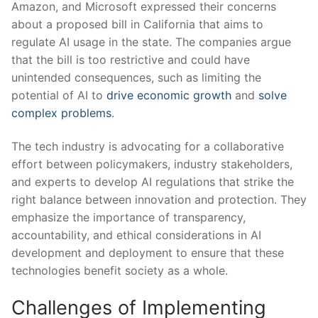
Amazon, and Microsoft expressed their concerns
⁤about a proposed bill in California that aims‍ to
regulate AI ‌usage in the state. The companies argue
that the bill is too restrictive and could ‍have⁤
unintended consequences, such​ as limiting the
potential of AI‍ to
drive economic growth
⁣and
solve
complex problems
.
The tech industry‌ is advocating for a collaborative
effort between policymakers, industry stakeholders,‍
and experts to develop AI ​regulations that strike the
right ⁣balance between ⁢innovation and protection. They
emphasize the importance of transparency, ​
accountability, and ethical‍ considerations in AI
development​ and deployment⁤ to ensure that these
⁤technologies benefit society as a whole.
Challenges of Implementing