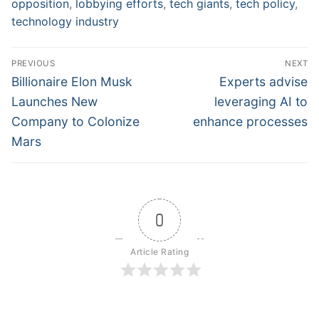
opposition
,
lobbying efforts
,
tech giants
,
tech policy
,
technology industry
Post
PREVIOUS
NEXT
navigation
Previous
Next
Billionaire Elon Musk
Experts advise
post:
post:
Launches New
leveraging AI to
Company to Colonize
enhance processes
Mars
0
Article Rating