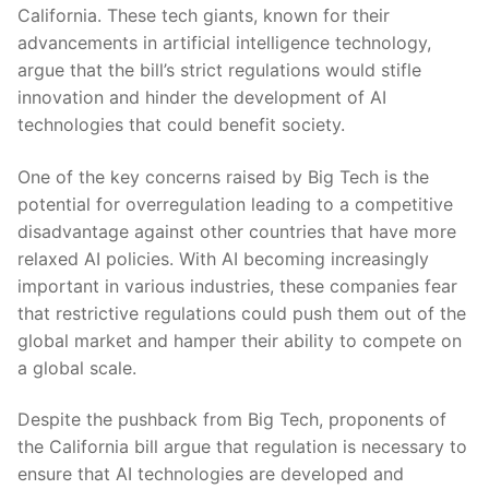
California. These tech giants, known for their
advancements in artificial⁤ intelligence technology,
⁣argue that the bill’s​ strict regulations would stifle
innovation and hinder the development ⁣of AI
technologies that⁤ could benefit‌ society.
One of the key concerns​ raised by Big Tech is the
potential for overregulation leading to​ a competitive
disadvantage ​against other ⁢countries that ​have more
relaxed AI‍ policies. With⁣ AI becoming ⁣increasingly​
important in various ‍industries, these companies fear
that restrictive regulations could push them out of the ​
global ‍market and hamper their ⁢ability‌ to compete on
a‍ global scale.
Despite the pushback ‍from Big Tech, proponents of
the⁣ California bill argue​ that regulation is necessary to
ensure that AI technologies ‌are developed and