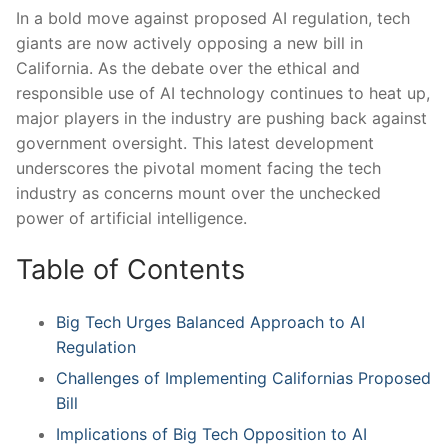
In a bold move against proposed AI⁤ regulation, tech
giants are now‍ actively opposing a new ​bill in
California. As the⁣ debate over the ethical and
responsible use of AI technology continues to heat up,
major players in the industry are ​pushing back against ​
government oversight. This latest development
underscores the⁢ pivotal moment facing the tech
industry ​as concerns mount over⁣ the unchecked
power of artificial intelligence.
Table of Contents
Big Tech Urges Balanced Approach to AI
Regulation
Challenges of Implementing Californias Proposed
Bill
Implications of Big Tech Opposition to AI ​