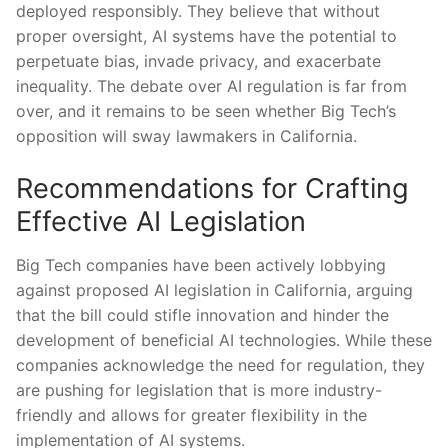
deployed responsibly. They believe that without
proper oversight, AI systems have the potential to
perpetuate bias, ⁤invade privacy,‍ and exacerbate
inequality.​ The debate over AI‌ regulation is far⁣ from
over, and it remains⁣ to be seen⁤ whether ‌Big Tech’s
opposition will ⁤sway lawmakers in California.
Recommendations​ for Crafting
Effective AI Legislation
Big ‍Tech companies have been actively⁢ lobbying
⁢against proposed AI legislation ‍in California, arguing
that the bill could ⁤stifle innovation and hinder the
development ⁢of beneficial AI technologies. While these‍
companies acknowledge the need ⁢for regulation, they
are pushing for legislation that⁣ is​ more industry-
friendly and ‌allows for greater flexibility in the
implementation of AI‌ systems.