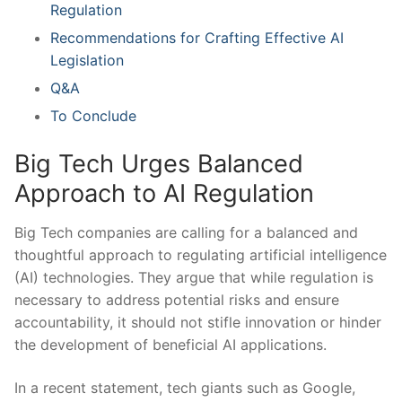
Regulation
Recommendations​ for Crafting Effective AI
Legislation
Q&A
To Conclude
Big Tech Urges Balanced
Approach to AI Regulation
Big Tech companies are calling for a balanced and
thoughtful approach⁢ to regulating​ artificial⁣ intelligence
(AI) technologies.‌ They⁣ argue that​ while regulation is
necessary to address potential risks and ensure
accountability, it should not stifle innovation ⁢or hinder
the development of beneficial ‍AI applications.
In⁤ a recent statement, ‌tech giants such as Google,