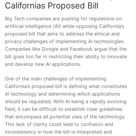
⁣Californias Proposed Bill
Big Tech companies are pushing for regulations on
artificial intelligence (AI) while opposing California’s
‌proposed bill⁢ that​ aims to address the ethical and⁣
privacy challenges of ⁣implementing AI​ technologies.
Companies like Google and ​Facebook argue that the
bill goes​ too far in restricting their ​ability to ⁤innovate
and develop new AI applications.
One of ⁢the main challenges of implementing
California’s ⁢proposed bill‍ is defining⁤ what constitutes
AI technology and determining which applications
should be regulated. With AI being​ a rapidly evolving
field, it can ‍be difficult to establish clear guidelines
that⁢ encompass all potential uses of the⁢ technology.
This lack of⁤ clarity could lead ​to confusion and​
inconsistency in how the​ bill is interpreted and