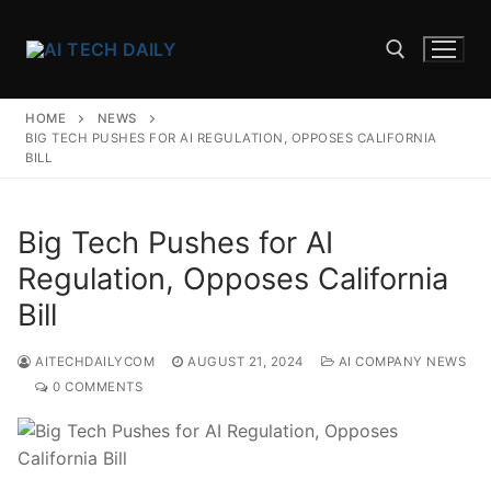
Skip
to
content
HOME
NEWS
Search for:
BIG TECH PUSHES FOR AI REGULATION, OPPOSES CALIFORNIA
BILL
Big Tech Pushes for AI
Regulation, Opposes California
Bill
AITECHDAILYCOM
AUGUST 21, 2024
AI COMPANY NEWS
0 COMMENTS