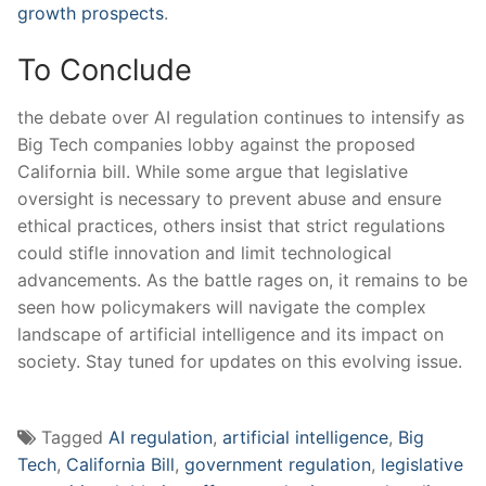
growth prospects
.
To Conclude
the debate over AI regulation​ continues to intensify as
Big ⁣Tech companies​ lobby against the proposed
California bill. While some argue that legislative‌
oversight is necessary‌ to prevent abuse and ensure
ethical practices, others insist that strict regulations
could stifle innovation and limit technological
advancements. As the battle‍ rages on, it remains to be
seen how policymakers will navigate the complex
landscape of⁢ artificial intelligence and its ⁤impact‍ on
society. Stay tuned for updates‌ on this evolving issue.
Tagged
AI regulation
,
artificial intelligence
,
Big
Tech
,
California Bill
,
government regulation
,
legislative