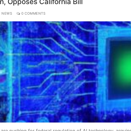
n, Opposes California Bill
Y NEWS
0 COMMENTS
re pushing for federal regulation of AI technology, arguin