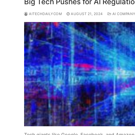
Big Tech Pushes for AI Regulatio
AITECHDAILYCOM
AUGUST 21, 2024
AI COMPAN
Tech giants like Google, Facebook, and Amazon a