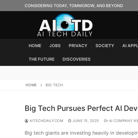
Skip
CONSIDERING TODAY, TOMMOROW, AND BEYOND
to
content
HOME
JOBS
PRIVACY
SOCIETY
AI APP
THE FUTURE
DISCOVERIES
HOME
BIG TECH
Big Tech Pursues Perfect AI Dev
AITECHDAILYCOM
JUNE 15, 2025
AI COMPANY N
Big tech giants are investing heavily in develop