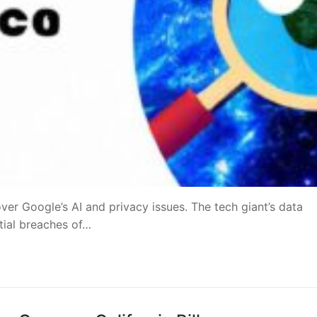
ver Google’s AI and privacy issues. The tech giant’s data
ntial breaches of…