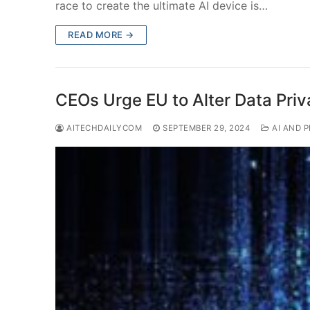
race to create the ultimate AI device is…
READ MORE →
CEOs Urge EU to Alter Data Priv
AITECHDAILYCOM
SEPTEMBER 29, 2024
AI AND P