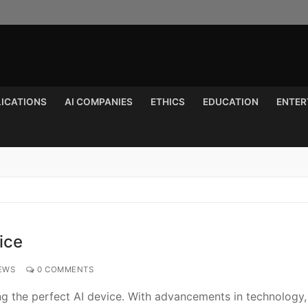
LICATIONS
AI COMPANIES
ETHICS
EDUCATION
ENTER
Search for:
ice
EWS
0 COMMENTS
ing the perfect AI device. With advancements in technology,