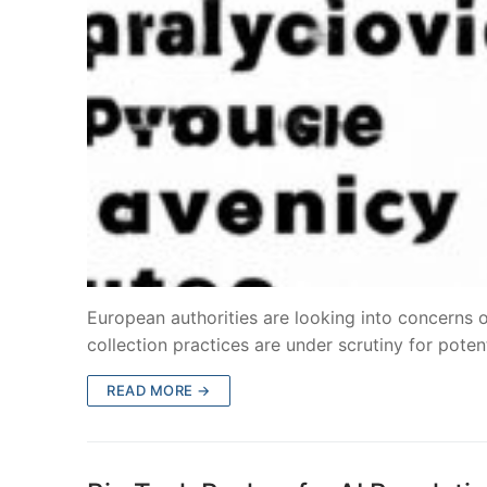
European authorities are looking into concerns o
collection practices are under scrutiny for pote
READ MORE →