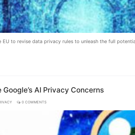
EU to revise data privacy rules to unleash the full potentia
e Google’s AI Privacy Concerns
RIVACY
0 COMMENTS