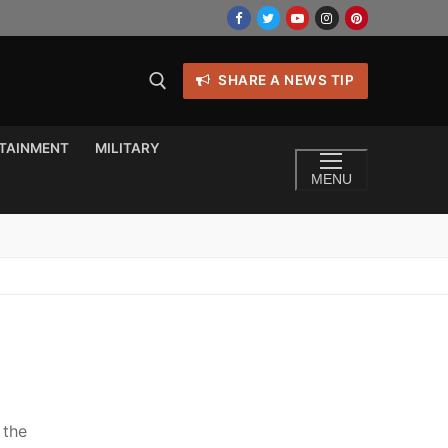
SHARE A NEWS TIP
TAINMENT
MILITARY
MENU
 the