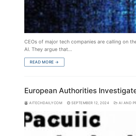
CEOs of major tech companies are calling on the 
AI. They argue that…
READ MORE →
European Authorities Investigat
AITECHDAILYCOM
SEPTEMBER 12, 2024
AI AND P