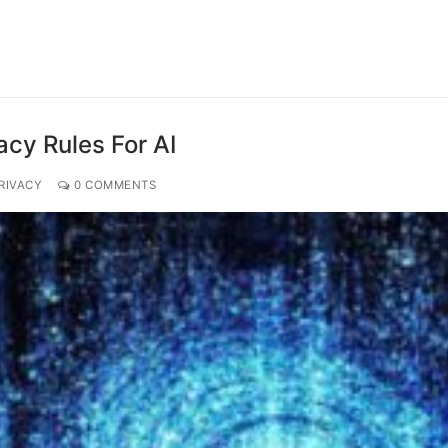
acy Rules For AI
RIVACY
0 COMMENTS