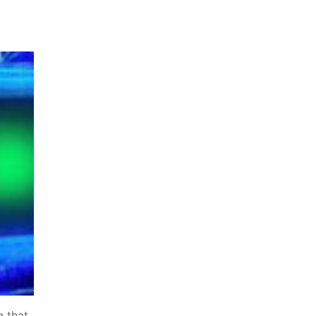
g that