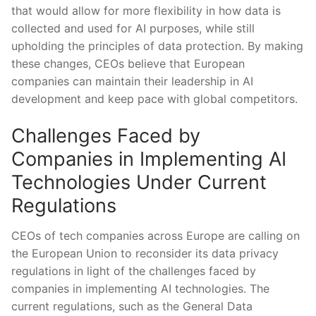
that would allow for more flexibility in how data is
collected and ⁢used for AI purposes, while still
upholding the principles of data ‍protection. By making
these changes, CEOs believe that European‍
companies can maintain their⁢ leadership in AI
development and keep pace with global competitors.
Challenges Faced by
Companies‍ in Implementing AI
Technologies Under Current
Regulations
CEOs‌ of tech companies across Europe are calling on
the European Union to reconsider ​its data privacy‍
regulations in light of the challenges faced by
companies​ in implementing ‍AI technologies. The
current regulations, such as the General Data