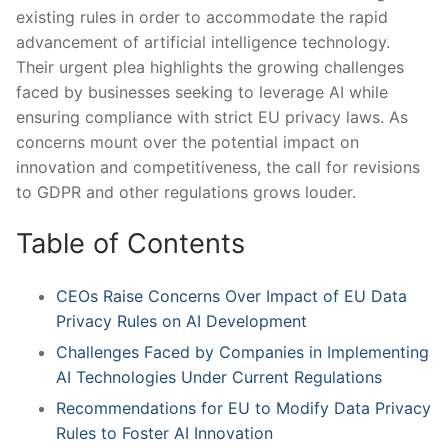
existing rules in ⁢order to accommodate the rapid⁣
advancement of artificial intelligence technology.
Their urgent plea highlights the growing challenges
faced by businesses ​seeking to leverage AI‌ while
ensuring compliance with strict⁤ EU privacy laws. As
concerns mount over the potential impact on
innovation and competitiveness, ‌the call⁤ for‌ revisions
to GDPR ⁢and other regulations grows louder.
Table of Contents
CEOs Raise Concerns Over⁤ Impact of EU Data
Privacy Rules on AI Development
Challenges Faced by​ Companies in Implementing
AI​ Technologies Under Current Regulations
Recommendations for EU⁤ to Modify Data Privacy
Rules to Foster AI Innovation