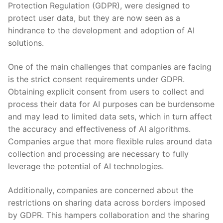
Protection Regulation (GDPR), were designed to
‍protect user data, but they are now seen as a
hindrance to the development and ‌adoption of AI
solutions.
One of the main⁣ challenges that companies are facing
‍is ⁤the strict consent requirements under GDPR.
Obtaining explicit consent from users to collect and
process their ​data for AI purposes can‌ be burdensome
‌and may lead to limited data sets, which in turn affect
the accuracy and effectiveness of AI ⁢algorithms.
Companies argue that more flexible rules⁢ around ‌data
collection and processing are necessary to fully
leverage the potential of AI technologies.
Additionally, companies⁢ are ⁢concerned about the
restrictions on sharing ​data across borders imposed
by GDPR. This hampers collaboration and the sharing