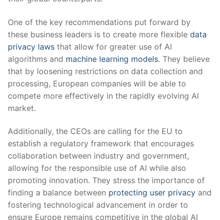
One of the key recommendations ​put forward by
these business leaders is to create more flexible
data
privacy laws
that allow for greater use of AI
algorithms and
machine learning models
. They believe
that by loosening restrictions on data collection and
⁣processing, European companies will be able to
compete more effectively in the rapidly evolving AI
market.
Additionally, the CEOs ⁤are calling for the EU to
establish a regulatory framework that encourages
collaboration between industry‍ and government,
allowing for ‌the responsible ⁣use of AI while also
promoting innovation. They​ stress the importance of
finding a balance between
protecting user privacy
and
fostering technological advancement in order to
ensure Europe remains competitive in the global AI