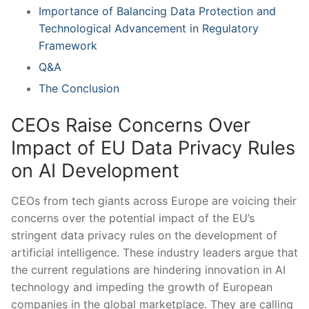
Importance of Balancing Data Protection ⁣and
Technological ‍Advancement in Regulatory
Framework
Q&A
The Conclusion
CEOs Raise Concerns Over‌
Impact of EU Data Privacy Rules
on AI Development
CEOs from tech giants across Europe are voicing their
concerns over the potential impact of the EU’s
stringent data privacy rules on⁢ the development of
artificial intelligence. These industry leaders argue that
the current regulations are‌ hindering innovation in AI
technology and impeding the growth of European
companies in the global marketplace. They are calling