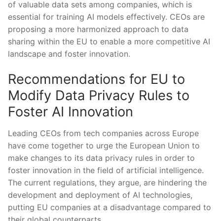
of valuable data sets among companies, which is
essential for training AI ‍models effectively. CEOs are
proposing a ‌more‌ harmonized approach to data
sharing within the EU to enable a more competitive AI
landscape and foster innovation.
Recommendations for EU to
Modify Data Privacy Rules to
Foster AI Innovation
Leading CEOs from tech companies⁣ across ‌Europe
have come together to urge⁢ the European Union to
make ⁤changes to its data privacy rules in⁣ order to
foster innovation in the field of artificial intelligence.‍
The current regulations, they‌ argue, are hindering the
development‍ and deployment ⁤of AI technologies,
putting‌ EU companies at a disadvantage compared ‍to
their ​global counterparts.