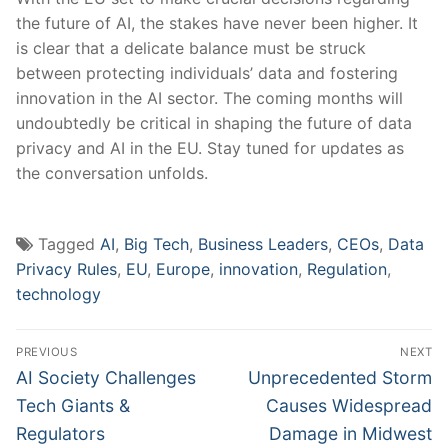
the future of AI, the stakes have ‌never been higher. It
is clear that a ⁤delicate balance must be struck‌
between protecting individuals’ data and fostering
innovation in‍ the AI sector. The coming months will
undoubtedly be critical in shaping the future of data
privacy and AI in the EU. Stay tuned for updates as
the ‍conversation unfolds.
Tagged
AI
,
Big Tech
,
Business Leaders
,
CEOs
,
Data
Privacy Rules
,
EU
,
Europe
,
innovation
,
Regulation
,
technology
Post
PREVIOUS
NEXT
navigation
Previous
Next
AI Society Challenges
Unprecedented Storm
post:
post:
Tech Giants &
Causes Widespread
Regulators
Damage in Midwest