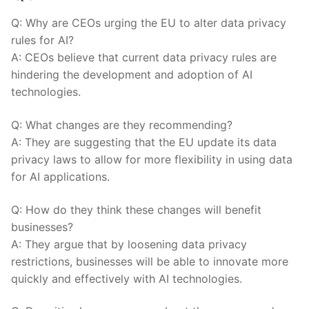
Q: Why are CEOs⁣ urging the EU ⁣to alter data privacy
rules for AI?
A: CEOs believe that current data privacy rules are
hindering the development and ⁣adoption of AI
technologies.
Q: What changes​ are they recommending?
A: They are‌ suggesting that the EU update its data
privacy laws to allow for more flexibility in using data
for AI applications.
Q: How do they think these changes will​ benefit
businesses?
A: They argue that by ⁣loosening data privacy
restrictions, businesses will be able to innovate more
quickly and effectively‍ with AI technologies.