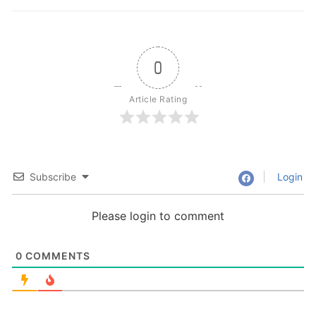
0
Article Rating
Subscribe
Login
Please login to comment
0
COMMENTS