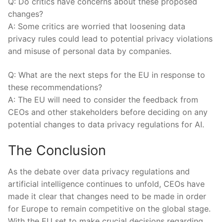
Q: Do critics have concerns about these proposed
changes?
A: Some critics are worried that loosening data
privacy rules could lead to potential privacy violations
and misuse of personal data by companies.
Q: What are the next steps for the EU in response to
‍these recommendations?
A: The EU will need to ⁢consider the feedback from ​
CEOs and other stakeholders before deciding on any
potential changes to data privacy regulations for AI.
The Conclusion
As the debate over data privacy regulations and
artificial intelligence continues to unfold, CEOs have
made it clear that changes need to be made in order
for Europe to remain competitive‌ on the global stage.
With the EU set to make crucial decisions regarding