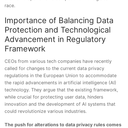
race.
Importance of Balancing Data
Protection and Technological
Advancement ‍in Regulatory⁤
Framework
CEOs ​from various tech companies have⁣ recently
called for changes to the current data privacy
regulations in the European Union to accommodate
the rapid ⁢advancements in artificial intelligence (AI)
technology. They argue that the existing framework,
while crucial for protecting user data,⁢ hinders
innovation and the development​ of AI systems that
could revolutionize various industries.
The push⁢ for alterations to ​data privacy⁣ rules comes