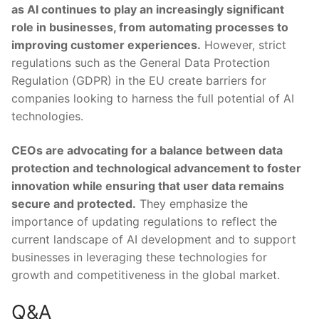
as AI continues to play an increasingly‍ significant
role in businesses, from automating processes to
improving customer experiences.
However, strict
regulations such​ as the General Data Protection
Regulation (GDPR) in the EU create barriers⁢ for
companies⁢ looking‌ to harness the full potential of AI
technologies.
CEOs are advocating for a ‌balance between data
protection and technological advancement to foster
innovation ⁤while‍ ensuring that user data remains
secure and protected.
They⁣ emphasize the
importance of ‌updating regulations to reflect⁢ the
current landscape of AI development and to support
businesses in leveraging these technologies for
growth and competitiveness in‌ the global market.
Q&A