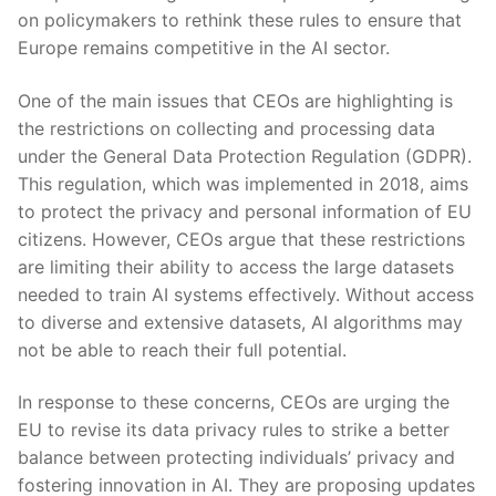
on policymakers to rethink these ‌rules to ensure that
Europe remains competitive in the AI sector.
One of ⁢the main issues that CEOs are highlighting is
the restrictions on collecting and processing data
under the General Data Protection Regulation (GDPR).
This regulation, which was implemented ⁤in 2018, aims
to protect the privacy and personal information of EU
citizens. However, CEOs argue​ that these restrictions
are limiting their ability to access the large datasets
needed to train AI systems effectively. Without access
to diverse and extensive datasets, AI algorithms may
not be ​able‍ to reach⁣ their full potential.
In response to these concerns, CEOs are ‍urging the
EU to revise its data privacy rules to ‍strike a better
balance between protecting individuals’ privacy and
fostering​ innovation in AI. They are proposing updates