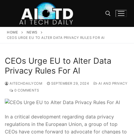
Skip
to
content
HOME
NEWS
Search for:
CEOS URGE EU TO ALTER DATA PRIVACY RULES FOR AI
CEOs Urge EU to Alter Data
Privacy Rules For AI
AITECHDAILYCOM
SEPTEMBER 29, 2024
AI AND PRIVACY
0 COMMENTS
In a critical development regarding data privacy
regulations in the European Union, a group of top
CEOs have come forward to advocate for changes to