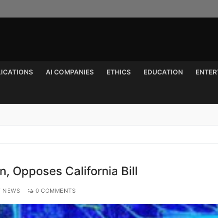
LICATIONS
AI COMPANIES
ETHICS
EDUCATION
ENTER
Search for:
n, Opposes California Bill
Y NEWS
0 COMMENTS