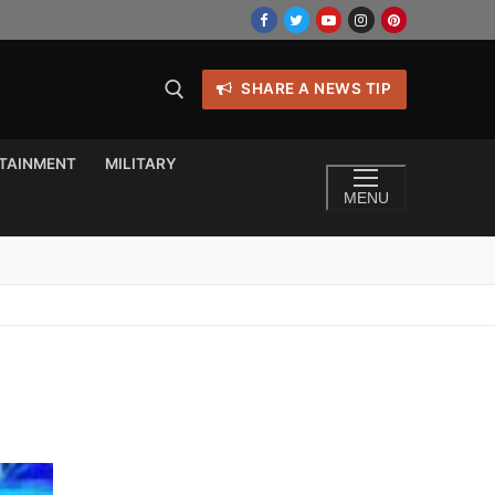
SHARE A NEWS TIP
TAINMENT
MILITARY
MENU