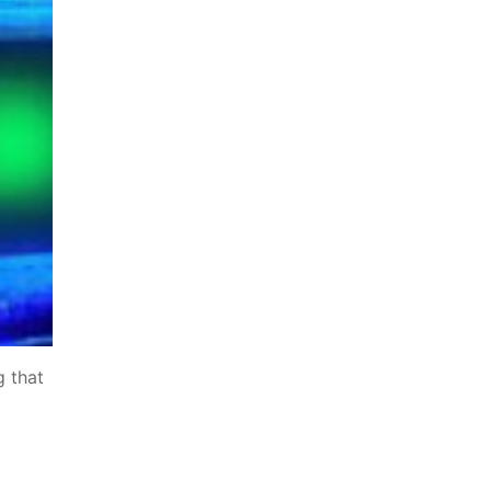
g that