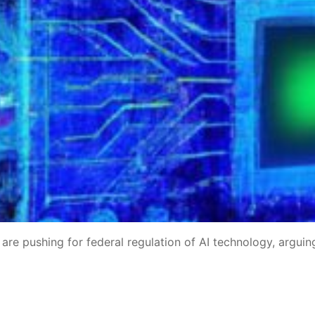
re pushing for federal regulation of AI technology, arguin