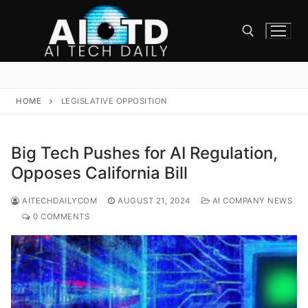
Skip
to
content
Search for:
HOME
LEGISLATIVE OPPOSITION
Big Tech Pushes for AI Regulation,
Opposes California Bill
AITECHDAILYCOM
AUGUST 21, 2024
AI COMPANY NEWS
0 COMMENTS