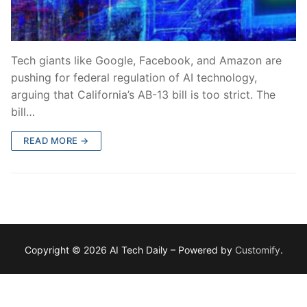
Tech giants like Google, Facebook, and Amazon are
pushing for federal regulation of AI technology,
arguing that California’s AB-13 bill is too strict. The
bill…
READ MORE →
Copyright © 2026 AI Tech Daily – Powered by
Customify
.