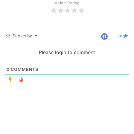
Article Rating
Subscribe
Login
Please login to comment
0
COMMENTS