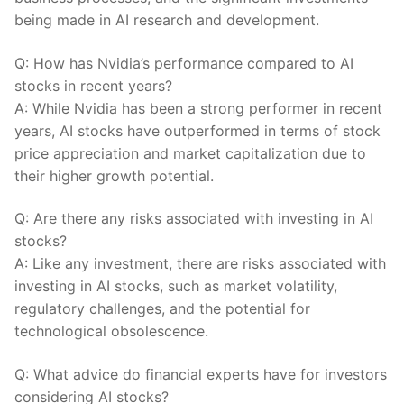
being made in AI research⁣ and ​development.
Q: How has Nvidia’s performance ‍compared to AI‌
stocks in recent years?
A: While Nvidia has been⁢ a strong performer in ​recent
years, AI stocks have outperformed in terms of stock
price appreciation and market capitalization due to
their higher growth potential.
Q: Are there any‍ risks ⁣associated with investing in ⁤AI⁣
stocks?
A: Like any investment, there are risks associated with
investing in AI stocks, such as market ⁤volatility,
regulatory challenges, and the potential⁣ for
‍technological obsolescence.
Q: What advice ⁤do financial⁢ experts have for investors‌
considering AI‍ stocks?