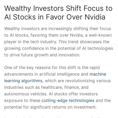
Wealthy Investors Shift Focus to
AI Stocks in Favor Over Nvidia
Wealthy investors are ⁢increasingly shifting their‌ focus
to AI ⁢stocks, favoring them over Nvidia, a ⁣well-known
player in the tech​ industry. This trend showcases⁤ the‍
growing confidence in the potential of AI technologies
to drive ​future⁤ growth and innovation.
One of the key reasons for this shift is ‍the rapid
advancements in artificial intelligence and
machine
learning algorithms
, which are revolutionizing ⁤various
industries ‍such as healthcare, finance, and
autonomous vehicles. AI stocks offer investors
exposure ​to‌ these
cutting-edge technologies
and the
potential for significant returns on investment.