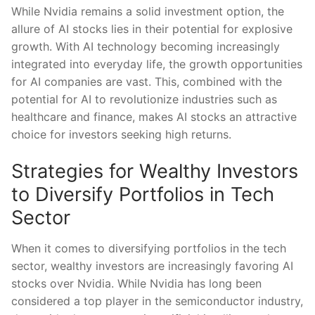
While ‍Nvidia remains‌ a solid investment option, the
allure of AI stocks lies in their potential for explosive
‌growth. With AI technology becoming increasingly
⁣integrated into everyday life, the growth opportunities
for ​AI companies are vast. This, combined⁣ with the
potential for AI​ to revolutionize ​industries such ⁢as
healthcare and finance, makes AI stocks an‌ attractive
‍choice for investors seeking‍ high returns.
Strategies for Wealthy Investors
to Diversify Portfolios in Tech
⁣Sector
When​ it comes‌ to diversifying portfolios in ‍the tech
sector, wealthy⁤ investors ⁤are increasingly favoring​ AI
stocks⁢ over Nvidia. While Nvidia has long been
considered a top player in ⁣the semiconductor ⁣industry,​