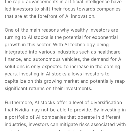
the rapid advancements in artificial ​intelligence have
led investors to shift their focus towards companies
that are ⁤at ‌the forefront of AI innovation.
One of ‌the main reasons‌ why wealthy investors are
turning to⁣ AI stocks is the potential ‌for exponential
growth in this ​sector. With AI technology being‍
integrated into various industries ⁤such as healthcare,
finance, and autonomous vehicles, the demand for AI
solutions is only expected ​to​ increase in the coming
years. Investing in AI stocks allows investors to
capitalize on this⁢ growing market and potentially reap
significant returns on their investments.
Furthermore, AI stocks offer a level of diversification
that ‍Nvidia may not be able to provide. By investing in
a‍ portfolio of AI companies that operate in different
industries, investors can⁢ mitigate‍ risks associated with