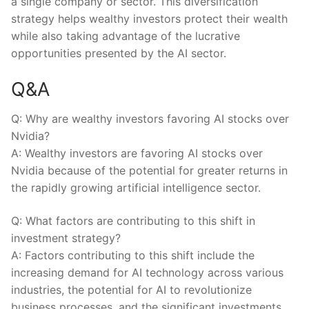
a​ single ⁣company or sector. This diversification
strategy helps wealthy ‌investors protect their ⁢wealth
while also ‌taking advantage of the ⁣lucrative
opportunities⁢ presented by the AI sector.
Q&A
Q: ⁢Why are wealthy ⁤investors favoring ​AI⁤ stocks over
Nvidia?
A: Wealthy ⁣investors are favoring AI⁢ stocks over
Nvidia ⁣because of the potential ⁣for greater returns in
the⁢ rapidly ⁤growing​ artificial intelligence sector.
Q: What factors are contributing to this shift ⁣in
investment strategy?
A: Factors contributing to this‍ shift include the
increasing demand for⁣ AI technology across various
industries, the ​potential for‍ AI to revolutionize
business processes,‌ and the significant investments