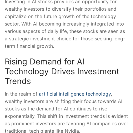
Investing in ​AI stocks‌ provides‍ an opportunity for
wealthy investors to diversify their portfolios and
capitalize on the future⁢ growth of the​ technology
sector. With AI‍ becoming increasingly​ integrated into
various aspects of daily life, these stocks are seen⁣ as
a strategic​ investment ​choice for ⁣those seeking long-
term⁤ financial ⁤growth.
Rising Demand‌ for AI
Technology‍ Drives ⁤Investment
Trends
In the‌ realm of
artificial intelligence technology
,
wealthy investors are​ shifting their‌ focus towards AI
‍stocks as the demand⁣ for AI continues to rise
⁢exponentially. This shift in investment ​trends‌ is⁣ evident
as ‌prominent ⁣investors ⁣are favoring AI ‌companies over
traditional tech ⁤giants like Nvidia.