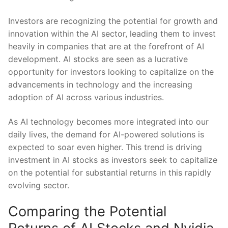
Investors ‍are recognizing the ​potential for growth and
⁣innovation ⁣within the AI sector,‌ leading them to invest
heavily in⁣ companies that ⁣are at the forefront of AI
development. AI stocks are seen⁢ as a lucrative
opportunity for ‍investors looking⁢ to capitalize on the
advancements in⁣ technology and ⁢the increasing
adoption of AI across various industries.
As AI ⁣technology becomes more integrated into our
daily ‍lives, the ‌demand for ​AI-powered solutions is
expected ⁤to soar even higher. This trend is driving
investment in AI ‍stocks as investors seek to capitalize​
on the​ potential for‍ substantial returns ⁢in this rapidly
evolving sector.
Comparing ⁣the Potential