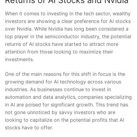
Returns of AI Stocks and⁢ Nvidia
When it ⁢comes ‌to investing in the tech sector, wealthy
investors are ⁤showing a clear preference for AI stocks
over Nvidia. While Nvidia ⁤has long been considered a
top player in the semiconductor industry,‍ the potential
‍returns of AI stocks have started to attract more
attention⁣ from those looking to maximize their
‌investments.
One of‍ the ⁢main reasons for this shift in focus is the⁤
growing demand for AI technology across ⁣various
⁢industries. As‍ businesses ⁣continue to ​invest in
automation ⁤and data ⁤analytics, companies specializing
in AI are poised for significant growth. This trend⁣ has
not gone ⁤unnoticed by savvy investors who are
looking ‌to capitalize on the potential profits that AI
stocks have to offer.