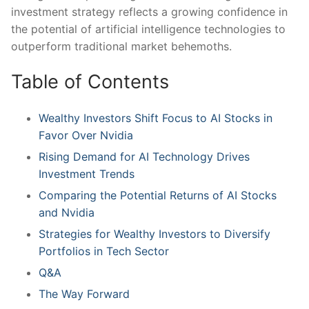
investment strategy reflects‌ a⁤ growing ​confidence in
the potential⁤ of artificial intelligence technologies to
outperform‌ traditional market behemoths.
Table of Contents
Wealthy Investors Shift Focus to⁤ AI Stocks in
Favor Over ⁣Nvidia
Rising⁤ Demand for ⁤AI Technology Drives
Investment Trends
Comparing the Potential Returns ⁢of AI ‌Stocks
and Nvidia
Strategies for Wealthy‌ Investors to Diversify
Portfolios in ‌Tech Sector
Q&A
The Way Forward