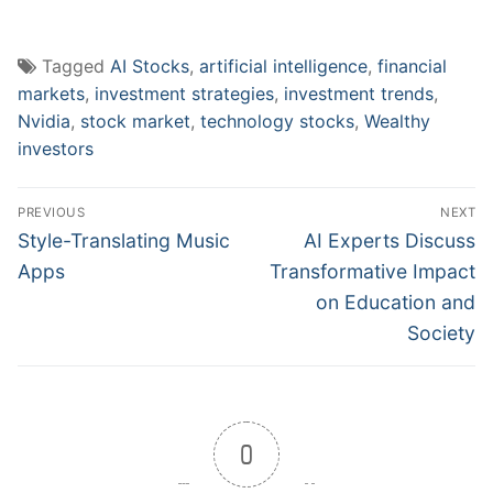
Tagged
AI Stocks
,
artificial intelligence
,
financial
markets
,
investment strategies
,
investment trends
,
Nvidia
,
stock market
,
technology stocks
,
Wealthy
investors
Post
PREVIOUS
NEXT
navigation
Previous
Next
Style-Translating Music
AI Experts Discuss
post:
post:
Apps
Transformative Impact
on Education and
Society
0