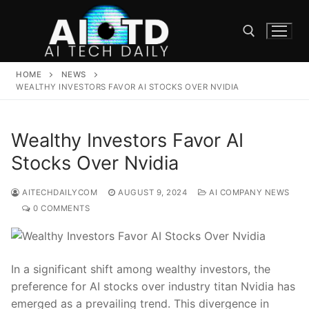
Skip
to
content
HOME
NEWS
Search for:
WEALTHY INVESTORS FAVOR AI STOCKS OVER NVIDIA
Wealthy Investors Favor AI
Stocks Over Nvidia
AITECHDAILYCOM
AUGUST 9, 2024
AI COMPANY NEWS
0 COMMENTS
In a ⁢significant⁤ shift among ‌wealthy investors, ​the
preference for AI stocks over ⁢industry titan Nvidia has
emerged as ⁣a‍ prevailing trend. This divergence in