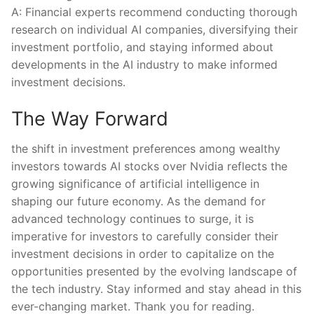
A: Financial⁢ experts recommend conducting thorough
research on individual AI companies, diversifying their
investment portfolio,​ and staying informed about
developments in the⁣ AI industry ‌to make informed
investment ⁣decisions.
The Way Forward
the shift ‌in investment ​preferences among wealthy
investors towards⁢ AI stocks ⁣over Nvidia reflects the
growing​ significance of ‌artificial intelligence in
shaping ⁢our​ future economy. As the demand for⁣
advanced technology continues to surge, it is
imperative for investors ​to carefully⁣ consider their
investment decisions in order to capitalize⁤ on ⁢the
opportunities ‌presented by the evolving landscape of
the⁣ tech ⁤industry. ⁣Stay ‌informed and‌ stay ahead in ​this
‌ever-changing market.⁢ Thank you for reading.