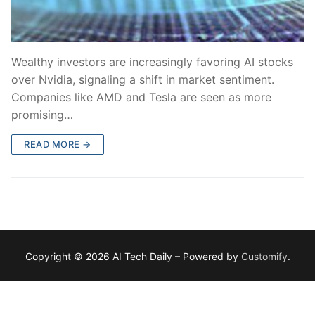
Wealthy investors are increasingly favoring AI stocks
over Nvidia, signaling a shift in market sentiment.
Companies like AMD and Tesla are seen as more
promising…
READ MORE →
Copyright © 2026 AI Tech Daily – Powered by
Customify
.