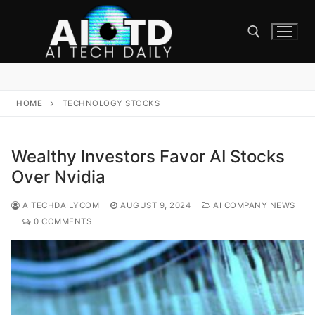
Skip
to
content
Search for:
HOME
TECHNOLOGY STOCKS
Wealthy Investors Favor AI Stocks
Over Nvidia
AITECHDAILYCOM
AUGUST 9, 2024
AI COMPANY NEWS
0 COMMENTS