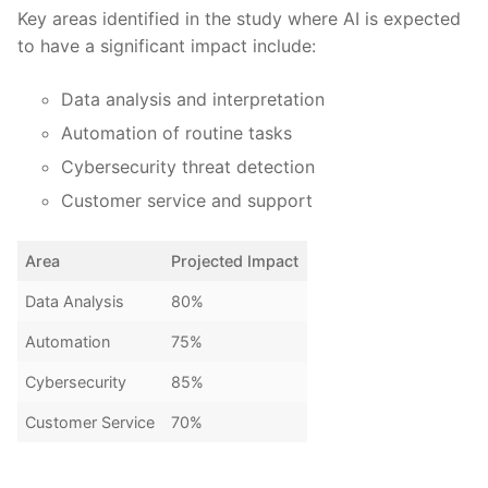
Key areas identified in the study where AI is expected
to have ‍a ⁢significant impact‌ include:
Data analysis and interpretation
Automation of routine tasks
Cybersecurity threat detection
Customer service and ⁤support
Area
Projected Impact
Data Analysis
80%
Automation
75%
Cybersecurity
85%
Customer Service
70%