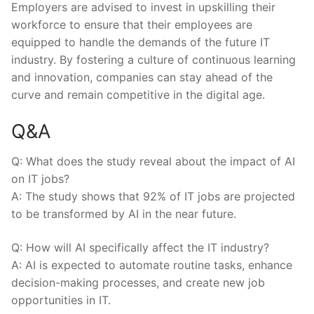
Employers are advised to invest in upskilling their
workforce to ensure that their employees are
equipped to handle the demands of the future IT
⁤industry. By fostering a ‌culture of continuous learning
and innovation, companies can stay ahead ⁤of the
curve and remain ‌competitive in the digital age.
Q&A
Q: What does the study reveal about the impact of​ AI
on⁤ IT jobs?
A: The study ​shows that 92% of IT jobs are projected
to be transformed by AI in the near future.
Q: How will AI⁢ specifically affect the IT industry?
A: AI is expected to automate routine tasks, enhance
decision-making⁣ processes, and create new job
opportunities in IT.