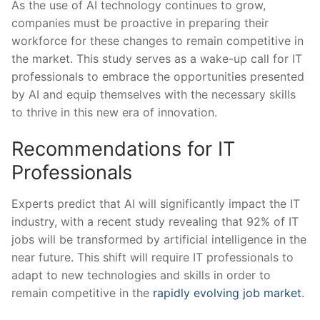
As the use of AI technology continues ⁤to grow,
companies must be​ proactive in ​preparing their⁤
workforce for these changes to remain competitive in
the market. This study serves as a wake-up call for IT
⁣professionals to⁣ embrace the opportunities presented
by ‌AI and equip themselves with the necessary skills
to thrive in this new era of innovation.
Recommendations for IT
Professionals
Experts predict that AI will significantly impact the IT
industry, with a recent study revealing that 92% of IT
jobs will be transformed by artificial intelligence in the
near future. This shift will⁢ require IT professionals to
adapt to new technologies and skills in order ⁤to
remain competitive in the
rapidly evolving job market
.