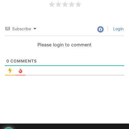
Subscribe
Login
Please login to comment
0
COMMENTS