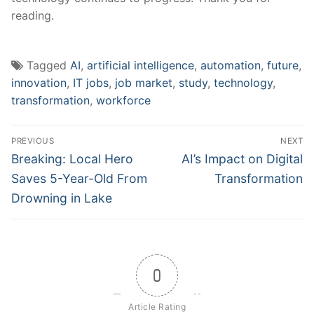
‌reading.
Tagged
AI
,
artificial intelligence
,
automation
,
future
,
innovation
,
IT jobs
,
job market
,
study
,
technology
,
transformation
,
workforce
Post
PREVIOUS
NEXT
navigation
Previous
Next
Breaking: Local Hero
AI’s Impact on Digital
post:
post:
Saves 5-Year-Old From
Transformation
Drowning in Lake
0
Article Rating