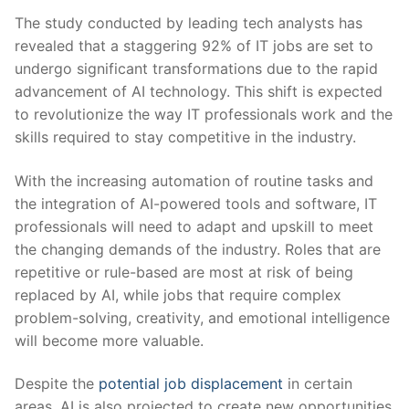
The study conducted by leading tech analysts has
revealed that a staggering 92% of IT jobs are set⁣ to
undergo significant transformations due to the rapid
advancement of AI technology. This shift is expected
to revolutionize the ⁢way IT professionals work and the
skills required to stay ⁣competitive in the industry.
With the increasing automation of routine ⁣tasks and
the integration‌ of AI-powered tools and software, IT
professionals will need to adapt and upskill to meet
the changing demands of the industry. Roles ⁢that are‌
repetitive ⁤or rule-based ⁤are most at risk of being
replaced by AI, while jobs that require complex
problem-solving, creativity, ​and emotional intelligence
will become more valuable.
Despite the
potential‌ job displacement
in certain
areas, AI is also projected to‌ create new opportunities