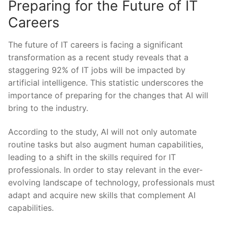
Preparing for the Future of IT
Careers
The future of ⁤IT careers is facing a significant
transformation as a recent study reveals that a
staggering 92% of IT jobs will be impacted by
artificial intelligence. This ⁢statistic underscores the
importance of preparing for‌ the changes that AI‍ will
bring to the industry.
According to the study, AI will⁤ not only ⁣automate​
routine tasks‌ but also augment human capabilities,
leading to a shift in the‍ skills required for IT
professionals. In order ‍to stay relevant in the ever-
evolving landscape of⁢ technology, professionals must
adapt and acquire new skills that complement AI
capabilities.