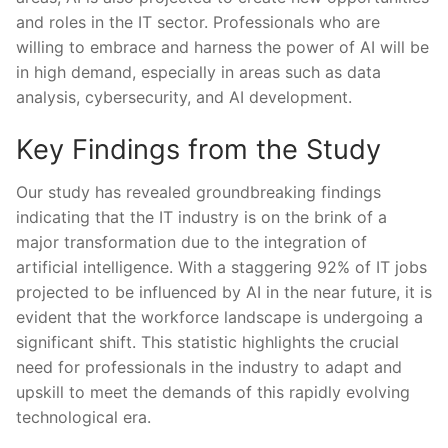
and roles in the IT sector. Professionals who are
willing to embrace and harness the power of AI will be
in high demand, especially in areas such as data
analysis, cybersecurity, and AI development.
Key Findings from the ⁣Study
Our study has revealed groundbreaking findings
indicating that the IT industry is on‌ the brink of a
major ‌transformation‍ due to the integration of
artificial intelligence. With a staggering 92%‌ of IT jobs
projected to be influenced by AI in the‍ near future, it is​
evident that the workforce landscape is undergoing a
significant shift. This statistic highlights the crucial
need for professionals ⁤in the industry to adapt ⁤and ​
upskill ​to meet ⁣the demands ‍of this rapidly evolving​
technological era.