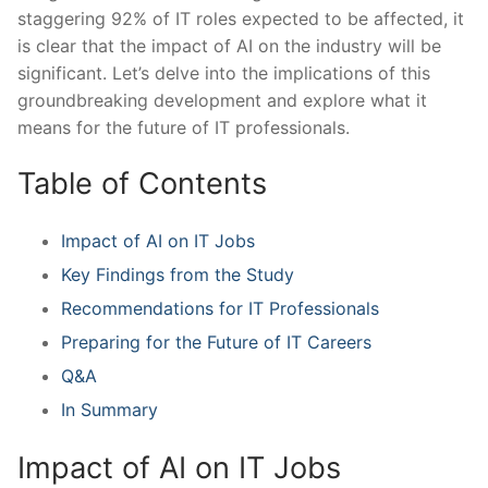
staggering 92% of IT ⁤roles expected ⁣to be affected, it
is clear that the impact of AI on the⁢ industry will be
significant. Let’s delve into the⁢ implications of this
groundbreaking development and explore what it⁣
means for the future of IT professionals.
Table of Contents
Impact of AI on IT Jobs
Key Findings from the Study
Recommendations for IT Professionals
Preparing ⁢for the Future of IT Careers
Q&A
In Summary
Impact of AI on IT Jobs