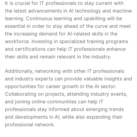
It is crucial⁤ for IT professionals to stay ⁢current with
the latest advancements in AI technology and machine
learning. Continuous learning and⁣ upskilling will be
essential in order to stay ahead of the‌ curve and meet
the increasing demand for AI-related skills in the
workforce. Investing in specialized training ⁣programs
and certifications can help IT professionals enhance
their skills and remain relevant in the ⁢industry.
Additionally, networking with other‍ IT professionals
and‍ industry experts ⁣can provide valuable insights and
opportunities for career​ growth in the AI sector.
Collaborating on projects, attending industry events,
and joining online communities can help IT
professionals stay informed about emerging trends
and developments in AI, while⁤ also expanding their
professional network.