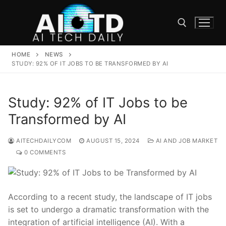
Skip
to
content
HOME
NEWS
Search for:
STUDY: 92% OF IT JOBS TO BE TRANSFORMED BY AI
Study: 92% of IT Jobs to be
Transformed by AI
AITECHDAILYCOM
AUGUST 15, 2024
AI AND JOB MARKET
0 COMMENTS
According to a recent study, the landscape of IT jobs
is set to undergo a‍ dramatic transformation with the
integration of artificial‍ intelligence (AI). With ⁤a