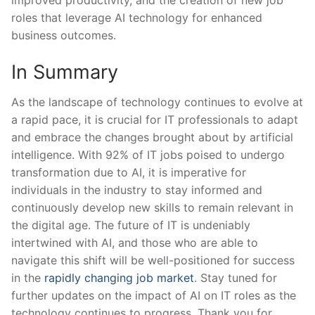
roles that ​leverage AI technology for enhanced
‌business outcomes.
In Summary
As the landscape of technology continues to evolve at
a rapid pace, it is crucial for IT professionals to adapt
and embrace the changes brought about by artificial
intelligence. With 92% of IT jobs poised to undergo
transformation due to AI, it‍ is imperative for
individuals in the industry to stay informed and
continuously develop new skills to remain relevant in
the digital age. The future of IT is ⁢undeniably
intertwined with AI, and ⁢those who are able to
navigate this shift will be⁤ well-positioned⁤ for‍ success
in the
rapidly changing job market
. Stay⁣ tuned for
further updates on the impact of AI on ‌IT roles‌ as the
technology ⁤continues‌ to progress. Thank you‍ for