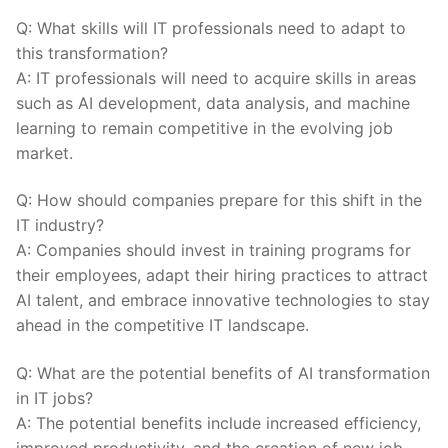
Q: What skills will IT professionals‌ need to adapt to
this transformation?
A: IT ⁣professionals will need to acquire skills in areas
such as AI development, data‍ analysis, and machine
learning to‌ remain competitive in‌ the evolving job
market.
Q: How should companies prepare for this shift in the
IT industry?
A: Companies should invest in training programs for
their ‍employees, adapt their hiring ⁣practices to attract
AI talent, and embrace innovative technologies to⁤ stay
ahead in the competitive IT landscape.
Q: What are the potential benefits of AI transformation⁤
in IT‍ jobs?
A: The potential benefits include increased efficiency,
improved productivity, and the creation of new job