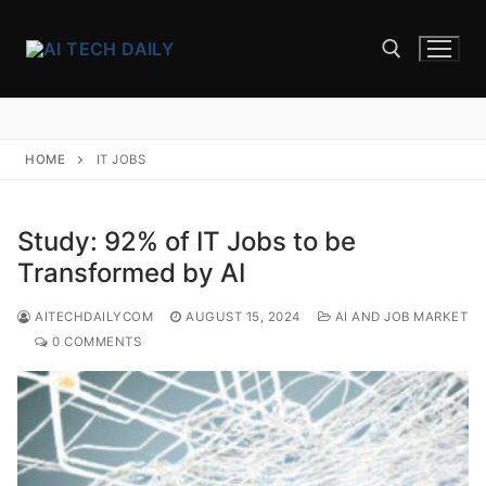
Skip
to
content
Search for:
HOME
IT JOBS
Study: 92% of IT Jobs to be
Transformed by AI
AITECHDAILYCOM
AUGUST 15, 2024
AI AND JOB MARKET
0 COMMENTS