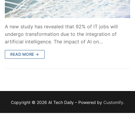
A new study has revealed that 92% of IT jobs will
undergo transformation due to the integration of
artificial intelligence. The impact of AI on…
READ MORE →
Copyright © 2026 AI Tech Daily – Powered by
Customify
.