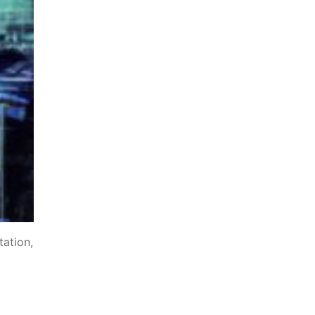
tation,