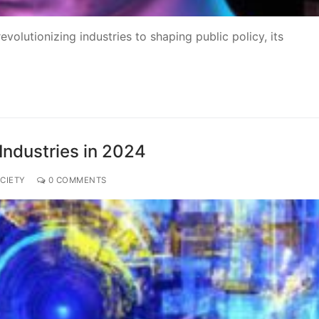
volutionizing industries to shaping public policy, its
ndustries in 2024
CIETY
0 COMMENTS