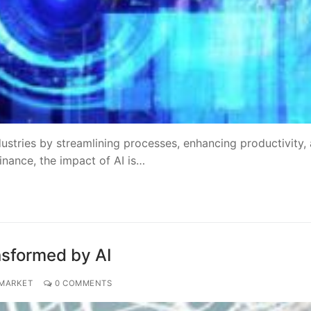
ustries by streamlining processes, enhancing productivity,
inance, the impact of AI is…
nsformed by AI
 MARKET
0 COMMENTS