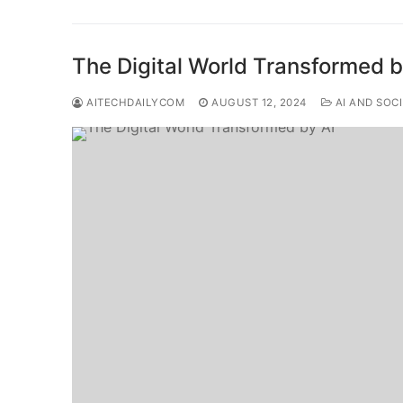
The Digital World Transformed b
AITECHDAILYCOM
AUGUST 12, 2024
AI AND SOC