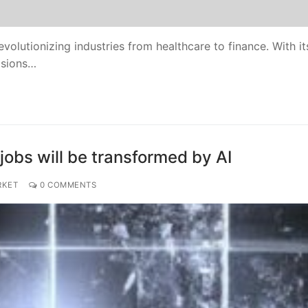
evolutionizing industries from healthcare to finance. With it
isions…
jobs will be transformed by AI
RKET
0 COMMENTS