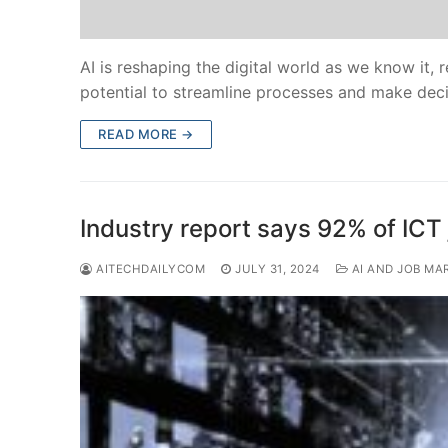
AI is reshaping the digital world as we know it, r
potential to streamline processes and make dec
READ MORE →
Industry report says 92% of ICT 
AITECHDAILYCOM
JULY 31, 2024
AI AND JOB MA