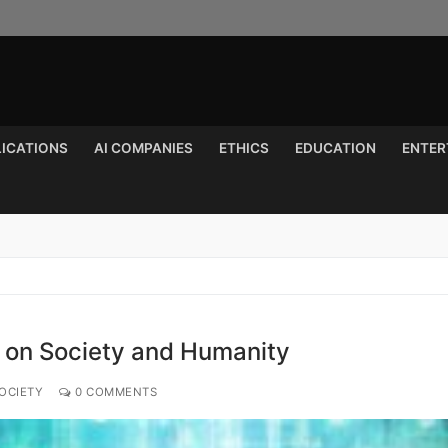
LICATIONS
AI COMPANIES
ETHICS
EDUCATION
ENTER
Search for:
I on Society and Humanity
OCIETY
0 COMMENTS