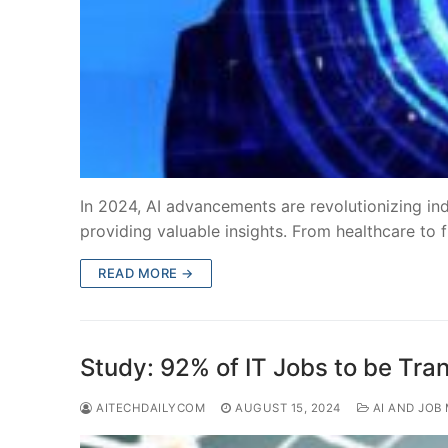
In 2024, AI advancements are revolutionizing ind
providing valuable insights. From healthcare to f
READ MORE →
Study: 92% of IT Jobs to be Tra
AITECHDAILYCOM
AUGUST 15, 2024
AI AND JOB