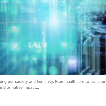
aping our society and humanity. From healthcare to transpor
transformative impact…