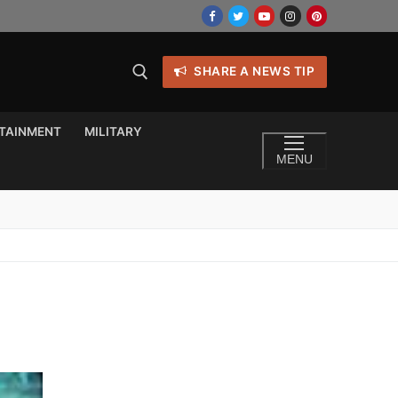
SHARE A NEWS TIP
TAINMENT
MILITARY
MENU