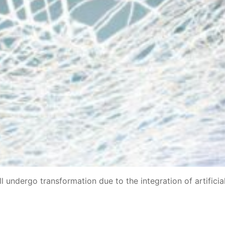
 undergo transformation due to the integration of artificia