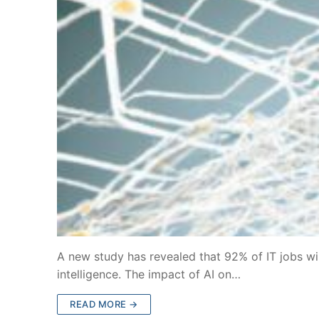
A new study has revealed that 92% of IT jobs will
intelligence. The impact of AI on…
READ MORE →