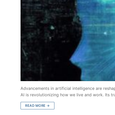
Advancements in artificial intelligence are resh
AI is revolutionizing how we live and work. Its 
READ MORE →