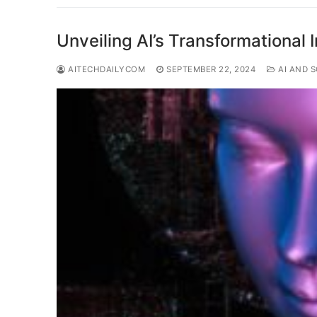
Unveiling AI’s Transformational 
AITECHDAILYCOM
SEPTEMBER 22, 2024
AI AND S