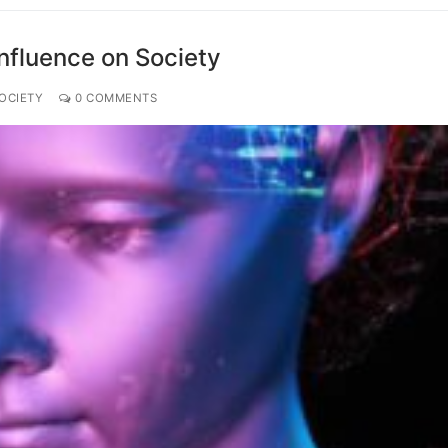
Influence on Society
OCIETY
0 COMMENTS