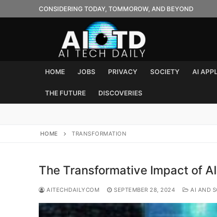
Skip
CONSIDERING TODAY, TOMMOROW, AND BEYOND
to
content
HOME
JOBS
PRIVACY
SOCIETY
AI APP
THE FUTURE
DISCOVERIES
HOME
TRANSFORMATION
The Transformative Impact of A
AITECHDAILYCOM
SEPTEMBER 28, 2024
AI AND S