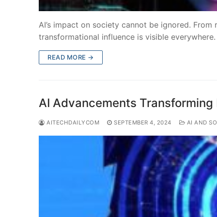
AI’s impact on society cannot be ignored. From re
transformational influence is visible everywhere.
READ MORE →
AI Advancements Transforming I
AITECHDAILYCOM
SEPTEMBER 4, 2024
AI AND SO