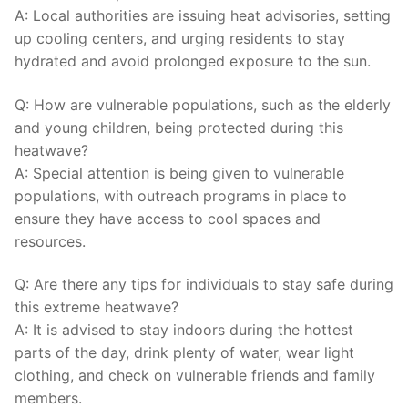
A: Local authorities are issuing heat advisories, setting
up cooling centers, and urging residents to stay
⁢hydrated and avoid‌ prolonged exposure ​to⁢ the sun.
Q: How ⁢are⁣ vulnerable⁢ populations, such as the elderly
and young children, being protected during this
heatwave?
A: Special attention⁢ is ​being given to vulnerable
populations, ⁤with outreach programs in ⁢place ⁣to⁣
ensure they have access to cool spaces and
resources.
Q: Are there any tips for⁣ individuals ⁣to stay safe during
this ‍extreme heatwave?
A: It ​is advised to stay indoors​ during the hottest
parts ‍of the‍ day,​ drink plenty of water, ​wear light
⁢clothing, and check on vulnerable friends and family
members.