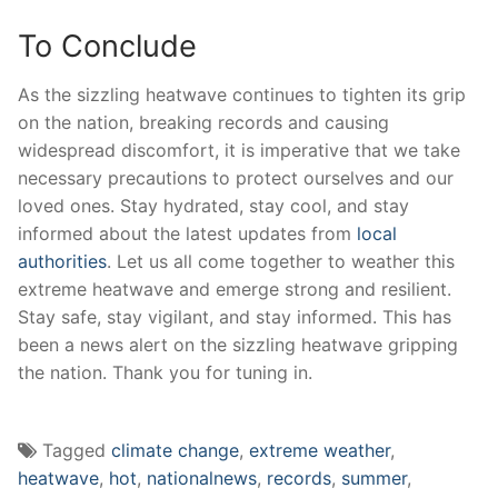
To Conclude
As the​ sizzling ⁢heatwave continues to ⁣tighten its grip
‌on the nation,‌ breaking⁢ records and causing‌
widespread discomfort, it is ‌imperative that we⁣ take
necessary precautions ​to‌ protect ourselves and our
loved‌ ones. Stay ‌hydrated, stay cool, and ⁤stay
informed ⁣about the latest updates⁢ from⁤
local
authorities
. Let us all‌ come together to weather this
⁤extreme heatwave and⁣ emerge strong and resilient.‌
Stay ⁢safe, stay vigilant,⁢ and ⁤stay informed. This​ has⁣
been ⁤a news​ alert on the sizzling heatwave gripping
the nation. ‍Thank you for tuning in.
Tagged
climate change
,
extreme weather
,
heatwave
,
hot
,
nationalnews
,
records
,
summer
,