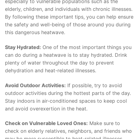
especially to vulnerable populations such as the
elderly, children, and individuals with chronic illnesses.
By following ⁢these important⁢ tips, you ‍can help⁢ ensure
the safety⁢ and​ well-being of ‌those around you during
this dangerous heatwave.
Stay ‍Hydrated:
One of⁢ the⁢ most important things ⁤you⁣
can do during a ‍heatwave is to stay ⁢hydrated. Drink
plenty ​of water throughout ​the‌ day to prevent
dehydration​ and ​heat-related illnesses.
Avoid Outdoor Activities:
If ⁤possible, try ‌to‌ avoid
outdoor activities during the‌ hottest parts of the day.
Stay⁢ indoors in air-conditioned⁢ spaces to‍ keep cool
and avoid overexertion in the⁣ heat.
Check on Vulnerable Loved Ones:
Make sure to⁣
check on​ elderly relatives, neighbors, and friends who
may be⁤ more susceptible to heat-related illnesses.