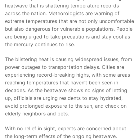
heatwave that ​is shattering temperature records⁣
across the nation.‌ Meteorologists are warning of⁤
extreme temperatures that ​are not only uncomfortable
but also dangerous ⁢for vulnerable populations. People
are​ being ‍urged⁣ to take‍ precautions ‌and stay cool as
the mercury continues to rise.
The blistering heat is causing widespread issues, from
power outages to ⁢transportation ‍delays. Cities are
experiencing record-breaking highs, with some areas
reaching ‍temperatures​ that haven’t been seen⁢ in
decades. As ⁣the heatwave shows no signs of ⁤letting⁢
up, officials are urging residents to stay​ hydrated,
avoid prolonged exposure to ​the sun, ​and ​check on
elderly⁤ neighbors and pets.
With no relief⁤ in sight, experts ‍are concerned about⁣
the⁢ long-term effects‍ of the ongoing heatwave.