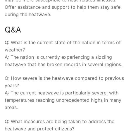
Offer assistance and support to help them stay‌ safe
during ​the ⁤heatwave.
Q&A
Q: What is the current state ‌of ⁢the nation in terms⁣ of
weather?
A: The nation is⁢ currently ​experiencing a sizzling
⁣heatwave that has broken records ⁣in several regions.
Q:⁣ How ⁣severe is the heatwave compared‍ to previous
years?
A: The current heatwave ‌is ​particularly⁢ severe, with‍
temperatures ⁤reaching unprecedented highs in ⁣many
areas.
Q: What measures are being ​taken to address the ​
heatwave and⁢ protect⁣ citizens?