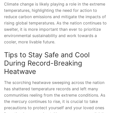
Climate​ change is likely playing a role in‌ the extreme
temperatures, highlighting the need for action to ​
reduce⁤ carbon emissions ⁢and mitigate ‌the impacts of
rising global temperatures. As the nation continues to
swelter, it is more important than ever to ‌prioritize
environmental sustainability and‍ work towards a
cooler,‌ more ⁢livable future.
Tips to Stay Safe and Cool
During Record-Breaking
Heatwave
The scorching heatwave sweeping across ⁢the ‌nation
has shattered temperature ⁣records‍ and left ⁢many
communities⁤ reeling from ‍the extreme conditions. As
the mercury⁤ continues ⁤to ⁣rise,‌ it is crucial ‌to take
precautions to protect yourself and⁢ your⁣ loved ones⁢