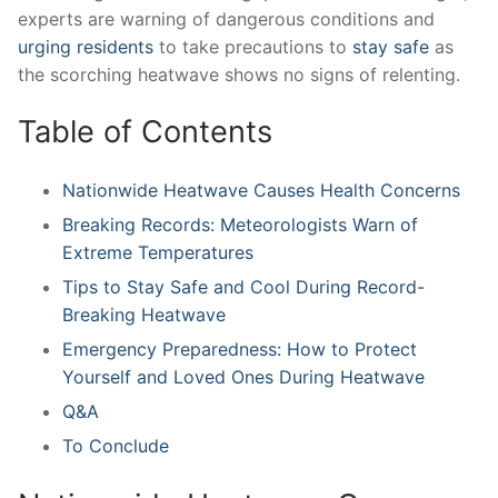
experts are ​warning of dangerous ​conditions and
urging residents
to ​take precautions to
stay safe
​as
‌the scorching heatwave​ shows ‌no signs of relenting.
Table of Contents
Nationwide Heatwave Causes Health​ Concerns
Breaking Records: Meteorologists Warn of⁢
Extreme Temperatures
Tips to Stay Safe and Cool During Record-
Breaking ⁤Heatwave
Emergency ⁤Preparedness: How to‌ Protect
Yourself and Loved Ones ⁤During ⁢Heatwave
Q&A
To Conclude