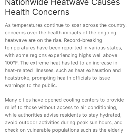
Nationwide Heatwave Causes
Health ‌Concerns
As temperatures continue to soar across the country,
⁣concerns over⁤ the health impacts of the ongoing
⁢heatwave are on the rise. Record-breaking
temperatures have been reported in various states,​
with some regions‌ experiencing highs well above
100°F. ⁤The ⁢extreme⁣ heat⁤ has led ​to an increase in
heat-related illnesses, such as heat exhaustion and ​
heatstroke, ‌prompting health​ officials ‍to⁢ issue‍
warnings to the public.
Many​ cities have opened cooling centers to provide
relief to⁢ those without⁣ access to⁤ air conditioning,
while authorities advise‍ residents to stay hydrated,
avoid⁤ outdoor activities during peak‌ sun hours, and⁢
check on vulnerable populations such as the elderly