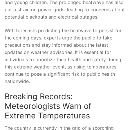
and young children. The prolonged heatwave has also
put ⁢a ⁣strain on power grids, leading to concerns about
potential ‌blackouts and electrical outages.
With forecasts predicting the heatwave‍ to persist⁤ for
⁤the coming days, experts urge the public to take
precautions and stay informed about the latest‌
updates‌ on weather advisories. It is essential for
individuals to prioritize‍ their health and safety‍ during
‍this extreme weather event, as rising temperatures
continue to‌ pose a significant risk to ⁣public health
nationwide.
Breaking Records:
‍Meteorologists⁢ Warn⁤ of
Extreme ‍Temperatures
The country⁤ is⁣ currently ⁢in⁤ the‌ grip of a scorching