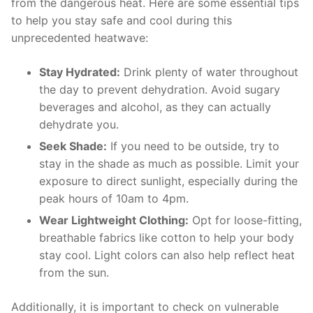
from ⁤the dangerous‍ heat. Here are⁣ some​ essential tips
to help⁢ you stay​ safe and cool during this
unprecedented heatwave:
Stay Hydrated:
Drink ⁤plenty of water throughout
the ​day ⁢to prevent dehydration. Avoid sugary
beverages and​ alcohol, as they can actually
⁢dehydrate you.
Seek⁤ Shade:
⁤If you need to ⁣be outside, try to
stay ‍in the shade as much as ​possible. ​Limit ⁣your​
exposure to direct sunlight, ⁤especially⁣ during the
peak⁢ hours of ‍10am to 4pm.
Wear Lightweight Clothing:
Opt for loose-fitting,
breathable fabrics ‌like​ cotton⁣ to ‌help your ⁣body
stay‌ cool. Light colors​ can also help reflect ‍heat
from ⁤the sun.
Additionally, it ⁤is important to‍ check⁣ on ⁤vulnerable