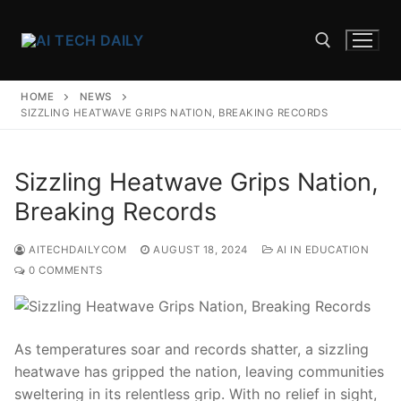
Skip
to
content
HOME
NEWS
Search for:
SIZZLING HEATWAVE GRIPS NATION, BREAKING RECORDS
Sizzling Heatwave Grips Nation,
Breaking Records
AITECHDAILYCOM
AUGUST 18, 2024
AI IN EDUCATION
0 COMMENTS
As⁢ temperatures soar‍ and records shatter, ‌a sizzling
heatwave has gripped the nation, leaving communities
sweltering ⁢in⁤ its relentless‌ grip. With‍ no relief in sight,