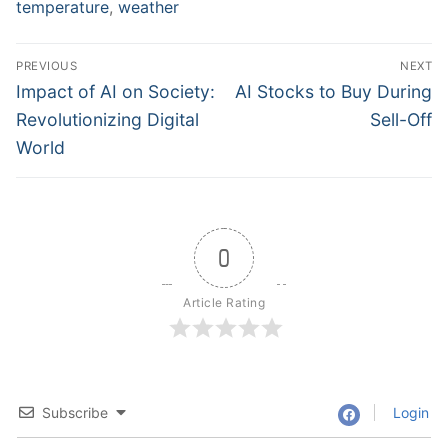
temperature
,
weather
Post
PREVIOUS
NEXT
navigation
Previous
Next
Impact of AI on Society:
AI Stocks to Buy During
post:
post:
Revolutionizing Digital
Sell-Off
World
0
Article Rating
Subscribe
Login