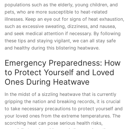
populations such as the ‌elderly, young ​children,⁤ and
pets, who are⁤ more susceptible to ​heat-related
illnesses. Keep⁣ an eye out for signs of heat exhaustion,
⁣such as excessive sweating, dizziness, and⁤ nausea,
and‍ seek‍ medical attention​ if necessary. By following ​
these tips and staying vigilant, we can all stay safe
and healthy ‍during this blistering heatwave.
Emergency Preparedness: ​How
to Protect ‌Yourself and Loved
Ones During Heatwave
In the midst of a⁤ sizzling heatwave that ⁤is currently
gripping the nation and⁤ breaking records, it is⁤ crucial
to‍ take necessary precautions ‌to protect yourself and
your loved ones from the‍ extreme temperatures. The
scorching heat can ⁢pose serious ⁣health risks,