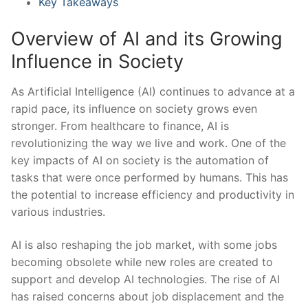
Key Takeaways
Overview of AI and its Growing
Influence in Society
As Artificial ‍Intelligence (AI) continues to advance at‍ a
rapid pace, its influence⁢ on society ⁣grows even
stronger. ​From healthcare to ‌finance, AI is
revolutionizing the way we​ live and work. One of‍ the
key impacts of ‌AI⁢ on society is the automation of
tasks that were once performed by humans.⁢ This has
the potential to ⁣increase efficiency and productivity in
various industries.
AI is ‍also reshaping the job market, with some ‍jobs
becoming obsolete while new roles⁤ are created ⁣to
support and develop⁢ AI technologies. The rise of AI
has raised ⁢concerns ⁣about job displacement and the ​