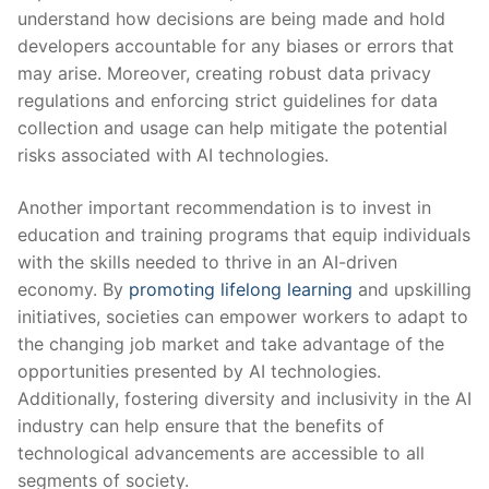
understand how ⁢decisions are being made‍ and hold
developers ⁣accountable for any biases or ⁤errors that
‌may arise. Moreover, creating robust data privacy
regulations and enforcing strict guidelines for data
collection⁤ and usage can help mitigate the potential
risks ⁤associated ⁤with AI technologies.
Another ‌important recommendation is to invest in
education and training⁤ programs that ‍equip individuals
‍with the skills needed to thrive in an ‍AI-driven
economy. ​By
promoting lifelong learning
‌and upskilling
initiatives, societies can empower workers to adapt to‌
the changing job market and take advantage of the
opportunities presented by AI technologies. ​
Additionally, fostering⁤ diversity and inclusivity ⁤in the AI
industry can help ⁣ensure that the benefits of
⁤technological advancements are accessible to all
segments of ‍society.