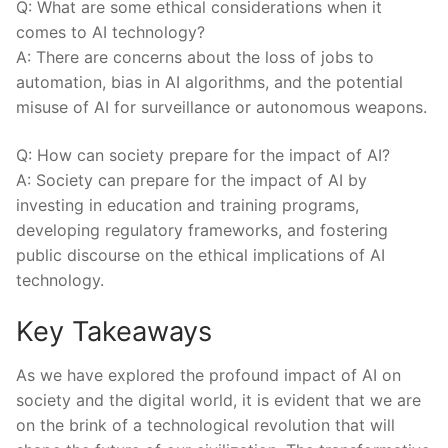
Q: What are some ethical considerations when it
comes​ to AI technology?
A: There are ⁢concerns about the loss of jobs‌ to
automation, bias in AI algorithms, and the potential
misuse of AI for surveillance or autonomous weapons.
Q: ⁤How can society prepare for the impact of AI?
A: Society can prepare for⁢ the ⁢impact⁣ of AI by
investing in education ⁣and training programs,
developing regulatory frameworks, and fostering
public discourse on the ethical implications of AI
technology.⁤
Key Takeaways
As we have explored the profound impact of AI on
society and the digital world, it is⁣ evident that we are⁢
on the brink of a technological revolution that will