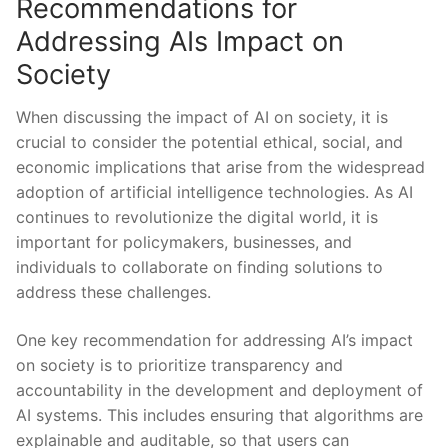
Recommendations for​
Addressing AIs Impact on
Society
When discussing the impact ‌of‌ AI on society, it is
crucial to consider the potential⁤ ethical, social, and
economic implications that arise⁣ from the widespread
adoption of artificial intelligence technologies. As AI
continues‍ to revolutionize the digital ⁤world, it is
important for policymakers, businesses, and
individuals ‌to‍ collaborate on⁢ finding ⁤solutions to
address ‍these challenges.
One key recommendation for addressing ⁢AI’s impact
on society is to prioritize transparency and
accountability in the ​development and deployment of
⁤AI systems.⁤ This includes​ ensuring that algorithms ⁣are
‌explainable ⁣and auditable, so⁢ that users can