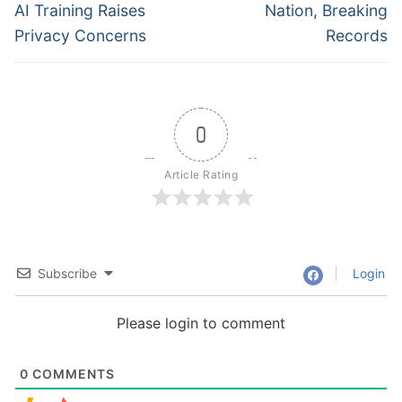
post:
post:
AI Training Raises
Nation, Breaking
Privacy Concerns
Records
0
Article Rating
Subscribe
Login
Please login to comment
0
COMMENTS