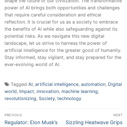
shape ‌the future of our civilization. The transformative‍
power of AI ⁤brings both opportunities and challenges
that require careful⁣ consideration and‌ ethical
reflection. It is crucial for us as a society to embrace
the benefits‍ of‍ AI while also safeguarding​ against its
potential risks. As we navigate this new digital
landscape, let us strive⁣ to harness the power of
artificial intelligence for the greater⁤ good ​of humanity.
Stay informed, stay vigilant, and stay prepared for the
ever-evolving world of AI.
Tagged
AI
,
artificial intelligence
,
automation
,
Digital
world
,
Impact
,
innovation
,
machine learning
,
revolutionizing
,
Society
,
technology
Post
PREVIOUS
NEXT
navigation
Previous
Next
Regulator: Elon Musk’s
Sizzling Heatwave Grips