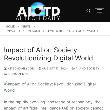
Skip
to
content
HOME
NEWS
Search for:
IMPACT OF AI ON SOCIETY: REVOLUTIONIZING DIGITAL WORLD
Impact of AI on Society:
Revolutionizing Digital World
AITECHDAILYCOM
AUGUST 17, 2024
AI AND SOCIETY
0 COMMENTS
In the rapidly evolving landscape of technology, the
impact of artificial intelligence (AI) ‌on society cannot⁤