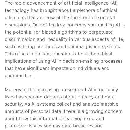
The rapid advancement of artificial intelligence (AI)
technology has brought about a plethora of ethical ​
dilemmas that are ⁤now at the forefront of societal
discussions.​ One of the key concerns surrounding​ AI is
the potential for biased algorithms to perpetuate
discrimination⁣ and inequality in various aspects of life,
such as hiring practices and ⁤criminal justice systems.
This raises important questions about⁤ the ethical
implications of using AI in decision-making processes
that have significant‌ impacts on individuals and
‌communities.
Moreover, ‌the increasing presence of AI in our ⁢daily
lives has sparked debates ⁣about privacy and data
security. As AI systems⁤ collect and analyze massive
amounts of personal data, there is a growing concern
⁣about how this information is being used and
protected. Issues such as data breaches and