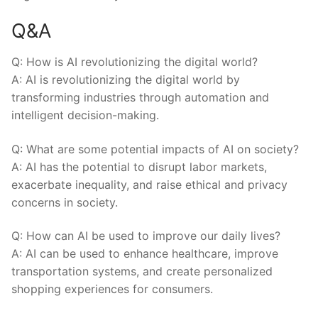
Q&A
Q: How is AI revolutionizing the‌ digital world?
A: AI is revolutionizing the digital world ⁢by
transforming industries through ‌automation and
intelligent decision-making.
Q: What are ​some potential‌ impacts of AI⁣ on society?
A: AI has the potential to disrupt labor markets,‌
exacerbate inequality, and raise⁤ ethical and privacy
concerns in society.
Q: How can AI be used to improve our daily lives?
A: AI can be used ‍to⁢ enhance healthcare, improve
transportation systems,⁣ and create personalized
shopping experiences for consumers.