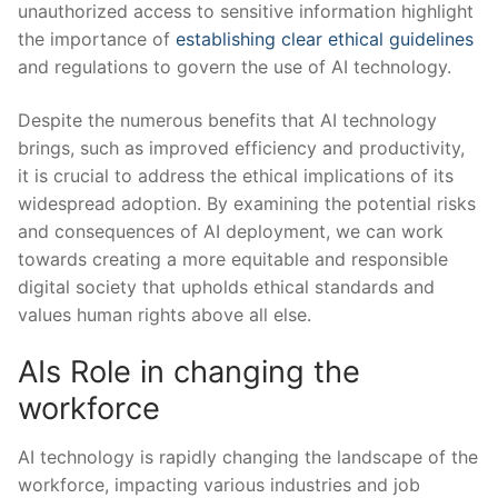
unauthorized access to sensitive information highlight
the importance of
establishing clear ethical guidelines
and regulations to govern the use of AI technology.
Despite the numerous benefits that AI technology
brings, such as improved efficiency and‍ productivity,
it is ‍crucial to address ⁣the ethical implications of ‍its
widespread adoption. By examining the potential risks
⁣and consequences of ⁢AI deployment, we can work
towards creating a more equitable and responsible
digital society that upholds ethical standards⁢ and
values human rights above ‍all else.
AIs Role⁣ in changing‌ the ​
workforce
AI technology is rapidly changing⁣ the ⁢landscape of ‌the
workforce, impacting various industries and job