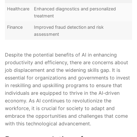
Healthcare
Enhanced diagnostics and ⁣personalized
treatment
Finance
Improved fraud detection and risk
assessment
Despite⁤ the potential benefits of AI in⁢ enhancing
productivity and efficiency, there are concerns about
job displacement and the widening skills gap. It is
essential for organizations and⁤ governments to invest
in reskilling and upskilling programs to ensure that ​
individuals⁣ are equipped to​ thrive ⁤in ​the AI-driven
economy.⁣ As AI‌ continues ‍to revolutionize the
workforce, ⁢it ⁢is crucial for society to adapt and
embrace the opportunities and challenges that come
with this technological advancement.