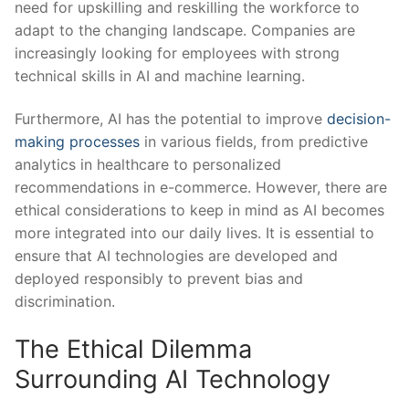
need for ⁣upskilling and ​reskilling the workforce ⁤to
adapt to the changing landscape. Companies are
increasingly looking for employees with ‌strong
technical skills in AI and machine learning.
Furthermore, AI has ​the ⁢potential to improve ​
decision-
making processes
in various ⁤fields, from​ predictive
analytics⁤ in healthcare to personalized
‌recommendations in e-commerce. However, there are ​
ethical considerations to keep in mind as AI becomes
‌more integrated into our daily lives. It is essential to
ensure⁤ that AI‌ technologies are developed and
deployed responsibly to ⁣prevent bias and
discrimination.
The Ethical Dilemma
Surrounding ⁤AI Technology