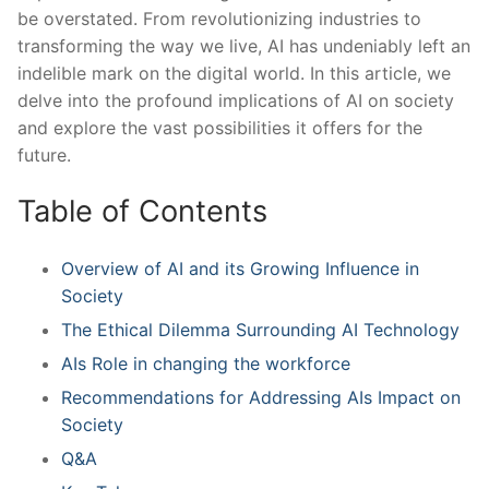
be overstated. From revolutionizing⁢ industries to
transforming ‍the way we live, AI has undeniably‌ left an
indelible ⁣mark on the digital world. In⁣ this article, we
delve‍ into the profound implications of AI on society
and explore the ‍vast possibilities it offers for ⁤the
future.
Table of Contents
Overview of AI and its Growing Influence in
‌Society
The‍ Ethical Dilemma Surrounding AI Technology
AIs Role in ‌changing the workforce
Recommendations for Addressing AIs Impact on
Society
Q&A