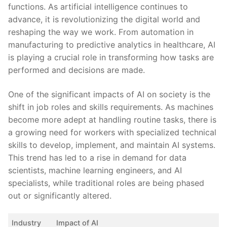
⁣functions.‍ As artificial intelligence continues to
advance, it‌ is revolutionizing the ⁣digital world and⁣
reshaping the way we work. ⁤From automation in
‍manufacturing ​to predictive analytics in healthcare, AI
is playing a crucial role in transforming how tasks are
performed and⁤ decisions are made.
One of the significant impacts of AI⁤ on society is the
shift in⁣ job ‍roles and skills requirements. As ‌machines
become more​ adept at handling routine tasks, there is
a growing need for workers with specialized​ technical
skills‍ to develop, implement, ⁣and⁢ maintain⁢ AI systems. ​
This trend​ has led to a rise in⁢ demand for data‌
scientists, machine learning engineers, ‍and AI
specialists,​ while traditional roles ‌are being phased
out or significantly‍ altered.
Industry
Impact of AI