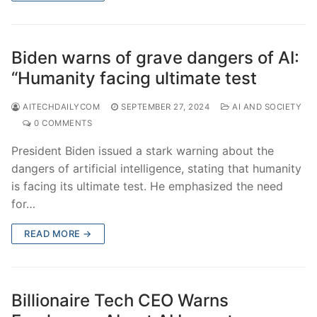
Biden warns of grave dangers of AI:
“Humanity facing ultimate test
AITECHDAILYCOM
SEPTEMBER 27, 2024
AI AND SOCIETY
0 COMMENTS
President Biden issued a stark warning about the
dangers of artificial intelligence, stating that humanity
is facing its ultimate test. He emphasized the need
for…
READ MORE →
Billionaire Tech CEO Warns