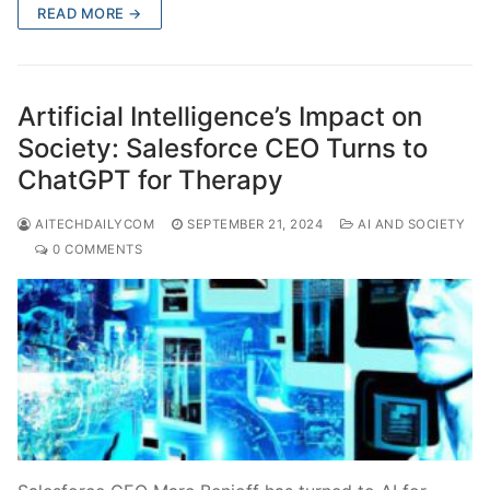
READ MORE →
Artificial Intelligence’s Impact on
Society: Salesforce CEO Turns to
ChatGPT for Therapy
AITECHDAILYCOM
SEPTEMBER 21, 2024
AI AND SOCIETY
0 COMMENTS