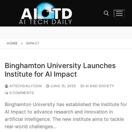
Skip
to
content
Search for:
HOME
IMPACT
Binghamton University Launches
Institute for AI Impact
AITECHDAILYCOM
JUNE 15, 2025
AI AND SOCIETY
0 COMMENTS
Binghamton University has established the Institute for
AI Impact to advance research and innovation in
artificial intelligence. The new institute aims to tackle
real-world challenges…