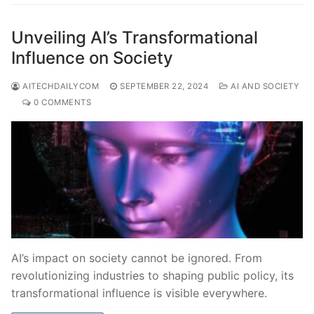
Unveiling AI’s Transformational
Influence on Society
AITECHDAILYCOM
SEPTEMBER 22, 2024
AI AND SOCIETY
0 COMMENTS
AI’s impact on society cannot be ignored. From
revolutionizing industries to shaping public policy, its
transformational influence is visible everywhere.