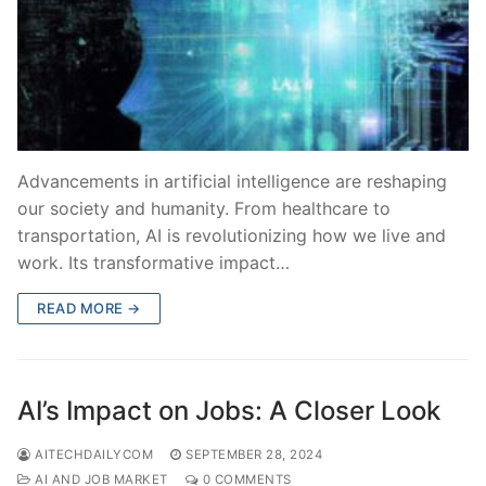
Advancements in artificial intelligence are reshaping
our society and humanity. From healthcare to
transportation, AI is revolutionizing how we live and
work. Its transformative impact…
READ MORE →
AI’s Impact on Jobs: A Closer Look
AITECHDAILYCOM
SEPTEMBER 28, 2024
AI AND JOB MARKET
0 COMMENTS