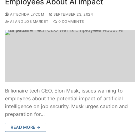
Employees About AI Impact
AITECHDAILYCOM
SEPTEMBER 23, 2024
AI AND JOB MARKET
0 COMMENTS
Billionaire tech CEO, Elon Musk, issues warning to
employees about the potential impact of artificial
intelligence on job security. Musk urges caution and
preparation for…
READ MORE →