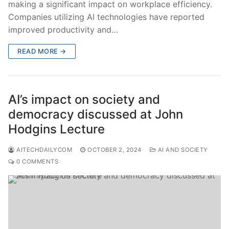
making a significant impact on workplace efficiency.
Companies utilizing AI technologies have reported
improved productivity and…
READ MORE →
AI’s impact on society and
democracy discussed at John
Hodgins Lecture
AITECHDAILYCOM
OCTOBER 2, 2024
AI AND SOCIETY
0 COMMENTS