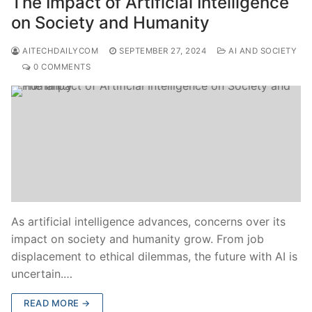
The Impact of Artificial Intelligence
on Society and Humanity
AITECHDAILYCOM
SEPTEMBER 27, 2024
AI AND SOCIETY
0 COMMENTS
As artificial intelligence advances, concerns over its
impact on society and humanity grow. From job
displacement to ethical dilemmas, the future with AI is
uncertain.…
READ MORE →