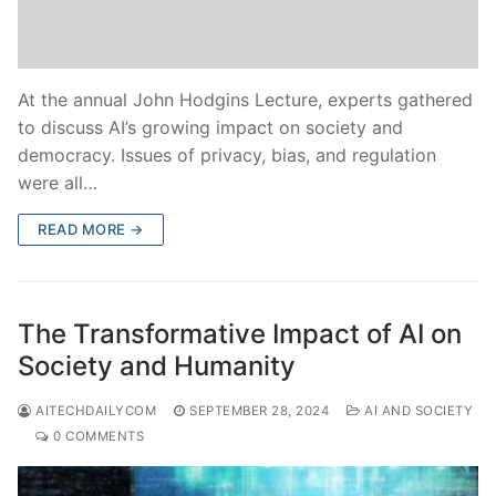
At the annual John Hodgins Lecture, experts gathered
to discuss AI’s growing impact on society and
democracy. Issues of privacy, bias, and regulation
were all…
READ MORE →
The Transformative Impact of AI on
Society and Humanity
AITECHDAILYCOM
SEPTEMBER 28, 2024
AI AND SOCIETY
0 COMMENTS