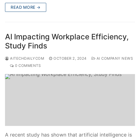
READ MORE →
AI Impacting Workplace Efficiency,
Study Finds
AITECHDAILYCOM
OCTOBER 2, 2024
AI COMPANY NEWS
0 COMMENTS
A recent study has shown that artificial intelligence is