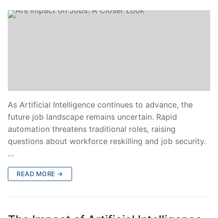
As Artificial Intelligence continues to advance, the
future job landscape remains uncertain. Rapid
automation threatens traditional roles, raising
questions about workforce reskilling and job security.
…
READ MORE →