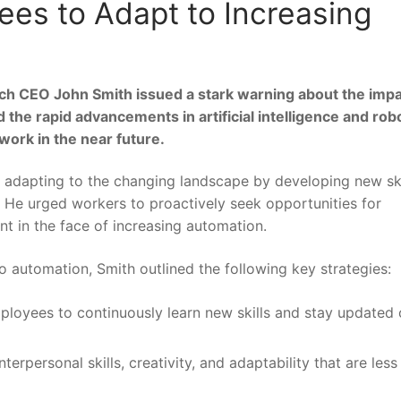
ees to Adapt to Increasing
ech CEO John ⁣Smith issued ‍a ‍stark warning⁣ about the impa
the rapid advancements in ‌artificial intelligence and rob
work in​ the near future.
adapting to the changing landscape ​by developing new skil
. He urged workers to proactively seek opportunities⁢ for
vant in ‌the face of increasing automation.
to automation, Smith outlined the following key strategies:
oyees to continuously learn new⁢ skills and stay updated
erpersonal ⁣skills, creativity, and ​adaptability that ⁢are less‍