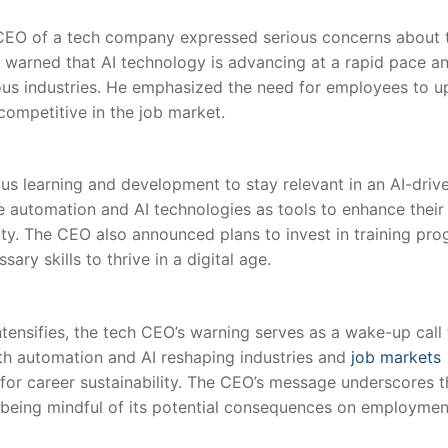
e‍ CEO of a tech company expressed serious⁤ concerns about 
EO warned that AI technology is advancing at a ‌rapid​ pace a
ous industries. He emphasized the need for employees to up
ompetitive in the job market.
s learning and development to stay relevant in an‍ AI-driv
tomation and⁣ AI technologies​ as tools‍ to enhance their
rity. The CEO also ‍announced plans to invest in training pr
ry skills ⁢to thrive⁤ in a digital age.
tensifies, the tech CEO’s warning serves as ​a wake-up call 
th automation and AI reshaping industries and⁢
job markets
al for career sustainability. The CEO’s message underscores 
eing mindful ⁣of its potential consequences⁤ on employmen