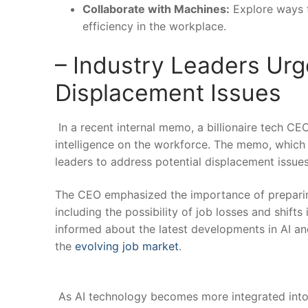
Collaborate with Machines:
Explore‍ ways 
efficiency in the workplace.
– Industry ‍Leaders ‍Ur
Displacement Issues
⁤ In a recent internal⁤ memo, a billionaire tech C
intelligence on the workforce. The memo, which ​w
leaders to address potential displacement‍ issues
The CEO emphasized the ‍importance of preparing 
including the possibility of job losses and shift
informed about the latest developments in AI and 
the
evolving job market
.
⁤ ⁣
‌ As AI technology becomes more integrated into va