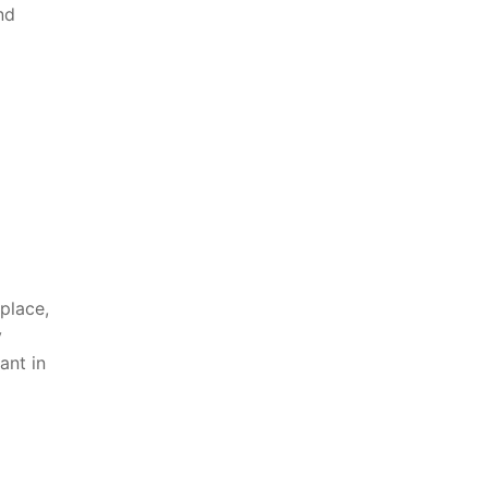
nd
place,
y
nt ⁤in