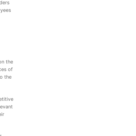
ders⁢
oyees
n⁢ the
es of‌
to the
titive
levant
ir