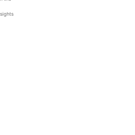
sights⁤