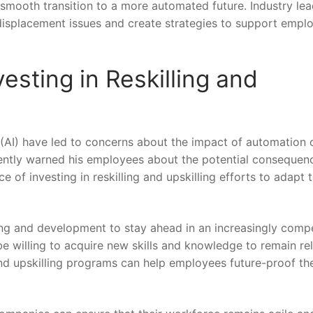
smooth transition to a more automated ⁤future. Industry lea
displacement issues and create strategies ​to⁢ support empl
vesting in Reskilling and
e⁤ (AI) have led to concerns⁤ about the impact of automation o
cently warned his employees about the potential consequenc
f investing⁤ in reskilling and ⁢upskilling ‍efforts​ to adapt 
ning and development to stay ahead in an ‍increasingly compe
 willing to acquire new skills and knowledge to remain ⁢re
ng and upskilling programs can ⁢help employees future-proof the