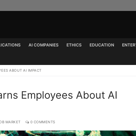
LICATIONS
AI COMPANIES
ETHICS
EDUCATION
ENTER
Search for:
YEES ABOUT AI IMPACT
Warns Employees About AI
JOB MARKET
0 COMMENTS