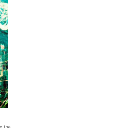
n the