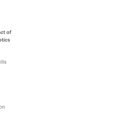
ct of
otics
ls‌
 on