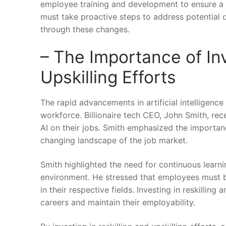
employee training and‌ development to⁢ ensure a 
must take proactive steps to address potential 
through these changes.
– The‍ Importance of ⁢In
Upskilling Efforts
The ⁣rapid advancements in artificial⁣ intelligenc
workforce. Billionaire ⁢tech CEO, John Smith, re
AI on their jobs. Smith emphasized the importance o
changing landscape of the job ‌market.
Smith highlighted⁣ the‌ need for continuous lear
environment. He stressed that employees must be
in their ‍respective fields. Investing in reskilli
careers and maintain their⁤ employability.