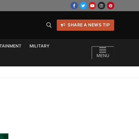
SHARE A NEWS TIP
TAINMENT
MILITARY
MENU