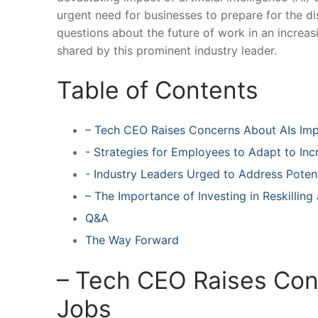
urgent need for businesses to prepare for the disr
questions about ‌the future ‌of work‌ in an incre
shared by ‍this prominent industry⁣ leader.
Table of Contents
– ⁤Tech CEO Raises Concerns‌ About AIs Im
-‌ Strategies for Employees to Adapt to In
-‍ Industry Leaders Urged to Address Poten
– The Importance of Investing in Reskilling 
Q&A
The Way‍ Forward
– ⁢Tech CEO Raises Con
Jobs