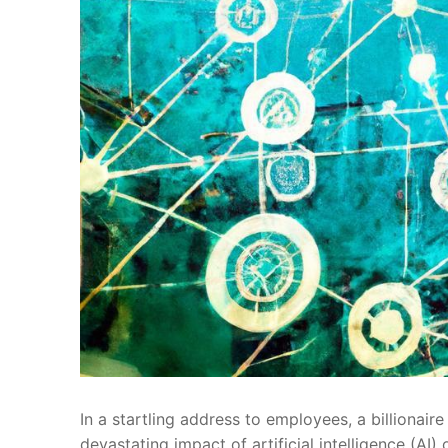
In a startling address to employees, a billionair
devastating impact of‌ artificial intelligence (A