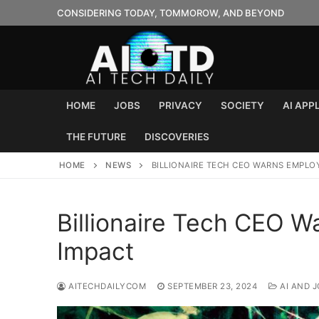
Skip
CONSIDERING TODAY, TOMMOROW, AND BEYOND
to
content
HOME
JOBS
PRIVACY
SOCIETY
AI APP
THE FUTURE
DISCOVERIES
HOME
NEWS
BILLIONAIRE TECH CEO WARNS EMPLO
Billionaire Tech CEO 
Impact
AITECHDAILYCOM
SEPTEMBER 23, 2024
AI AND 