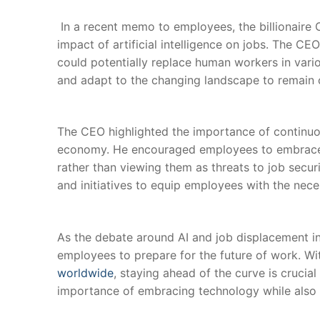
⁤ In a recent memo⁣ to employees, the billionair
impact of ⁤artificial intelligence ​on jobs. The C
could potentially replace human workers in ​vari
and adapt to the changing landscape to remain c
The CEO highlighted the importance ‍of continuou
economy. He encouraged employees to embrace au
rather‍ than viewing them as⁢ threats to job secu
and initiatives to equip ‌employees with the necessa
‌ ​
As the‌ debate around AI and job ‍displacement in
employees to prepare for the future of‍ work. Wi
worldwide
, staying ⁤ahead ⁣of the curve is cruci
importance of embracing technology while also b