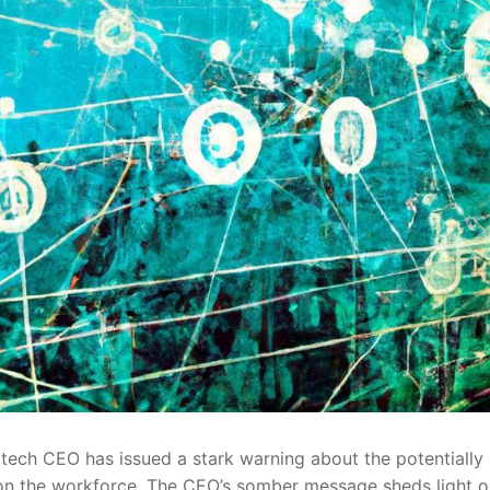
e tech CEO has issued a stark warning about the potentially
I) on⁣ the workforce. The CEO’s ‌somber message sheds light o