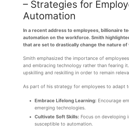
– Strategies for Employ
Automation
In a ‍recent address to employees, billionaire t
⁢automation on the workforce. Smith highlighted 
that are set to drastically ⁤change the nature of 
Smith‌ emphasized ⁤the importance of employees 
and embracing‌ technology rather than fearing it
upskilling ⁤and reskilling in order to⁢ remain rele
As part ​of his strategy for employees to adapt 
Embrace Lifelong Learning:
Encourage empl
emerging technologies.
Cultivate Soft Skills:
Focus on developing​ int
susceptible to automation.