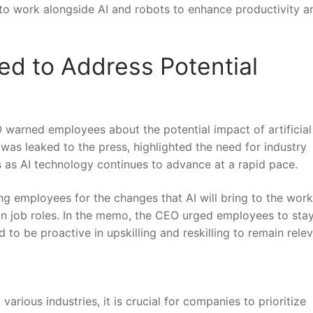
to work‌ alongside AI and robots to enhance productivity ⁣a
ged to Address Potential
EO warned employees about the potential ⁢impact of artificial
as leaked to the​ press, highlighted​ the need​ for industry
 as AI technology⁢ continues to advance at a ⁤rapid pace.
‌employees for ⁣the changes that AI will bring to ​the work
s in ⁣job roles. In the memo, the CEO‌ urged employees to sta
to be proactive in upskilling and reskilling to remain releva
rious​ industries, it is crucial for companies to prioritize