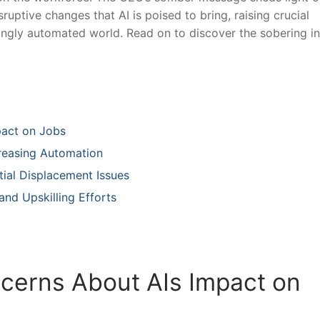
uptive changes that⁣ AI is poised ⁣to bring, raising crucial
asingly automated world. Read on to discover the sobering in
pact on Jobs
creasing Automation
tial Displacement Issues
and Upskilling ⁣Efforts
cerns About AIs ​Impact on