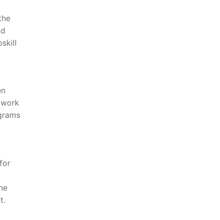
the
nd
skill
en
 work
ograms
for
the
t.