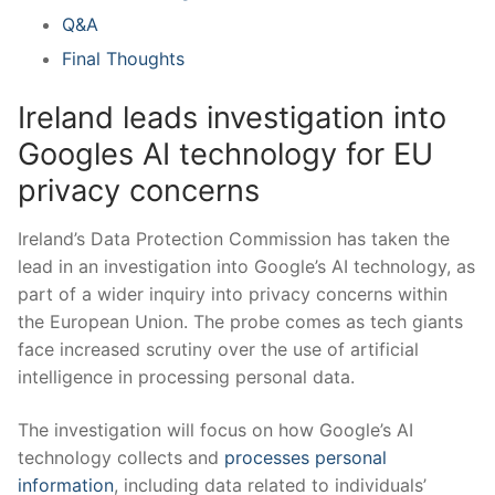
Q&A
Final Thoughts
Ireland leads investigation into
Googles AI technology for EU
privacy concerns
Ireland’s ‌Data Protection Commission ​has taken the
lead ‌in an ​investigation into Google’s ‍AI technology, as
part of a ‌wider inquiry into ​privacy concerns‍ within
⁢the European ‍Union. The probe comes as tech giants⁣
face increased scrutiny over the use ​of artificial
intelligence in processing personal data.
The investigation‍ will focus on how ⁣Google’s AI
technology collects and
processes personal
information
, ​including‍ data related to individuals’