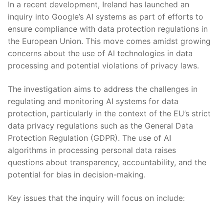
In a recent development, Ireland ‌has‌ launched an
inquiry⁤ into Google’s AI systems as​ part ⁤of efforts to
‌ensure compliance with data protection regulations in
the ‍European Union. This move comes amidst ⁤growing
concerns about ‌the use of AI ‍technologies in data
processing⁢ and potential ‍violations ‍of privacy ‍laws.
The investigation aims ​to address the challenges ‍in
‌regulating and monitoring ⁤AI ⁣systems for data
protection, particularly‌ in the context of the EU’s strict‌
data privacy regulations⁤ such as⁢ the General Data
⁣Protection Regulation (GDPR). The use of AI
algorithms in processing‍ personal data raises
questions about⁤ transparency, ​accountability, and the ​
potential for ​bias in decision-making.
Key ⁢issues that the inquiry will focus on include: