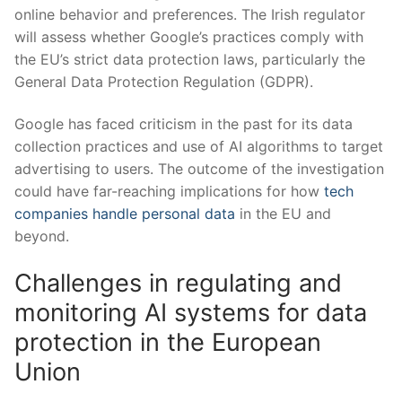
online behavior and preferences. ​The‍ Irish regulator⁤
will assess whether ⁣Google’s​ practices comply ⁤with
the EU’s strict data protection ⁤laws, particularly the
General Data‌ Protection Regulation (GDPR).
Google has faced criticism in the past for its ⁢data
collection practices and use of ⁢AI algorithms to target
advertising⁤ to users. The⁤ outcome of the investigation
could ‍have far-reaching implications⁢ for how
tech
companies handle personal data
in the EU ⁣and
beyond.
Challenges in regulating and
monitoring AI systems⁣ for data
protection in the‍ European
Union