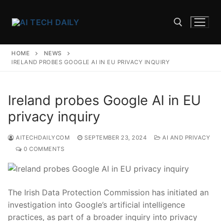
Skip
to
content
HOME
NEWS
Search for:
IRELAND PROBES GOOGLE AI IN EU PRIVACY INQUIRY
Ireland probes Google AI in EU
privacy inquiry
AITECHDAILYCOM
SEPTEMBER 23, 2024
AI AND PRIVACY
0 COMMENTS
The ‌Irish Data ⁢Protection Commission has initiated an
investigation into‌ Google’s‍ artificial‍ intelligence⁤
practices, as ⁢part of a‌ broader inquiry into privacy