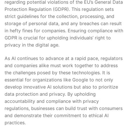
regarding potential violations of the‍ EU’s General Data
Protection⁢ Regulation (GDPR). This regulation​ sets
strict guidelines for ‌the collection, processing, and
storage of personal data, and any breaches can ⁢result
in ⁢hefty fines for companies. Ensuring compliance ⁤with
GDPR is crucial for upholding individuals’ right to
⁤privacy in⁤ the ‍digital⁣ age.
As AI continues to​ advance⁢ at a rapid pace, regulators
and‍ companies alike must work together to address
the challenges posed by these technologies. It is
essential for organizations like Google​ to not​ only
develop innovative AI solutions ​but also to prioritize
‍data protection and⁣ privacy. By upholding
accountability‍ and​ compliance with privacy
regulations, businesses can build trust​ with consumers‍
and demonstrate their ‍commitment ​to​ ethical AI⁣
practices.