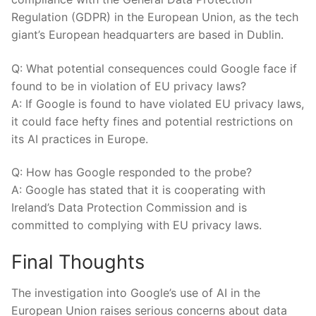
Regulation (GDPR) in ⁣the European Union, as the tech
giant’s European headquarters are based in Dublin.
Q: What‌ potential ‍consequences could Google face if
found​ to be in violation of EU privacy laws?
A: If Google is found ⁢to have violated EU privacy‍ laws,
⁢it could face hefty⁤ fines and potential restrictions on
its AI ⁣practices⁣ in Europe.
Q: How has Google responded to​ the probe?
A: Google has stated that ​it ⁣is cooperating with
Ireland’s Data⁤ Protection Commission and is ​
committed ​to complying with EU privacy laws.
Final Thoughts
The investigation into Google’s use of AI ⁢in the
European⁤ Union raises⁤ serious concerns about ‌data