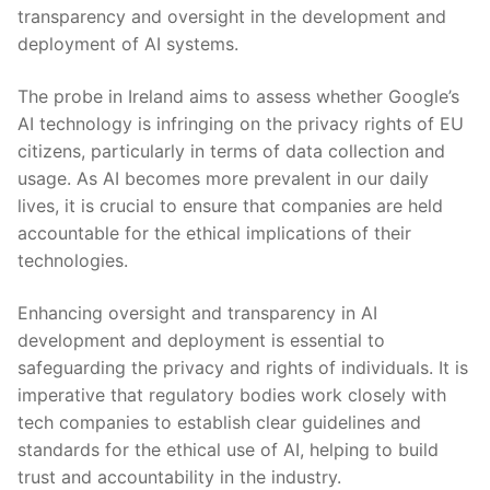
transparency and oversight in the development and
deployment ⁤of AI systems.
The probe in Ireland aims to assess whether​ Google’s
AI technology ‌is infringing on the privacy rights of EU
citizens, particularly in ⁢terms of data collection and
usage. As AI becomes ‍more ​prevalent⁤ in‍ our⁣ daily ​
lives, it is crucial‍ to‌ ensure⁣ that companies are held
accountable for ‌the ethical⁢ implications of their
technologies.
Enhancing oversight and ⁣transparency in ‌AI⁤
development and deployment is essential to
safeguarding ​the privacy and rights of individuals. It is
imperative⁢ that regulatory bodies work closely with
tech⁢ companies to establish clear ⁣guidelines‌ and
standards for ‍the ethical‌ use ⁣of AI, helping to build
trust and accountability in the industry.