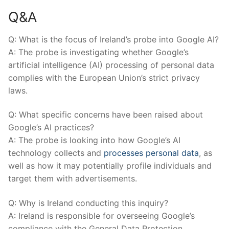
Q&A
Q: What is the‍ focus of⁤ Ireland’s probe into Google ⁤AI?
A:​ The probe⁣ is investigating ⁣whether Google’s
artificial intelligence (AI)⁢ processing ​of personal data
complies with the European Union’s​ strict ⁤privacy
laws.
Q: What ⁣specific concerns ​have been raised⁢ about
Google’s ‍AI ‌practices?
A: The⁤ probe is looking ‌into how⁤ Google’s ‌AI‌
technology ‌collects and
processes personal data
, as
well as how it ⁤may potentially⁣ profile individuals and
target them with advertisements.
Q: Why is Ireland conducting⁣ this inquiry?
A: ​Ireland is responsible for overseeing Google’s
⁢compliance with ​the General Data Protection