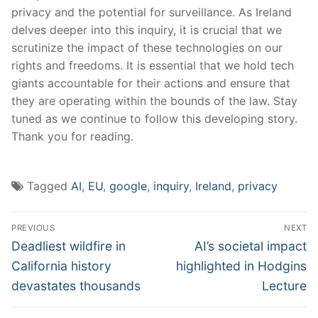
privacy and​ the potential⁣ for surveillance. ‌As‌ Ireland
delves deeper into this inquiry, it is⁣ crucial that we
scrutinize the impact of these technologies ⁢on our
rights ⁤and freedoms. It is ‍essential that ​we ​hold tech
‌giants accountable ‍for their actions and⁢ ensure⁢ that
⁤they are⁤ operating within the bounds of the law. Stay
tuned ⁤as we continue‌ to follow this ‌developing story.
Thank you for reading.
Tagged
AI
,
EU
,
google
,
inquiry
,
Ireland
,
privacy
Post
PREVIOUS
NEXT
navigation
Previous
Next
Deadliest wildfire in
AI’s societal impact
post:
post:
California history
highlighted in Hodgins
devastates thousands
Lecture