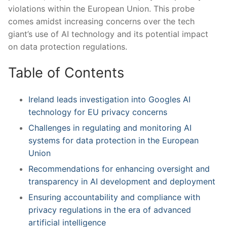
violations within ⁢the ‍European Union. This probe
comes amidst increasing ⁢concerns over the ​tech
giant’s use of AI technology⁢ and ​its potential‌ impact
on data protection regulations.
Table ‌of⁣ Contents
Ireland leads investigation into Googles ⁤AI
technology ⁤for EU​ privacy concerns
Challenges in ⁢regulating and monitoring AI
systems for data protection in the ⁣European
Union
Recommendations​ for enhancing oversight and
⁣transparency in AI development and deployment
Ensuring accountability and compliance with
⁣privacy regulations ⁤in the era of advanced
artificial intelligence