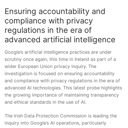
Ensuring accountability and
compliance with privacy
‍regulations in the ‌era of
⁢advanced artificial intelligence
Google’s ⁤artificial intelligence ​practices are under
scrutiny once⁤ again, this time in Ireland as part of⁢ a
wider European Union privacy inquiry.⁢ The
investigation is focused ​on ‍ensuring accountability​
and ⁤compliance with privacy regulations in‍ the era​ of
advanced AI⁢ technologies. This latest probe highlights
⁢the growing importance⁢ of maintaining ​transparency
and ethical standards in ⁣the use of AI.
The ⁢Irish Data Protection Commission ​is leading ⁣the
inquiry into⁢ Google’s AI operations, particularly