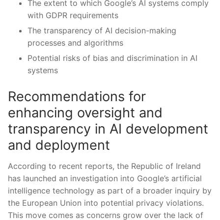
The extent to which Google’s⁢ AI systems comply​
with‌ GDPR ⁢requirements
The transparency⁢ of AI⁣ decision-making‍
processes⁢ and algorithms
Potential risks of bias and ‍discrimination in AI
‍systems
Recommendations for
enhancing ‍oversight and
⁤transparency in AI development⁢
and deployment
According to recent reports, the Republic of Ireland
has ​launched‍ an‍ investigation into Google’s artificial
intelligence‍ technology as part of a broader inquiry by
the European ⁣Union into ⁣potential privacy​ violations.
This move comes as concerns grow over ⁤the lack of