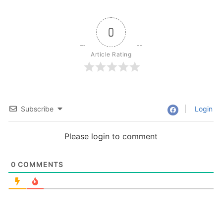
0
Article Rating
Subscribe
Login
Please login to comment
0
COMMENTS