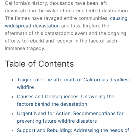
California’s history, thousands have been left
devastated in the ‌wake of⁢ unprecedented destruction.
The ⁤flames have ravaged‌ entire‍ communities,
causing
widespread devastation
and loss. Explore the
aftermath of this catastrophic event and the ongoing
efforts to rebuild and recover ⁣in the ⁤face of such
immense tragedy.
Table of‌ Contents
Tragic Toll: The aftermath of ⁢Californias deadliest
wildfire
Causes and⁣ Consequences: ‌Unraveling the
factors behind the devastation
Urgent Need for Action: Recommendations for
preventing future wildfire disasters
Support and Rebuilding: Addressing the needs ‌of