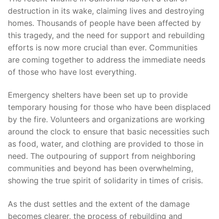
destruction in its wake, claiming lives⁤ and destroying
homes. Thousands of⁤ people ‍have been affected by
this tragedy, and the​ need for support ​and rebuilding
⁤efforts is ⁢now ​more crucial than ever. Communities
are⁤ coming together to address the immediate needs
of those who have lost everything.
Emergency ‍shelters have been ​set up to provide
temporary housing for those who have been⁢ displaced‍
by the fire. ⁢Volunteers‍ and organizations are working
around⁣ the‍ clock to ensure that basic necessities such
as food, water, and ​clothing are provided to those in
need. The outpouring of support from neighboring
communities ​and beyond has been overwhelming,
showing the true spirit of solidarity in times of crisis.
As the dust settles and the extent‍ of the damage
becomes clearer, ‌the process of rebuilding and