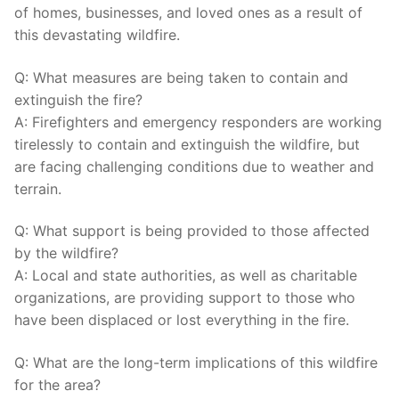
⁣of‍ homes, businesses, and loved ones as‍ a result of
this devastating wildfire.
Q: What measures are being taken to⁣ contain and
extinguish the fire?
A: Firefighters and emergency⁢ responders are⁤ working
tirelessly to‌ contain and extinguish the wildfire, but
are facing challenging⁤ conditions due to weather and
terrain.
Q: What support is being provided to those affected
by the wildfire?
A: Local and state authorities, as well​ as charitable
organizations, are providing support to those who
have been displaced or lost⁣ everything in ⁣the fire.
Q: What are the long-term implications of this​ wildfire⁤
for the area?