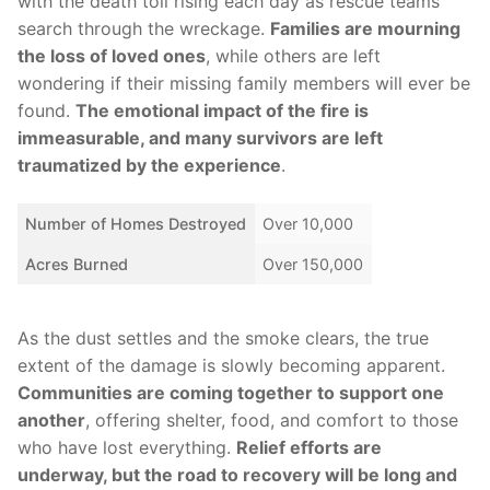
with the death toll rising ⁤each day as rescue teams
search through the⁣ wreckage.
Families are mourning
the loss of ​loved ‌ones
, while others are left
wondering if their missing family ⁤members will ever be
found.
The⁢ emotional impact of the fire is
immeasurable, and many survivors are left
traumatized by the experience
.
Number of‌ Homes Destroyed
Over​ 10,000
Acres Burned
Over ⁤150,000
As the⁣ dust​ settles and the smoke clears,‌ the true
extent of⁤ the damage is slowly becoming apparent.
Communities are ⁤coming together to support one⁢
another
, ‍offering shelter, food, and ⁤comfort to‍ those
⁣who have lost everything.
Relief efforts are
⁢underway, but the road to recovery will be long and