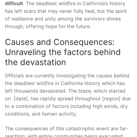
difficult
. The deadliest wildfire ⁤in California’s history
has left scars that may⁣ never fully heal,‍ but the spirit
of resilience⁤ and unity ‌among the survivors shines‍
through, offering hope for the future.
Causes and Consequences:
Unraveling ‍the factors behind
the devastation
Officials are currently investigating the causes behind
the ‌deadliest​ wildfire in California history which has
left thousands‍ devastated. The blaze, which started
on ⁤ [date], ⁣has rapidly spread throughout [region] due
to a ​combination⁢ of factors including high winds, dry
conditions, and human activity.
The consequences of‍ this catastrophic ‍event are far-
reaching, with entire communities being evacuated