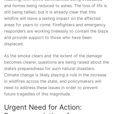
and ‍homes being⁢ reduced to ashes.⁣ The loss of life is
still being tallied, but it is already⁣ clear⁣ that this
wildfire will leave a lasting impact on the affected
areas for years to come.⁣ Firefighters and emergency
responders are ⁤working tirelessly to contain the blaze
⁢and provide support to those who have been
displaced.
As the⁢ smoke clears and the extent of‍ the damage
becomes clearer,⁣ questions are ⁣being raised about ⁣the
state’s preparedness for such natural disasters.
Climate change is likely playing a⁣ role in the increase
in ⁢wildfires across the ⁢state, and policymakers ⁤will
need to address these issues in ​order to prevent
future tragedies of ‍this magnitude.
Urgent Need for Action: