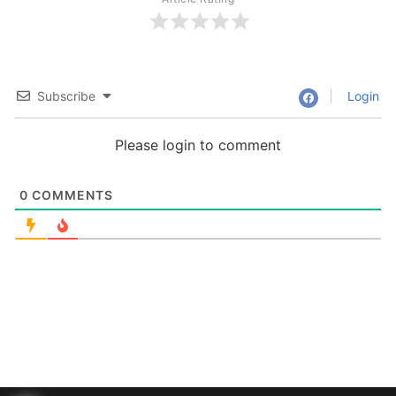
Subscribe
Login
Please login to comment
0
COMMENTS