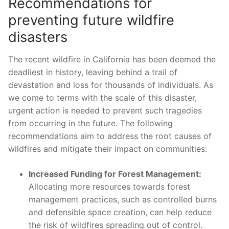
Recommendations​ for
preventing ‌future wildfire
disasters
The recent wildfire⁤ in California has been ‍deemed the
deadliest in history, leaving behind a⁣ trail of
devastation and loss for thousands of individuals. As⁤
we ⁣come to terms with the‍ scale ⁤of this‌ disaster,
urgent⁢ action ​is needed⁢ to prevent such tragedies
from occurring in the future. The following
recommendations ‍aim to address the root‍ causes ⁤of
wildfires ⁣and mitigate their impact on communities:
Increased Funding for Forest Management:
Allocating more resources towards forest
management practices, such as controlled burns⁣
and defensible space creation, can help reduce
the risk of wildfires spreading ​out of control.