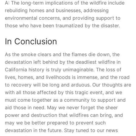
A: The long-term implications of ⁤the‍ wildfire include
rebuilding ​homes and businesses, addressing ​
environmental concerns,​ and providing support ⁣to‍
those who ​have been traumatized by the disaster.
In Conclusion
As the⁢ smoke clears and the flames ⁢die down, the
devastation left behind by the deadliest wildfire ⁤in
California history is truly unimaginable. The loss of‍
lives, homes, and livelihoods is immense, and the road
to recovery will be‍ long⁤ and arduous. Our thoughts are
with all those affected by this tragic event,⁣ and we
must come ⁣together as a ⁢community to ‌support and
aid those​ in need. May we never forget the sheer
power‍ and destruction that ‌wildfires can bring,⁣ and
may we be ‍better prepared to prevent such
⁣devastation in the future. Stay tuned‌ to ‌our news ​