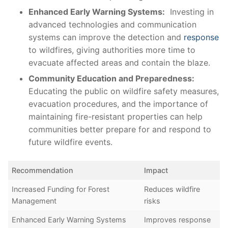
Enhanced Early Warning Systems:
‌ Investing in
advanced technologies‍ and communication
systems can improve the detection ‌and
response
to wildfires, giving authorities more time to
evacuate‍ affected areas and contain the blaze.
Community ⁣Education ‌and Preparedness:
Educating the public on wildfire safety measures,⁤
evacuation procedures, and​ the importance of
maintaining fire-resistant properties can help
communities better prepare for and respond ⁣to
‌future ‌wildfire events.
Recommendation
Impact
Increased Funding ​for Forest
Reduces wildfire
Management
risks
Enhanced Early Warning Systems
Improves ⁢response