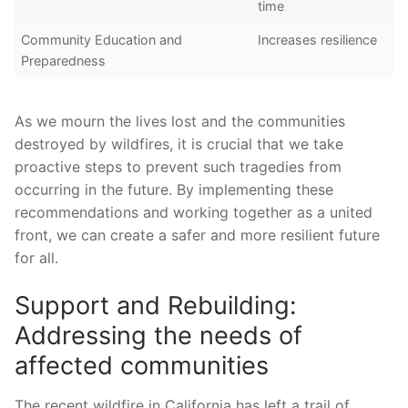
time
Community‍ Education and
Increases resilience
Preparedness
As we mourn the lives lost and the communities
destroyed⁢ by wildfires, it‍ is ​crucial that we‌ take
proactive steps to prevent such tragedies from
occurring in the future. By implementing these
recommendations ​and working together as ⁣a united
front, we can create a safer‍ and more resilient future
for all.
Support and Rebuilding:
Addressing the needs of
affected communities
The recent wildfire in California has ​left a trail of⁢