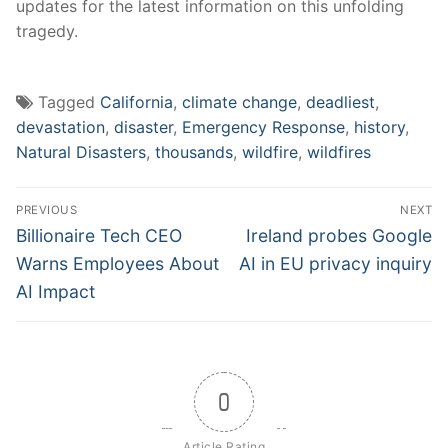
updates⁣ for the latest information on this unfolding
tragedy.
Tagged
California
,
climate change
,
deadliest
,
devastation
,
disaster
,
Emergency Response
,
history
,
Natural Disasters
,
thousands
,
wildfire
,
wildfires
Post
PREVIOUS
NEXT
navigation
Previous
Next
Billionaire Tech CEO
Ireland probes Google
post:
post:
Warns Employees About
AI in EU privacy inquiry
AI Impact
0
Article Rating