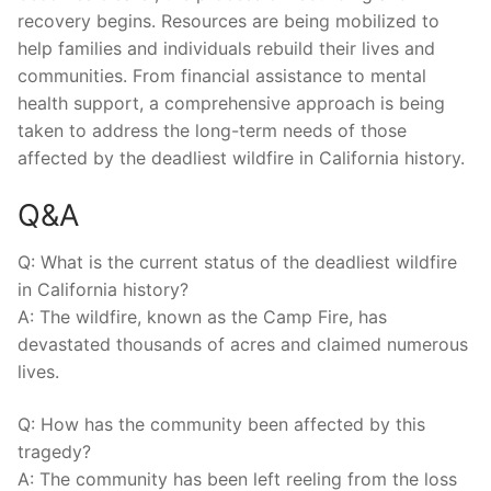
recovery begins. ⁣Resources are being mobilized to
help families and ⁤individuals rebuild their lives and
communities. From financial assistance to mental
health support, a comprehensive approach is ‌being
taken to address the long-term needs of those
affected⁤ by⁣ the deadliest wildfire in California history.
Q&A
Q: What ⁢is‌ the current status of the deadliest ‌wildfire
in California history?
A: The wildfire, known as the Camp ⁤Fire, ‍has
devastated thousands of acres and claimed numerous
lives.
Q: How has ​the community been affected by ⁤this
tragedy?
A: The community has ​been left ​reeling from the loss