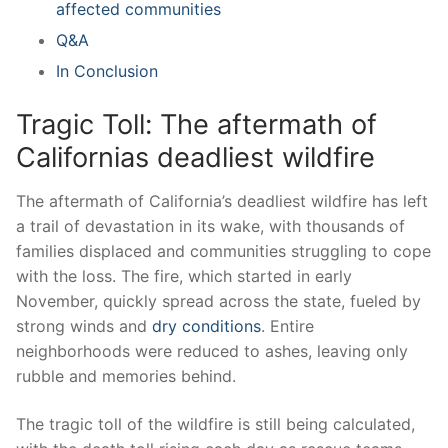
affected ⁣communities
Q&A
In⁢ Conclusion
Tragic⁢ Toll: The aftermath of
Californias deadliest ⁢wildfire
The aftermath ⁣of ‍California’s deadliest wildfire has left
a trail of devastation⁢ in its wake, with thousands ​of‌
families ⁢displaced and communities struggling to cope
with the loss. The fire, which started in early
November, quickly spread⁤ across the‌ state, ⁣fueled by
strong winds‍ and
dry conditions
. Entire
⁢neighborhoods were reduced to ashes, leaving only
rubble and ⁤memories behind.
The tragic toll of the ⁢wildfire is‌ still being calculated,