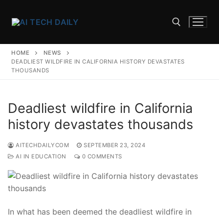
Skip
to
content
HOME
NEWS
Search for:
DEADLIEST WILDFIRE IN CALIFORNIA HISTORY DEVASTATES
THOUSANDS
Deadliest wildfire in California
history devastates thousands
AITECHDAILYCOM
SEPTEMBER 23, 2024
AI IN EDUCATION
0 COMMENTS
In what ‍has been deemed the deadliest wildfire in