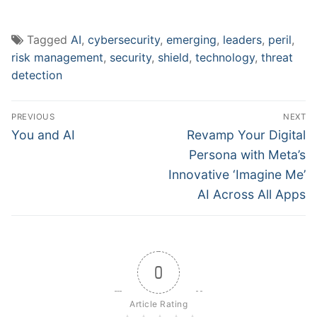
Tagged
AI
,
cybersecurity
,
emerging
,
leaders
,
peril
,
risk management
,
security
,
shield
,
technology
,
threat
detection
Post
PREVIOUS
NEXT
navigation
Previous
Next
You and AI
Revamp Your Digital
post:
post:
Persona with Meta’s
Innovative ‘Imagine Me’
AI Across All Apps
0
Article Rating