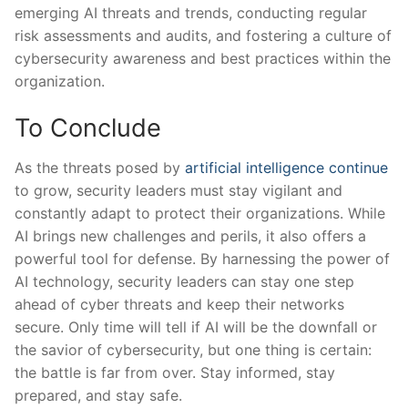
emerging AI threats and trends, conducting regular
risk ⁣assessments ⁤and⁣ audits, and fostering a culture of
cybersecurity awareness and best‌ practices within the
organization.
To Conclude
As the⁤ threats posed by
artificial intelligence ​continue
to grow, security leaders ‍must stay vigilant and
constantly ‍adapt to protect their organizations. While
AI​ brings new ‍challenges and perils, it also offers a
powerful tool for defense. By harnessing the power of
AI technology, security leaders‌ can stay one step
ahead of cyber threats and keep their networks
secure. Only time will tell if ‌AI will be the downfall or
the savior of cybersecurity, but one thing is certain:
the battle is far from over. Stay informed, stay
prepared, and stay safe.