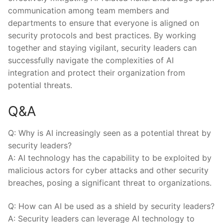
communication‍ among team members and
departments to ensure that everyone is aligned on
security protocols and best practices. By working
together‌ and staying vigilant, security leaders can
successfully navigate the complexities of AI
integration and protect their organization⁤ from
potential threats.
Q&A
Q: Why is AI increasingly seen as a potential threat by
security leaders?
A: AI technology has the capability‌ to be exploited by
malicious actors for cyber attacks and other‍ security
breaches, posing a significant threat to organizations.
Q: ⁤How can AI be used⁣ as a shield by​ security leaders?
A: Security leaders can leverage AI technology to