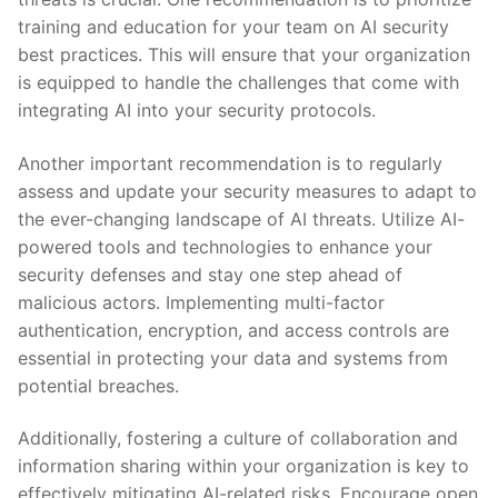
training and education for your team on AI security
best‍ practices. This will ensure⁣ that your organization
is equipped to handle the challenges that​ come ⁤with
integrating AI into your security protocols.
Another important recommendation is to⁤ regularly
assess ‍and‍ update your security measures‌ to adapt to
the ever-changing landscape⁢ of AI threats. Utilize AI-
powered tools and technologies to enhance your
security defenses and stay one step ahead of
malicious actors. Implementing multi-factor
authentication,​ encryption, and access⁣ controls are
essential in protecting your data and systems from
potential breaches.
Additionally, fostering a culture of collaboration and
information sharing within your organization ⁢is ⁢key to
effectively mitigating AI-related ⁣risks. Encourage open