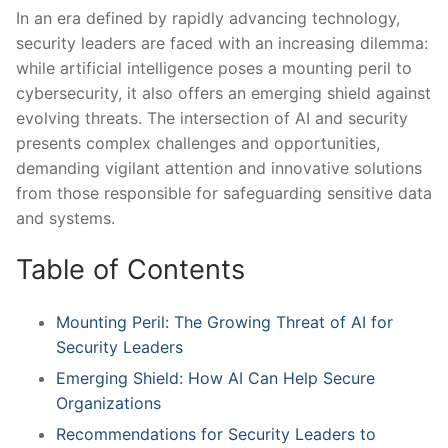
In an era defined by ‌rapidly advancing technology,
security leaders ⁢are faced with an increasing dilemma:
while artificial intelligence poses a mounting peril ‌to
cybersecurity, ‍it also ​offers an emerging shield ‌against
evolving threats. The intersection of AI and⁣ security⁤
presents complex challenges and opportunities,
demanding vigilant attention and innovative solutions
from those responsible for safeguarding sensitive data
and systems.
Table of Contents
Mounting Peril: The Growing Threat of AI for
Security ​Leaders
Emerging Shield: ​How AI Can Help Secure
Organizations
Recommendations for Security Leaders to