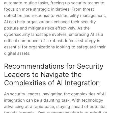
automate routine tasks, freeing up security⁣ teams to
focus on more strategic initiatives. From ⁤threat
detection and response to vulnerability management,
AI can help organizations⁣ enhance ​their security
posture and mitigate risks effectively. As the
cybersecurity landscape evolves, embracing AI as a
critical component of a ⁢robust defense strategy ‍is
‍essential for organizations ‍looking to safeguard their
digital assets.
Recommendations for Security
Leaders ⁣to Navigate the
Complexities of AI Integration
As security leaders, navigating the complexities of AI
⁢integration can be a daunting task. With technology
advancing at a rapid pace, staying ⁢ahead of potential
threats is⁣ crucial. One recommendation is to prioritize