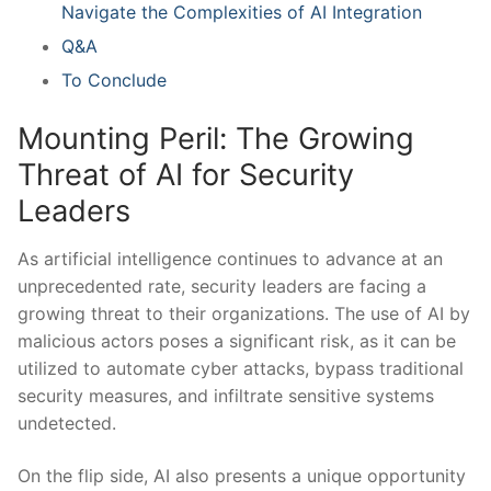
Navigate the Complexities of AI Integration
Q&A
To Conclude
Mounting ‍Peril: The⁤ Growing
Threat of AI for Security
Leaders
As artificial intelligence continues ⁤to advance at an
unprecedented rate, security leaders are facing a
growing threat to their organizations. The use of AI by
malicious actors poses a significant risk, as it can be
utilized to automate cyber attacks, bypass ⁤traditional
security measures, and infiltrate sensitive systems
⁣undetected.
On the ‌flip side,‌ AI also presents a unique opportunity