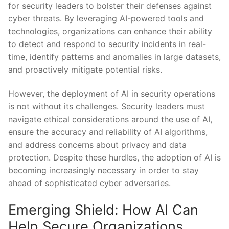
for security leaders to bolster their defenses⁢ against
cyber threats. By leveraging AI-powered tools and
technologies, organizations can enhance their​ ability
to detect and respond to security incidents in ⁤real-
time, identify patterns ⁣and‌ anomalies in large⁢ datasets,
and⁤ proactively mitigate potential risks.
However, the deployment of AI in security‌ operations
is ⁢not without its challenges. Security leaders must
navigate ethical considerations around the use of AI,
ensure the accuracy and ⁢reliability of AI algorithms,
and address⁤ concerns about privacy and data
protection. Despite these ‌hurdles, the adoption of AI is
becoming increasingly necessary in order to stay
ahead of sophisticated cyber adversaries.
Emerging Shield: How AI Can
Help Secure ⁣Organizations