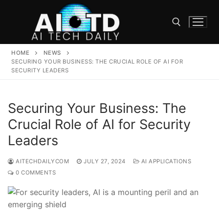
Skip
to
content
HOME
NEWS
Search for:
SECURING YOUR BUSINESS: THE CRUCIAL ROLE OF AI FOR
SECURITY LEADERS
Securing Your Business: The
Crucial Role of AI for Security
Leaders
AITECHDAILYCOM
JULY 27, 2024
AI APPLICATIONS
0 COMMENTS