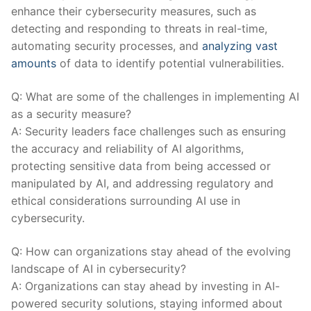
enhance their cybersecurity measures, such as
detecting and responding to threats in real-time,⁢
automating security processes, and⁤
analyzing vast
amounts
of data to identify potential vulnerabilities.
Q: What are some of the challenges in implementing AI
as a security measure?
A: Security leaders face challenges such as ensuring
the accuracy and reliability of AI algorithms,
protecting sensitive data⁣ from being accessed or
manipulated by AI, and addressing regulatory and
ethical considerations ‍surrounding​ AI use in
cybersecurity.
Q: How can organizations stay ahead⁣ of the⁣ evolving
landscape of AI ‍in cybersecurity?
A: Organizations can stay ahead by‍ investing in AI-
powered security solutions, staying informed about