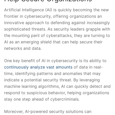
Artificial Intelligence (AI) is quickly becoming the new
frontier in ‌cybersecurity, offering organizations an ​
innovative approach to ‍defending against increasingly
⁣sophisticated threats. As security leaders grapple​ with
the mounting peril of cyberattacks, they are turning to
‍AI as an emerging shield that can help⁤ secure their
networks and⁢ data.
One key benefit of AI in cybersecurity is its ‍ability to
continuously analyze vast amounts
of data in real-
time, identifying ‍patterns and anomalies that may
indicate a potential security threat. By leveraging
‌machine learning algorithms, AI can quickly detect and
respond to suspicious behavior, helping⁢ organizations
stay one step ahead of⁤ cybercriminals.
Moreover, AI-powered security solutions can