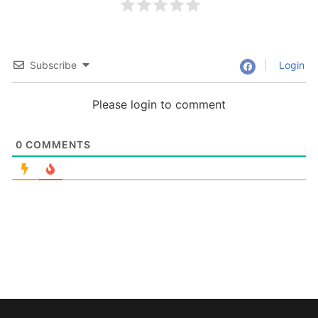
Subscribe
Login
Please login to comment
0
COMMENTS