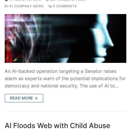
AI COMPANY NEWS
0 COMMENTS
An AI-backed operation targeting a Senator raises
alarm as experts warn of the potential implications for
democracy and national security. The use of AI to…
READ MORE →
AI Floods Web with Child Abuse