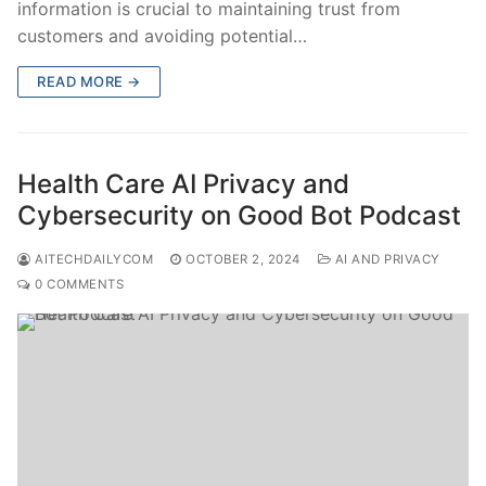
information is crucial to maintaining trust from
customers and avoiding potential…
READ MORE →
Health Care AI Privacy and
Cybersecurity on Good Bot Podcast
AITECHDAILYCOM
OCTOBER 2, 2024
AI AND PRIVACY
0 COMMENTS