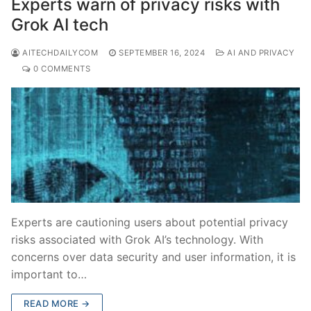
Experts warn of privacy risks with
Grok AI tech
AITECHDAILYCOM
SEPTEMBER 16, 2024
AI AND PRIVACY
0 COMMENTS
Experts are cautioning users about potential privacy
risks associated with Grok AI’s technology. With
concerns over data security and user information, it is
important to…
READ MORE →