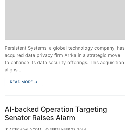
Persistent Systems, a global technology company, has
acquired data privacy firm Arrka in a strategic move
to enhance its data security offerings. This acquisition
aligns…
READ MORE →
AI-backed Operation Targeting
Senator Raises Alarm
AITECHDAILYCOM
SEPTEMBER 27, 2024