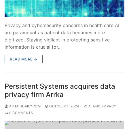
Privacy and cybersecurity concerns in health care AI
are paramount as patient data becomes more
digitized. Staying vigilant in protecting sensitive
information is crucial for…
READ MORE →
Persistent Systems acquires data
privacy firm Arrka
AITECHDAILYCOM
OCTOBER 1, 2024
AI AND PRIVACY
0 COMMENTS