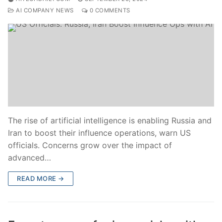
AI COMPANY NEWS
0 COMMENTS
The rise of artificial intelligence is enabling Russia and
Iran to boost their influence operations, warn US
officials. Concerns grow over the impact of
advanced…
READ MORE →