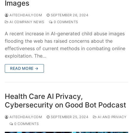
Images
AITECHDAILYCOM
SEPTEMBER 26, 2024
AI COMPANY NEWS
0 COMMENTS
A recent increase in AI-generated child abuse images
flooding the web has raised concerns about the
effectiveness of current methods in combating online
exploitation. The…
READ MORE →
Health Care AI Privacy,
Cybersecurity on Good Bot Podcast
AITECHDAILYCOM
SEPTEMBER 25, 2024
AI AND PRIVACY
0 COMMENTS