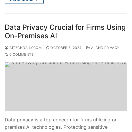
Data Privacy Crucial for Firms Using
On-Premises AI
AITECHDAILYCOM
OCTOBER 5, 2024
AI AND PRIVACY
0 COMMENTS
Data privacy is a top concern for firms utilizing on-
premises AI technologies. Protecting sensitive