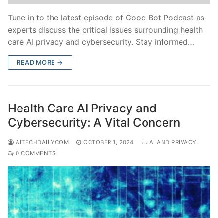
Tune in to the latest episode of Good Bot Podcast as
experts discuss the critical issues surrounding health
care AI privacy and cybersecurity. Stay informed…
READ MORE →
Health Care AI Privacy and
Cybersecurity: A Vital Concern
AITECHDAILYCOM
OCTOBER 1, 2024
AI AND PRIVACY
0 COMMENTS