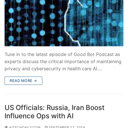
Tune in to the latest episode of Good Bot Podcast as
experts discuss the critical importance of maintaining
privacy and cybersecurity in health care AI.…
READ MORE →
US Officials: Russia, Iran Boost
Influence Ops with AI
AITECHDAILYCOM
SEPTEMBER 23, 2024