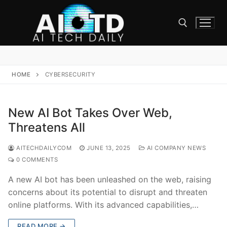
Skip
to
content
Search for:
HOME
CYBERSECURITY
New AI Bot Takes Over Web,
Threatens All
AITECHDAILYCOM
JUNE 13, 2025
AI COMPANY NEWS
0 COMMENTS
A new AI bot has been unleashed on the web, raising
concerns about its potential to disrupt and threaten
online platforms. With its advanced capabilities,…
READ MORE →