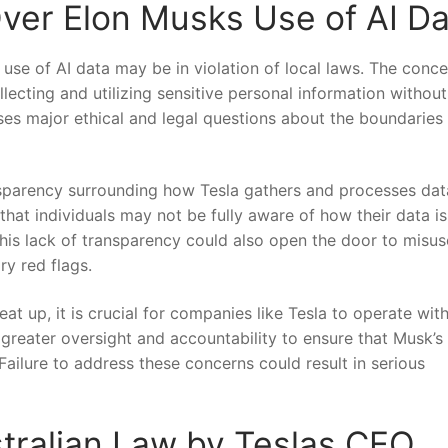
er Elon Musks Use ‍of AI Da
‌ use‍ of AI ⁤data may be in violation of ⁢local laws. The conc
ecting and ⁣utilizing​ sensitive personal information without
ses ⁣major ethical and legal questions about the‍ boundaries o
ansparency surrounding how Tesla gathers ‌and processes da
that individuals ‍may not be fully aware ‌of how their data i
This lack ⁤of transparency could also open​ the door to misuse
ry red flags.
at up, it⁤ is​ crucial for companies like Tesla to operate wit
 greater oversight and accountability to ensure‍ that Musk’s 
Failure ​to ‍address these concerns could ‌result in serious
tralian Law by ​Teslas ⁢CEO