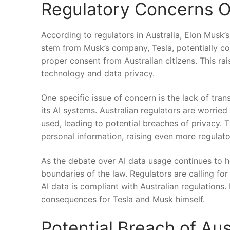
Regulatory Concerns Ov
According to ‌regulators⁢ in Australia, Elon Musk’s
stem ⁣from Musk’s company, Tesla, potentially coll
proper ⁤consent from Australian citizens. This rai
technology​ and ​data​ privacy.
One specific issue of concern is ⁤the lack of tr
its AI systems. Australian regulators are worried 
used, leading to potential ⁣breaches of privacy.⁣ 
personal information, raising even more regulato
As the debate ⁢over AI data usage ‌continues‍ to he
boundaries of the law. Regulators are calling for
AI‍ data is compliant with Australian regulations. 
consequences for Tesla‌ and Musk himself.
Potential Breach of Aus