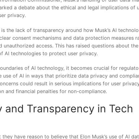
sparked a debate about the ethical and legal​ implications of 
er privacy.
is the lack of‌ transparency around how Musk’s AI‌ technol
⁢of clear consent mechanisms ‍and data protection measures r
d unauthorized access. This has raised questions about‌ th
of AI technologies to protect⁣ user privacy.
ndaries⁢ of AI technology, it becomes⁣ crucial for regulato
 use ⁢of AI in ways that prioritize data privacy and ‍compli
oncerns could result ⁢in serious implications for user privac
ion and financial penalties for non-compliance.
y and Transparency in Tech
 they have reason to ​believe that Elon Musk’s use of AI data