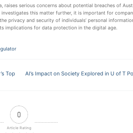
a, raises serious​ concerns about potential breaches of Austr
 investigates this matter further, it is important‍ for‍ compan
 the privacy and security of ‌individuals’ personal informatio
ts implications for data protection in the digital age.
gulator
Next
’s Top
AI’s Impact on Society Explored in U of T P
post:
0
Article Rating