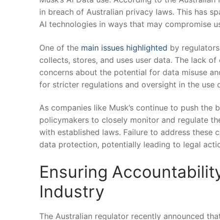
in breach ​of ‌Australian ⁤privacy laws. This has 
AI technologies in ways that ⁣may compromise us
One of the ​
main issues highlighted
by regulators 
collects, stores, ⁢and uses user data. The⁢ lack 
concerns ⁣about the potential for data misuse an
for stricter regulations and oversight in the use 
As companies like Musk’s continue to push the bou
policymakers to closely monitor ⁣and regulate the
with established laws. Failure to address these‌ c
data protection, potentially leading to legal act
Ensuring Accountabilit
Industry
The Australian regulator ⁤recently announced that