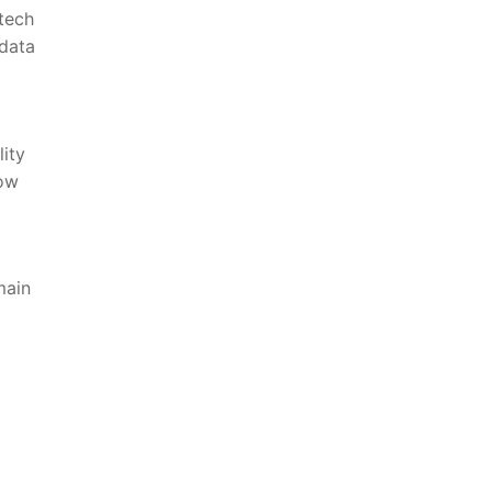
 tech
 data
lity
low
main