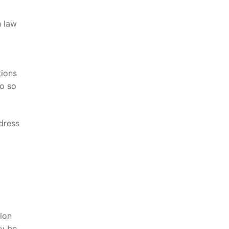
n law
tions
do so
ddress
Elon
y be ​