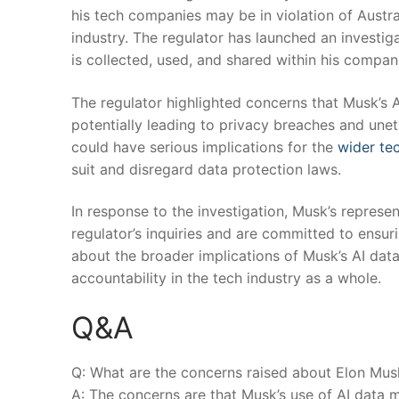
his tech companies may be in​ violation of Austr
industry. The regulator has launched an ⁢investig
‍is collected, used, ‌and shared within⁣ his ​compan
The regulator highlighted concerns that Musk’s‍ 
potentially leading‌ to ‌privacy breaches and unet
could have serious​ implications for the
wider tec
suit and disregard data protection laws.
In ⁣response to the‍ investigation, Musk’s represe
regulator’s inquiries and are committed to⁣ ensu
about the broader implications ⁢of Musk’s AI data
accountability in the tech industry as a whole.
Q&A
Q: What are‌ the⁢ concerns raised about Elon Musk’
A: The concerns are that Musk’s use of‌ AI ⁤data