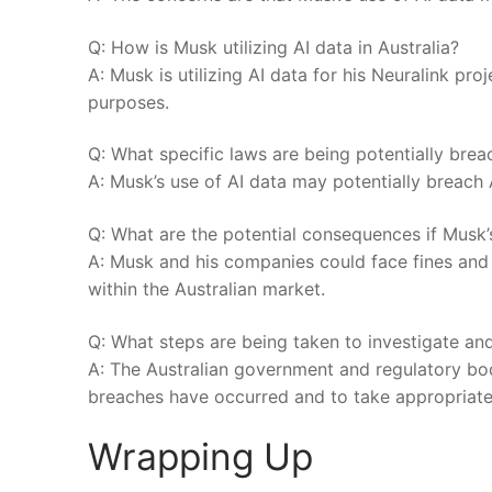
Q: How is Musk utilizing⁢ AI data in Australia?
A: Musk is utilizing AI data for his Neuralink pr
purposes.
Q: What specific laws are being potentially bre
A: Musk’s use of⁣ AI data may potentially breach 
Q: What are the⁢ potential consequences if Musk’s
A: Musk and his companies ⁢could face fines and l
within the ​Australian market.
Q: What⁢ steps⁣ are being taken to investigate a
A: The Australian government and regulatory bodie
breaches⁢ have occurred and to ⁢take appropriate‌
Wrapping Up