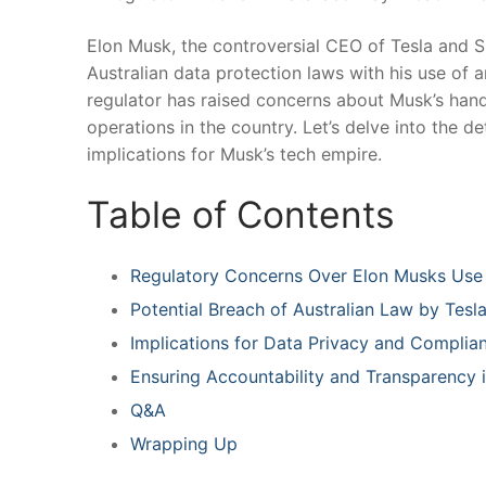
Elon Musk, the controversial CEO of ⁢Tesla and S
Australian data protection laws with his use of a
regulator has raised‍ concerns about Musk’s handli
operations in the country. Let’s delve into the d
implications for Musk’s tech empire.
Table of Contents
Regulatory Concerns Over Elon Musks​ Use 
Potential Breach of⁤ Australian ⁢Law by Tes
Implications for Data Privacy and Complia
Ensuring‌ Accountability ⁤and Transparency i
Q&A
Wrapping⁣ Up