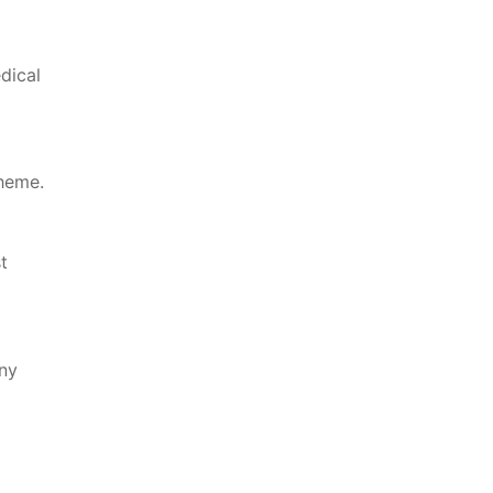
dical
cheme.
t
ny⁤