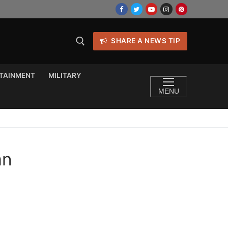
SHARE A NEWS TIP
TAINMENT
MILITARY
MENU
an