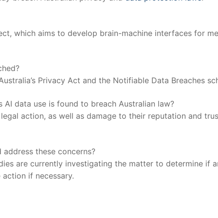
oject, which aims to develop brain-machine interfaces for⁢ me
ached?
Australia’s⁣ Privacy Act and the ⁤Notifiable Data Breaches s
 AI data use is found to breach​ Australian law?
egal action, as well as damage to ‌their reputation and trus
nd address these ‍concerns?
s are currently investigating the matter to determine⁣ if‌ a
 action if necessary.