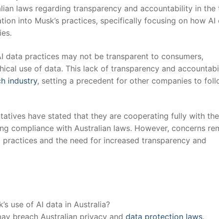
alian laws regarding transparency and accountability in the
ation into Musk’s practices, specifically focusing on ​how AI
ies.
AI data⁤ practices ⁢may not be transparent to consumers,
hical use of data. This lack‌ of transparency and accountabi
h ‍industry
, setting⁢ a precedent ​for other companies to fol
ntatives have stated that they are cooperating fully⁤ with the
ring⁣ compliance with Australian laws. However, concerns re
 ‍practices and ‌the need for ‌increased transparency and
s use of AI ‍data in Australia?
 may breach Australian privacy and
data protection ‍laws
.