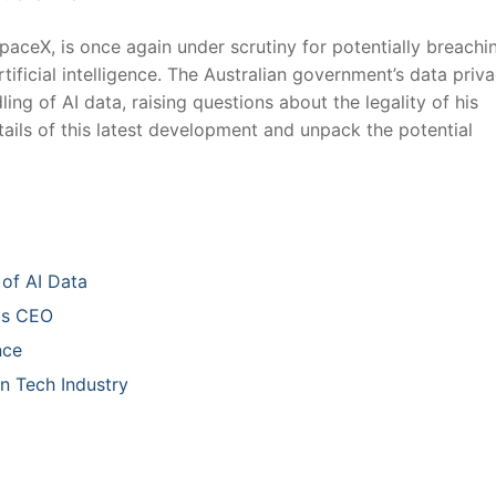
paceX, is once again under scrutiny for potentially breachi
rtificial intelligence. The Australian government’s data priv
ng ‌of AI data, raising questions⁣ about the legality of his
etails of this⁣ latest development and unpack the potential
of AI Data
las CEO
nce
n⁤ Tech Industry