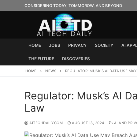
Skip
CONSIDERING TODAY, TOMMOROW, AND BEYOND
to
content
HOME
JOBS
PRIVACY
SOCIETY
AI APP
THE FUTURE
DISCOVERIES
HOME
NEWS
REGULATOR: MUSK’S AI DATA USE MA
Regulator: Musk’s AI D
Law
AITECHDAILYCOM
AUGUST 18, 2024
AI AND PRIV