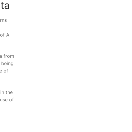
ta
erns
f​ AI
ta from
s being
 ⁣of
hin the
‌use of