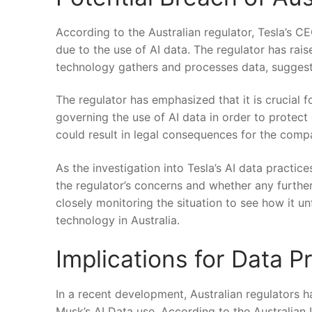
According to the Australian regulator, Tesla’s C
due⁢ to the use of AI data. The ⁤regulator has rais
technology gathers and processes data,⁣ suggestin
The⁤ regulator has⁣ emphasized that it is crucial
governing the use of AI data in order to protect
could result in legal consequences for the ​comp
As the investigation into Tesla’s AI data practic
the regulator’s​ concerns ​and whether any further
closely monitoring the ‍situation to see how ⁤it un
technology in Australia.
Implications for Data ⁣
In a⁢ recent development, Australian regulators h
Musk’s AI Data use. According⁢ to the‍ Australia