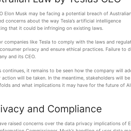
EO Elon Musk​ may be facing a potential ⁣breach of Australia
ed concerns about ‌the way ⁢Tesla’s artificial intelligence
g‍ that it could be infringing on existing laws.
 for companies like Tesla to comply with the laws and regula
 consumer privacy and ensure ethical practices. Failure to 
any and⁤ its CEO.
es continues, it remains to be ⁤seen how the company will a
 action will be ⁣taken. In the meantime, stakeholders will be
folds and⁢ what implications it​ may have for the future of AI
Privacy and Compliance
ave raised concerns over the data privacy ‍implications of ‌
n Information Commissioner, Musk’s handling of user data ma