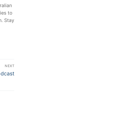
alian⁣
ies to
n. Stay
NEXT
odcast