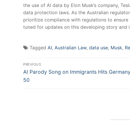
the⁢ use of AI data by Elon Musk’s ​company, Tesl
data protection laws. As⁤ the ⁣Australian regulator
prioritize ⁤compliance with regulations​ to ensure
tuned for updates⁢ on this developing story ⁢and i
Tagged
AI
,
Australian Law
,
data use
,
Musk
,
Re
Post
PREVIOUS
Previous
navigation
AI Parody Song on Immigrants Hits Germany
post:
50