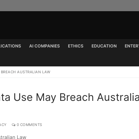
LICATIONS
AI COMPANIES
ETHICS
EDUCATION
ENTER
Search for:
Y BREACH AUSTRALIAN LAW
ata Use May Breach Australi
ACY
0 COMMENTS