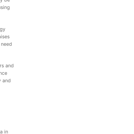
using
ogy
aises
e need
rs⁢ and
ance
y and
 ⁤in