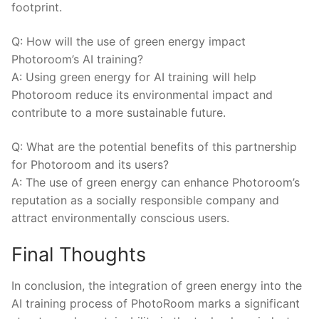
footprint.
Q:‌ How will‍ the use of ​green energy ⁤impact
Photoroom’s ​AI ‍training?
A:⁢ Using⁤ green energy ​for AI⁣ training will⁣ help‌
Photoroom reduce its ⁢environmental⁤ impact​ and⁣
contribute to a‌ more sustainable future.
Q: ‌What are the potential ⁤benefits⁤ of ⁢this partnership
for Photoroom and its​ users?
A: The use of green energy‌ can​ enhance Photoroom’s ​
reputation as a socially responsible ‌company⁤ and
attract environmentally conscious users.
Final Thoughts
In ​conclusion, the integration of green energy into the
AI ‌training process of PhotoRoom marks a⁣ significant⁢