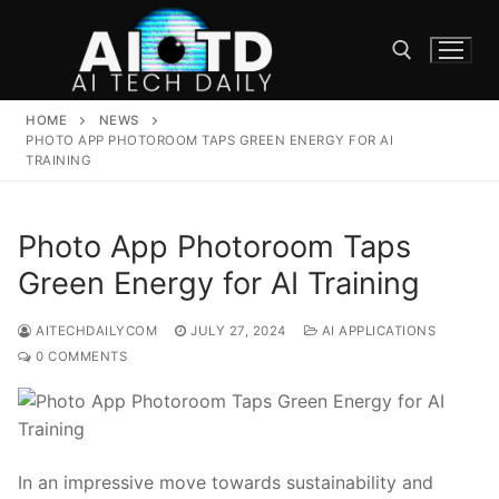
Skip
to
content
HOME
NEWS
Search for:
PHOTO APP PHOTOROOM TAPS GREEN ENERGY FOR AI
TRAINING
Photo App Photoroom Taps
Green Energy for AI Training
AITECHDAILYCOM
JULY 27, 2024
AI APPLICATIONS
0 COMMENTS
In an impressive move towards sustainability and