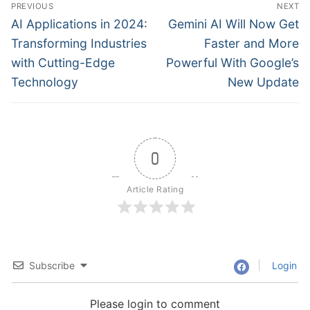
Post
PREVIOUS
NEXT
navigation
Previous
Next
AI Applications in 2024:
Gemini AI Will Now Get
post:
post:
Transforming Industries
Faster and More
with Cutting-Edge
Powerful With Google’s
Technology
New Update
0
Article Rating
Subscribe
Login
Please login to comment