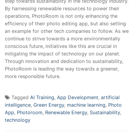
step ‍towards ⁤sustainability in the technology industry.
By harnessing renewable ⁤resources to ‍power their
operations, PhotoRoom is not only ⁣enhancing the
efficiency ⁤of their photo editing app, but ⁣also setting
an example for other tech companies to follow. As we
continue‍ to strive towards​ a more environmentally
conscious​ future, initiatives like this are‍ crucial in
mitigating the impact of technology on our planet.
Through innovation and dedication to sustainability,
PhotoRoom is leading the way towards a‍ greener,
more responsible⁣ future.
Tagged
AI Training
,
App Development
,
artificial
intelligence
,
Green Energy
,
machine learning
,
Photo
App
,
Photoroom
,
Renewable Energy
,
Sustainability
,
technology