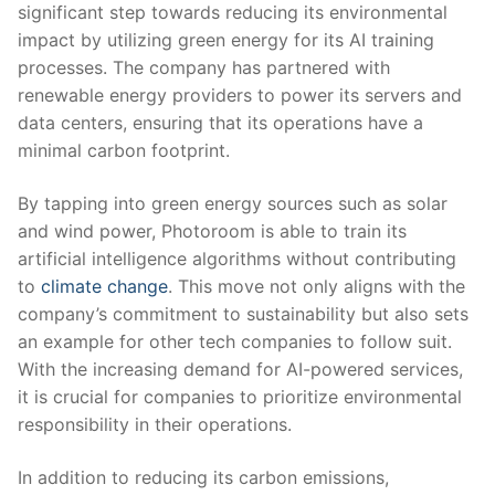
significant step‌ towards reducing its environmental
impact by utilizing green energy for its AI training
processes. The company has partnered with
renewable​ energy ‌providers to⁣ power its servers and
data⁤ centers, ensuring that its‍ operations have ⁣a
minimal carbon footprint.
By ‌tapping into ​green energy sources such as solar
and wind⁤ power, Photoroom ‌is able⁢ to ⁣train its
artificial intelligence ​algorithms without contributing
⁤to ⁣
climate change
. ​This ‌move not only aligns ⁢with the
company’s commitment to sustainability but ‍also sets⁣
an example for other tech companies to follow suit.
With the increasing demand for AI-powered services,
it is crucial ⁤for companies to ⁣prioritize environmental
responsibility in ​their⁢ operations.
In⁤ addition to‍ reducing its carbon ‌emissions,