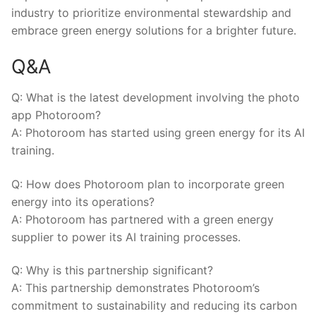
industry⁢ to prioritize environmental stewardship and
embrace ⁣green energy ⁤solutions for a brighter future.
Q&A
Q: What is ⁣the latest development⁢ involving the photo
app Photoroom?
A: Photoroom has ​started ​using green energy for its ‍AI
training.
Q: How does Photoroom⁣ plan to incorporate⁢ green
‍energy into its operations?
A:⁣ Photoroom has partnered with a green energy⁣
supplier to power its AI⁢ training processes.
Q: ⁣Why is this partnership significant?
A: ⁣This partnership‍ demonstrates​ Photoroom’s
commitment⁤ to‍ sustainability ‍and reducing its carbon