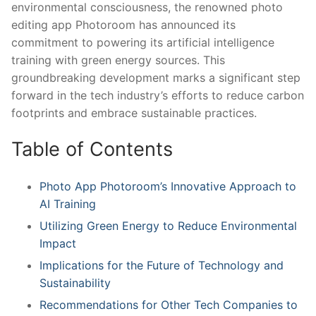
environmental consciousness, the renowned photo
editing app Photoroom has announced its
commitment ‌to powering⁣ its artificial intelligence
training with green energy sources. ⁣This
groundbreaking development ⁢marks a ⁢significant⁢ step⁢
forward in the ⁤tech industry’s⁤ efforts to⁢ reduce carbon
⁤footprints and embrace sustainable‌ practices.
Table of Contents
Photo‍ App Photoroom’s Innovative Approach to
⁤AI ​Training
Utilizing Green Energy to Reduce ‍Environmental‌
Impact
Implications for the Future⁣ of Technology and
Sustainability
Recommendations for ⁤Other Tech Companies to