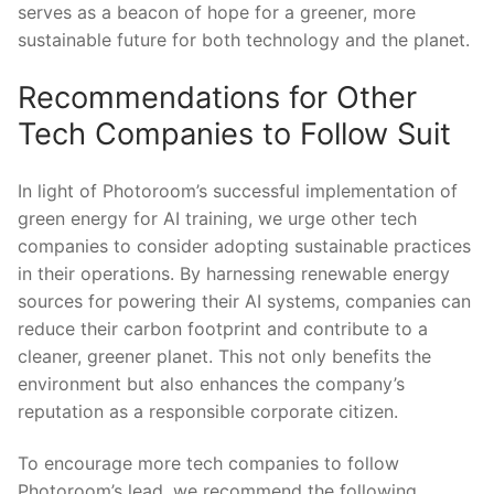
serves ‌as a beacon of ​hope for a greener, ⁣more
sustainable future for⁣ both ​technology and⁣ the planet.
Recommendations for Other
Tech ⁢Companies⁤ to Follow Suit
In light of Photoroom’s successful implementation of
green energy ⁤for AI training, we⁤ urge other ⁣tech
companies⁢ to consider adopting sustainable practices
in their operations. By harnessing‌ renewable energy
sources for powering​ their ​AI systems, companies can
reduce their ​carbon footprint and contribute to a
cleaner, greener planet. This not only​ benefits the
environment ‌but also ‍enhances the⁣ company’s‌
reputation ⁢as a‍ responsible corporate citizen.
To ⁤encourage more tech companies​ to​ follow
Photoroom’s lead, we recommend the following