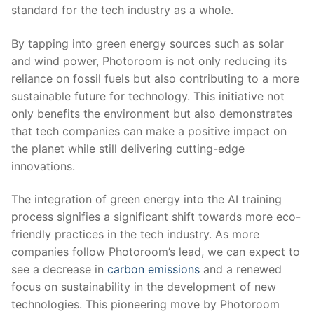
standard for the tech industry as a whole.
By tapping into green energy sources⁤ such⁤ as solar
and wind⁢ power, Photoroom is not only‌ reducing its
reliance on fossil ‍fuels ‍but ⁣also⁣ contributing⁤ to​ a more⁤
sustainable future ⁤for⁣ technology.‌ This ‌initiative not
only benefits the​ environment but also demonstrates
that ​tech⁢ companies can make a positive impact on
⁤the planet while ‍still delivering ‍cutting-edge
innovations.
The integration of green energy into the AI training
process signifies a significant ⁢shift towards⁣ more eco-
friendly practices in the tech ⁢industry. As more
companies⁤ follow‌ Photoroom’s lead, we⁣ can expect to​
see a decrease ⁤in
carbon emissions
and a renewed
focus on sustainability in the development of new
technologies. This⁢ pioneering move by Photoroom