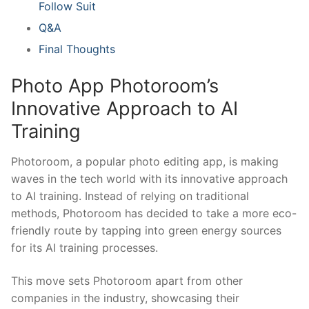
Follow Suit
Q&A
Final Thoughts
Photo App Photoroom’s ​
Innovative‌ Approach to AI
‌Training
Photoroom, ​a popular photo editing app, is ⁢making
waves⁢ in the tech world with‍ its innovative approach
to ‍AI⁣ training. Instead ​of ​relying on traditional
methods,‍ Photoroom has decided‍ to take a more eco-
friendly route by ⁤tapping‌ into ‍green ⁣energy ‌sources
for its AI training processes.
This​ move sets Photoroom apart from other
companies‍ in the industry, showcasing their