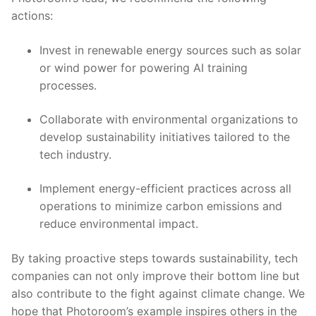
actions:
Invest ⁢in renewable energy sources such as ⁢solar
or⁣ wind⁤ power for powering ⁢AI training ​
processes.
Collaborate with‌ environmental organizations ⁤to
develop​ sustainability initiatives tailored to the
tech industry.
Implement energy-efficient ⁤practices across all
operations to minimize carbon emissions and
reduce environmental​ impact.
By taking ‍proactive ⁣steps ‌towards sustainability, tech
companies ⁤can not⁤ only ​improve their bottom ⁤line but
⁤also contribute to the ⁤fight‌ against‌ climate change. We
hope that Photoroom’s example⁢ inspires others in the