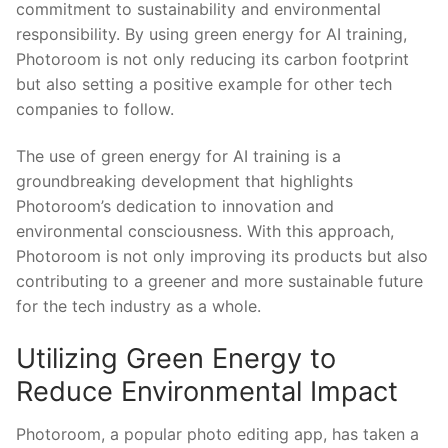
commitment to sustainability and environmental
‌responsibility. By using ‍green energy for AI training,
Photoroom ‍is not ​only reducing its carbon‌ footprint
‌but also setting a‍ positive example​ for other tech
companies to follow.
The use of green energy for AI ​training is a
⁤groundbreaking ⁤development that highlights
Photoroom’s dedication to innovation and
environmental ​consciousness. With this approach,
Photoroom⁢ is not⁤ only‍ improving ⁣its products but also
​contributing⁢ to a greener and ⁤more sustainable⁣ future
for the tech industry as a whole.
Utilizing Green⁣ Energy to
Reduce ⁣Environmental⁢ Impact
Photoroom, a popular photo‌ editing app, ‌has taken⁢ a