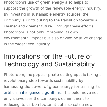
Photoroom’s use of green ⁢energy also helps to
support the growth of the‍ renewable energy industry.
By ‌investing in sustainable‍ energy sources, the
company is ⁣contributing to the transition ⁤towards a
cleaner and ​greener ​future. Through‍ these efforts,⁣
Photoroom ⁣is not only ⁣improving ‍its own
environmental impact but also driving positive change
in‌ the wider tech ⁣industry.
Implications ⁤for the Future ​of
Technology and Sustainability
Photoroom, the popular⁤ photo editing app, is ⁤taking a
revolutionary step ⁤towards sustainability by
harnessing⁣ the power ⁣of green energy​ for‌ training its
artificial intelligence algorithms
. This bold move not
only showcases the company’s commitment to⁣
reducing ‍its carbon footprint ‌but ⁢also sets ⁢a new