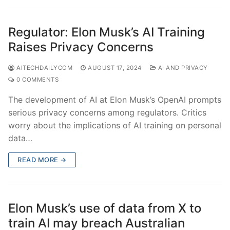
Regulator: Elon Musk’s AI Training
Raises Privacy Concerns
AITECHDAILYCOM
AUGUST 17, 2024
AI AND PRIVACY
0 COMMENTS
The development of AI at Elon Musk’s OpenAI prompts
serious privacy concerns among regulators. Critics
worry about the implications of AI training on personal
data…
READ MORE →
Elon Musk’s use of data from X to
train AI may breach Australian