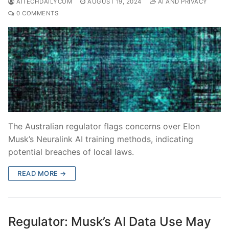
AITECHDAILYCOM
AUGUST 19, 2024
AI AND PRIVACY
0 COMMENTS
The Australian regulator flags concerns over Elon
Musk’s Neuralink AI training methods, indicating
potential breaches of local laws.
READ MORE →
Regulator: Musk’s AI Data Use May