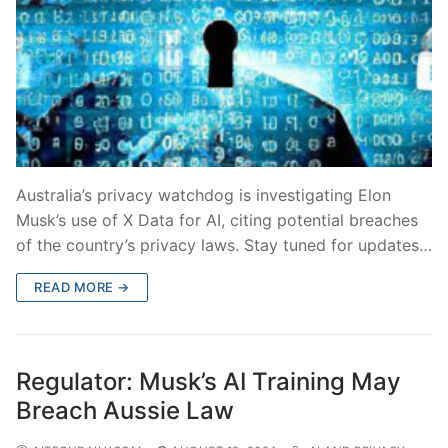
Australia’s privacy watchdog is investigating Elon
Musk’s use of X Data for AI, citing potential breaches
of the country’s privacy laws. Stay tuned for updates…
READ MORE →
Regulator: Musk’s AI Training May
Breach Aussie Law