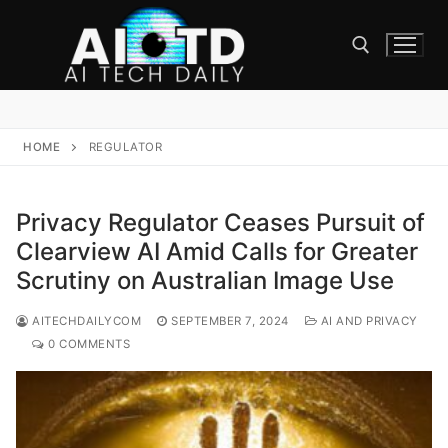
Skip
to
content
Search for:
HOME
REGULATOR
Privacy Regulator Ceases Pursuit of
Clearview AI Amid Calls for Greater
Scrutiny on Australian Image Use
AITECHDAILYCOM
SEPTEMBER 7, 2024
AI AND PRIVACY
0 COMMENTS