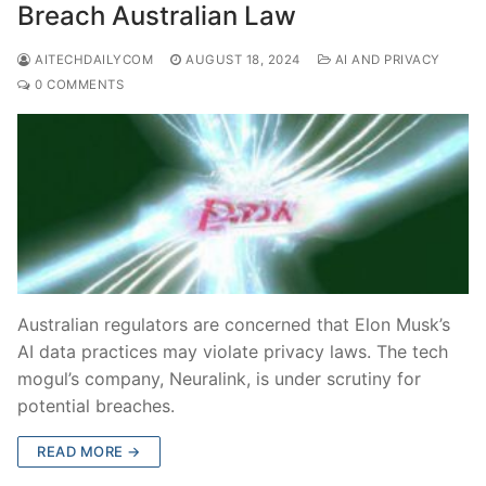
Breach Australian Law
AITECHDAILYCOM
AUGUST 18, 2024
AI AND PRIVACY
0 COMMENTS
Australian regulators are concerned that Elon Musk’s
AI data practices may violate privacy laws. The tech
mogul’s company, Neuralink, is under scrutiny for
potential breaches.
READ MORE →