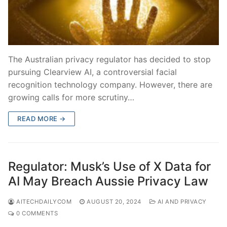
The Australian privacy regulator has decided to stop
pursuing Clearview AI, a controversial facial
recognition technology company. However, there are
growing calls for more scrutiny…
READ MORE →
Regulator: Musk’s Use of X Data for
AI May Breach Aussie Privacy Law
AITECHDAILYCOM
AUGUST 20, 2024
AI AND PRIVACY
0 COMMENTS