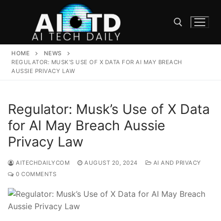
Skip
to
content
HOME
NEWS
Search for:
REGULATOR: MUSK’S USE OF X DATA FOR AI MAY BREACH
AUSSIE PRIVACY LAW
Regulator: Musk’s Use of X Data
for AI May Breach Aussie
Privacy Law
AITECHDAILYCOM
AUGUST 20, 2024
AI AND PRIVACY
0 COMMENTS