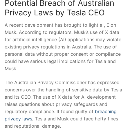
Potential Breach of Australian
Privacy Laws by Tesla CEO
A recent development has ⁤brought​ to light a , Elon
Musk. According to regulators, Musk’s use of X data
‍for artificial intelligence (AI) applications may violate
existing privacy regulations in Australia. The use ‍of
personal data without proper consent or compliance ​
could have serious legal implications for Tesla ⁢and
Musk.
The Australian Privacy Commissioner has expressed
concerns over the handling of sensitive data by Tesla
and⁣ its CEO. The use of X data for AI development
raises questions about privacy safeguards and‌
regulatory‍ compliance. If found guilty‌ of
breaching
privacy laws
, Tesla and ⁤Musk ​could face hefty fines
and reputational damage.