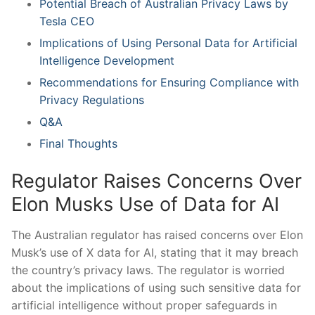
Potential Breach of Australian Privacy Laws by
Tesla CEO
Implications of Using Personal Data for ⁢Artificial
Intelligence Development
Recommendations for Ensuring Compliance with
Privacy Regulations
Q&A
Final Thoughts
Regulator Raises Concerns Over
Elon Musks Use of Data for AI
The Australian regulator has raised concerns over Elon
Musk’s use of X data for AI, stating that it may breach
the country’s‍ privacy laws. The regulator is worried
about the⁤ implications of using such sensitive data for
artificial intelligence without proper safeguards in