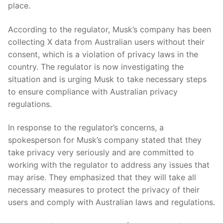
place.
According to the regulator, Musk’s company has been
collecting X data from Australian users without their
consent, which is a ​violation of privacy laws in the
country. The regulator is now investigating the
situation and is urging Musk to take necessary steps
‍to ensure‍ compliance with Australian privacy
regulations.
In response to the regulator’s concerns, ‍a
spokesperson for Musk’s company stated that they
take privacy⁣ very seriously and are committed to
working​ with ‌the regulator to address any issues that
may ⁢arise. They emphasized that they will take all
necessary⁣ measures to protect the privacy ‍of ‍their
users and comply with Australian laws⁢ and regulations.