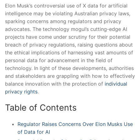
Elon Musk’s controversial use of X data for ‍artificial
intelligence may be violating Australian privacy laws,
sparking concerns⁣ among regulators and privacy
advocates. The technology mogul’s cutting-edge AI
projects have come under scrutiny for their potential
breach of privacy regulations, raising questions about
the ethical implications of harnessing vast amounts of
personal data for advancement in the field of
technology. In light of these developments, authorities
and stakeholders are grappling with how to effectively
balance innovation with the protection of
individual
privacy rights
.
Table of Contents
Regulator Raises Concerns Over Elon Musks Use
of Data for AI