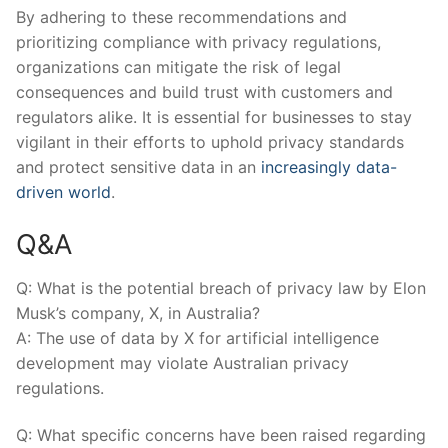
By adhering to these recommendations and
prioritizing compliance with ‌privacy regulations,
organizations can mitigate the risk of legal
consequences and build trust‍ with customers and
regulators alike. It is essential for businesses to stay
vigilant in their efforts to uphold ‍privacy standards
and protect sensitive data in an
increasingly data-
driven world
.
Q&A
Q: What is the potential breach of privacy law by Elon
Musk’s company, ⁣X, in Australia?
A: The use of data by X for ⁤artificial ​intelligence
development may violate Australian privacy‌
regulations.
Q: What specific concerns have been ⁤raised ‌regarding