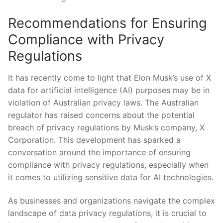
Recommendations for Ensuring
Compliance with Privacy
Regulations
It has recently come to light that Elon Musk’s use of X
‌data for artificial intelligence (AI) purposes may be in
violation of Australian ‌privacy laws. The Australian
regulator has raised concerns about‌ the potential
breach of⁤ privacy regulations by Musk’s company, X
Corporation. This development has sparked⁣ a
conversation around the importance of ensuring
compliance with privacy regulations, especially when
it comes to utilizing ​sensitive ‍data for AI⁢ technologies.
As businesses and organizations navigate ⁣the complex
landscape of data privacy ⁣regulations,⁣ it is​ crucial to