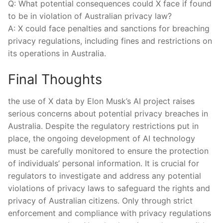
Q: What‌ potential consequences could X face if found
to be in violation of Australian privacy law?
A: X could face penalties and sanctions for breaching‌
privacy regulations, including fines and restrictions on
its operations in Australia.
Final Thoughts
the use of X data by Elon Musk’s‍ AI project raises
serious concerns about potential privacy breaches in
Australia. Despite the regulatory restrictions put in
place, the ongoing development of AI technology
‌must be carefully ‌monitored to ensure the protection
of individuals’ personal ⁤information. It is crucial ‍for
regulators to investigate and address any potential
violations of privacy laws to safeguard the rights and
privacy⁢ of Australian citizens. Only ⁣through strict
enforcement and compliance with privacy regulations