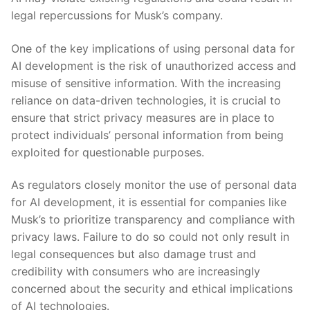
legal repercussions for Musk’s company.
One of the key ‍implications of using personal data for
AI development is the risk of unauthorized access and
misuse of sensitive information. With the increasing
reliance on data-driven⁤ technologies, it is crucial to​
ensure that strict⁢ privacy⁢ measures‌ are in place to
protect individuals’ personal information from ⁣being
exploited for questionable purposes.
As regulators closely monitor the use of personal data
for AI development, it is essential for companies like
Musk’s to prioritize transparency and compliance⁢ with
privacy laws. Failure to do so ⁢could not only result in
legal consequences but also damage ⁣trust and
credibility with consumers who are⁤ increasingly⁢
concerned about the security and ethical implications
of AI technologies.