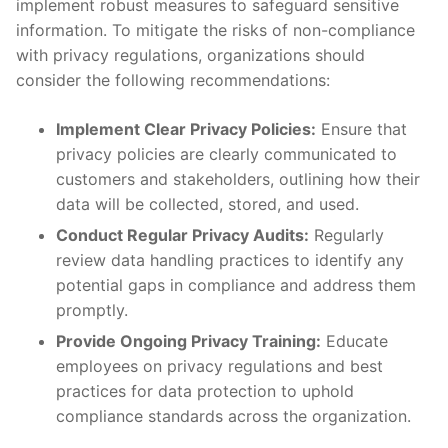
implement robust measures to‍ safeguard⁢ sensitive
information. To mitigate the risks of non-compliance⁣
with privacy regulations, organizations should
consider the following recommendations:
Implement Clear Privacy Policies:
Ensure that
privacy policies are clearly communicated to
customers and stakeholders, outlining how their
data will be collected, stored,‍ and used.
Conduct Regular Privacy‍ Audits:
Regularly
review data handling practices to identify any
potential gaps in compliance ⁣and address them
promptly.
Provide Ongoing Privacy Training:
Educate
employees on privacy regulations ⁤and best
practices for data protection to uphold
compliance standards across the organization.