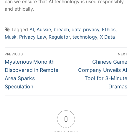
can⁣ we ensure that AI technology is used responsibly
and ethically.
Tagged
AI
,
Aussie
,
breach
,
data privacy
,
Ethics
,
Musk
,
Privacy Law
,
Regulator
,
technology
,
X Data
Post
PREVIOUS
NEXT
navigation
Previous
Next
Mysterious Monolith
Chinese Game
post:
post:
Discovered in Remote
Company Unveils AI
Area Sparks
Tool for 3-Minute
Speculation
Dramas
0