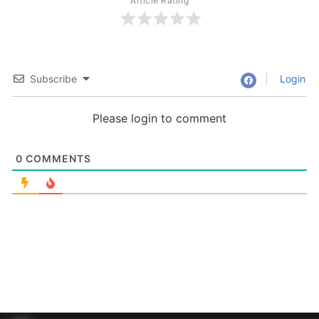
Article Rating
Subscribe
Login
Please login to comment
0
COMMENTS