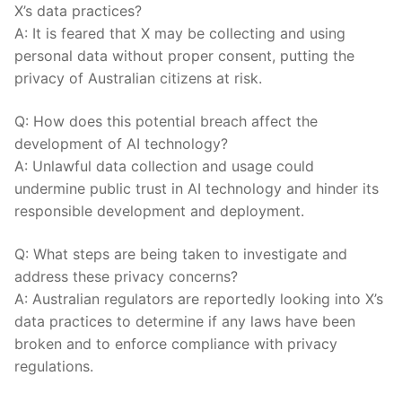
X’s data practices?
A: It is feared that X may be collecting and using
personal ⁤data without proper consent, putting the
privacy of⁣ Australian citizens at risk.
Q: How does this potential‍ breach affect the
development of ⁤AI technology?
A: Unlawful data collection and usage could
undermine public trust in AI ⁤technology and ​hinder‌ its
responsible development ‌and deployment.
Q: What steps are ‍being taken to investigate‌ and
address these privacy concerns?
A: Australian regulators‌ are ⁤reportedly⁤ looking into X’s
data practices to determine if any laws⁤ have‍ been
broken and to enforce compliance with privacy⁤
regulations.