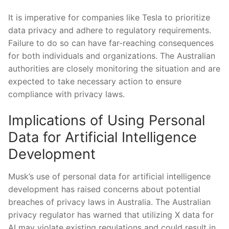
It is imperative for companies like Tesla‌ to prioritize
data privacy⁤ and adhere to regulatory requirements.
Failure to do so can have‍ far-reaching consequences
for both individuals‍ and organizations. The Australian
authorities are closely ‌monitoring the situation and are
expected to take necessary action to ensure
compliance with privacy⁤ laws.
Implications of Using Personal
Data for Artificial Intelligence
Development
Musk’s use of personal data for ​artificial ‍intelligence
development has raised concerns about potential
breaches of⁢ privacy⁤ laws in Australia. The Australian
privacy regulator has warned that utilizing X data for ​
AI may violate existing regulations and could result in