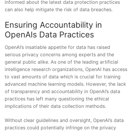
informed about the latest data protection practices
can also⁣ help⁣ mitigate ​the risk of data breaches.
Ensuring Accountability in
OpenAIs Data Practices
OpenAI’s insatiable ⁣appetite for ‍data​ has raised
serious⁤ privacy concerns among experts and the
general public alike. As one of ‍the ‌leading artificial
intelligence research organizations, OpenAI has access
to vast amounts⁣ of data which is crucial ⁤for training
advanced machine learning models. ​However, the lack
of transparency and accountability in‍ OpenAI’s data
practices has left many questioning the ethical
implications of⁤ their data collection methods.
Without clear guidelines⁤ and oversight,‍ OpenAI’s data
practices could potentially infringe ​on the privacy