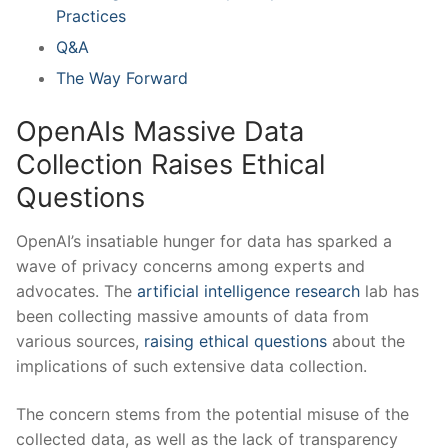
Practices
Q&A
The ⁢Way Forward
OpenAIs Massive Data⁣
Collection ​Raises Ethical
Questions
OpenAI’s insatiable hunger for ‌data has sparked a
wave of ⁤privacy concerns among experts⁣ and
advocates. The
artificial intelligence research
lab has
‍been collecting massive amounts of data from
various sources,
raising ethical questions
about the⁤
implications of such extensive ⁣data collection.
The concern stems from the potential ​misuse of the
‍collected data, ⁢as well as the lack of transparency