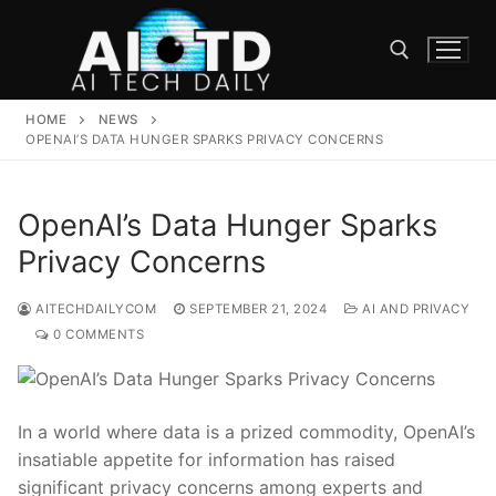
Skip
to
content
HOME
NEWS
Search for:
OPENAI’S DATA HUNGER SPARKS PRIVACY CONCERNS
OpenAI’s Data Hunger Sparks
Privacy Concerns
AITECHDAILYCOM
SEPTEMBER 21, 2024
AI AND PRIVACY
0 COMMENTS
In a world where data is a‍ prized commodity, OpenAI’s
insatiable appetite for information has raised
significant privacy ⁤concerns among ⁣experts⁢ and