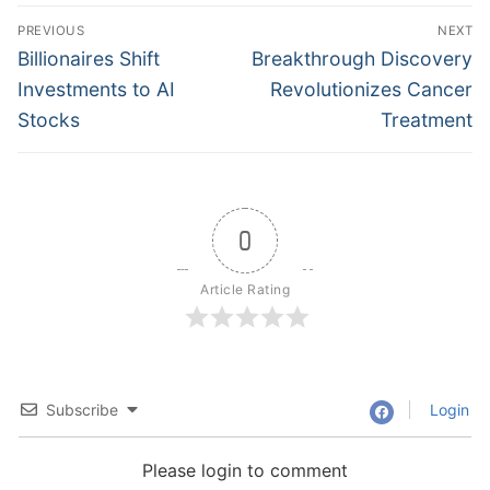
Post
PREVIOUS
NEXT
navigation
Previous
Next
Billionaires Shift
Breakthrough Discovery
post:
post:
Investments to AI
Revolutionizes Cancer
Stocks
Treatment
0
Article Rating
Subscribe
Login
Please login to comment