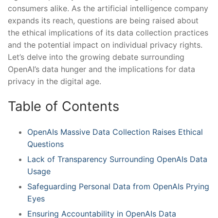
consumers alike. As the artificial intelligence company
expands⁢ its reach, questions are being raised about
the ethical implications of its data collection practices
and the⁢ potential‍ impact on individual privacy rights.
‍Let’s delve into the growing ⁢debate surrounding
OpenAI’s data hunger and the implications for data
privacy in the digital age.
Table‌ of ‍Contents
OpenAIs Massive Data Collection Raises‍ Ethical
Questions
Lack of Transparency Surrounding OpenAIs Data
Usage
Safeguarding Personal Data ‍from OpenAIs Prying
Eyes
Ensuring Accountability⁢ in OpenAIs Data