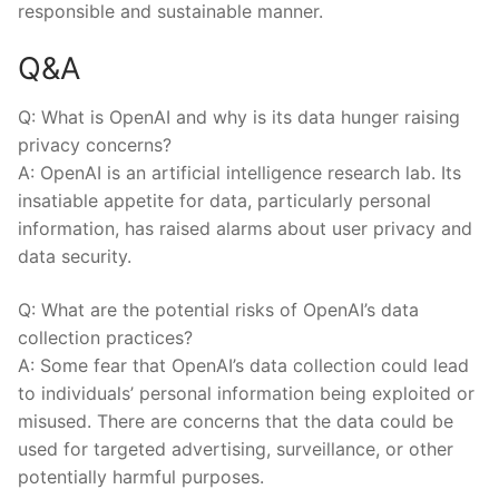
⁣responsible⁤ and sustainable manner.
Q&A
Q: What is OpenAI and why is its data hunger raising
privacy concerns?
A: OpenAI ⁤is an artificial⁢ intelligence research lab. Its
insatiable appetite for data, particularly personal
information, has raised alarms about user privacy⁤ and
data security.
Q: What are the potential risks of OpenAI’s data
collection ⁣practices?
A: Some fear that OpenAI’s‌ data collection could‌ lead
to individuals’ ⁢personal information⁣ being⁢ exploited⁤ or
misused. There are concerns that the data ‍could be
used for ‌targeted advertising, surveillance, or other
potentially harmful ‌purposes.