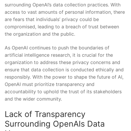
surrounding OpenAI’s data collection ‍practices. With
access to ​vast amounts of personal information, there
⁣are​ fears that individuals’ privacy could be
compromised, leading to a breach of trust between
the organization and the public.
As‍ OpenAI continues to push the boundaries of
artificial intelligence research, it is crucial for the
organization to address these ‍privacy concerns and
ensure that data collection is‍ conducted ethically and
responsibly. With the power to shape‌ the future of AI,
OpenAI must prioritize transparency and
accountability to uphold the trust of its ‌stakeholders
and the wider community.
Lack of Transparency ​
Surrounding OpenAIs Data