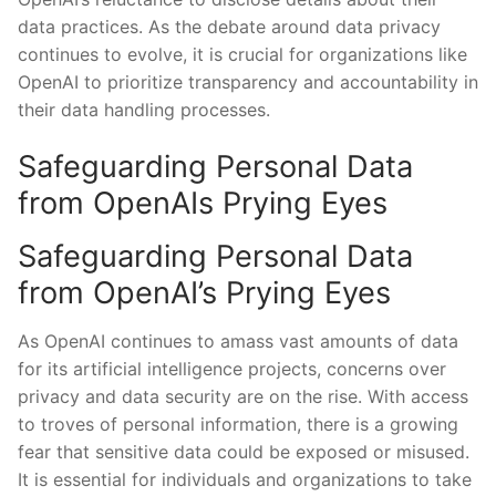
data practices. As the debate around data privacy
continues to evolve, it is crucial for organizations like
OpenAI to prioritize transparency and accountability in
their data handling processes.
Safeguarding Personal Data
from OpenAIs Prying Eyes
Safeguarding Personal Data
from OpenAI’s Prying Eyes
As OpenAI continues to amass vast amounts of data
for its artificial intelligence⁤ projects, concerns over
privacy and data security are on ‍the‍ rise. With ‌access
to troves of personal‍ information, there is‍ a growing
fear that sensitive data could be exposed or misused.
⁤It is essential for individuals ⁤and organizations to take