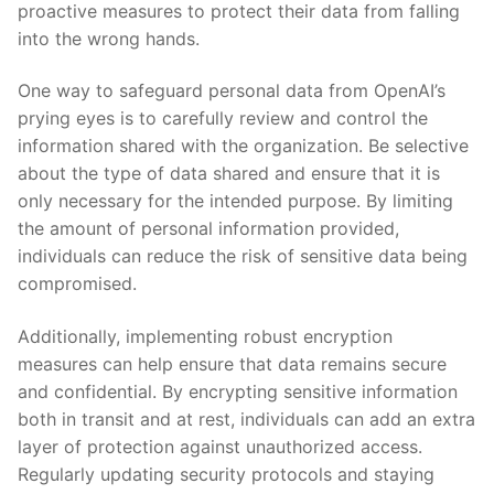
proactive measures to protect their data from falling
into ⁤the wrong hands.
One way to safeguard personal data from OpenAI’s
prying eyes is to carefully review ⁤and control the
information shared with the organization. Be selective
about the type ⁣of data shared and ensure that it ⁣is
only necessary for the intended purpose. By​ limiting
the amount of personal information provided,
individuals can reduce the risk of​ sensitive data being
compromised.
Additionally, ‌implementing robust encryption
measures can help ensure that ⁤data remains secure
⁤and confidential. By encrypting sensitive⁢ information
both in transit and at rest, individuals can add an extra
layer of protection against unauthorized access.
Regularly updating security protocols and staying