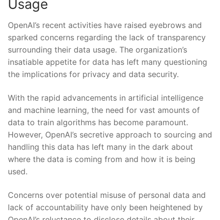
Usage
OpenAI’s recent activities have raised eyebrows and
sparked concerns regarding the lack of transparency
surrounding ‍their data usage. ⁣The organization’s
insatiable appetite for⁣ data‍ has ⁤left many​ questioning‍
the⁣ implications for privacy and data security.
With the rapid advancements in artificial intelligence
and machine learning, the need for vast amounts of
data⁢ to train algorithms has become ​paramount.
However, OpenAI’s ⁤secretive approach to sourcing and
⁣handling this data has left​ many in ⁢the dark about
where the data is coming from and how it is being
used.
Concerns over potential misuse of personal data⁤ and
lack of accountability have​ only been heightened by
OpenAI’s reluctance to disclose details ​about their