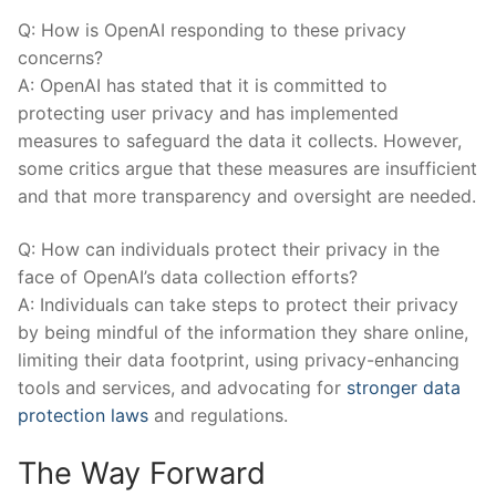
Q: How is OpenAI responding to these privacy
concerns?
A: OpenAI ‌has stated that it is committed to
protecting user privacy and has implemented
measures to safeguard the data it collects. However,
some critics argue that these measures are insufficient
and that more transparency and oversight are needed.
Q: How can individuals protect their privacy in the
face of OpenAI’s data⁤ collection⁤ efforts?
A:​ Individuals can take steps to protect ‌their privacy
by being mindful of the information they share online,
limiting their data footprint, using privacy-enhancing
tools and services, and advocating for
stronger data
protection laws
and regulations.
The Way Forward