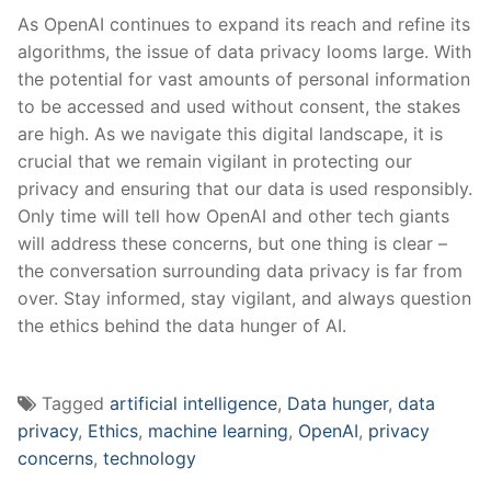
As ⁣OpenAI continues to expand its reach and⁣ refine its
algorithms, the issue of data privacy looms⁤ large. With
⁤the potential for ⁢vast amounts of personal information
to be‍ accessed and used⁤ without consent, the stakes
are high.​ As we navigate this digital landscape, it is
crucial that we remain vigilant in protecting our
privacy and ensuring that⁤ our data is used ​responsibly.
Only time will tell how OpenAI and other tech giants
will address these concerns,​ but one thing is clear –
the conversation surrounding data ⁤privacy is far from
over. Stay informed, stay vigilant, and always question
the ethics ⁢behind ‌the data hunger of AI.
Tagged
artificial intelligence
,
Data hunger
,
data
privacy
,
Ethics
,
machine learning
,
OpenAI
,
privacy
concerns
,
technology