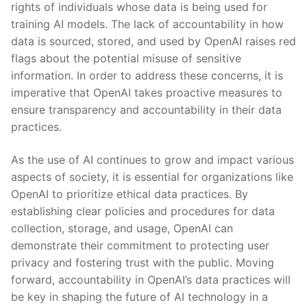
rights of individuals whose data is being used for
training AI models. The lack of accountability in how
data is sourced, stored, and used by OpenAI raises red
flags about the potential misuse of sensitive
‌information. In order⁢ to ‌address these concerns, it is
imperative that OpenAI takes proactive measures to
ensure transparency and accountability in their data‌
practices.
As‍ the use of AI continues to grow and impact various‍
aspects of society,⁤ it is essential for organizations like
OpenAI to prioritize ethical data practices. By
establishing clear policies and procedures for data
collection, storage, and usage, OpenAI can
demonstrate their commitment to protecting user
privacy ​and fostering ‌trust with the public. Moving
forward, accountability in OpenAI’s data practices will
be key in shaping the future of AI ⁣technology in a