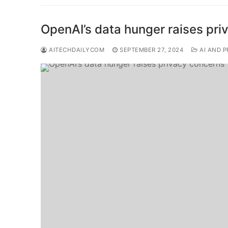
OpenAI’s data hunger raises pr
AITECHDAILYCOM
SEPTEMBER 27, 2024
AI AND P