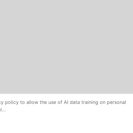
y policy to allow the use of AI data training on personal
al…