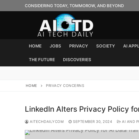
Skip
CONSIDERING TODAY, TOMMOROW, AND BEYOND
to
content
HOME
JOBS
PRIVACY
SOCIETY
AI APP
THE FUTURE
DISCOVERIES
HOME
PRIVACY CONCERNS
LinkedIn Alters Privacy Policy fo
AITECHDAILYCOM
SEPTEMBER 30, 2024
AI AND P