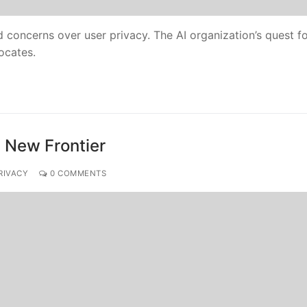
d concerns over user privacy. The AI organization’s quest f
ocates.
n New Frontier
RIVACY
0 COMMENTS