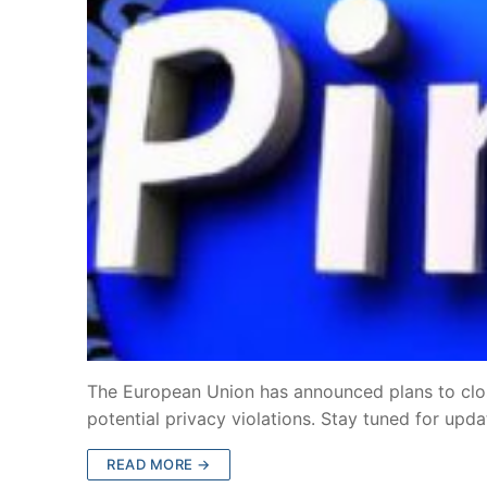
The European Union has announced plans to clo
potential privacy violations. Stay tuned for upd
READ MORE →