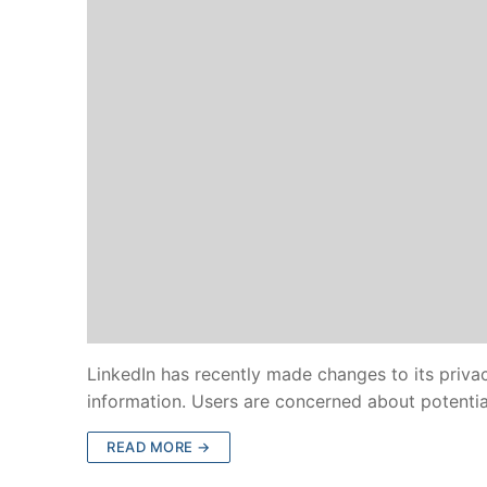
LinkedIn has recently made changes to its privac
information. Users are concerned about potenti
READ MORE →