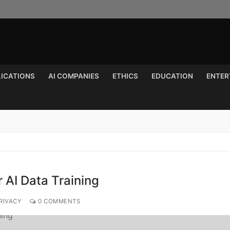
LICATIONS
AI COMPANIES
ETHICS
EDUCATION
ENTER
Search for:
r AI Data Training
RIVACY
0 COMMENTS