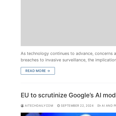
As technology continues to advance, concerns a
breaches to invasive surveillance, the implicatio
READ MORE →
EU to scrutinize Google’s AI mod
AITECHDAILYCOM
SEPTEMBER 22, 2024
AI AND P