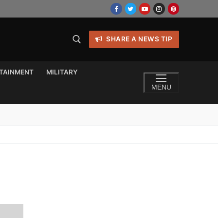
SHARE A NEWS TIP
TAINMENT
MILITARY
MENU