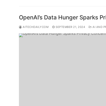
OpenAI’s Data Hunger Sparks P
AITECHDAILYCOM
SEPTEMBER 21, 2024
AI AND P