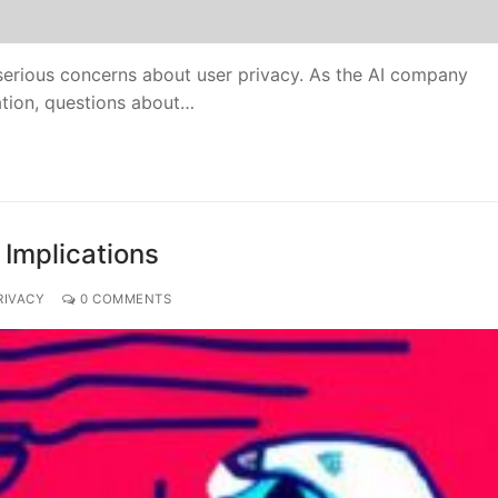
 serious concerns about user privacy. As the AI company
ation, questions about…
 Implications
RIVACY
0 COMMENTS