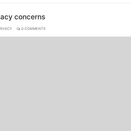
ivacy concerns
RIVACY
0 COMMENTS