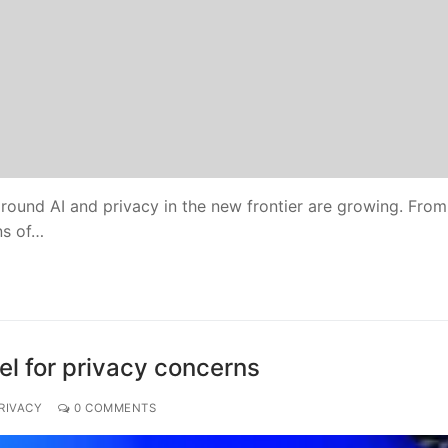
round AI and privacy in the new frontier are growing. From
ns of…
el for privacy concerns
RIVACY
0 COMMENTS