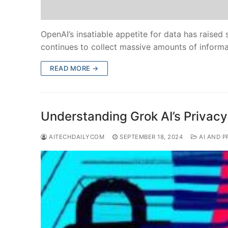
OpenAI’s insatiable appetite for data has raised
continues to collect massive amounts of inform
READ MORE →
Understanding Grok AI’s Privacy
AITECHDAILYCOM
SEPTEMBER 18, 2024
AI AND P