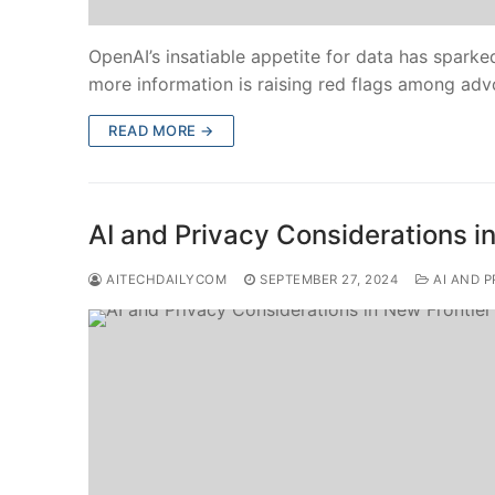
OpenAI’s insatiable appetite for data has sparke
more information is raising red flags among adv
READ MORE →
AI and Privacy Considerations i
AITECHDAILYCOM
SEPTEMBER 27, 2024
AI AND P