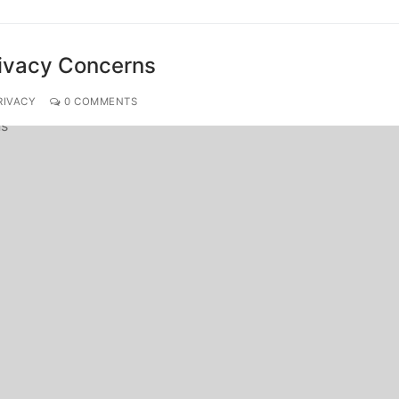
rivacy Concerns
RIVACY
0 COMMENTS