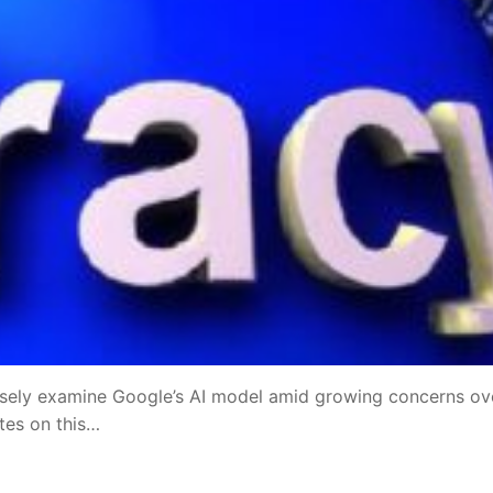
sely examine Google’s AI model amid growing concerns ov
ates on this…