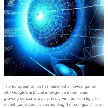
The European Union⁤ has launched an investigation
into‌ Google’s artificial intelligence‍ model amid⁢
growing‍ concerns‌ over⁣ privacy⁢ violations. In light ⁣of
⁤recent controversies ​surrounding the tech​ giant’s use