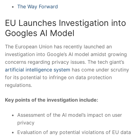
The Way Forward
EU Launches ‌Investigation into
Googles AI Model
The ⁢European Union has recently‌ launched an
investigation into Google’s AI model ‌amidst growing
concerns regarding privacy issues. The​ tech giant’s
artificial intelligence system
‌has come under‌ scrutiny
for its ​potential‌ to ​infringe on ⁣data⁤ protection
⁢regulations.
Key points of the investigation include:
Assessment of the AI model’s impact on user
privacy
Evaluation of any potential violations of EU data