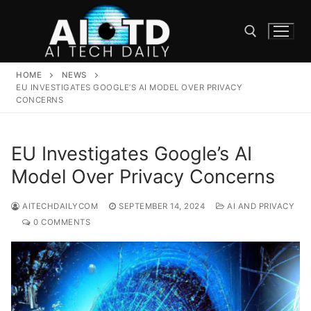
Skip
to
content
HOME
NEWS
Search for:
EU INVESTIGATES GOOGLE’S AI MODEL OVER PRIVACY
CONCERNS
EU Investigates Google’s AI
Model Over Privacy Concerns
AITECHDAILYCOM
SEPTEMBER 14, 2024
AI AND PRIVACY
0 COMMENTS