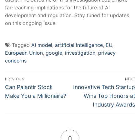
far-reaching implications for the future of AI
development and regulation. Stay tuned for ⁣updates
‌on this ongoing issue.
Tagged
AI model
,
artificial intelligence
,
EU
,
European Union
,
google
,
investigation
,
privacy
concerns
Post
PREVIOUS
NEXT
navigation
Previous
Next
Can Palantir Stock
Innovative Tech Startup
post:
post:
Make You a Millionaire?
Wins Top Honors at
Industry Awards
0