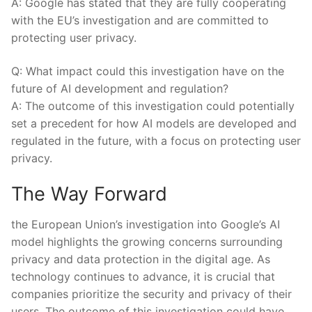
A: Google has stated that they are fully cooperating
with‍ the EU’s investigation and are committed to
‍protecting user privacy.
Q: What impact could ⁤this investigation⁢ have⁢ on‍ the
future of ⁣AI development and ‍regulation?
A: The outcome of this investigation could potentially
set⁢ a precedent for⁣ how ⁣AI models are developed and
regulated in the future, with a focus on‌ protecting user
privacy.
The ‌Way Forward
the European Union’s investigation⁢ into Google’s AI
model highlights ‌the⁢ growing concerns surrounding
privacy‍ and data protection in ⁤the digital age. As
technology continues to advance, it is ⁢crucial⁣ that
⁤companies prioritize the security and privacy of their
users. The outcome of this⁢ investigation⁤ could⁣ have