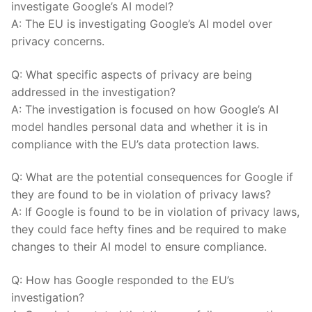
investigate​ Google’s AI model?
A: The EU is investigating Google’s AI model over
privacy concerns.
Q: What specific aspects of privacy are being
addressed in the investigation?
A:⁤ The‍ investigation ⁤is ⁣focused on how Google’s AI
model handles ⁢personal data and whether ​it‍ is in
‍compliance with the‌ EU’s data ⁣protection laws.
Q: What are the ⁤potential ⁤consequences for Google if
they are found to be in⁢ violation of privacy laws?
A:‌ If Google is found to be​ in violation of privacy⁣ laws,
they could face hefty ⁣fines ‍and⁣ be ⁤required to make
⁢changes to their⁢ AI model to⁤ ensure compliance.
Q: How has⁣ Google responded to the EU’s
investigation?