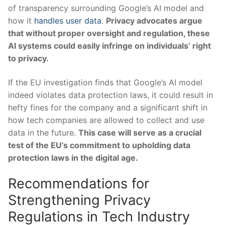
of transparency surrounding Google’s AI ‌model and
how it
handles user data
.
Privacy advocates⁤ argue
that without​ proper ​oversight and regulation, these
AI systems​ could easily ‍infringe on individuals’ right
to privacy.
If​ the EU investigation finds that Google’s AI model
indeed violates data protection ⁤laws, it could result in
‍hefty ‌fines for the‌ company and​ a significant ‌shift ⁣in
how tech ⁤companies are allowed to collect and use
data in the future.
This case will serve ⁤as a ‌crucial
test of the EU’s commitment to upholding ⁢data
⁢protection laws ‌in the digital⁤ age.
Recommendations⁣ for
Strengthening‍ Privacy
Regulations in Tech Industry