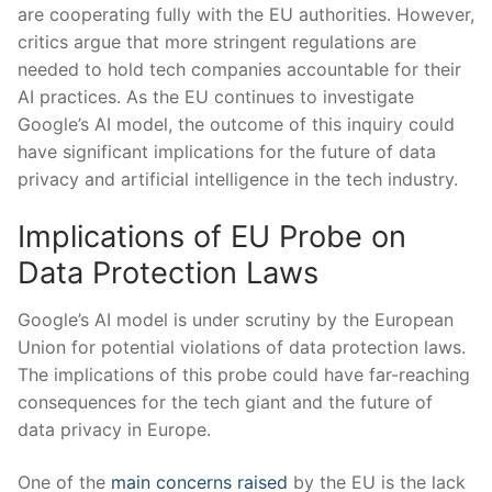
are cooperating fully ‌with the EU authorities. However,
critics argue ‍that more stringent‌ regulations are
needed to hold tech companies accountable ⁣for their
AI practices. As the​ EU continues to⁤ investigate
Google’s​ AI ‌model, ⁢the⁢ outcome ⁢of this inquiry could
have significant implications for the future of data
privacy and artificial intelligence in the tech industry.
Implications of EU Probe on
Data Protection Laws
Google’s AI model is⁢ under scrutiny by the European⁢
Union for potential violations of⁢ data protection laws.
The implications of this probe could have​ far-reaching
consequences for the tech giant‌ and the future of
data privacy‍ in Europe.
One⁣ of the
main ⁣concerns raised
by the EU is the lack ​