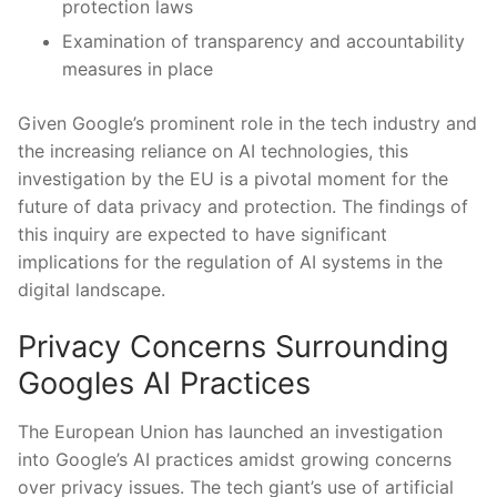
protection ⁣laws
Examination of transparency ‌and accountability
measures in⁢ place
Given‍ Google’s⁤ prominent role in⁤ the tech⁣ industry and‌
the ⁣increasing reliance on ⁤AI​ technologies,⁣ this
investigation by the ⁢EU⁣ is⁣ a pivotal moment for ⁤the
future of data privacy​ and ⁣protection. The findings of
this inquiry are expected to have‌ significant
implications for the regulation of AI systems in the
⁢digital ‍landscape.
Privacy Concerns Surrounding
Googles AI‌ Practices
The European Union has launched an investigation
into ‍Google’s AI practices amidst growing ‌concerns
over ‍privacy⁣ issues. ‍The tech giant’s ⁢use of artificial