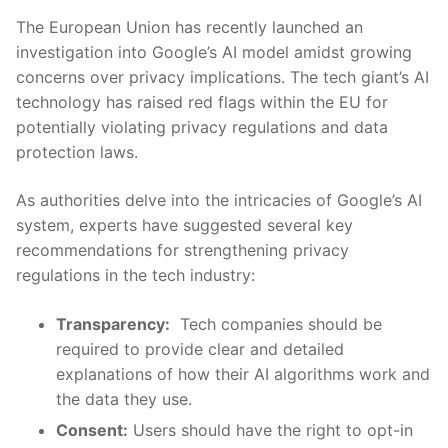
The European Union⁢ has recently​ launched an
investigation into‌ Google’s AI model amidst ⁢growing
⁤concerns over⁣ privacy implications. The tech⁤ giant’s AI
technology has raised red flags within ⁣the EU for
potentially violating​ privacy regulations and data
protection laws.
As authorities⁤ delve into the intricacies of ⁣Google’s AI
system, experts⁣ have suggested ‍several key ​
recommendations⁣ for strengthening privacy
regulations ‍in the tech industry:
Transparency:
‌ Tech ⁤companies ‍should‍ be
required ⁣to provide clear and detailed
explanations ​of ​how their⁤ AI algorithms work and
the data they use.
Consent:
Users should have the right⁣ to‌ opt-in