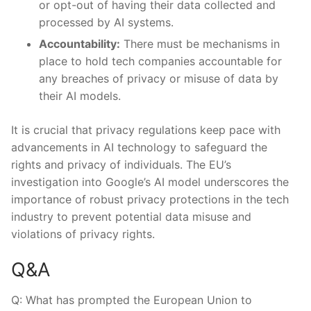
⁤or opt-out of having their data collected and
processed by AI systems.
Accountability:
There must be‍ mechanisms in
‍place to ​hold tech companies accountable for
any⁢ breaches‍ of ​privacy or misuse of data by ​
their⁢ AI⁢ models.
It is ‌crucial that privacy regulations⁣ keep pace with
advancements in​ AI‍ technology to safeguard the
rights and privacy‌ of individuals. The EU’s
investigation into‍ Google’s AI ‌model underscores ⁤the
importance of ⁤robust privacy ​protections in the tech
industry to prevent ‍potential data misuse and
violations⁢ of privacy rights.
Q&A
Q: What ‍has prompted⁢ the European Union to