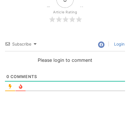
Article Rating
Subscribe
Login
Please login to comment
0
COMMENTS