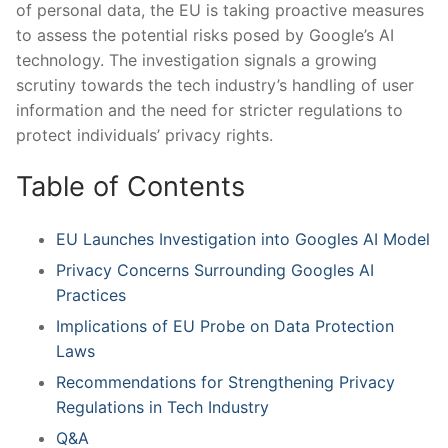
of ​personal​ data, the EU is taking proactive measures ​
to assess the potential risks ⁤posed by Google’s AI
technology. The investigation ‍signals a growing‍
scrutiny ‌towards ‍the⁢ tech ⁢industry’s handling of user
information ⁤and‍ the need for ‍stricter ​regulations to
protect ⁤individuals’ privacy ‍rights.
Table of Contents
EU Launches Investigation into Googles AI Model
Privacy Concerns⁢ Surrounding ⁢Googles AI
Practices
Implications of EU Probe‍ on ‌Data Protection
Laws
Recommendations for Strengthening⁤ Privacy ​
Regulations in Tech Industry
Q&A