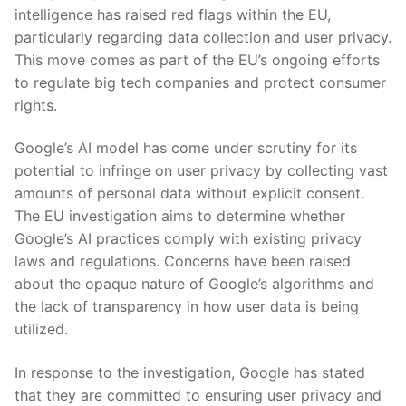
intelligence has raised red flags within‍ the EU,
particularly ‌regarding data collection and ​user privacy.
This⁤ move comes as⁤ part of the EU’s ongoing efforts
to regulate big tech⁣ companies and​ protect consumer
rights.
Google’s AI model has come under scrutiny for⁣ its
potential to infringe on user privacy by collecting ‌vast⁣
amounts of ​personal data without explicit consent.
The​ EU investigation aims to determine whether
Google’s AI⁤ practices comply with existing ⁢privacy
laws and regulations. ⁢Concerns have been⁣ raised‍
about the opaque nature of‍ Google’s‍ algorithms and
the lack of transparency ⁢in ⁣how user ⁣data ⁣is ⁣being
utilized.
In response⁣ to ⁤the ⁢investigation,​ Google has stated
that they⁤ are⁢ committed to ensuring user‍ privacy and ​