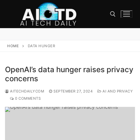
Skip
to
content
Search for:
HOME
DATA HUNGER
OpenAI’s data hunger raises privacy
concerns
AITECHDAILYCOM
SEPTEMBER 27, 2024
AI AND PRIVACY
0 COMMENTS