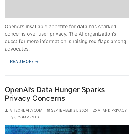
OpenAI’s insatiable appetite for data has sparked
concerns over user privacy. The AI organization’s
quest for more information is raising red flags among
advocates.
READ MORE →
OpenAI’s Data Hunger Sparks
Privacy Concerns
AITECHDAILYCOM
SEPTEMBER 21, 2024
AI AND PRIVACY
0 COMMENTS