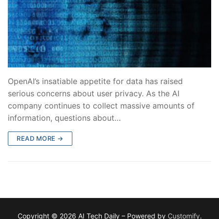
OpenAI’s insatiable appetite for data has raised
serious concerns about user privacy. As the AI
company continues to collect massive amounts of
information, questions about…
READ MORE →
Copyright © 2026 AI Tech Daily – Powered by
Customify
.