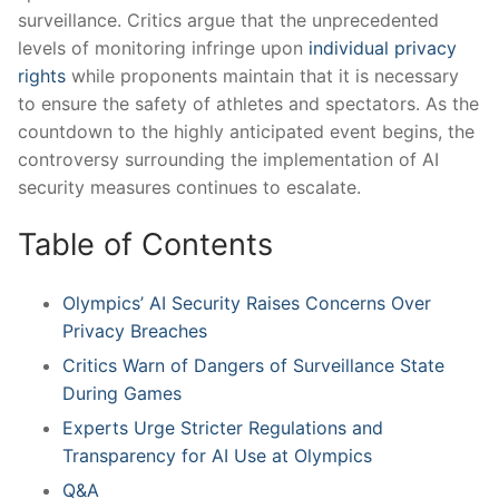
surveillance.⁤ Critics argue that ‌the ​unprecedented
levels ‌of​ monitoring infringe upon
individual privacy
rights
while​ proponents maintain that⁤ it is‌ necessary⁣
to⁣ ensure the safety⁤ of athletes and spectators. As the
⁢countdown to the ⁤highly anticipated event​ begins, the
controversy surrounding the⁤ implementation of ⁣AI
security ​measures continues ⁣to escalate.
Table⁤ of‌ Contents
Olympics’⁣ AI‌ Security Raises Concerns Over
Privacy Breaches
Critics Warn of Dangers ⁢of Surveillance State⁢
During Games
Experts Urge ⁢Stricter Regulations ‌and ​
Transparency⁣ for⁢ AI Use⁤ at‌ Olympics
Q&A