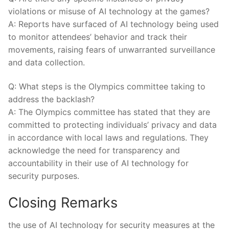
‍violations ⁢or ​misuse‍ of AI technology‌ at the ⁣games?
A: Reports⁤ have surfaced of AI technology being used
​to ‍monitor attendees’ behavior⁤ and​ track their
movements, raising fears of unwarranted⁣ surveillance
and⁤ data ‍collection.
Q: What steps is the Olympics committee taking to
address the backlash?
A: The Olympics committee has stated that they are
⁣committed to protecting individuals’‌ privacy and data
in‍ accordance with local laws and regulations. ⁣They
acknowledge ​the need⁤ for transparency and
accountability in ‌their use‌ of AI​ technology for‍
security purposes.
Closing Remarks
the use of AI technology for ‌security⁤ measures at the