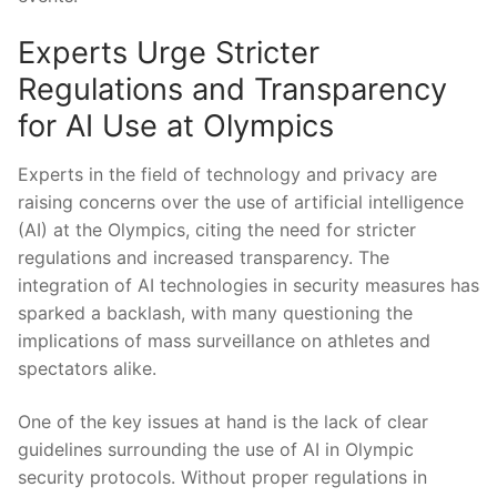
Experts Urge Stricter
Regulations and Transparency
for AI Use ‌at​ Olympics
Experts in the field of technology ⁢and​ privacy are
raising ​concerns‌ over the use of artificial ⁤intelligence
(AI) at ‌the ​Olympics, citing the⁤ need​ for stricter
regulations ‌and ⁢increased transparency. The
integration of AI technologies in⁤ security measures has
sparked a backlash,⁤ with many ​questioning‍ the⁤
implications‌ of mass‍ surveillance on athletes⁢ and
spectators alike.
One of ⁢the key issues at hand is the lack‍ of clear
guidelines surrounding the use of AI in Olympic​
security protocols. Without proper⁣ regulations in