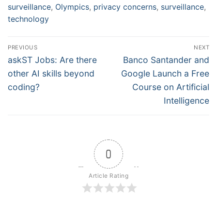
surveillance
,
Olympics
,
privacy concerns
,
surveillance
,
technology
Post
PREVIOUS
NEXT
navigation
Previous
Next
askST Jobs: Are there
Banco Santander and
post:
post:
other AI skills beyond
Google Launch a Free
coding?
Course on Artificial
Intelligence
0
Article Rating