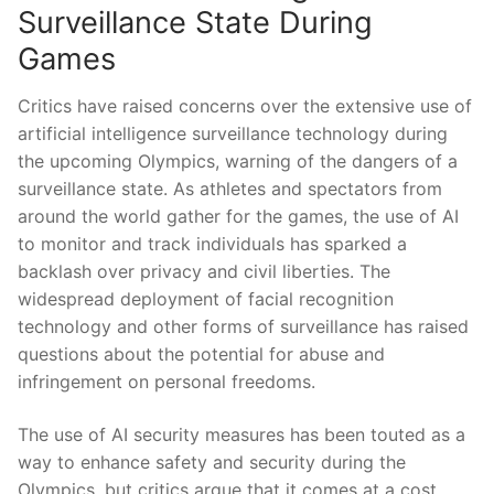
Surveillance ⁤State During
Games
Critics have⁤ raised concerns over the extensive ⁢use of
artificial intelligence ‌surveillance technology during
the‍ upcoming Olympics, warning of the dangers⁢ of a
surveillance state. As athletes and spectators ​from
around the world gather for the games, the use of AI
⁢to monitor and track individuals ⁤has sparked a
backlash over privacy​ and⁤ civil​ liberties. The
widespread ‍deployment‍ of‌ facial⁤ recognition‌
technology and ‍other forms of ‍surveillance has raised
questions about the​ potential for abuse and
infringement on ‍personal freedoms.
The use of AI security measures has been touted as a
way ‍to⁣ enhance ​safety ​and security during⁢ the
Olympics, but critics⁤ argue that it comes at a cost.