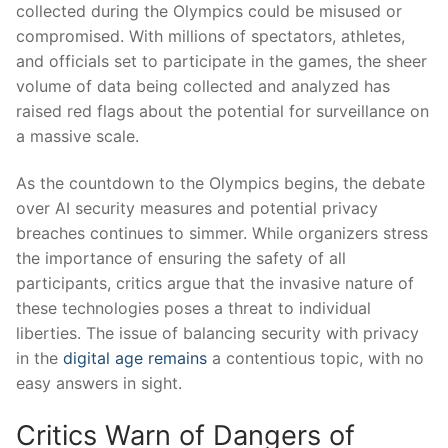
collected⁤ during the⁢ Olympics‍ could be misused ⁣or
compromised. With millions ‍of spectators, athletes,
and officials set‌ to participate⁢ in the games, the⁣ sheer
volume ⁢of data being collected and⁣ analyzed ⁢has
raised ‍red flags about ⁢the potential for surveillance on
a massive scale.
As the countdown to the Olympics begins, the debate​
over ⁢AI security measures and potential‌ privacy
breaches continues to‍ simmer.⁢ While⁣ organizers stress
⁢the ‌importance of ensuring the safety​ of ‌all
participants, critics argue ‌that⁤ the⁤ invasive‍ nature⁤ of
⁣these technologies poses ⁤a threat‌ to individual
liberties. The issue of balancing security with⁢ privacy
in the ​
digital age remains
a contentious topic, ​with no
easy⁤ answers in sight.
Critics Warn of ⁢Dangers of