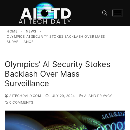
Skip
to
content
HOME
NEWS
Search for:
OLYMPICS’ AI SECURITY STOKES BACKLASH OVER MASS
SURVEILLANCE
Olympics’ AI Security Stokes
Backlash Over Mass
Surveillance
AITECHDAILYCOM
JULY 29, 2024
AI AND PRIVACY
0 COMMENTS