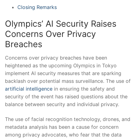
Closing Remarks
Olympics’​ AI Security ‍Raises
Concerns Over Privacy
Breaches
Concerns ⁤over​ privacy breaches ‌have been
heightened as the ⁤upcoming Olympics in Tokyo
implement AI ‌security measures⁣ that are sparking
backlash over ​potential mass surveillance. The use of⁤
artificial intelligence
in ensuring the safety and
⁤security of the event has ‌raised questions about the
⁣balance between security and⁤ individual privacy.
The use of facial‍ recognition technology, drones, ​and
metadata analysis ‌has⁣ been a cause for‍ concern
among privacy advocates, who fear that the‌ data