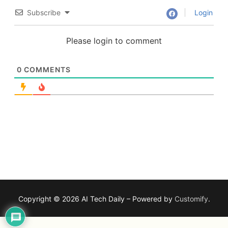
Subscribe
Login
Please login to comment
0
COMMENTS
Copyright © 2026 AI Tech Daily – Powered by
Customify
.