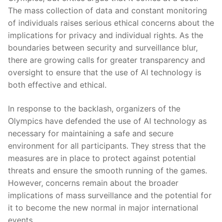
The mass collection of⁤ data and ‍constant‍ monitoring
of ⁣individuals⁣ raises‍ serious⁤ ethical⁣ concerns about the
implications for privacy and individual rights. ​As the
boundaries between security and surveillance blur,
there are growing calls for​ greater transparency and⁢
oversight to ensure ⁣that the⁣ use of ‍AI technology is
both effective and ethical.
In response to the backlash, organizers of the
Olympics have defended the use of AI⁢ technology as
necessary​ for maintaining a safe and secure
environment for​ all ⁤participants. They stress that the
measures are in ⁤place to⁤ protect ⁣against potential
threats and ‍ensure the‌ smooth running of‍ the games.
However, concerns remain ‌about the broader
implications of mass surveillance ⁢and the ​potential for
it to​ become the new‍ normal in major international⁢
events.