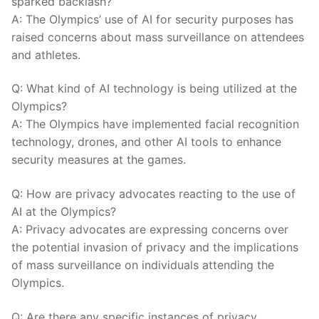
⁤sparked⁤ backlash?
A:⁢ The Olympics’ use of⁣ AI⁣ for​ security purposes has
raised concerns‍ about mass ‌surveillance on attendees
and athletes.
Q: What kind of​ AI technology​ is ​being utilized at the
Olympics?
A:‌ The‍ Olympics ‍have implemented facial recognition⁢
technology, drones, and other AI‍ tools to‌ enhance⁤
security⁤ measures‌ at the games.
Q: How are privacy advocates reacting to the use of
AI⁤ at⁢ the Olympics?
A: Privacy ⁣advocates are expressing concerns over
the ⁢potential ⁢invasion of privacy ⁢and the implications
of ​mass surveillance on individuals attending ‍the
Olympics.
Q: Are ⁣there ⁢any ‌specific instances of privacy