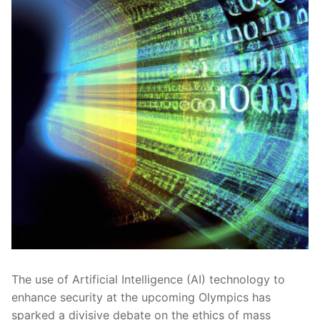
The use⁤ of Artificial Intelligence (AI) technology to​
enhance security at the upcoming Olympics has
sparked a‌ divisive debate on‌ the ethics of mass