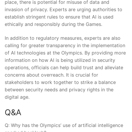
⁢place, there⁤ is potential⁢ for misuse‍ of data and
invasion of privacy.⁤ Experts are urging​ authorities⁤ to ​
establish ‌stringent rules to ensure that AI⁢ is used
ethically and responsibly during the ⁣Games.
In ⁢addition to regulatory measures, ‌experts ⁣are also
calling for⁤ greater transparency in⁣ the implementation
of AI technologies at‍ the‌ Olympics. By providing more
information on how⁤ AI is being utilized in security
operations, officials can‍ help build ‌trust ​and⁣ alleviate
concerns about overreach. It is crucial​ for⁢
stakeholders to work together to strike a balance⁢
between​ security needs and privacy rights in the
‍digital​ age.​
Q&A
Q:⁢ Why has ⁢the Olympics’ ⁢use of artificial intelligence