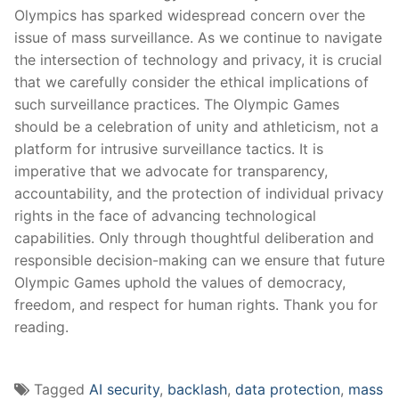
Olympics has sparked⁤ widespread concern over the
issue‍ of mass ⁣surveillance. As we continue to navigate
the intersection of ​technology‍ and privacy, it is crucial
that ‌we carefully ⁢consider the ethical implications of
such surveillance practices. The Olympic Games
should be ​a celebration‍ of unity⁢ and⁤ athleticism, not ⁢a
platform for intrusive surveillance tactics. It is
⁢imperative‌ that we ⁢advocate for transparency,
accountability, ⁤and the​ protection of individual privacy
rights ⁤in the face of advancing‌ technological
capabilities. Only ⁤through thoughtful deliberation and
⁣responsible​ decision-making can we ensure that future⁤
Olympic Games uphold the values ⁤of ​democracy,
freedom,⁣ and respect for ⁣human ⁢rights.‍ Thank you for
reading.
Tagged
AI security
,
backlash
,
data protection
,
mass