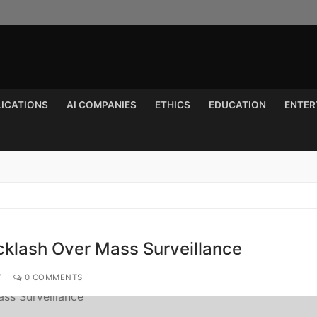
LICATIONS
AI COMPANIES
ETHICS
EDUCATION
ENTER
Search for:
cklash Over Mass Surveillance
Y
0 COMMENTS