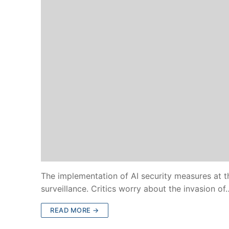
The implementation of AI security measures at 
surveillance. Critics worry about the invasion of
READ MORE →