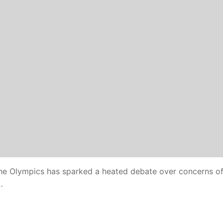
the Olympics has sparked a heated debate over concerns o
…