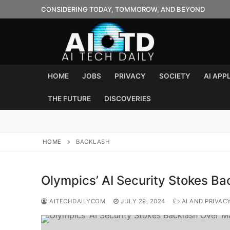
Skip
CONSIDERING TODAY, TOMMOROW, AND BEYOND
to
content
HOME
JOBS
PRIVACY
SOCIETY
AI APP
THE FUTURE
DISCOVERIES
HOME
BACKLASH
Olympics’ AI Security Stokes Ba
AITECHDAILYCOM
JULY 29, 2024
AI AND PRIVAC