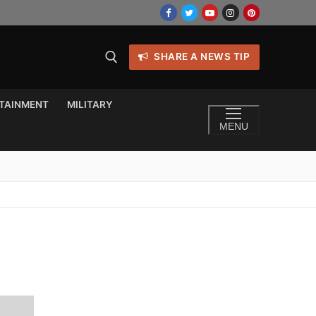
SHARE A NEWS TIP
TAINMENT
MILITARY
MENU