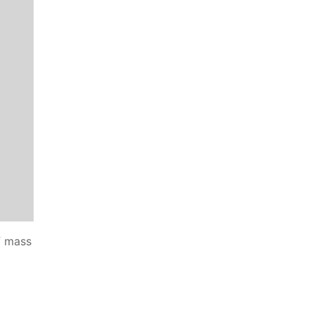
f mass