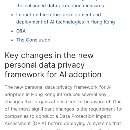
the enhanced ⁤data protection measures
Impact on the future‍ development and
deployment of AI technologies in Hong Kong
Q&A
The Conclusion
Key changes in the⁤ new
personal data privacy​
framework for AI adoption
The new personal data privacy framework for ‍AI
adoption in Hong Kong introduces⁤ several key
changes that⁤ organizations​ need to be aware ⁢of. One
of the ⁤most significant changes is the requirement for
companies to conduct a Data Protection Impact
Assessment (DPIA) before‍ deploying AI systems‍ that