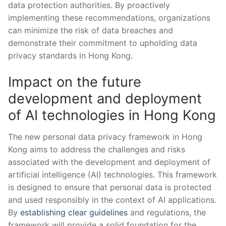
data protection ⁤authorities. By proactively
implementing these recommendations, organizations
can minimize ‌the risk of data breaches ​and
demonstrate their⁤ commitment to upholding data⁢
privacy ⁣standards‌ in Hong Kong.
Impact⁢ on the future
development and deployment
of AI technologies in Hong Kong
The new personal data ‌privacy‍ framework in Hong
Kong aims to ‍address the challenges⁤ and risks
associated with the ‍development and deployment of
artificial intelligence (AI) technologies. This framework
is designed to‌ ensure that personal data is ⁤protected
⁤and used responsibly in the context‌ of AI applications.
By
establishing clear guidelines
and regulations, the
framework ‍will provide a solid foundation for the