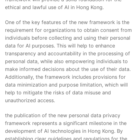
⁢ethical ⁣and ‌lawful use of AI in Hong Kong.
One of the key‌ features⁤ of the new framework is the
requirement for organizations⁤ to obtain consent from
⁤individuals before collecting ‌and using their personal
data for AI purposes.‌ This will help to enhance
transparency ⁣and​ accountability‌ in the ⁣processing of
personal data, while ⁤also⁢ empowering individuals to
‌make ⁤informed ⁢decisions ⁣about the use of their data.
Additionally, the framework includes provisions for
data minimization and purpose limitation, ⁤which will
help to mitigate the risks‍ of‌ data misuse ⁢and
unauthorized access.
the publication of the new personal ⁣data privacy
framework ⁤represents a​ significant milestone ​in the
⁤development of⁢ AI technologies in Hong⁣ Kong. By
establishing ‍clear guidelines and regulations ‌for the