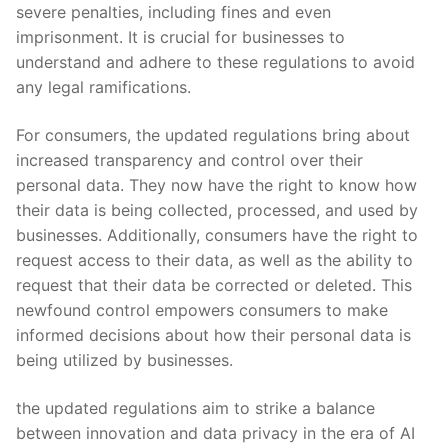
severe⁢ penalties, including fines and even
imprisonment.‌ It is crucial ⁢for ​businesses to
understand and adhere to these regulations ⁢to avoid ​
any legal ramifications.
For consumers, the updated⁢ regulations ​bring ‌about
increased transparency and control over their‍
personal⁤ data. They now have ​the right to know how
⁤their data is being⁣ collected, processed, and used by⁤
businesses. Additionally, consumers have the right to
‍request access ⁢to their ​data, as well as ⁢the ability to
request that their‍ data be corrected or deleted. This
⁤newfound control empowers consumers to make
informed ⁤decisions about how their ‌personal data is
being utilized by businesses.
the updated regulations​ aim to ‍strike a balance
between innovation and data privacy in the era of ⁢AI