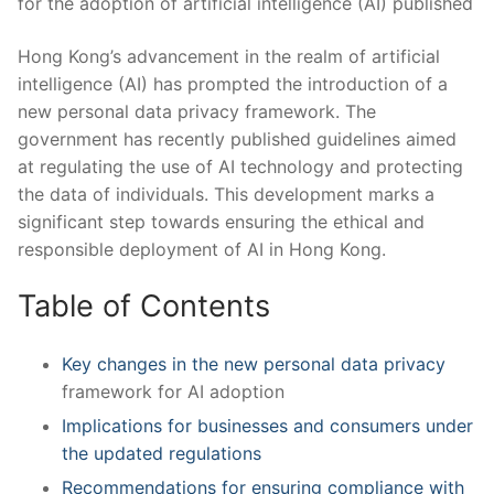
Hong Kong’s advancement in ‌the realm ‌of artificial
intelligence (AI) has⁣ prompted the introduction of‌ a
new personal data ⁣privacy​ framework. The
government has ​recently published⁣ guidelines aimed
at regulating the use of AI​ technology and protecting
the data ​of individuals. This⁤ development marks​ a ​
significant step towards ensuring the ethical‍ and
responsible deployment of AI in Hong Kong.
Table of Contents
Key changes ‍in the⁣ new ⁢
personal data privacy
framework ⁤for AI adoption
Implications for businesses⁣ and consumers under
the updated‌ regulations
Recommendations for ensuring compliance​ with