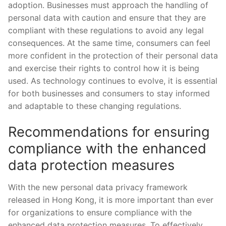
adoption.‍ Businesses must approach ​the handling ‌of
personal ‌data with ‍caution and ensure that they are
compliant with these regulations to avoid‍ any legal
consequences. At⁣ the same time, consumers can feel
more confident ‌in the protection of their⁤ personal data
and ‍exercise their‍ rights to control how it is being
used. As⁤ technology continues to evolve,⁣ it is essential⁢
for both businesses and consumers to stay informed
and adaptable ⁢to these changing regulations.
Recommendations ⁤for ensuring
compliance ‍with the enhanced
data protection measures
With the ⁤new ​personal data privacy framework
released‌ in Hong Kong, it is more important ​than ever
for organizations ⁣to ensure compliance⁢ with the
enhanced‍ data‍ protection measures. To effectively