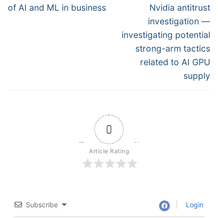
post:
post:
of AI and ML in business
Nvidia antitrust
investigation —
investigating potential
strong-arm tactics
related to AI GPU
supply
0
Article Rating
Subscribe
Login