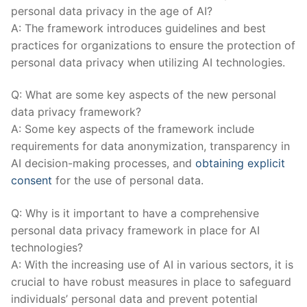
personal⁢ data privacy in‍ the age of⁣ AI?
A: The framework introduces guidelines and best
‌practices for organizations to ensure the protection of
personal data privacy when ‌utilizing AI technologies.
Q: What are some⁣ key aspects of‌ the new personal
data privacy framework?
A: Some key aspects of⁣ the framework include
⁢requirements for data anonymization, transparency in
AI decision-making processes, and
obtaining explicit
consent
for the use of personal data.
Q: Why is it important to have a comprehensive
personal data privacy framework in place for⁢ AI
⁢technologies?
A: With⁣ the increasing use of AI in various sectors, it is
crucial to have robust ​measures ​in ‍place ‍to safeguard
individuals’ personal data⁤ and⁣ prevent⁢ potential