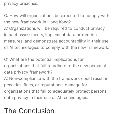
privacy breaches.
Q: How will ‍organizations ⁣be expected to comply⁤ with
the new ⁢framework in Hong⁣ Kong?
A:‌ Organizations will be required ‌to ⁤conduct privacy​
impact⁢ assessments,⁤ implement data protection
measures, and demonstrate‌ accountability in ⁤their use
⁣of ​AI ⁤technologies to comply with the new framework.
Q: What ⁢are the potential implications for
⁢organizations⁣ that ⁢fail to adhere to the new personal
data privacy framework?
A: Non-compliance with the ​framework could result ⁣in
penalties, fines,⁢ or reputational damage for
organizations that ‌fail⁤ to ‌adequately ‍protect personal
data privacy in ‌their use of AI technologies.
The‍ Conclusion