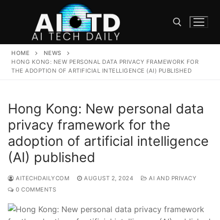
Skip
to
content
HOME
NEWS
Search for:
HONG KONG: NEW PERSONAL DATA PRIVACY FRAMEWORK FOR
THE ADOPTION OF ARTIFICIAL INTELLIGENCE (AI) PUBLISHED
Hong Kong: New personal data
privacy framework for the
adoption of artificial intelligence
(AI) published
AITECHDAILYCOM
AUGUST 2, 2024
AI AND PRIVACY
0 COMMENTS