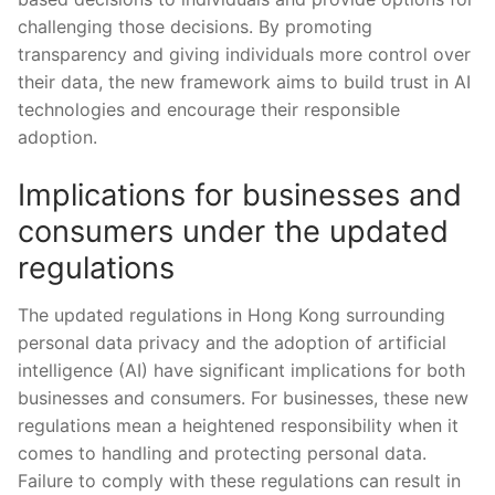
challenging those⁣ decisions. By promoting
transparency ​and giving individuals more control ‍over
their data, the new​ framework aims⁣ to ​build trust in ‍AI
technologies and encourage their responsible
adoption.
Implications for businesses and
consumers under the ⁢updated
regulations
The ⁤updated regulations ⁣in​ Hong Kong surrounding
personal ‍data privacy and the adoption of artificial
intelligence (AI) have significant implications for both
businesses ​and consumers. For businesses, ⁢these⁤ new
regulations mean a ⁤heightened‌ responsibility ⁢when it
comes to handling and protecting personal data.
Failure to comply ​with these⁤ regulations can‍ result in