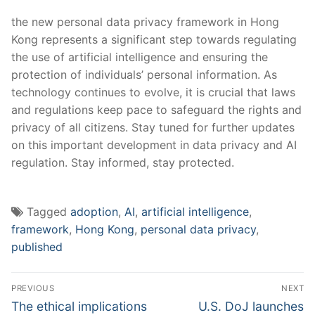
the⁢ new personal ⁤data privacy‌ framework in Hong
Kong represents a significant step towards⁣ regulating
the use of artificial intelligence and ensuring the
protection of individuals’ personal‍ information.⁣ As
technology ‌continues⁤ to evolve, it ​is crucial that laws
and regulations‌ keep pace to safeguard the rights and
privacy of⁣ all citizens. ‍Stay⁤ tuned for further updates
on this ⁣important development in data ​privacy and AI
regulation. Stay informed, stay ⁢protected.
Tagged
adoption
,
AI
,
artificial intelligence
,
framework
,
Hong Kong
,
personal data privacy
,
published
Post
PREVIOUS
NEXT
navigation
Previous
Next
The ethical implications
U.S. DoJ launches