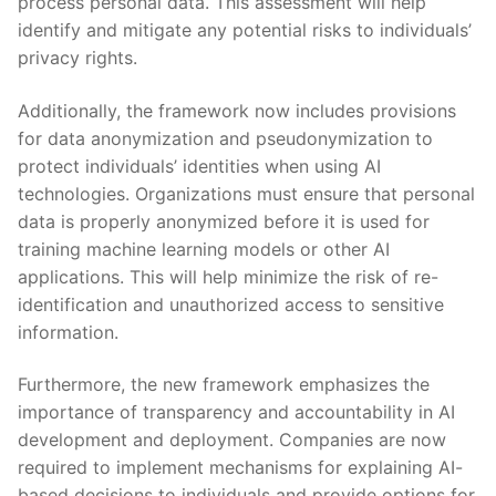
process personal data. This assessment will help
⁢identify and mitigate any‍ potential​ risks ‍to individuals’⁤
privacy⁣ rights.
Additionally,⁢ the framework ⁣now includes provisions
for data anonymization and⁣ pseudonymization⁢ to
protect individuals’ identities when using AI
technologies.‍ Organizations must ensure that personal
data is properly anonymized before it is⁤ used for
training⁢ machine⁤ learning models or‍ other ⁢AI
applications. This will help minimize‍ the risk of ‍re-
identification and ⁣unauthorized access⁢ to sensitive⁢
information.
Furthermore, the new framework emphasizes the ​
importance⁣ of transparency⁢ and accountability⁣ in AI
development ⁢and deployment. Companies are now
required⁤ to implement mechanisms ‍for explaining AI-
based decisions to⁣ individuals and ⁣provide options for