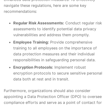
navigate these regulations, here are ‌some​ key
⁣recommendations:
Regular Risk Assessments:
Conduct regular risk
assessments to identify ⁢potential data privacy‍
vulnerabilities‌ and address them promptly.
Employee Training:
⁢Provide comprehensive​
training to all ​employees on the importance⁤ of
data‍ protection measures and ​their individual
responsibilities​ in safeguarding personal data.
Encryption Protocols:
Implement robust
encryption protocols to‍ secure sensitive personal
⁣data both⁤ at ‍rest​ and in transit.
Furthermore, organizations ⁢should also ​consider
appointing a Data Protection Officer (DPO) to oversee
compliance efforts and serve as a point of contact for