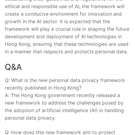
ethical and responsible ⁤use of⁣ AI, the‌ framework ⁤will
create a⁢ conducive environment ‌for innovation and‍
growth ‌in the⁤ AI sector. It is expected that the
framework will play a‍ crucial role⁢ in shaping the future
development and deployment ⁤of AI ⁤technologies in
Hong Kong, ensuring that these technologies are‌ used
in a‍ manner ⁢that respects and protects⁢ personal data.
Q&A
Q: ⁢What is ⁣the new personal ⁣data ⁢privacy framework⁢
recently published in Hong Kong?
A: ​The⁣ Hong Kong government⁢ recently released⁣ a⁤
new framework to address the challenges posed by
the ⁤adoption‌ of artificial ‍intelligence (AI) in ‍handling
‌personal data privacy.
Q: How does this new framework​ aim⁣ to protect