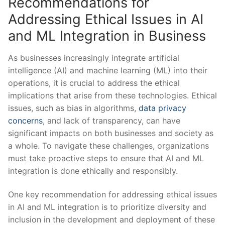
Recommendations for ​
Addressing ​Ethical Issues in AI
and ML Integration⁤ in Business
As businesses increasingly⁣ integrate‍ artificial
intelligence (AI) and ⁤machine learning (ML) into their
operations, ⁢it is crucial to address the ethical
implications ​that arise ‌from these technologies. Ethical
issues, such as ‍bias in ⁢algorithms,
data privacy
concerns
, ‌and​ lack of transparency, can​ have
significant impacts on‍ both‌ businesses and society as
a⁢ whole. To navigate these⁢ challenges, ⁤organizations
must⁤ take proactive steps to​ ensure that AI⁤ and ML
integration is done⁢ ethically and responsibly.
One‌ key recommendation for addressing ethical issues
in‌ AI ⁢and ML integration is to prioritize diversity and
inclusion in the⁢ development‍ and deployment ⁢of‍ these