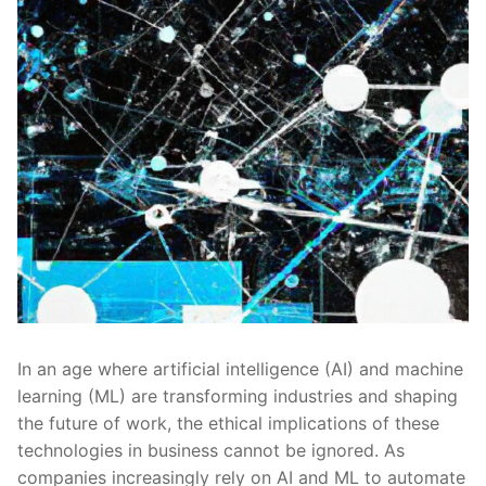
In an⁢ age where artificial⁣ intelligence (AI)⁤ and machine
learning (ML) are transforming⁣ industries ‌and ‌shaping
the future of⁢ work, the ethical implications of these⁣
technologies in business⁣ cannot ⁢be ⁣ignored. As
companies ⁣increasingly⁣ rely on AI‌ and ML to automate