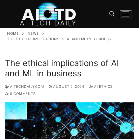
Skip
to
content
HOME
NEWS
Search for:
THE ETHICAL IMPLICATIONS OF AI AND ML IN BUSINESS
The ethical implications of AI
and ML in business
AITECHDAILYCOM
AUGUST 2, 2024
AI ETHICS
0 COMMENTS