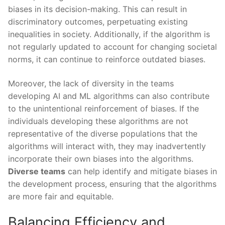
biases in its decision-making. This‌ can result in
discriminatory outcomes, perpetuating ⁢existing
inequalities in society. Additionally, if the algorithm ​is‍
not⁤ regularly ​updated to account for changing​ societal
norms, it can continue to reinforce ⁤outdated biases.
Moreover, the‌ lack of diversity in the​ teams
developing ​AI and ML ‌algorithms can also contribute
to the unintentional reinforcement of biases. If ‍the
individuals developing these algorithms⁢ are ‌not
representative of the‌ diverse⁤ populations that the
algorithms will interact ‌with, they may ‍inadvertently
incorporate their own biases into⁢ the algorithms.⁤
Diverse teams
can help identify ‌and mitigate biases in
the development⁣ process, ensuring⁣ that the‍ algorithms
​are more fair and‍ equitable.
Balancing Efficiency and