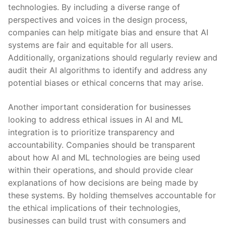
technologies. By including a diverse range of
perspectives and voices in the design⁤ process,
companies ⁢can help⁣ mitigate bias and⁣ ensure⁤ that‍ AI
systems⁤ are fair and equitable for all users.⁢
Additionally, organizations ‍should‍ regularly review ​and
audit‍ their AI algorithms to ⁤identify and​ address any
potential biases or ethical​ concerns that may ‍arise.
Another ⁤important consideration for ⁤businesses
looking ‌to address⁤ ethical issues in AI and ​ML
integration‌ is‌ to prioritize transparency⁣ and⁤
accountability. ‌Companies should be transparent
about how AI⁣ and ML technologies are ⁢being used
within their operations, and should provide ⁤clear
explanations of⁣ how⁢ decisions are being ⁤made⁢ by
these systems. ⁣By ⁤holding ⁢themselves accountable for
the ethical implications of their ‍technologies,
⁤businesses can build trust with consumers and