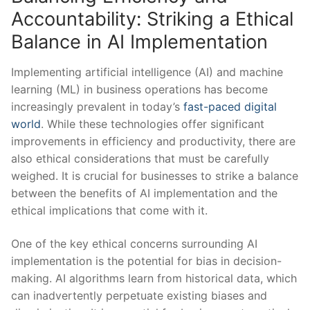
Accountability: Striking a Ethical
Balance in AI Implementation
Implementing artificial⁢ intelligence (AI) and machine⁣
learning (ML)⁣ in business operations has become
increasingly ⁢prevalent in today’s
fast-paced digital
world
. While these technologies offer significant
improvements‍ in efficiency and productivity,⁣ there are
also ‌ethical considerations that must be carefully⁤
weighed.​ It is crucial ⁣for businesses to strike a balance
between the benefits ‍of AI implementation ‍and the
ethical⁤ implications that come with ⁤it.
One of ​the key ethical ‌concerns surrounding AI
implementation is the potential for ⁤bias in decision-
making. AI ⁣algorithms learn from historical ​data, which
can inadvertently ⁣perpetuate existing biases and​