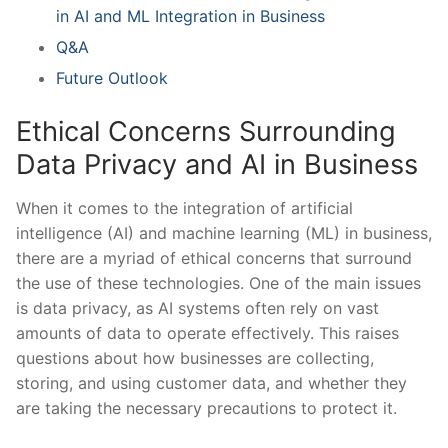
in AI and ML Integration ⁤in Business
Q&A
Future Outlook
Ethical Concerns Surrounding
Data Privacy⁣ and AI in Business
When it ⁣comes to⁤ the integration of ⁤artificial
intelligence (AI) ⁤and machine‌ learning (ML) in business,
‍there are a⁣ myriad​ of​ ethical‍ concerns⁤ that surround
the‍ use of⁤ these technologies. ​One of the ⁢main issues
is ⁤data privacy, as AI systems often rely on vast
amounts of data to operate effectively. This raises
⁤questions about how businesses⁢ are collecting,
storing,⁢ and using ⁢customer data, and whether they
are taking the ⁢necessary precautions to protect it.