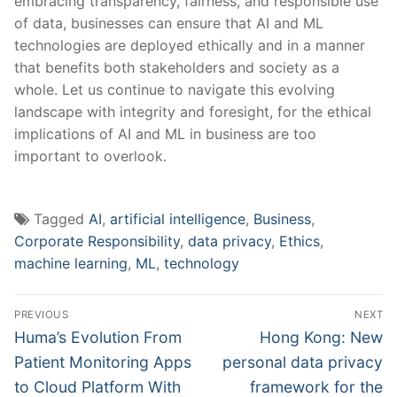
embracing transparency, fairness, ⁢and‌ responsible ⁢use
of⁤ data,⁣ businesses⁣ can ensure ⁢that AI and ML
technologies are deployed ⁣ethically‍ and ‍in ‍a manner‌
that benefits ‌both stakeholders ⁤and society as ⁣a
whole. Let‍ us continue to navigate⁤ this evolving
landscape with integrity ‍and foresight,⁤ for the ethical
⁢implications‍ of ⁣AI and ML in business are too⁢
important to overlook.
Tagged
AI
,
artificial intelligence
,
Business
,
Corporate Responsibility
,
data privacy
,
Ethics
,
machine learning
,
ML
,
technology
Post
PREVIOUS
NEXT
navigation
Previous
Next
Huma’s Evolution From
Hong Kong: New
post:
post:
Patient Monitoring Apps
personal data privacy
to Cloud Platform With
framework for the