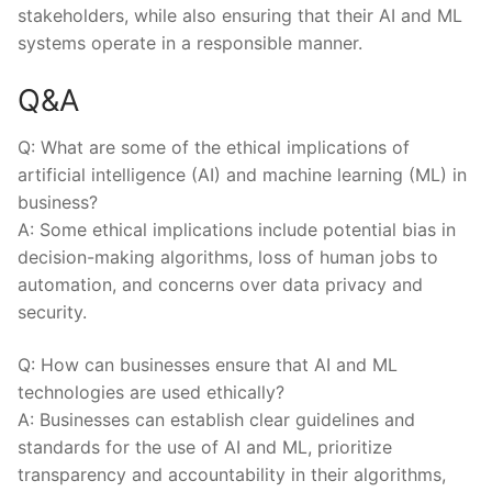
stakeholders, while also ensuring that their AI and ML
systems operate‌ in a responsible manner.
Q&A
Q: ‍What are some ​of the ​ethical implications​ of
artificial intelligence (AI) and machine ⁤learning (ML) in
business?
A: Some ethical implications include potential⁣ bias⁣ in⁢
decision-making algorithms, loss of human jobs to
⁤automation, and concerns​ over data ⁣privacy‍ and
security.
Q: ⁢How can businesses ensure that AI and ML
technologies are used ethically?
A: Businesses can establish clear guidelines and‍
standards‌ for⁣ the‍ use ​of AI and ⁤ML,⁣ prioritize
transparency​ and‌ accountability in their algorithms,