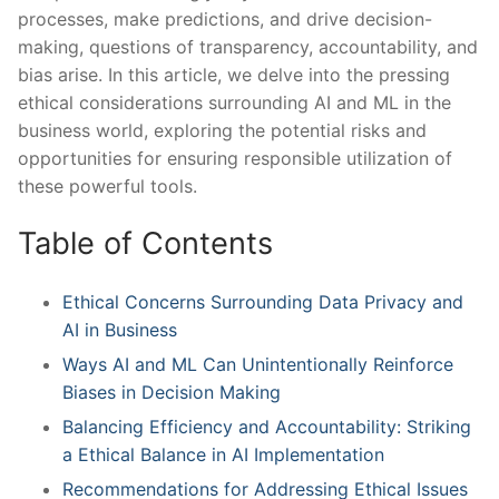
processes, make predictions,⁣ and⁢ drive decision-
making, questions of transparency, accountability, and
bias ⁣arise. In ‌this⁤ article, we delve into the pressing
ethical considerations surrounding AI and ⁣ML ⁤in the
‌business world, exploring ⁢the potential ‍risks and ​
opportunities​ for ensuring responsible utilization of
these powerful tools.
Table of Contents
Ethical ​Concerns Surrounding Data Privacy ​and‍
AI in Business
Ways AI and ML Can Unintentionally Reinforce
Biases in Decision ⁢Making
Balancing ⁤Efficiency ⁢and Accountability: Striking
a Ethical Balance‌ in AI Implementation
Recommendations​ for Addressing Ethical Issues