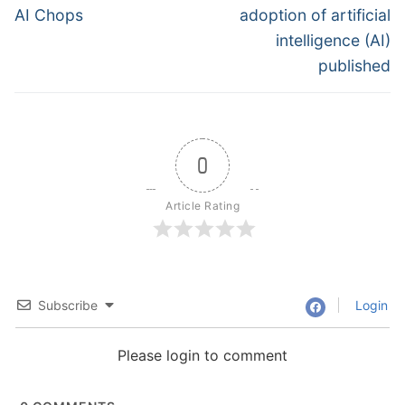
AI Chops
adoption of artificial
intelligence (AI)
published
0
Article Rating
Subscribe
Login
Please login to comment