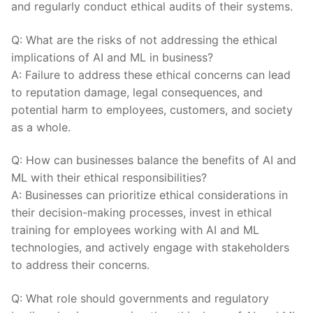
and regularly‍ conduct ethical audits⁢ of their systems.
Q: What⁣ are the risks‌ of ​not‍ addressing the ⁢ethical
implications of ​AI and ML in business?
A: Failure⁣ to ‌address these ethical​ concerns ⁢can lead
to reputation damage, legal consequences,‌ and
potential harm to employees, customers, and society⁤
as a whole.
Q: How can ⁢businesses⁢ balance the benefits of AI ⁣and
ML with their ethical‍ responsibilities?
A:‌ Businesses can prioritize ethical ​considerations in‌
their decision-making ‍processes, invest in ethical
training for ‍employees working with AI‍ and ML
technologies, and actively ⁤engage with‌ stakeholders
to address​ their concerns.
Q: What​ role⁤ should governments and regulatory