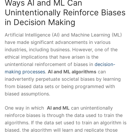
Ways AI‌ and ML Can ​
Unintentionally Reinforce Biases⁣
in Decision Making
Artificial Intelligence (AI) ⁤and Machine Learning (ML)
have made significant⁣ advancements in various ​
industries, including business. However, one of the⁢
ethical implications⁤ that have arisen is the
unintentional ​reinforcement ⁤of​ biases in
decision-
making processes
.
AI and ML ‌algorithms
can
inadvertently perpetuate societal‌ biases by ‌learning
from biased data sets or being programmed with‍
biased ⁣assumptions.
One way in ​which ​
AI⁤ and ML
can unintentionally​
reinforce⁣ biases is through the data ⁣used to train the
algorithms. If the data​ set used to ​train an algorithm is
biased, the algorithm will learn⁤ and replicate those