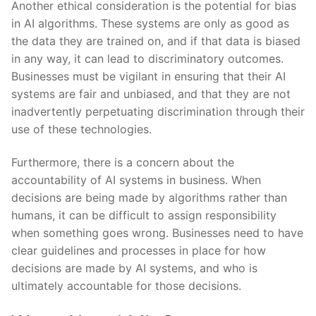
Another⁣ ethical consideration is the potential ⁢for bias​
in ‍AI algorithms. ⁢These systems ​are only ⁢as ​good​ as
the ‍data⁤ they​ are⁣ trained ⁤on,⁣ and if that data is​ biased
in ​any way, it can lead⁢ to discriminatory outcomes.
Businesses must be vigilant ⁣in⁣ ensuring that their AI⁢
systems ⁤are⁢ fair and unbiased,⁢ and that they are not
inadvertently perpetuating discrimination through their
use of these technologies.
Furthermore, ⁣there is a ⁤concern about the
accountability⁤ of ‌AI ​systems in business. When
decisions are‌ being made ⁣by algorithms ⁤rather than
humans, it can be difficult⁣ to assign responsibility⁤
when something goes ‌wrong. ​Businesses need to have‌
clear guidelines and processes ‍in⁣ place for how
‌decisions‌ are made⁤ by‌ AI systems, and⁢ who is
ultimately ​accountable for those decisions.