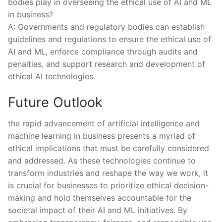
bodies play in overseeing⁤ the ethical use of AI‍ and ML
in⁤ business?
A: Governments and regulatory bodies ​can establish
guidelines and regulations‌ to ensure the ethical use of​
AI and ML, enforce compliance through audits and
penalties, ‍and support ⁤research and development⁣ of
ethical AI technologies.⁤
Future​ Outlook
the ⁤rapid⁣ advancement of artificial intelligence and
machine ‌learning ⁤in business‌ presents a myriad of
ethical implications that⁣ must ‌be carefully considered
and ⁤addressed. As these technologies‌ continue ⁤to
transform industries and reshape⁤ the way we work, it ​
is crucial‌ for businesses‌ to prioritize ethical decision-
making and hold themselves accountable for the‍
societal impact of their AI‌ and ML ⁢initiatives. By