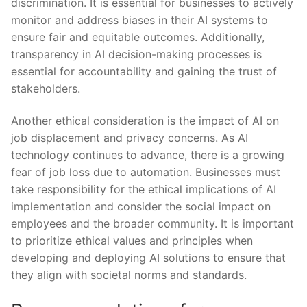
discrimination. It is essential for‍ businesses to actively
monitor and address ⁣biases in their AI​ systems⁢ to
ensure ‍fair ⁢and ⁣equitable outcomes. Additionally,
transparency⁣ in AI decision-making processes⁤ is‍
essential for accountability ⁤and gaining the⁢ trust of
stakeholders.
Another ethical consideration is the impact ‌of‌ AI⁣ on
job displacement and ⁤privacy concerns. As AI
technology continues ​to advance, there is a growing
fear of ‍job loss ‌due to automation.⁢ Businesses must
take responsibility ⁤for the ⁣ethical ⁢implications of AI
implementation and consider the social impact on
employees and the broader‌ community.​ It is⁢ important
to prioritize ethical values and‍ principles when
developing and ​deploying AI solutions to ensure ​that⁣
they align‌ with societal norms and ⁣standards.