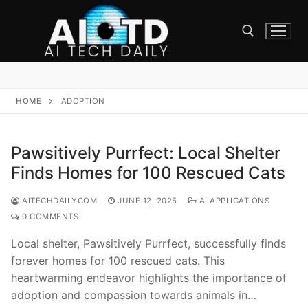
Skip
to
content
Search for:
HOME
ADOPTION
Pawsitively Purrfect: Local Shelter
Finds Homes for 100 Rescued Cats
AITECHDAILYCOM
JUNE 12, 2025
AI APPLICATIONS
0 COMMENTS
Local shelter, Pawsitively Purrfect, successfully finds
forever homes for 100 rescued cats. This
heartwarming endeavor highlights the importance of
adoption and compassion towards animals in…