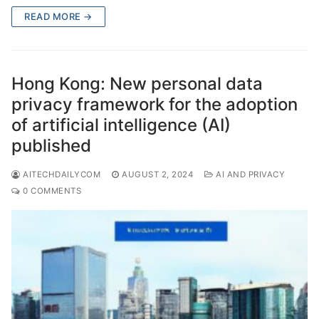
READ MORE →
Hong Kong: New personal data
privacy framework for the adoption
of artificial intelligence (AI)
published
AITECHDAILYCOM
AUGUST 2, 2024
AI AND PRIVACY
0 COMMENTS