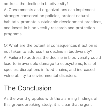
address the⁤ decline ‌in biodiversity?
A: Governments and organizations can implement
stronger‌ conservation policies, ⁣protect natural
habitats, promote sustainable development practices,
‍and invest in biodiversity research and protection
programs.
Q: What are the potential consequences if action is
not taken to ⁣address the ‍decline in biodiversity?
A: Failure to address the decline in biodiversity ⁣could
lead to irreversible‍ damage to ecosystems,⁢ loss of‌
species,⁣ disruptions ⁢in food​ chains, and⁢ increased
vulnerability to⁤ environmental ⁣disasters.
The Conclusion
As the world grapples with the alarming findings of⁢
this ⁤groundbreaking study, it is clear that urgent