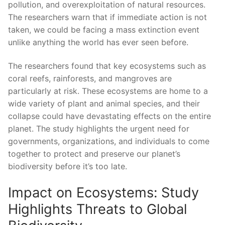
pollution, and overexploitation of natural resources.
The researchers warn ‍that if immediate action is not⁣
taken, we could be facing a mass extinction event
⁢unlike anything the world has ever seen ⁣before.
The researchers found that key ecosystems such as
coral reefs, rainforests,‍ and mangroves are
particularly at risk. These ecosystems are home to ⁣a
wide variety of plant and animal species,⁤ and their
collapse‌ could have devastating effects on the entire⁤
planet. The ⁤study highlights the urgent need for
governments, ‍organizations, and individuals to come
together to protect and⁤ preserve our planet’s
biodiversity before​ it’s too late.
Impact ⁣on ⁣Ecosystems: Study
Highlights‌ Threats⁣ to Global ​