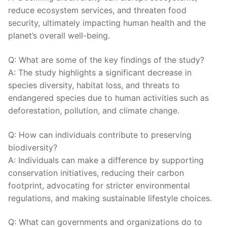
reduce ecosystem services, and⁤ threaten food
security, ultimately impacting ⁤human health and the
planet’s ⁤overall well-being.
Q: What are some of the key ⁣findings ⁤of the study?
A: The study highlights a significant decrease ⁤in
‍species diversity, habitat loss, and threats to
endangered species‌ due to human activities ⁣such as
deforestation, pollution, and climate ⁤change.
Q: How can individuals contribute to preserving
biodiversity?
A:‍ Individuals can make a difference by supporting
conservation initiatives, reducing their carbon
footprint, advocating for stricter‍ environmental
regulations, and making sustainable lifestyle choices.
Q: What ⁢can governments and organizations do to