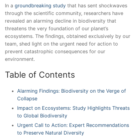
In a
groundbreaking study
that has sent shockwaves
through the scientific community, researchers have
‍revealed an alarming decline in biodiversity that
threatens the ‍very foundation of our planet’s
⁣ecosystems. The‌ findings,‌ obtained⁣ exclusively by our
team, shed light on the urgent ⁢need for action to
prevent catastrophic consequences for ‍our
environment.
Table of Contents
Alarming Findings: Biodiversity on the Verge of
Collapse
Impact on Ecosystems:⁤ Study Highlights⁤ Threats
to Global Biodiversity
Urgent ⁤Call to Action: Expert Recommendations⁤
to Preserve Natural ⁣Diversity