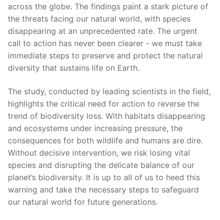
across the globe. The findings paint a stark picture of
‌the threats facing ‍our natural ‍world, ⁣with species
disappearing at an‍ unprecedented rate. The urgent
call to action has never been clearer ‌- we must take
immediate steps to preserve and protect ⁢the ‌natural
diversity that ⁤sustains life on Earth.
The ‌study, ⁤conducted by ⁢leading scientists in the⁢ field,
highlights the critical need for action‍ to reverse the
trend of⁣ biodiversity loss. With habitats disappearing
and ⁢ecosystems under increasing pressure, the ​
consequences for ‍both wildlife and humans⁤ are dire.
Without decisive intervention,⁣ we risk losing vital
species and disrupting the delicate balance of our
planet’s biodiversity. It is ​up to all of us to heed this
warning and take ⁤the necessary steps to safeguard
our natural world for future generations.