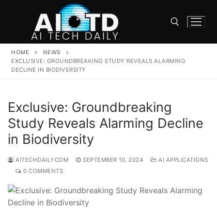
Skip
to
content
HOME
NEWS
Search for:
EXCLUSIVE: GROUNDBREAKING STUDY REVEALS ALARMING
DECLINE IN BIODIVERSITY
Exclusive: Groundbreaking
Study Reveals Alarming Decline
in Biodiversity
AITECHDAILYCOM
SEPTEMBER 10, 2024
AI APPLICATIONS
0 COMMENTS