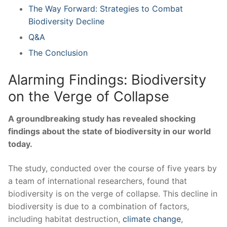
The Way Forward: Strategies to ⁤Combat
Biodiversity Decline
Q&A
The Conclusion
Alarming Findings: Biodiversity ​
on the Verge of Collapse
A groundbreaking study has​ revealed‍ shocking
findings about the state of biodiversity in ‌our world
today.
The study,⁣ conducted over the course of⁤ five years by
a team of international‌ researchers,⁢ found that
biodiversity is on the verge of⁣ collapse. This decline in
biodiversity is due​ to a combination of factors,
including habitat destruction,
climate⁤ change
,‍