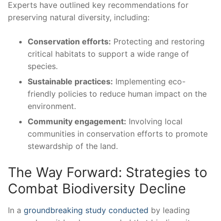
Experts have outlined key recommendations for
preserving natural ‍diversity, including:
Conservation efforts:
‌Protecting and restoring ​
critical⁤ habitats to ​support ⁣a wide range⁢ of
species.
Sustainable ⁤practices:
Implementing⁣ eco-
friendly policies to reduce ​human ⁤impact on the
environment.
Community engagement:
Involving local
communities in​ conservation efforts to promote
stewardship⁤ of the land.
The Way Forward:​ Strategies to
Combat‍ Biodiversity Decline
In a
groundbreaking study conducted
by‌ leading