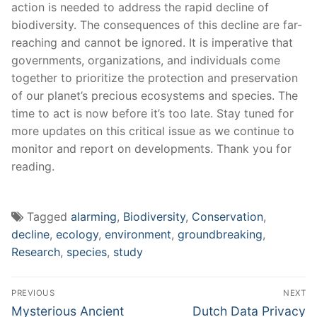
action is needed to address the ⁤rapid decline of
biodiversity.‌ The consequences of this decline are far-
reaching and cannot⁢ be ignored. It is imperative that
‍governments, organizations,​ and individuals ​come
together to prioritize the protection and preservation
of our planet’s ​precious ecosystems‌ and ⁣species.​ The
time ⁤to act is now before it’s ‌too late.⁤ Stay tuned for
more ⁢updates ​on this critical issue ⁢as we continue to
monitor‍ and report on developments. Thank you for
reading.
Tagged
alarming
,
Biodiversity
,
Conservation
,
decline
,
ecology
,
environment
,
groundbreaking
,
Research
,
species
,
study
Post
PREVIOUS
NEXT
navigation
Previous
Next
Mysterious Ancient
Dutch Data Privacy