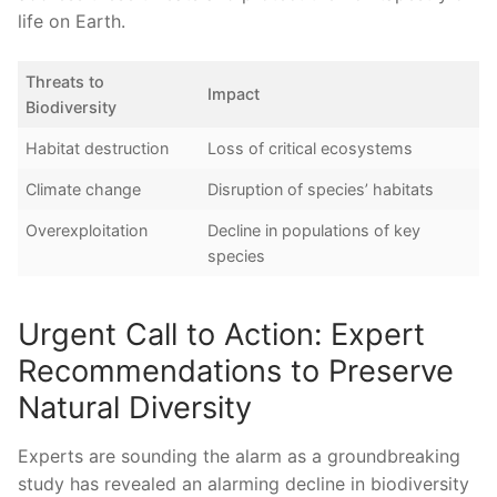
life on Earth.
Threats to
Impact
Biodiversity
Habitat destruction
Loss of critical ecosystems
Climate change
Disruption of species’ habitats
Overexploitation
Decline in populations of ⁢key
species
Urgent‍ Call to Action:⁣ Expert
Recommendations to Preserve⁢
Natural Diversity
Experts are sounding ⁤the alarm ‌as a⁤ groundbreaking
study has revealed ​an alarming⁤ decline​ in biodiversity