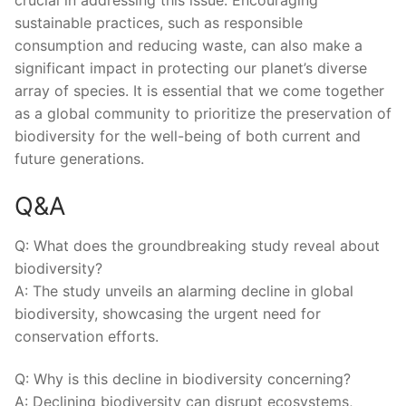
crucial in​ addressing this issue. ⁤Encouraging
sustainable ‍practices, such⁢ as responsible⁢
consumption and reducing waste, can ‍also make a
‍significant impact in protecting ⁢our planet’s diverse
array of species. It is essential⁢ that we come⁣ together
as a global community to prioritize the ‍preservation of
biodiversity for the well-being of both current‌ and
future generations.
Q&A
Q: What⁣ does the groundbreaking study reveal about
biodiversity?
A: The study unveils an ⁣alarming decline‍ in global
biodiversity, showcasing⁢ the urgent ‌need for
conservation efforts.
Q: Why is ⁤this decline in biodiversity ​concerning?
A: Declining ⁤biodiversity can disrupt ecosystems,