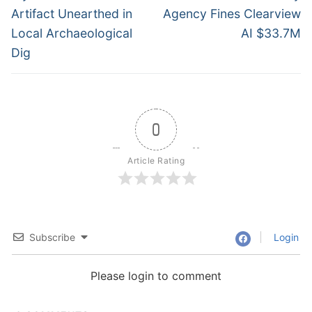
post:
post:
Artifact Unearthed in
Agency Fines Clearview
Local Archaeological
AI $33.7M
Dig
0
Article Rating
Subscribe
Login
Please login to comment