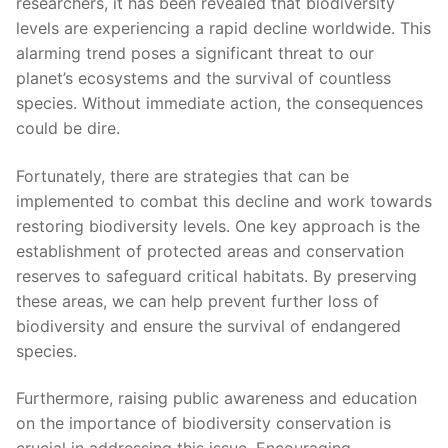
researchers, it has been revealed that biodiversity
levels ‌are experiencing a rapid decline worldwide. This
alarming trend ⁤poses a significant threat to our
planet’s ecosystems and the survival‍ of⁣ countless
species. ⁤Without immediate action, the consequences
could be dire.
Fortunately, there are strategies that can be
⁣implemented to combat​ this decline ⁣and work ⁤towards
restoring biodiversity levels. ⁤One key approach is the⁢
establishment of ⁣protected areas and conservation
⁣reserves to safeguard critical habitats. By preserving
these areas, ‍we can help prevent further⁤ loss of
biodiversity and ensure the survival of endangered
‍species.
Furthermore, raising public awareness and education
on the importance of biodiversity conservation‌ is