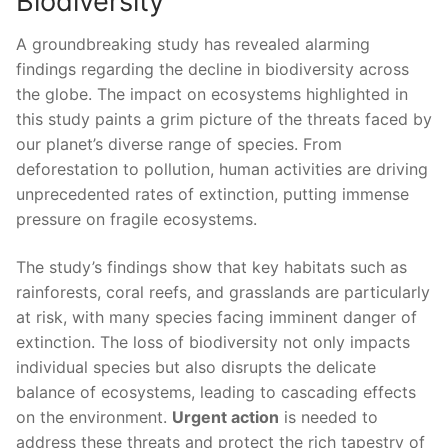
Biodiversity
A‌ groundbreaking study has revealed alarming⁣
findings regarding the decline in biodiversity across
the globe. The ⁤impact on ecosystems highlighted ⁣in‍
this study paints a grim picture of the threats faced⁢ by
⁤our planet’s diverse range of species. ‍From
deforestation to ‍pollution, human ⁢activities‌ are driving
unprecedented⁢ rates of extinction, putting immense
pressure on fragile ecosystems.
The study’s findings show ​that key habitats such as
rainforests, coral reefs, and grasslands are particularly⁤
at risk, with many species⁤ facing imminent danger of
extinction. The loss of biodiversity not only impacts
individual species but‌ also disrupts the​ delicate
balance of ecosystems, leading ‌to‌ cascading effects
on the environment.
Urgent action
is needed to⁢
address these threats ‌and protect ​the rich tapestry of