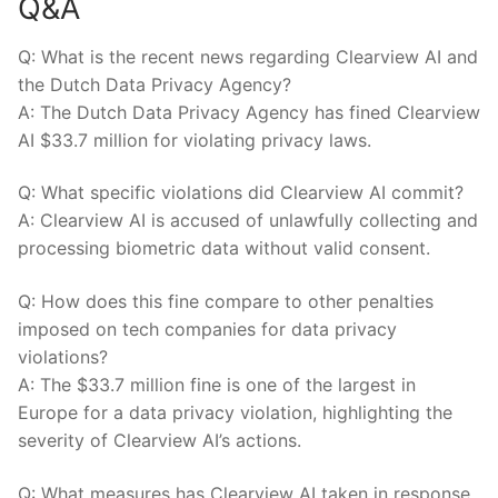
Q&A
Q:⁢ What ⁢is the recent news regarding⁤ Clearview AI and
the⁣ Dutch Data Privacy Agency?
A:⁤ The⁤ Dutch Data Privacy​ Agency has fined ‍Clearview
AI $33.7 million for violating privacy laws.
Q: ​What ​specific violations did Clearview AI ⁣commit?
A: Clearview AI is accused of unlawfully​ collecting ⁤and
processing biometric data without valid⁣ consent.
Q: How does⁣ this fine compare to ⁤other penalties‍
imposed on tech companies for data privacy
violations?
A: The ‍$33.7 million ⁣fine is​ one of the largest in⁣
Europe⁣ for⁢ a data ⁢privacy violation, highlighting the
severity of Clearview ⁤AI’s actions.
Q: What measures has Clearview AI taken in response