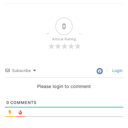
0
Article Rating
Subscribe
Login
Please login to comment
0
COMMENTS