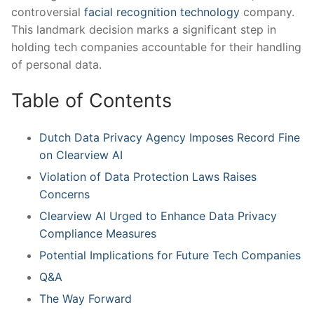
controversial
facial recognition technology
company.
This landmark decision marks‌ a significant⁤ step in ​
holding⁢ tech companies accountable for​ their handling
‌of personal data.
Table ⁢of Contents
Dutch⁣ Data Privacy Agency‍ Imposes⁣ Record Fine
on Clearview AI
Violation⁢ of Data ⁣Protection Laws⁣ Raises
Concerns
Clearview AI ⁤Urged to Enhance Data Privacy
‌Compliance Measures
Potential Implications for Future Tech Companies
Q&A
The Way Forward