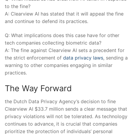
to the fine?
A: Clearview AI⁣ has stated that⁣ it ⁢will‍ appeal the fine
⁣and continue to defend​ its ‌practices.
Q: What implications does this case have for other
tech companies collecting biometric‌ data?
A: The ​fine against Clearview AI sets a‌ precedent for⁢
the‍ strict enforcement of
data privacy⁢ laws
, sending a
⁢warning to other companies engaging ​in similar
practices.
The Way Forward
the⁢ Dutch Data ​Privacy Agency’s decision to fine
Clearview ⁣AI⁢ $33.7⁣ million⁢ sends a clear message that
privacy violations will not ⁣be tolerated. As technology
continues to advance, it is crucial that⁤ companies
prioritize ‌the protection of individuals’⁣ personal