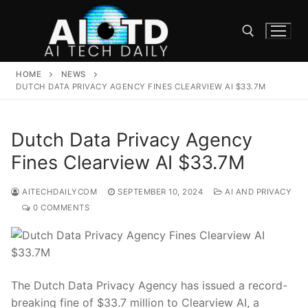
Skip
to
content
HOME
NEWS
Search for:
DUTCH DATA PRIVACY AGENCY FINES CLEARVIEW AI $33.7M
Dutch Data Privacy Agency
Fines Clearview AI $33.7M
AITECHDAILYCOM
SEPTEMBER 10, 2024
AI AND PRIVACY
0 COMMENTS
The​ Dutch Data ⁤Privacy Agency has issued‌ a record-
breaking fine of $33.7 ⁢million to Clearview‌ AI, a