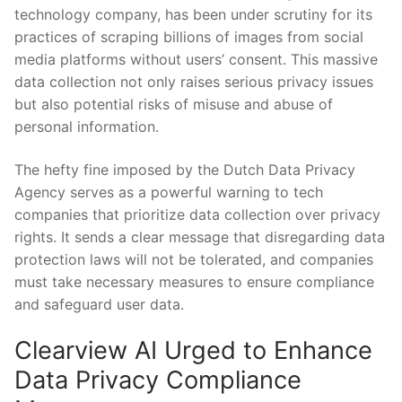
technology company, has ⁢been‍ under ‌scrutiny for its
practices of⁢ scraping billions of images from⁤ social
media platforms without users’ consent. This​ massive
data collection not ​only raises ‍serious⁤ privacy ‍issues
but also potential‌ risks of misuse and abuse of
personal information.
The hefty fine imposed by​ the Dutch Data Privacy
Agency serves as a powerful⁢ warning to‌ tech
companies that prioritize data collection over ⁢privacy‍
rights. It sends⁣ a ​clear⁤ message that disregarding data⁢
protection laws will⁤ not be⁤ tolerated, and companies
‍must take‌ necessary measures to ensure compliance
and safeguard‌ user data.
Clearview AI ⁤Urged to ‍Enhance
‌Data Privacy Compliance ​