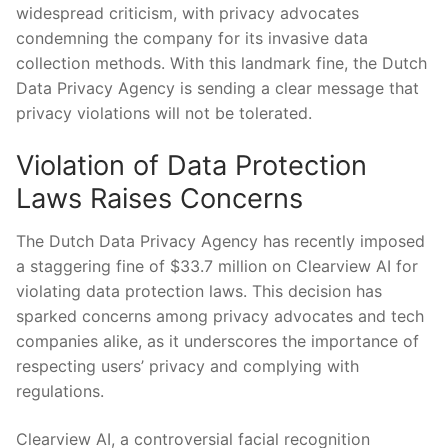
widespread criticism, ‍with privacy advocates
condemning the company ⁤for its invasive data
collection⁢ methods. With this landmark fine, the Dutch
Data Privacy ‌Agency is sending a⁤ clear message⁤ that
⁤privacy violations will ​not be tolerated.
Violation of Data ⁢Protection
Laws‌ Raises Concerns
The Dutch Data Privacy Agency has ⁢recently ‌imposed
a⁢ staggering fine‌ of $33.7 million on ⁣Clearview⁤ AI for
violating data⁤ protection laws.‌ This decision has
sparked ⁤concerns among ‌privacy advocates and tech
companies alike, as it underscores the importance of
respecting ⁣users’ privacy and complying with
regulations.
Clearview AI,‌ a controversial facial recognition​