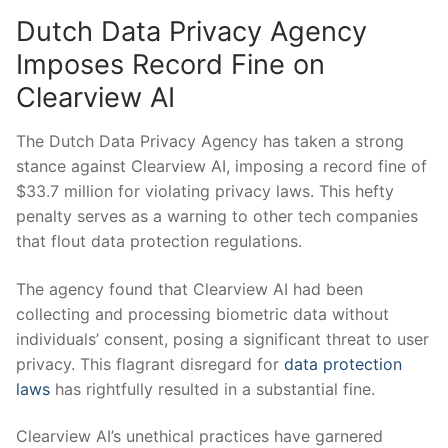
Dutch Data Privacy Agency‌
Imposes Record Fine on
Clearview AI
The Dutch Data Privacy ‍Agency has taken a strong
stance against ⁣Clearview AI, ⁢imposing a ⁣record fine of
⁢$33.7 million for violating ‌privacy laws. This‌ hefty
penalty serves as a warning to other tech companies
that flout data⁤ protection regulations.
The⁤ agency⁤ found⁣ that ​Clearview AI had been⁤
collecting and processing biometric data without⁤
individuals’ consent,⁣ posing a significant threat to user⁤
privacy. This flagrant disregard for
data protection⁢
laws
has⁣ rightfully resulted in ⁢a substantial fine.
Clearview AI’s unethical practices have garnered