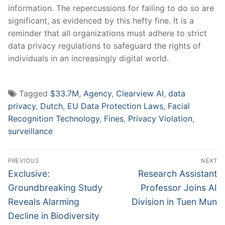
information. ‌The repercussions for ⁢failing ⁣to ​do so are
significant, as evidenced by ‍this hefty fine. It is a
reminder‌ that all organizations ‍must ‌adhere to strict ​
data privacy regulations to safeguard⁣ the rights of
individuals in an increasingly digital ⁤world.
Tagged
$33.7M
,
Agency
,
Clearview AI
,
data
privacy
,
Dutch
,
EU Data Protection Laws
,
Facial
Recognition Technology
,
Fines
,
Privacy Violation
,
surveillance
Post
PREVIOUS
NEXT
navigation
Previous
Next
Exclusive:
Research Assistant
post:
post:
Groundbreaking Study
Professor Joins AI
Reveals Alarming
Division in Tuen Mun
Decline in Biodiversity