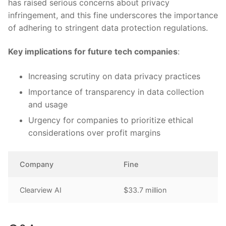
has raised‍ serious concerns about ⁢privacy
infringement, and this fine⁢ underscores the importance
⁢of adhering to stringent data protection regulations.
Key implications for future tech companies
:
Increasing ⁢scrutiny on data⁢ privacy ​practices
Importance of transparency in data​ collection
and usage
Urgency for companies to prioritize ethical
considerations⁣ over‍ profit margins
Company
Fine
Clearview AI
$33.7 million