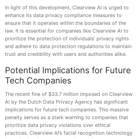
In ‌light of this development, Clearview AI is urged to
enhance ​its data privacy compliance‌ measures to
ensure that it operates⁤ within the‍ boundaries of the
law. ⁢It⁤ is essential for ⁣companies‌ like Clearview AI to
⁤prioritize the protection ⁢of individuals’ privacy rights
and adhere to⁢ data protection regulations to maintain
trust⁤ and credibility with users and⁤ authorities alike.
Potential Implications⁢ for Future
Tech Companies
The recent​ fine of​ $33.7 million imposed on ⁣Clearview
AI⁢ by the ⁣Dutch Data Privacy ⁣Agency has significant
implications ‍for future ⁢tech companies. This massive
penalty ⁢serves as⁤ a stark warning to companies that​
prioritize data‍ privacy violations‍ over ⁤ethical
practices. ‌Clearview AI’s⁣ facial recognition technology