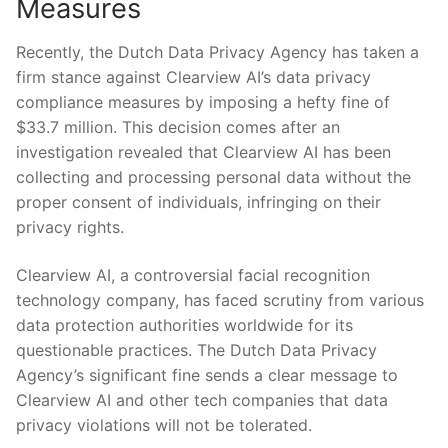
Measures
Recently, the Dutch Data Privacy Agency ‍has ⁤taken a​
firm stance against Clearview AI’s⁢ data ⁤privacy
compliance measures⁣ by imposing​ a hefty fine of
$33.7 million. This decision ​comes after an
investigation revealed⁤ that Clearview AI has been
collecting and ⁢processing personal data without the
proper consent ⁤of individuals, infringing⁢ on their
privacy ⁢rights.
Clearview AI, ⁢a controversial facial recognition
⁤technology⁣ company, has ⁣faced scrutiny⁣ from various
data protection authorities⁢ worldwide ‌for its
questionable practices. The Dutch Data Privacy
Agency’s significant fine sends a⁣ clear ⁣message to
Clearview‌ AI and ⁣other tech companies that data
privacy⁣ violations ⁢will⁣ not be⁣ tolerated.