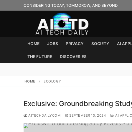
Skip
CONSIDERING TODAY, TOMMOROW, AND BEYOND
to
content
HOME
JOBS
PRIVACY
SOCIETY
AI APP
THE FUTURE
DISCOVERIES
HOME
ECOLOGY
Exclusive: Groundbreaking Study
AITECHDAILYCOM
SEPTEMBER 10, 2024
AI APPLI