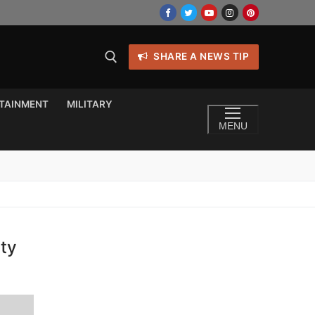
SHARE A NEWS TIP
TAINMENT
MILITARY
MENU
ity