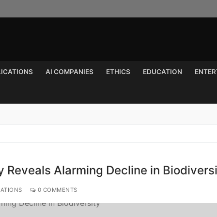
LICATIONS
AI COMPANIES
ETHICS
EDUCATION
ENTER
Search for:
 Reveals Alarming Decline in Biodivers
CATIONS
0 COMMENTS