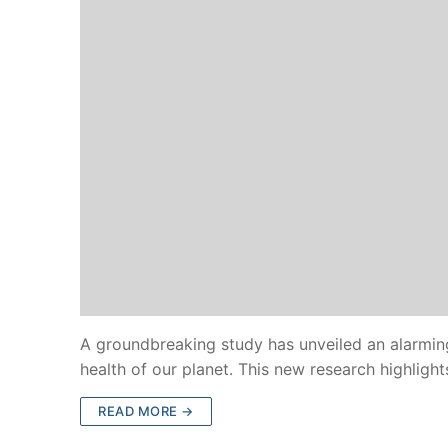
A groundbreaking study has unveiled an alarming
health of our planet. This new research highligh
READ MORE →