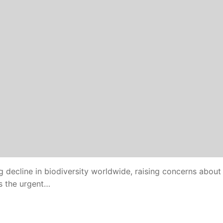
 decline in biodiversity worldwide, raising concerns about
ts the urgent…