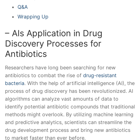
Q&A
Wrapping ⁤Up
– AIs Application‌ in Drug
Discovery Processes for
Antibiotics
Researchers have long been searching for new
‍antibiotics​ to combat the rise​ of ⁣
drug-resistant
bacteria
. With the​ help‌ of artificial intelligence (AI), the
process⁣ of drug discovery has been revolutionized. AI
algorithms ​can analyze⁢ vast amounts of data ⁢to
identify potential antibiotic ⁢compounds that traditional⁣
methods might overlook. By‌ utilizing machine learning
and predictive analytics, ⁣scientists can streamline the
drug development process and bring new antibiotics‍
to market faster than ever before.