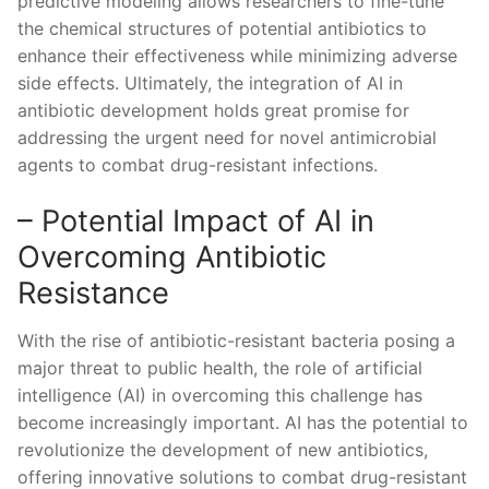
predictive modeling allows researchers⁢ to​ fine-tune‌
the chemical structures of potential‌ antibiotics⁢ to​
enhance their effectiveness while minimizing ‍adverse
side ​effects. Ultimately, ⁣the integration of AI⁣ in
antibiotic development holds ‌great promise ⁢for
addressing the urgent need for novel‍ antimicrobial
agents to combat drug-resistant infections.
– Potential Impact of ‍AI‍ in
Overcoming Antibiotic
Resistance
With the rise of antibiotic-resistant⁤ bacteria posing⁢ a⁤
major threat to ‍public health, the role of ‍artificial
intelligence (AI) ⁤in ⁤overcoming this challenge has
become increasingly important. AI has the potential⁢ to
revolutionize the development ⁢of new antibiotics,
offering innovative solutions to⁢ combat ‍drug-resistant