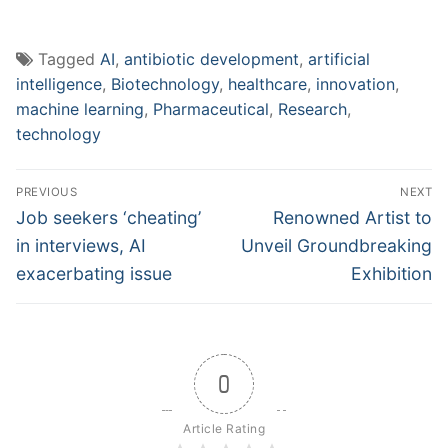
Tagged
AI
,
antibiotic development
,
artificial
intelligence
,
Biotechnology
,
healthcare
,
innovation
,
machine learning
,
Pharmaceutical
,
Research
,
technology
Post
PREVIOUS
NEXT
navigation
Previous
Next
Job seekers ‘cheating’
Renowned Artist to
post:
post:
in interviews, AI
Unveil Groundbreaking
exacerbating issue
Exhibition
0
Article Rating