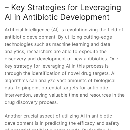
– Key Strategies for Leveraging
AI in⁤ Antibiotic Development
Artificial⁣ Intelligence (AI) is revolutionizing⁤ the field of
antibiotic development.⁤ By utilizing cutting-edge
technologies‌ such as machine learning and data
analytics, researchers⁢ are able to expedite the
⁣discovery ⁣and development of new antibiotics.‍ One
‍key strategy for ‌leveraging ‍AI⁤ in this process ⁤is
through the identification ‌of ‍novel drug targets. AI
algorithms can‌ analyze vast amounts ⁢of ⁤biological
data to pinpoint potential‍ targets⁢ for​ antibiotic
intervention, saving ‍valuable time ‌and resources⁤ in the
drug⁢ discovery process.
Another crucial aspect of⁣ utilizing ​AI in antibiotic
development⁤ is in predicting the ​efficacy and ‌safety