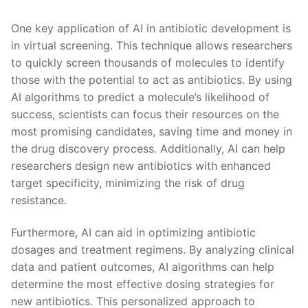
One key application of ‌AI in antibiotic development ‍is
in virtual screening. This ‌technique allows researchers
to ​quickly screen⁤ thousands ⁢of molecules to‍ identify
those with the‍ potential to⁤ act as⁤ antibiotics. By using
AI algorithms to predict a molecule’s ⁣likelihood of
success, ​scientists can ⁤focus their resources on ‌the ​
most⁣ promising candidates,⁤ saving time and ‌money in
the drug discovery⁣ process. Additionally, AI⁣ can help
researchers design​ new antibiotics with ‌enhanced
target specificity, minimizing the ​risk ​of ⁣drug
resistance.
Furthermore, AI can aid in optimizing antibiotic
dosages and treatment regimens. By ⁤analyzing clinical
data⁤ and patient outcomes, ‌AI algorithms can help
determine the ‍most effective dosing strategies for
new antibiotics. ⁣This⁣ personalized approach⁢ to