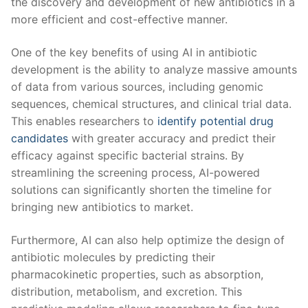
⁤the discovery ⁣and development ⁤of new antibiotics in a
more ‌efficient and cost-effective manner.
One of the key benefits ‌of using AI in ⁣antibiotic
development is ​the ability to analyze massive amounts
of data from various sources,‍ including genomic
sequences, chemical⁣ structures, ⁢and clinical trial data.
This enables ​researchers​ to ​
identify potential drug
candidates
with greater accuracy and predict their‌
efficacy ⁢against specific bacterial strains. By
streamlining ​the ‌screening process, AI-powered
⁣solutions can significantly shorten⁢ the timeline for
bringing ‌new antibiotics to market.
Furthermore, AI ⁢can‌ also help optimize ⁣the design of
‍antibiotic molecules ⁣by⁤ predicting their
pharmacokinetic properties, such as ‌absorption,
distribution, metabolism, and excretion. This