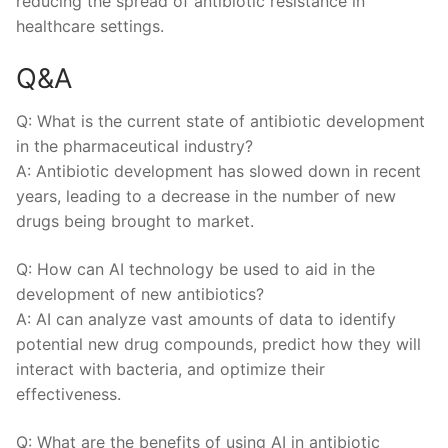
reducing ​the spread of ‌antibiotic resistance in
healthcare settings.
Q&A
Q: What is the current state ​of antibiotic ‌development‍
in the pharmaceutical industry?
A: ​Antibiotic development ​has slowed ⁣down in‍ recent
years,‍ leading‍ to a decrease in the number of new
drugs​ being brought⁣ to market.
Q: How⁢ can AI ‍technology ‍be ⁣used to aid‍ in the
development of new ⁤antibiotics?
A: AI ⁣can analyze vast amounts ​of ‍data to ‍identify
potential new drug‌ compounds, predict ⁣how‍ they will
interact with ‌bacteria, and ‌optimize‌ their ​
effectiveness.
Q:⁢ What ⁤are⁢ the benefits ‌of using AI in antibiotic⁣