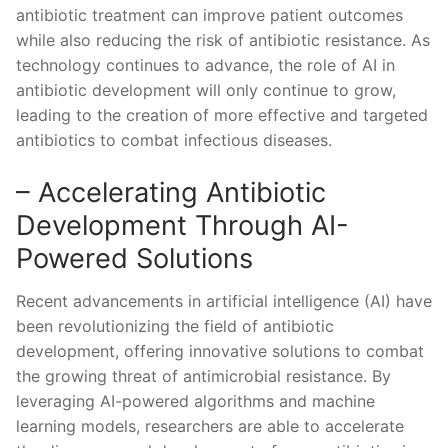
‌antibiotic ⁤treatment can improve patient ⁢outcomes
while ⁤also reducing the risk of antibiotic resistance. As⁣
technology continues to‍ advance, ‍the ⁢role of⁣ AI in
antibiotic development ⁣will only continue to grow,
leading ⁢to the creation of more effective ⁢and targeted
antibiotics to combat infectious diseases.
– Accelerating Antibiotic
Development⁢ Through ‌AI-
Powered Solutions
Recent advancements ‌in⁣ artificial intelligence (AI) have
been revolutionizing ⁣the field of ⁢antibiotic
⁢development, offering innovative solutions ⁢to combat
the growing⁢ threat of ‍antimicrobial resistance. By
leveraging AI-powered algorithms and machine
⁣learning models, researchers are⁣ able to ‌accelerate