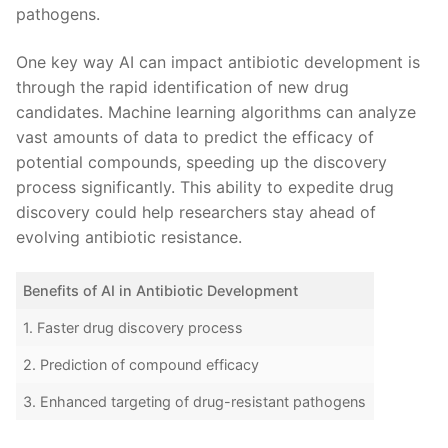
pathogens.
One‌ key way AI can impact antibiotic development is
through the rapid identification ‌of‍ new drug
candidates. Machine learning‍ algorithms can analyze⁢
vast ⁤amounts of⁣ data to predict ​the efficacy⁣ of
potential compounds,​ speeding up the ⁤discovery
process significantly. This ability to⁢ expedite drug⁢
discovery⁣ could help researchers stay​ ahead of‍
evolving antibiotic⁢ resistance.
Benefits of AI in ​Antibiotic Development
1. Faster ‌drug discovery process
2. Prediction of compound efficacy
3.⁣ Enhanced targeting‍ of drug-resistant pathogens