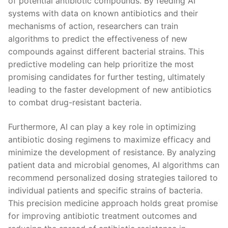
⁤of ⁣potential antibiotic compounds. ​By feeding AI
systems with data ​on known antibiotics and their
⁢mechanisms of action, researchers⁣ can train
⁢algorithms to predict the effectiveness of new
compounds​ against different‌ bacterial strains. This
predictive​ modeling‍ can help prioritize the ⁣most⁢
promising candidates for further⁢ testing, ultimately
‍leading⁢ to the ⁤faster development of new antibiotics
to combat ​drug-resistant bacteria.
Furthermore, AI ⁢can‍ play a key‍ role in optimizing
antibiotic dosing regimens to maximize efficacy and⁣
minimize the ⁤development of resistance. By analyzing
patient data ⁢and⁢ microbial​ genomes, AI‍ algorithms can
recommend⁤ personalized dosing strategies tailored to‍
individual patients and specific⁢ strains of ⁢bacteria.
This precision medicine ‍approach holds ⁢great promise
‌for improving‍ antibiotic​ treatment⁣ outcomes​ and