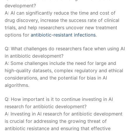
development?
A: AI ​can significantly ‍reduce⁤ the time‍ and cost of‍
drug discovery, increase ​the success ⁤rate of clinical
trials, and ⁢help‍ researchers uncover new ‌treatment
options for
antibiotic-resistant‌ infections
.
Q:​ What⁤ challenges do researchers ⁤face‌ when using ⁤AI
‌in antibiotic development?
A: Some challenges include the⁣ need for large and‌
high-quality datasets, complex ‍regulatory⁢ and ethical
considerations, and the potential for bias ⁣in AI
⁣algorithms.
Q: How ⁣important is‍ it ‌to continue investing in AI
research for antibiotic development?
A:​ Investing in AI research for antibiotic​ development
is crucial ⁣for addressing the growing threat of
antibiotic resistance and ensuring that effective