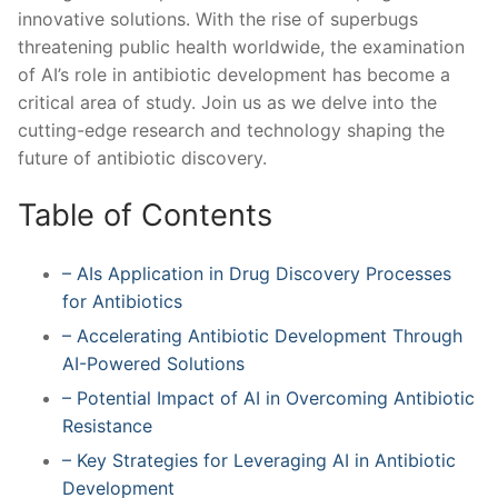
innovative solutions. With the rise of ‍superbugs
threatening public health ⁣worldwide, ⁢the examination
‌of AI’s role in antibiotic‍ development has become⁤ a
critical area⁢ of study. Join⁢ us as we delve into the
cutting-edge research and technology shaping the
future of antibiotic discovery.
Table of ⁣Contents
– ​AIs Application in Drug ‍Discovery Processes
for Antibiotics
– Accelerating Antibiotic Development ‌Through
AI-Powered Solutions
– ⁤Potential Impact⁢ of AI in Overcoming Antibiotic
Resistance
– Key ​Strategies ⁤for Leveraging AI in Antibiotic
Development