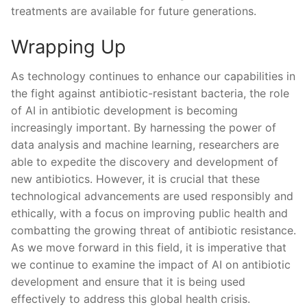
treatments are⁤ available‌ for future⁣ generations.⁣
Wrapping Up
As technology continues‍ to enhance our⁢ capabilities ​in
the fight against ​antibiotic-resistant bacteria,‍ the role
of⁢ AI in antibiotic development⁣ is becoming
increasingly important. By ‍harnessing the power of
⁤data ⁤analysis ⁢and ‍machine learning, researchers are
able ‌to expedite⁤ the discovery and development of
new antibiotics. However, it is crucial ​that these
technological‍ advancements are used responsibly and​
ethically, with‌ a focus ⁤on improving public health​ and
combatting the growing ⁤threat of ⁣antibiotic resistance.
As we move forward in this⁢ field, ⁣it⁤ is imperative that
⁢we⁢ continue ⁤to‌ examine the impact ⁤of AI on antibiotic‌
development and ensure that it is being used
effectively to address ‌this global health crisis.