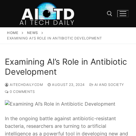
Skip
to
content
HOME
NEWS
Search for:
EXAMINING AI’S ROLE IN ANTIBIOTIC DEVELOPMENT
Examining AI’s Role in Antibiotic
Development
AITECHDAILYCOM
AUGUST 23, 2024
AI AND SOCIETY
0 COMMENTS
In ⁤the ongoing⁤ battle against antibiotic-resistant
bacteria, researchers are turning to artificial
intelligence as a powerful tool in developing new ⁤and⁣