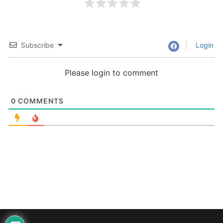
Subscribe
Login
Please login to comment
0
COMMENTS