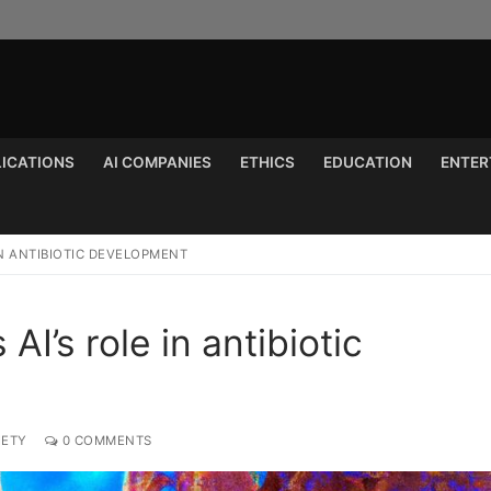
LICATIONS
AI COMPANIES
ETHICS
EDUCATION
ENTER
Search for:
IN ANTIBIOTIC DEVELOPMENT
AI’s role in antibiotic
IETY
0 COMMENTS