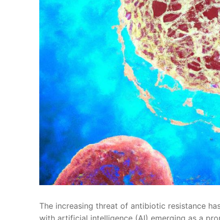
The increasing threat of antibiotic resistance has
with artificial intelligence (AI) emerging as‌ a⁤ p