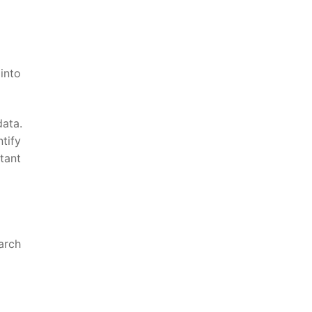
 into
data.
ify ​
stant
earch