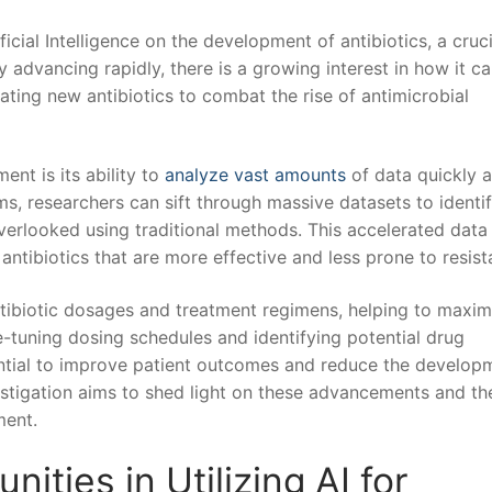
ficial Intelligence ⁤on the development of antibiotics, a cruci
advancing rapidly, there⁣ is a growing interest in how it can
ating new antibiotics to ⁣combat the rise of antimicrobial
nt is its ⁣ability to
analyze vast amounts
of data quickly 
ithms, researchers can sift through massive datasets to identif
erlooked using traditional methods. ⁢This accelerated data
antibiotics that​ are more effective and less prone to resist
antibiotic dosages and ⁢treatment regimens, helping to maximi
ine-tuning dosing schedules and identifying potential drug
ntial to improve patient outcomes and reduce the develop
vestigation aims to shed light on⁣ these advancements and ‍th
ment.
ities in Utilizing AI for