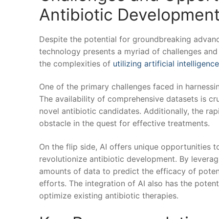
⁤Antibiotic Developmen
Despite the potential for groundbreaking advanc
technology ⁢presents a myriad of challenges and o
the complexities of
utilizing artificial intelligence
One of the⁤ primary challenges faced in harnessing
The availability ‌of​ comprehensive datasets is cr
novel antibiotic candidates. Additionally, the⁤ ra
obstacle in the quest for effective treatments.
On the flip side, AI offers unique opportunities t
revolutionize antibiotic development. By leveragi
amounts of⁣ data to predict the efficacy of poten
efforts. The integration of AI⁤ also ‌has the poten
optimize existing antibiotic therapies.