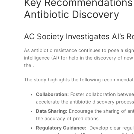
Key Recommendations fo
Antibiotic Discovery
AC Society Investigates AI’s⁢ 
As antibiotic resistance continues to pose⁤ a signif
intelligence (AI) for ‌help in the discovery of ne
the .
The study highlights the following recommendatio
Collaboration:
Foster collaboration betwee
accelerate the antibiotic discovery process
Data Sharing:
Encourage the sharing⁢ of anti
the accuracy of predictions.
Regulatory Guidance:
⁣ Develop ⁣clear regu