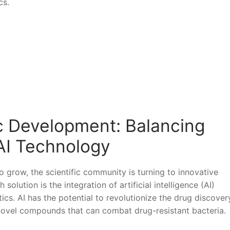
cs.
ic Development: Balancing
 AI Technology
to grow, the scientific ‌community is‌ turning to ‌innovative
 solution is the integration of artificial intelligence (AI)
cs. ‌AI has⁣ the potential to revolutionize the drug discover
 novel compounds that can combat drug-resistant‍ bacteria.