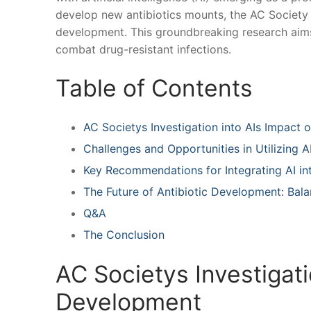
develop new antibiotics⁢ mounts, the AC Society h
development. This groundbreaking research aims t
combat​ drug-resistant infections.
Table of Contents
AC Societys Investigation into AIs Impact 
Challenges and Opportunities in Utilizing A
Key Recommendations⁤ for Integrating AI int
The Future of Antibiotic Development: ​Bal
Q&A
The Conclusion
AC Societys Investigati
Development