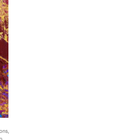
ons,
to