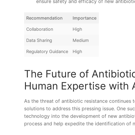
ensure safety and‌ efficacy of new antibioti
Recommendation
Importance
Collaboration
High
Data Sharing
Medium
Regulatory Guidance
High
The Future of Antibiot
Human ⁢Expertise with⁢
As⁣ the⁤ threat of antibiotic resistance continues 
solutions to ⁢address this pressing issue. ​One such
technology ‌into the development of⁤ new antibioti
process and help expedite the identification ‌of