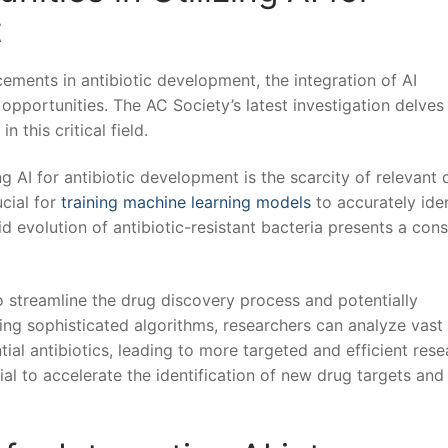
t
ements in antibiotic development, the integration of AI
pportunities. The AC Society’s latest investigation delves​
in this critical field.
 AI ⁢for antibiotic development is the scarcity of relevant⁢ 
ucial for
training machine learning models
to accurately ident
pid‍ evolution of antibiotic-resistant bacteria presents a con
o ‌streamline the⁣ drug ⁣discovery process and potentially
ng sophisticated​ algorithms, researchers ‌can analyze vast
tial antibiotics, leading to more targeted and efficient res
tial to accelerate​ the identification of new drug targets and