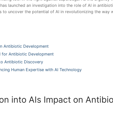
as launched an investigation into the ​role of AI in antibiot
o uncover the ‌potential ‌of AI‌ in revolutionizing the way 
on Antibiotic Development
I for Antibiotic Development ⁤
o Antibiotic Discovery ​
ancing‍ Human Expertise with AI Technology
on into AIs Impact on Antibio