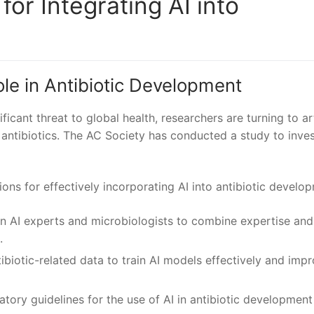
r‌ Integrating AI into
Role in Antibiotic Development
icant threat to global health, researchers‌ are turning to ⁣art
w antibiotics.⁣ The⁣ AC Society has conducted a⁤ study to inve
ns for effectively incorporating ⁢AI into antibiotic develo
n AI experts and microbiologists ‍to combine expertise and
.
biotic-related data to train AI models⁣ effectively ‍and imp
latory guidelines for the use of AI in ⁢antibiotic development