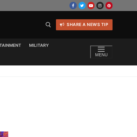
SHARE A NEWS TIP
TAINMENT
MILITARY
MENU