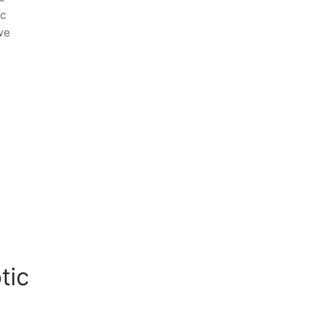
ic
we
tic