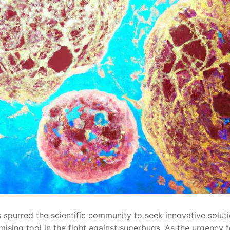
 spurred the scientific community to seek ​innovative ⁣soluti
romising tool ⁣in the fight against superbugs. As the urgency ​