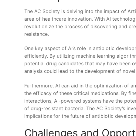
The AC Society is delving into the impact of⁤ Arti
area of healthcare innovation. With AI technology 
revolutionize the process of discovering ⁣and cre
resistance.
One key aspect of AI’s role in antibiotic developme
efficiently. By‍ utilizing⁤ machine‌ learning algor
potential ⁢drug candidates that may have been ov
analysis could lead to the development⁢ of novel 
Furthermore, AI can aid ​in the optimization ⁣of 
the efficacy of these critical⁤ medications. By f
interactions, AI-powered systems have the pote
of drug-resistant bacteria.​ The AC ⁢Society’s⁤ in
implications for the future of antibiotic develop
Challenges ⁤and Opportun