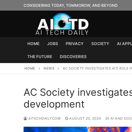
Skip
CONSIDERING TODAY, TOMMOROW, AND BEYOND
to
content
HOME
JOBS
PRIVACY
SOCIETY
AI APP
THE FUTURE
DISCOVERIES
HOME
NEWS
AC SOCIETY INVESTIGATES AI’S ROLE 
AC Society investigates 
development
AITECHDAILYCOM
AUGUST 20, 2024
AI AND SOC