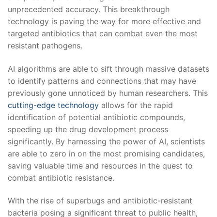
unprecedented accuracy. This breakthrough
technology is paving the way for more effective and
targeted antibiotics that can⁤ combat even the most
resistant pathogens.
AI algorithms are⁢ able ​to sift through massive datasets
to identify patterns and connections that may have
previously gone unnoticed by human researchers. This
cutting-edge technology
allows for the rapid
identification of potential antibiotic compounds,
speeding ⁢up the drug development process ​
significantly. By harnessing the power of AI, scientists
are able to zero in on the most promising candidates,
saving valuable time and resources in the quest to
combat antibiotic resistance.
With⁢ the rise of superbugs and antibiotic-resistant
bacteria posing a significant threat to public health,