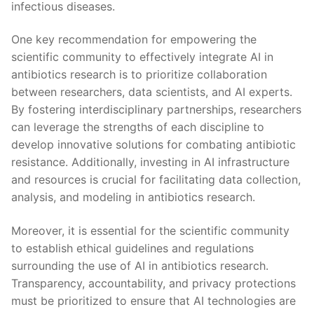
infectious diseases.
One key recommendation for‍ empowering⁢ the
scientific community to effectively integrate AI in
antibiotics research⁢ is to prioritize collaboration
between researchers, data scientists, and AI experts.
By ‌fostering interdisciplinary partnerships, ‍researchers
can leverage the strengths of each discipline to
develop innovative solutions for combating antibiotic
resistance. Additionally, investing in AI infrastructure
and resources is crucial for facilitating data collection,
analysis, and modeling​ in‍ antibiotics research.
Moreover, it is essential for the scientific community
to establish ethical guidelines ​and regulations
surrounding the ⁣use of AI in antibiotics research.
Transparency, accountability, and privacy protections
must be prioritized to ensure that AI technologies are