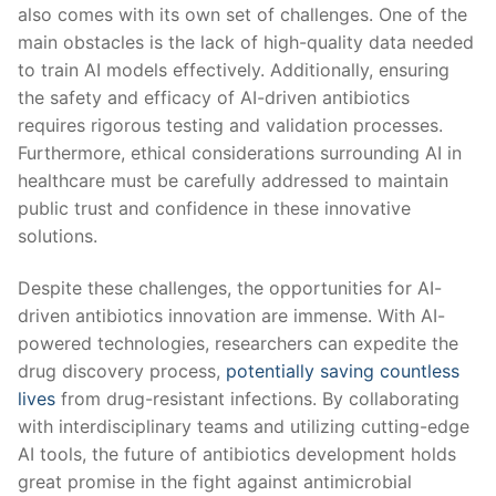
​also comes with its ⁣own set‍ of challenges. One of the
main ⁤obstacles is the lack of high-quality data needed
to train AI models effectively. Additionally, ensuring
the safety and ⁢efficacy of AI-driven antibiotics
requires ‌rigorous testing and validation ⁢processes.
⁤Furthermore, ethical⁤ considerations surrounding AI in
healthcare must be carefully addressed to maintain
‍public trust‍ and​ confidence in these innovative
solutions.
Despite these challenges, the opportunities for AI-
driven antibiotics innovation are immense.⁣ With AI-
powered technologies, ⁣researchers can expedite the
drug discovery process,
potentially saving countless
lives
from drug-resistant infections. By collaborating
with interdisciplinary teams⁢ and utilizing cutting-edge
AI tools, the future of antibiotics development holds
great promise in the ⁢fight against antimicrobial