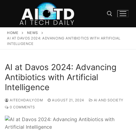
Skip
to
content
HOME
NEWS
Search for:
AI AT DAVOS 2024: ADVANCING ANTIBIOTICS WITH ARTIFICIAL
INTELLIGENCE
AI at Davos 2024: Advancing
Antibiotics with Artificial
Intelligence
AITECHDAILYCOM
AUGUST 21, 2024
AI AND SOCIETY
0 COMMENTS