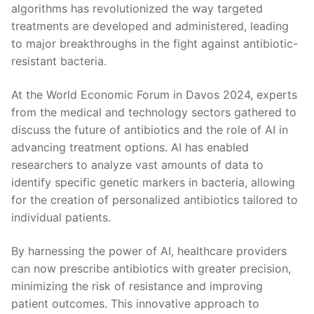
algorithms has revolutionized the way‌ targeted
treatments are developed and administered, leading
to major‍ breakthroughs in ‍the fight against antibiotic-
resistant bacteria.
At the​ World Economic Forum⁣ in Davos⁢ 2024, experts⁤
from the medical and technology sectors gathered⁢ to
discuss the future of antibiotics and⁤ the​ role of AI in
⁤advancing​ treatment options. AI has enabled
researchers to analyze vast amounts of data to
identify ⁣specific genetic markers in bacteria, allowing
for the creation of personalized antibiotics tailored to
individual patients.
By⁢ harnessing the ⁤power of AI, healthcare providers
can ⁢now prescribe antibiotics with greater precision,
minimizing the risk of⁣ resistance and improving
patient outcomes. This innovative approach to