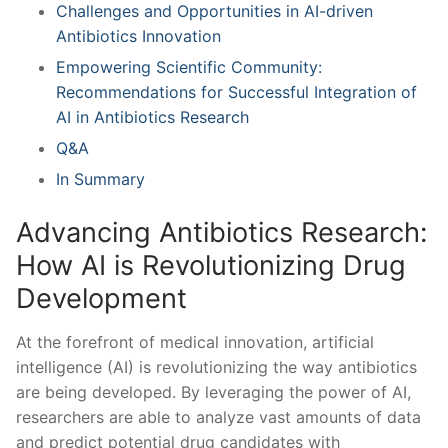
Challenges and Opportunities in AI-driven
Antibiotics Innovation
Empowering Scientific Community:
Recommendations for Successful Integration of ​
AI ⁣in Antibiotics Research
Q&A
In Summary
Advancing Antibiotics Research:
How AI is Revolutionizing Drug
Development
At the forefront ‍of medical innovation, artificial
intelligence (AI) is revolutionizing the ‌way⁤ antibiotics
are being‌ developed. By leveraging the power of AI,
researchers are able to analyze⁤ vast amounts of data
and predict potential drug candidates with