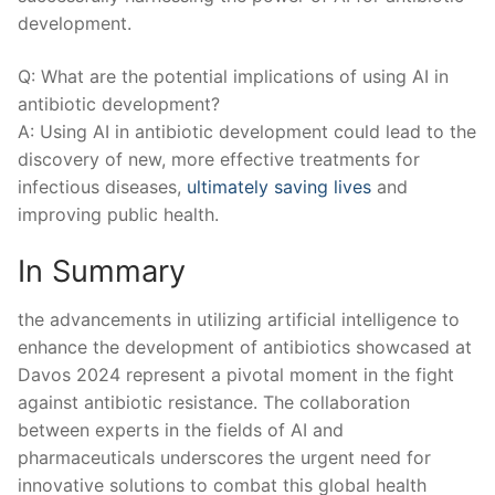
‍development.
Q: What are the potential implications of using AI in
antibiotic development?
A: Using AI in antibiotic development could lead to the
discovery of new, more effective treatments for
infectious diseases,
ultimately saving lives
and
improving⁢ public health.
In Summary
the advancements in utilizing artificial intelligence to
enhance the development of antibiotics showcased at⁤
Davos 2024 represent a pivotal moment in the fight
against antibiotic resistance. The collaboration
between experts in the fields of AI and
pharmaceuticals underscores the urgent need for
‍innovative solutions to combat this global health