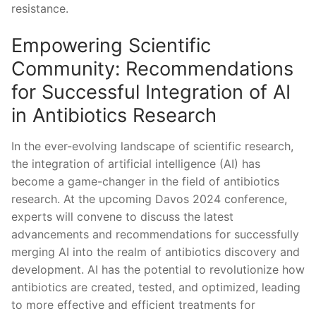
resistance.
Empowering Scientific
Community: Recommendations
for Successful Integration of AI
in Antibiotics⁢ Research
In the ever-evolving landscape of scientific research,
the integration of artificial intelligence (AI) has⁣
become a⁢ game-changer in the field of antibiotics
research. At the upcoming Davos 2024 conference,
experts will convene to discuss the latest
advancements and recommendations for successfully
merging AI into‌ the realm of antibiotics discovery and
development.⁣ AI has the potential to revolutionize⁢ how
antibiotics are created, tested, and optimized, leading
to more effective and efficient treatments for