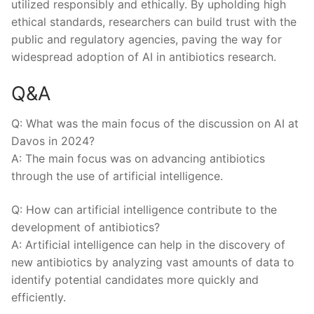
utilized responsibly ⁤and​ ethically. By upholding⁣ high
ethical standards, researchers can build trust with the
public and regulatory agencies, paving the way‌ for
widespread adoption of AI in antibiotics research.
Q&A
Q: What was the main focus of the discussion on AI at
Davos in​ 2024?
A: The main focus was on advancing antibiotics ​
through the use of artificial intelligence.
Q: How can⁢ artificial intelligence ‌contribute to the
development of antibiotics?
A: Artificial intelligence can help in the discovery of
new antibiotics‌ by analyzing vast amounts of data to
identify potential candidates more ‍quickly and
efficiently.