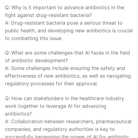
Q: Why is it important⁤ to advance antibiotics in the​
fight against ‌drug-resistant bacteria?
A: Drug-resistant bacteria pose a serious threat to ​
public health, and developing new⁢ antibiotics is crucial
to combatting this issue.
Q: What are ⁤some challenges that AI faces in the field
of antibiotic development?
A: Some challenges include ensuring​ the safety and
effectiveness of new antibiotics, as well as navigating⁣
regulatory ‍processes for their approval.
Q: How can stakeholders in the healthcare industry
work together to⁣ leverage AI for advancing
antibiotics?
A: Collaboration between researchers, pharmaceutical
companies, and regulatory authorities is key to
successfully harnessing the power of AI for antibiotic