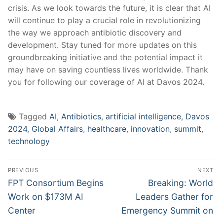
crisis. As we ​look towards the future, ⁢it is clear ‌that AI
will continue to play a crucial role in revolutionizing
the way we approach antibiotic ​discovery and
development. Stay tuned‍ for more updates on this⁢
groundbreaking initiative ⁤and ⁢the potential impact ⁢it
may have on saving countless lives worldwide. Thank
you for following our coverage ⁤of AI at Davos 2024.
Tagged
AI
,
Antibiotics
,
artificial intelligence
,
Davos
2024
,
Global Affairs
,
healthcare
,
innovation
,
summit
,
technology
Post
PREVIOUS
NEXT
navigation
Previous
Next
FPT Consortium Begins
Breaking: World
post:
post:
Work on $173M AI
Leaders Gather for
Center
Emergency Summit on