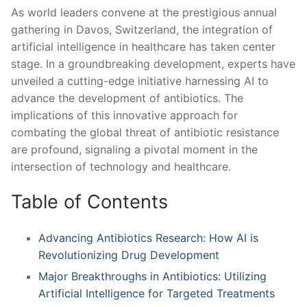
As⁣ world leaders ⁣convene at⁣ the prestigious annual
gathering ⁢in Davos, Switzerland, the ⁢integration of
artificial intelligence in healthcare has taken ⁣center
‌stage. In a groundbreaking development, experts have
unveiled a cutting-edge initiative harnessing AI to
advance the development of antibiotics. The
implications ⁤of this innovative approach​ for
combating the global ‌threat of antibiotic resistance
are profound, ⁢signaling a pivotal moment⁤ in the
intersection of technology ⁤and healthcare.
Table of Contents
Advancing Antibiotics Research: How AI is
Revolutionizing Drug Development
Major Breakthroughs in Antibiotics: Utilizing
Artificial Intelligence for Targeted⁢ Treatments