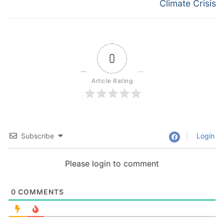
Climate Crisis
0
Article Rating
Subscribe
Login
Please login to comment
0
COMMENTS