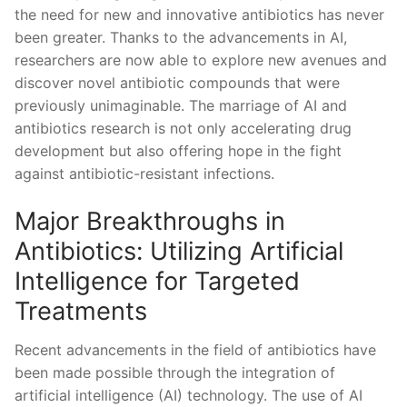
‍the need for ⁣new and innovative antibiotics has never
been‌ greater. Thanks to the advancements in AI,
‍researchers ‌are now ⁣able to​ explore new avenues and
discover novel⁢ antibiotic compounds that were
previously unimaginable. The marriage of AI ​and
⁢antibiotics research is⁢ not only‌ accelerating drug
development but also offering hope in the fight
against antibiotic-resistant infections.
Major Breakthroughs in
Antibiotics: Utilizing Artificial
Intelligence⁤ for Targeted
Treatments
Recent advancements in the ‌field of antibiotics have
been made possible through the integration of
⁣artificial intelligence (AI) technology. The use ‌of AI