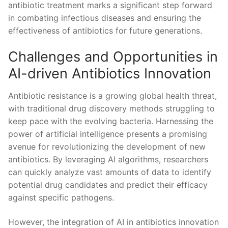
antibiotic treatment marks⁣ a significant step forward
in combating infectious diseases and ensuring the
effectiveness of antibiotics for ⁤future generations.
Challenges and Opportunities in
AI-driven Antibiotics Innovation
Antibiotic resistance is a‌ growing global ‍health ⁤threat,
with traditional drug discovery methods⁢ struggling to
keep pace with the evolving bacteria. Harnessing the
power ‌of‍ artificial intelligence presents a promising
avenue for revolutionizing the development of new ​
antibiotics. By leveraging AI algorithms, researchers
can quickly analyze vast amounts of data to identify
potential drug candidates and predict their efficacy
against specific pathogens.
However, the‍ integration of ​AI in antibiotics innovation