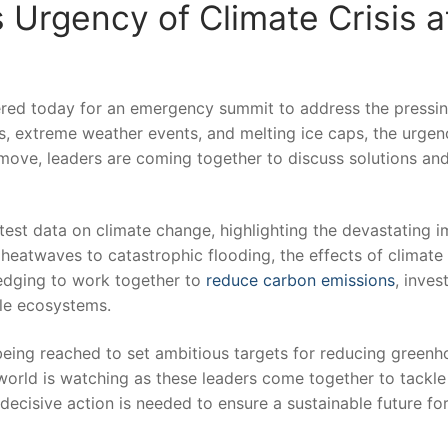
Urgency of Climate Crisis ⁤a
ed today⁢ for an emergency⁢ summit to⁣ address ⁣the pressi
res, extreme weather events, and melting ice caps, the urgen
 move, leaders are ‌coming⁤ together‍ to ‍discuss solutions and
​latest data on climate change,⁣ highlighting the devastating 
 heatwaves to catastrophic flooding, the‍ effects of climate
edging ​to work together to ‌
reduce‌
carbon emissions
, invest
ble ecosystems.
ing reached to set ⁣ambitious targets for ‍reducing ​greenh
orld ⁣is watching as these ‍leaders ⁣come ​together to​ tackl
 decisive action is needed to ensure ⁢a sustainable future fo