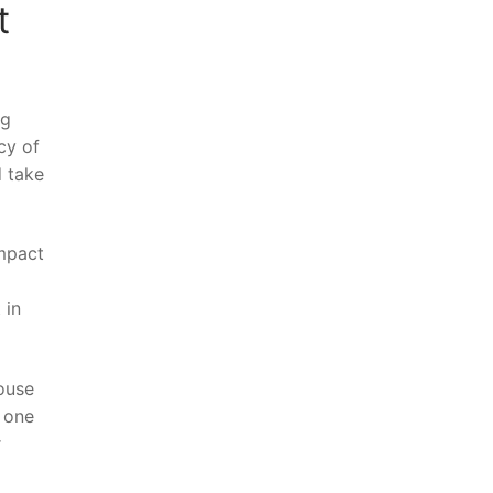
t
ng
cy of
 take⁣
impact
 ​in
ouse⁢
e one
r