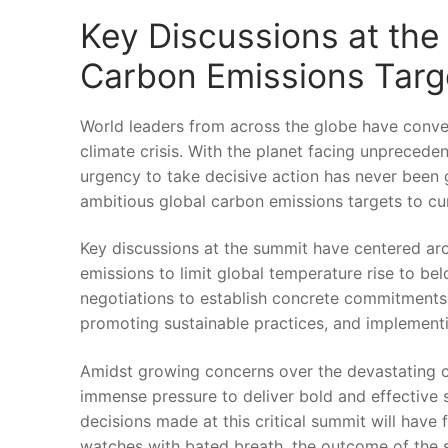
Key Discussions at‍ the
Carbon⁣ Emissions Targ
World leaders from across the globe have conven
climate crisis. ‍With the planet ⁢facing⁣ unpreced
urgency ⁢to take​ decisive action has never been 
‍ambitious global carbon emissions targets ​to cur
Key⁢ discussions at‌ the summit have centered ⁣ar
emissions to limit⁤ global temperature⁣ rise to be
negotiations​ to establish concrete commitments a
promoting sustainable practices, and implementin
Amidst growing concerns ‌over the devastating c
immense pressure ⁢to deliver bold​ and effective s
decisions made at this critical summit will have 
watches‍ with bated‍ breath, the ‍outcome of the su