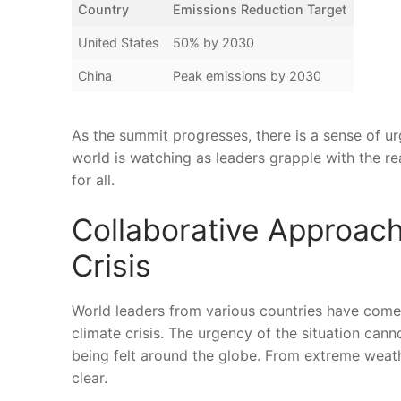
Country
Emissions Reduction ‌Target
United⁢ States
50% by 2030
China
Peak emissions by ⁣2030
As the summit progresses, there is a sense of⁤ u
world is watching as ‌leaders grapple with the rea
for⁤ all.
Collaborative Approac
Crisis
World ‌leaders from various​ countries have come
climate crisis. The⁢ urgency ⁢of⁤ the situation ‍ca
being felt around the globe. From extreme weather
clear.