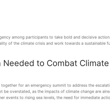
rgency among participants ‍to take bold and decisive action.
lity of the climate crisis​ and⁢ work towards a sustainable f
h Needed to Combat Climate
 together for an emergency summit ⁢to⁢ address ⁣the escalat
nnot be overstated, as the impacts of climate ⁣change are‍ alr
 ‍events to rising​ sea levels, the need for immediate actio