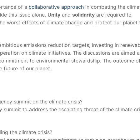
ortance of a
collaborative approach
in combating the⁢ climat
ackle this issue alone.
Unity
and
solidarity
are required to
 the worst effects of climate⁤ change and protect our ​planet ⁢
bitious emissions⁣ reduction targets, ‍investing in‍ renewa
peration on climate initiatives. The discussions‍ are aimed a
 commitment to environmental stewardship. The outcome of 
future‍ of our ‌planet.
ency summit on the⁤ climate⁣ crisis?
ummit‍ to ​address the escalating threat of the climate⁢ cri
ling the climate crisis?
national cooperation and commitment to reducing greenhouse g