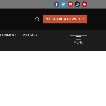
SHARE A NEWS TIP
TAINMENT
MILITARY
MENU