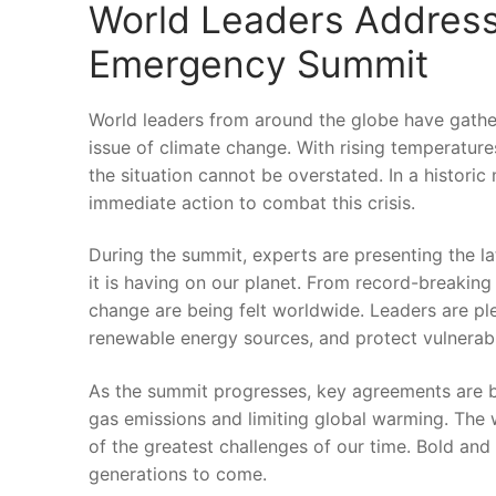
World Leaders Address 
Emergency Summit
World leaders from around the globe ⁣have gather
issue of ‍climate change.⁣ With rising temperatu
the situation‌ cannot ⁤be overstated. In a historic⁣
immediate action to ‌combat ⁢this crisis.
During the ‌summit,‍ experts ​are presenting ‌the 
it ‍is having on our planet. From record-breaking
change‍ are being felt ⁤worldwide. Leaders are‍ pl
renewable energy sources, and ‍protect vulnera
As the summit progresses, key ⁣agreements are ‌be
gas emissions and limiting global ‌warming. The⁣ w
‌of the greatest challenges of our‌ time. Bold and
generations to come.