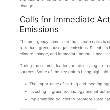
change.
Calls⁢ for Immediate​ 
Emissions
The emergency summit on the climate crisis is un
to reduce ⁣greenhouse gas emissions.​ Scientists 
climate⁣ change, ‌and‌ immediate ‌action is neces
During the summit, leaders are discussing strate
⁤sources. Some of the ⁤key points being‌ highlight
The importance of⁣ setting and meeting agg
Investing in green technology and‌ infrastru
Implementing ​policies ​to promote sustainab