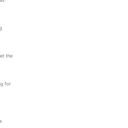
g
et the
ng for
s