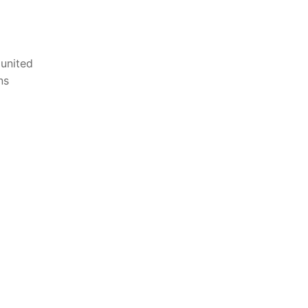
⁣united
ns