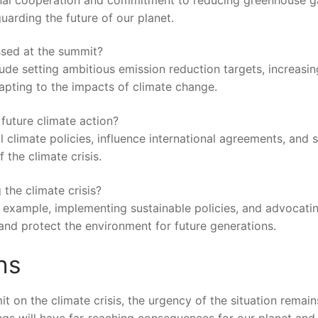
rding the ‍future of⁤ our‍ planet.
ussed at the summit?
lude setting ambitious emission reduction ‌targets, increasin
pting⁣ to the impacts of⁢ climate change.
future ⁣climate action?
 climate policies, influence international agreements, and⁢ s
 ‌the climate crisis.
 the climate crisis?
 by ⁣example, implementing sustainable policies, and⁢ advocati
nd protect‍ the environment for future⁣ generations. ⁢
ns
 ⁢on ⁣the ⁢climate crisis, the urgency of the ⁢situation remain