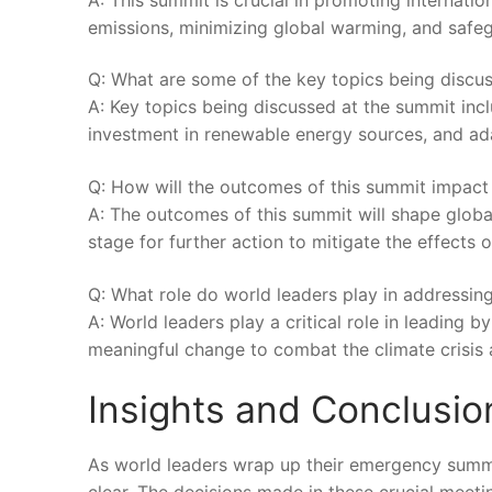
emissions, minimizing⁤ global warming, and ‌safegua
Q: What are ‍some of the ⁢key ‍topics being disc
A:⁤ Key topics being discussed at ⁤the summit ⁤inc
⁤investment in renewable energy sources, and ada
Q: How will ‍the outcomes of this ⁢summit ​impact 
A: The outcomes of this summit will shape⁢ global
‍stage for​ further action to mitigate⁤ the effects of
Q: What role⁢ do world​ leaders play in addressing
A: World leaders ‌play ‍a critical role in leading
⁤meaningful change to combat the climate crisis⁢ a
Insights and Conclusio
As world leaders ⁣wrap up‍ their⁤ emergency ⁣summit