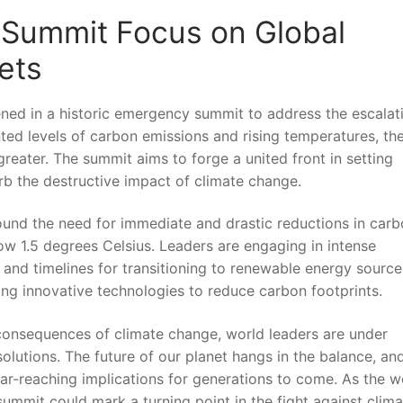
 Summit Focus on Global⁣
ets
ed in a historic ‍emergency⁤ summit ⁤to address the escalat
ented levels of⁣ carbon emissions and rising⁤ temperatures, th
greater. The summit aims to forge a united front​ in setting
b ⁢the destructive impact ⁣of​ climate change.
ound the need for ‍immediate and‌ drastic reductions in car
low 1.5 degrees Celsius. Leaders are engaging⁣ in ⁣intense
nd⁣ timelines for transitioning‌ to renewable energy ‍source
g ⁢innovative technologies ‌to reduce carbon footprints.
onsequences‍ of climate change, world leaders ⁣are under
olutions. The future of our planet hangs in the ⁣balance, and 
far-reaching implications for generations to come. As the⁢ wo
mmit⁣ could‍ mark⁤ a ‌turning point in ⁣the fight against ⁢clim