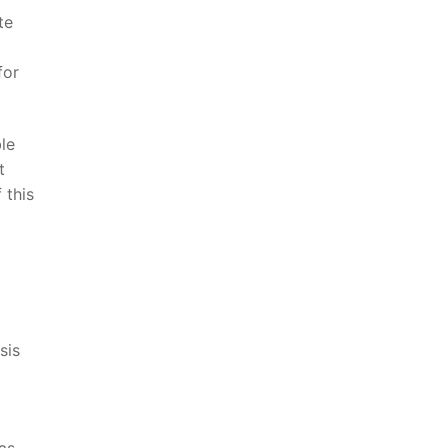
e⁤
for
ble
t
this‌
sis
as