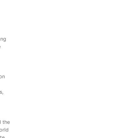
ing
e
bon
s,
​the‍
rld⁣
ate