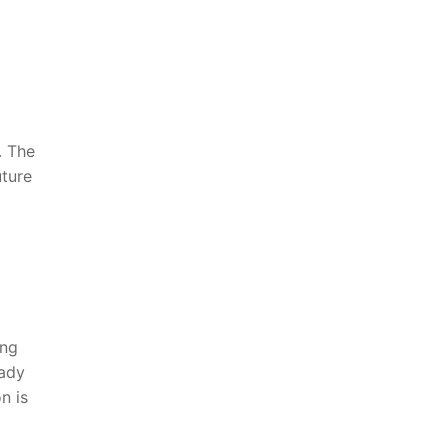
 The‌
uture
ing
eady
n is