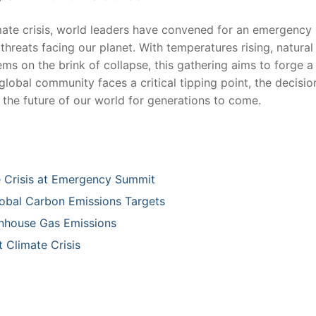
limate ⁣crisis, world ​leaders have convened for an emergency
hreats⁤ facing our‍ planet. ‌With temperatures rising, natural
 on the brink of ⁣collapse, this‍ gathering aims to ‌forge⁣ a 
he global community faces a critical tipping⁤ point,​ the decisio
⁤the ​future⁣ of‍ our world for generations to⁤ come.
Crisis‍ at Emergency Summit ​
lobal ⁤Carbon Emissions Targets
eenhouse Gas Emissions
 Climate Crisis