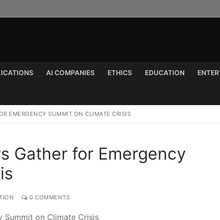
LICATIONS
AI COMPANIES
ETHICS
EDUCATION
ENTER
Search for:
OR EMERGENCY SUMMIT ON CLIMATE CRISIS
rs Gather for Emergency
is
TION
0 COMMENTS