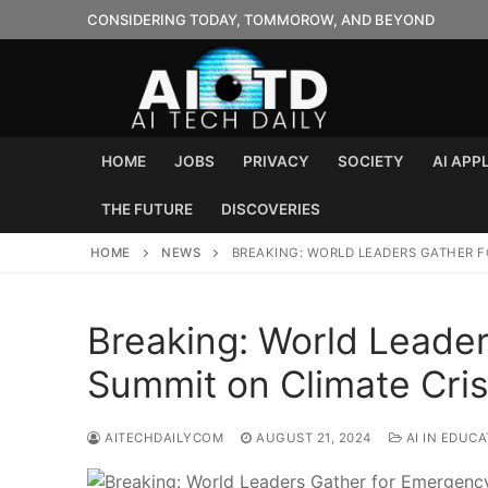
Skip
CONSIDERING TODAY, TOMMOROW, AND BEYOND
to
content
HOME
JOBS
PRIVACY
SOCIETY
AI APP
THE FUTURE
DISCOVERIES
HOME
NEWS
BREAKING: WORLD LEADERS GATHER F
Breaking: World Leade
Summit on Climate Cris
AITECHDAILYCOM
AUGUST 21, 2024
AI IN EDUCA