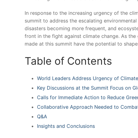
In ⁤response to⁢ the increasing urgency ⁤of the c
summit to address⁤ the ⁢escalating ​environmental t
disasters⁢ becoming more ⁢frequent, and ecosystems
front ‍in the ⁤fight against ‌climate ⁢change. As⁢ t
made‍ at⁣ this summit‍ have the potential to⁣ shape 
Table of Contents
World Leaders Address Urgency of Climate 
Key ​Discussions at the⁤ Summit ⁣Focus on G
Calls for ‍Immediate Action ‌to ​Reduce Gr
Collaborative Approach Needed to ‌Combat
Q&A
Insights‌ and⁣ Conclusions