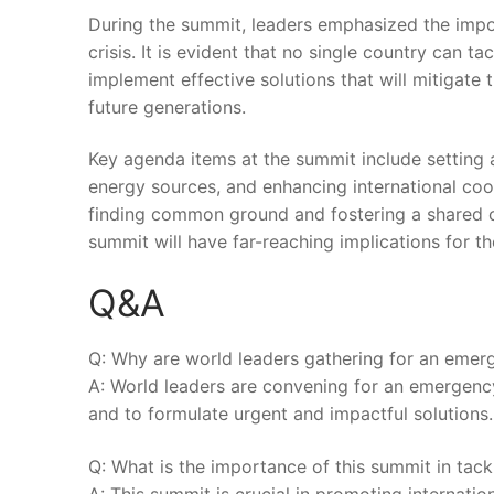
During ‌the⁣ summit, leaders emphasized the ⁢imp
crisis. It​ is evident that no single country ⁣can ‌t
implement ⁢effective ‍solutions that will​ mitigate
future generations.
Key agenda items at the summit include setting am
energy sources,⁢ and enhancing‌ international‌ coo
finding common ground and fostering​ a shared‍
summit will have far-reaching implications for the 
Q&A
Q: Why ⁤are world leaders gathering for an emerg
A: World leaders are convening for an emergency s
and to formulate urgent and impactful solutions.
Q: What ‌is the importance of⁤ this summit in tack
A:‍ This summit⁢ is crucial‌ in promoting ⁤inter