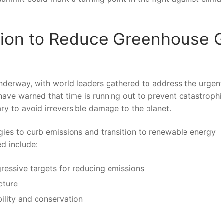
Action to Reduce Greenhouse 
derway, with⁤ world leaders gathered to⁣ address the urgen
have warned that time⁤ is running out to prevent catastroph
sary to avoid irreversible damage to the planet.
gies to curb emissions and transition to renewable energy
ed include:
ressive targets for reducing emissions
cture
ility and​ conservation