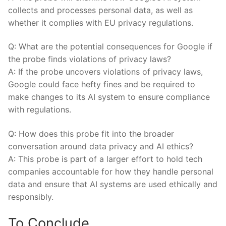
collects and processes personal data, as well as
whether it complies with EU privacy regulations.
Q: What are the potential consequences for Google if
the probe finds violations of privacy laws?
A: If the probe uncovers violations of privacy laws,
Google could face hefty fines and be required to
make changes to its AI system to ensure compliance
with regulations.
Q: How does this probe fit into the broader
conversation around data privacy and AI ethics?
A: This probe is part of a larger effort to hold tech
companies accountable for how they handle personal
data and ensure that AI systems are used ethically and
responsibly.
To Conclude