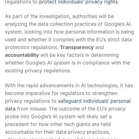
regulations to
protect individuals’ privacy rights
.
As part of the investigation, authorities will be
analyzing the data collection practices of Google’s AI
system, looking into how personal information is being
used and whether it complies with the EU’s strict data
protection regulations.
Transparency
and
accountability
will be key factors in determining
whether Google’s AI system is in compliance with the
existing privacy regulations.
With the rapid advancements in AI technologies, it has
become imperative for regulators to strengthen
privacy regulations to
safeguard individuals’ personal
data
from misuse. The outcome of the EU’s privacy
probe into Google’s AI system will likely set a
precedent for how other tech giants are held
accountable for their data privacy practices,