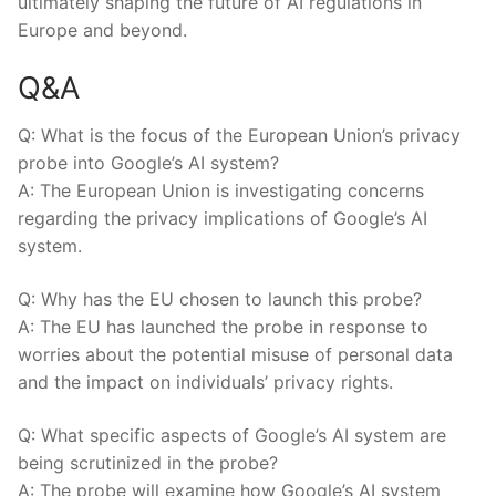
ultimately shaping the future of AI regulations in
Europe and beyond.
Q&A
Q: What is the focus of the European Union’s privacy
probe into Google’s AI system?
A: The European Union is investigating concerns
regarding the privacy implications of Google’s AI
system.
Q: Why has the EU chosen to launch this probe?
A: The EU has launched the probe in response to
worries about the potential misuse of personal data
and the impact on individuals’ privacy rights.
Q: What specific aspects of Google’s AI system are
being scrutinized in the probe?
A: The probe will examine how Google’s AI system