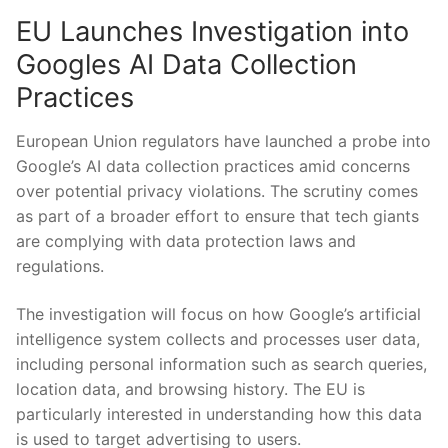
EU Launches Investigation into
Googles AI Data Collection
Practices
European Union regulators have launched a probe into
Google’s AI data collection practices amid concerns
over potential privacy violations. The scrutiny comes
as part of a broader effort to ensure that tech giants
are complying with data protection laws and
regulations.
The investigation will focus on how Google’s artificial
intelligence system collects and processes user data,
including personal information such as search queries,
location data, and browsing history. The EU is
particularly interested in understanding how this data
is used to target advertising to users.