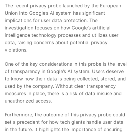
The recent privacy probe launched by the European
Union into Google’s AI system has significant
implications for user data protection. The
investigation focuses on how Google’s artificial
intelligence technology processes and utilizes user
data, raising concerns about potential privacy
violations.
One of the key considerations in this probe is the level
of transparency in Google’s AI system. Users deserve
to know how their data is being collected, stored, and
used by the company. Without clear transparency
measures in place, there is a risk of data misuse and
unauthorized access.
Furthermore, the outcome of this privacy probe could
set a precedent for how tech giants handle user data
in the future. It highlights the importance of ensuring