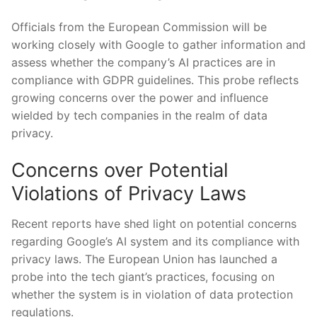
Officials from the European Commission will be
working closely with Google to gather information and
assess whether the company’s AI practices are in
compliance with GDPR guidelines. This probe reflects
growing concerns over the power and influence
wielded by tech companies in the realm of data
privacy.
Concerns over Potential
Violations of Privacy Laws
Recent reports have shed light on potential concerns
regarding Google’s AI system and its compliance with
privacy laws. The European Union has launched a
probe into the tech giant’s practices, focusing on
whether the system is in violation of data protection
regulations.