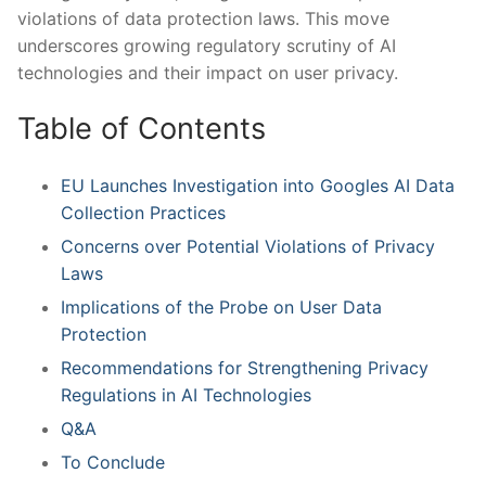
violations of data protection laws. This move
underscores growing regulatory scrutiny of AI
technologies and their impact on user privacy.
Table of Contents
EU Launches Investigation into Googles AI Data
Collection Practices
Concerns over Potential Violations of Privacy
Laws
Implications of the Probe on User Data
Protection
Recommendations for Strengthening Privacy
Regulations in AI Technologies
Q&A
To Conclude