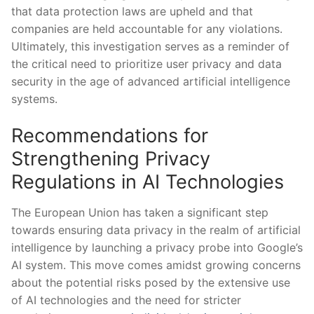
that data protection laws are upheld and that
companies are held accountable for any violations.
Ultimately, this investigation serves as a reminder of
the critical need to prioritize user privacy and data
security in the age of advanced artificial intelligence
systems.
Recommendations for
Strengthening Privacy
Regulations in AI Technologies
The European Union has taken a significant step
towards ensuring data privacy in the realm of artificial
intelligence by launching a privacy probe into Google’s
AI system. This move comes amidst growing concerns
about the potential risks posed by the extensive use
of AI technologies and the need for stricter