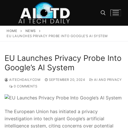
Skip
to
content
HOME
NEWS
Search for:
EU LAUNCHES PRIVACY PROBE INTO GOOGLE’S AI SYSTEM
EU Launches Privacy Probe Into
Google’s AI System
AITECHDAILYCOM
SEPTEMBER 20, 2024
AI AND PRIVACY
0 COMMENTS
The European Union has initiated a privacy
investigation into tech giant Google’s artificial
intelligence system, citing concerns over potential