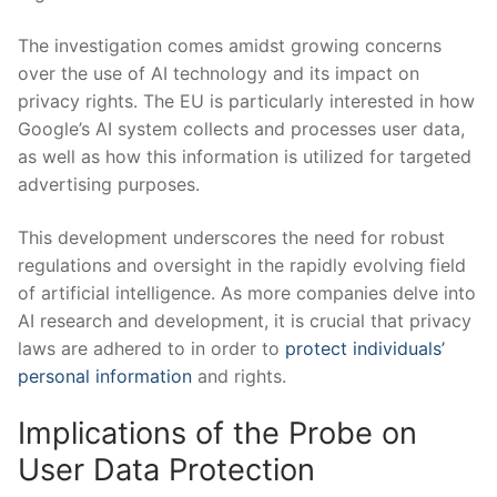
The investigation comes amidst growing concerns
over the use of AI technology and its impact on
privacy rights. The EU is particularly interested in how
Google’s AI system collects and processes user data,
as well as how this information is utilized for targeted
advertising purposes.
This development underscores the need for robust
regulations and oversight in the rapidly evolving field
of artificial intelligence. As more companies delve into
AI research and development, it is crucial that privacy
laws are adhered to in order to
protect individuals’
personal information
and rights.
Implications of the Probe on
User Data Protection