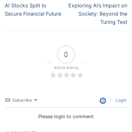
navigation
Previous
Next
AI Stocks Split to
Exploring AI’s Impact on
post:
post:
Secure Financial Future
Society: Beyond the
Turing Test
0
Article Rating
Subscribe
Login
Please login to comment