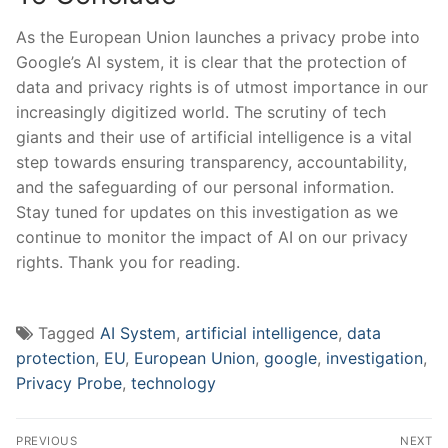
As the European Union launches a privacy probe into
Google’s AI system, it is clear that the protection of
data and privacy rights is of utmost importance in our
increasingly digitized world. The scrutiny of tech
giants and their use of artificial intelligence is a vital
step towards ensuring transparency, accountability,
and the safeguarding of our personal information.
Stay tuned for updates on this investigation as we
continue to monitor the impact of AI on our privacy
rights. Thank you for reading.
Tagged
AI System
,
artificial intelligence
,
data
protection
,
EU
,
European Union
,
google
,
investigation
,
Privacy Probe
,
technology
Post
PREVIOUS
NEXT