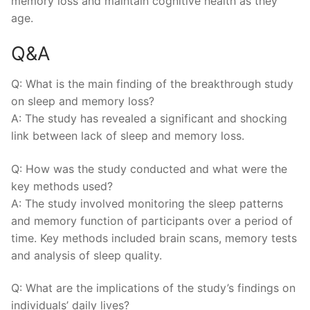
memory loss and maintain cognitive‌ health as they
age.
Q&A
Q: What is⁣ the⁤ main finding of the breakthrough study
on ‌sleep and memory loss?
A:‌ The‌ study has revealed a ‍significant and shocking
link between lack ‍of⁢ sleep​ and ​memory loss.
Q: How was the study conducted and what were ⁢the
key methods‌ used?
A: The study involved monitoring‍ the sleep patterns
and ‌memory function of participants over a period of
time. ⁣Key​ methods included brain scans, ⁣memory tests
and analysis⁣ of⁤ sleep quality.
Q: What ⁤are the implications of the study’s findings on
individuals’ daily lives?