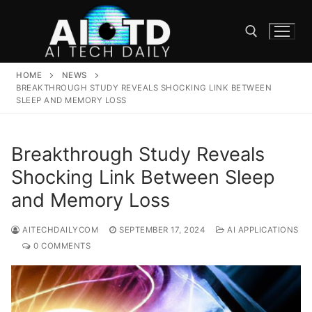
Skip
to
content
HOME
NEWS
Search for:
BREAKTHROUGH STUDY REVEALS SHOCKING LINK BETWEEN
SLEEP AND MEMORY LOSS
Breakthrough Study Reveals
Shocking Link Between Sleep
and Memory Loss
AITECHDAILYCOM
SEPTEMBER 17, 2024
AI APPLICATIONS
0 COMMENTS