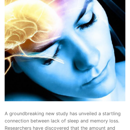
A⁤ groundbreaking new study has unveiled a startling
‌connection between ‌lack of ‌sleep ‌and ⁤memory loss.
Researchers ‌have ‌discovered that the amount and