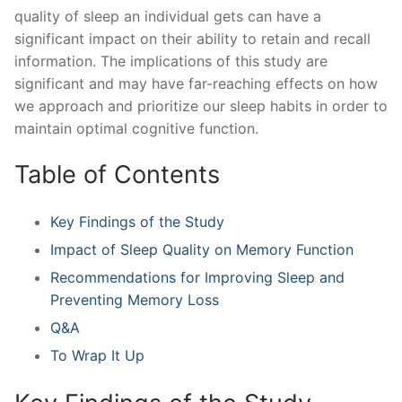
quality of sleep‍ an individual gets can have ⁢a
significant impact on their ability to retain and recall
information. The implications ‌of this study are
significant and may have far-reaching effects on how
we approach and prioritize‌ our sleep habits ‍in‍ order to
maintain optimal cognitive function.
Table of Contents
Key ‌Findings⁣ of the​ Study
Impact of‌ Sleep Quality on Memory Function
Recommendations for ‍Improving Sleep and
Preventing Memory Loss
Q&A
To Wrap ⁢It Up