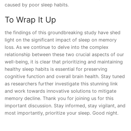
caused by poor sleep habits.
To Wrap It Up
the findings of‌ this‌ groundbreaking study have shed
light on the significant impact of ​sleep​ on memory
loss. As we continue to delve into the complex⁢
relationship ‌between these​ two crucial aspects of our
‌well-being, it ⁣is clear ‌that prioritizing and maintaining‌
healthy ​sleep habits is essential ‍for ⁢preserving
cognitive function ​and overall brain health. Stay tuned
⁣as researchers‌ further ‌investigate​ this stunning ⁤link
and work towards innovative ⁢solutions⁤ to mitigate
memory​ decline. Thank you for joining us ⁤for this
important discussion. Stay informed, stay vigilant, and
most importantly, prioritize your sleep. Good⁣ night.