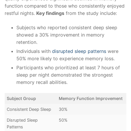
function compared to those ⁢who‌ consistently​ enjoyed
restful nights.
Key​ findings
from the study include:
Subjects who reported consistent deep ‍sleep
showed a 30% improvement in ⁣memory
retention.
Individuals with
disrupted sleep patterns
were
50% more likely to experience​ memory loss.
Participants who prioritized at least 7‌ hours of
‍sleep per night demonstrated ‍the strongest
⁣memory recall abilities.
Subject Group
Memory Function ‍Improvement
Consistent Deep Sleep
30%
Disrupted Sleep
50%
Patterns