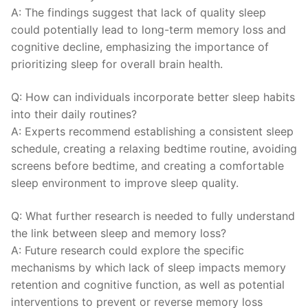
A: The findings suggest‍ that lack of quality sleep
⁣could potentially lead to long-term memory loss ‌and
cognitive ​decline, emphasizing⁤ the importance ​of
prioritizing sleep for overall brain health.
Q: How can ⁣individuals​ incorporate better sleep habits
into their ​daily⁤ routines?
A: Experts recommend establishing⁣ a consistent sleep
⁣schedule, creating a relaxing bedtime routine, avoiding
screens before⁤ bedtime, and creating a comfortable
sleep environment to⁤ improve ⁤sleep quality.
Q: What further research⁤ is needed to ⁢fully‍ understand
the link between sleep and memory loss?
A: Future‍ research could⁢ explore ‍the specific
⁢mechanisms by ⁤which lack‍ of sleep impacts ‍memory
retention and cognitive function, as well as potential
⁤interventions ‍to⁢ prevent​ or reverse memory loss ​