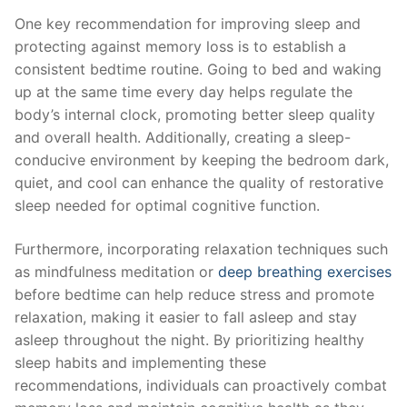
One key recommendation for improving sleep and
protecting against memory loss is to establish a
consistent⁣ bedtime​ routine. Going ‌to‌ bed​ and waking
up at​ the⁢ same ⁢time ⁣every day helps regulate⁣ the
body’s internal clock, promoting ‍better⁢ sleep quality
and overall health. Additionally, creating a‌ sleep-
conducive environment by keeping the bedroom dark,
quiet, and cool ⁢can enhance the quality‌ of restorative
sleep needed for optimal ‌cognitive function.
Furthermore, incorporating relaxation​ techniques such
as mindfulness meditation‍ or⁣
deep breathing exercises
before bedtime ​can ‌help reduce stress‌ and promote
relaxation, making it easier to ⁤fall asleep ​and stay
asleep throughout the ​night.​ By prioritizing healthy
sleep habits and ​implementing⁢ these
recommendations, individuals can proactively combat