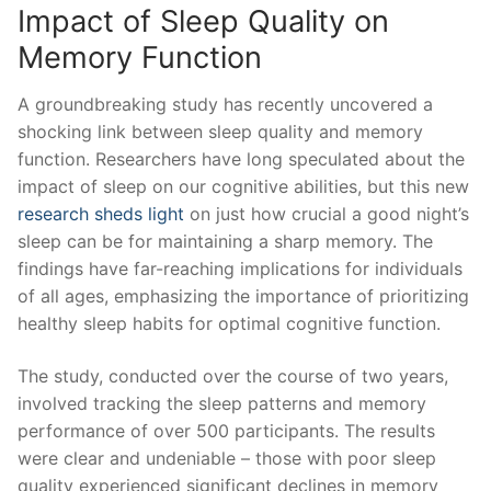
Impact ‍of Sleep Quality on
Memory Function
A groundbreaking study has recently ‍uncovered a‍
shocking link between ⁢sleep quality and memory
function. ⁤Researchers have long speculated about the
⁣impact of sleep ‍on our cognitive‌ abilities,‌ but this new
research sheds ⁢light
on ‌just how crucial a good night’s
sleep can be for ⁢maintaining a sharp memory. The
findings have‌ far-reaching implications for individuals
of all ages, emphasizing the importance of ⁣prioritizing
⁤healthy sleep habits for optimal cognitive ⁢function.
The study, conducted over the course‍ of two‍ years,
involved tracking the‌ sleep ⁢patterns and memory
‍performance of ‍over⁤ 500 participants. The results⁢
were clear and undeniable – those with⁣ poor sleep
⁣quality experienced significant declines in memory