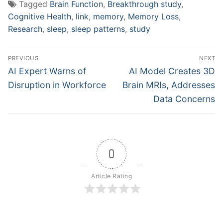
Tagged
Brain Function
,
Breakthrough study
,
Cognitive Health
,
link
,
memory
,
Memory Loss
,
Research
,
sleep
,
sleep patterns
,
study
Post
PREVIOUS
NEXT
navigation
Previous
Next
AI Expert Warns of
AI Model Creates 3D
post:
post:
Disruption in Workforce
Brain MRIs, Addresses
Data Concerns
0
Article Rating