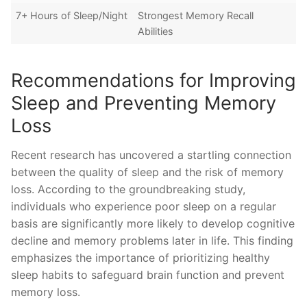
7+ Hours of Sleep/Night
Strongest Memory Recall
Abilities
Recommendations for Improving
Sleep and Preventing Memory
Loss
Recent research has uncovered⁢ a startling ‌connection
between the ⁣quality⁤ of sleep ‌and the risk‌ of ​memory
‍loss. According ⁤to the groundbreaking study,
⁣individuals⁣ who experience poor⁣ sleep on a ⁢regular
basis‍ are ‍significantly‌ more likely to develop⁣ cognitive
decline ‍and⁤ memory ‍problems later⁣ in​ life.⁢ This ‍finding
emphasizes the ​importance of prioritizing healthy
sleep habits to safeguard brain function and ‌prevent
memory loss.