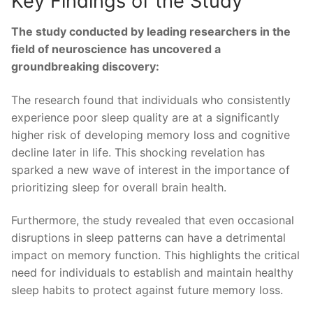
Key Findings ⁣of the Study
The ‌study conducted by leading researchers in ⁤the
field of neuroscience has uncovered a
groundbreaking discovery:
The research found that individuals⁢ who consistently
⁤experience poor sleep quality are at a significantly
higher risk of developing memory loss and cognitive‍
decline later in life. This ‍shocking revelation has
sparked‌ a new‌ wave⁤ of interest in‌ the importance of
prioritizing sleep for overall brain health.
Furthermore, the study revealed ‍that even occasional
disruptions in sleep ‍patterns can⁢ have a⁤ detrimental
impact on memory function. This highlights ​the critical⁢
need for individuals to establish and maintain‌ healthy
sleep habits to protect against future memory loss.