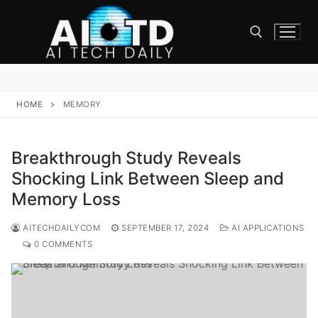
Skip
to
content
Search for:
HOME
MEMORY
Breakthrough Study Reveals
Shocking Link Between Sleep and
Memory Loss
AITECHDAILYCOM
SEPTEMBER 17, 2024
AI APPLICATIONS
0 COMMENTS