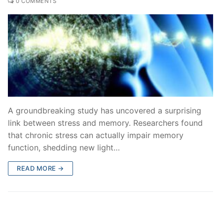
0 COMMENTS
A groundbreaking study has uncovered a surprising
link between stress and memory. Researchers found
that chronic stress can actually impair memory
function, shedding new light…
READ MORE →