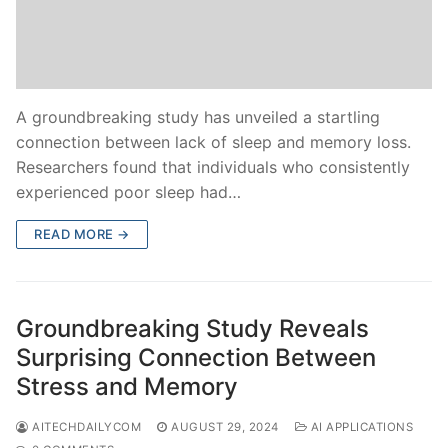
A groundbreaking study has unveiled a startling
connection between lack of sleep and memory loss.
Researchers found that individuals who consistently
experienced poor sleep had…
READ MORE →
Groundbreaking Study Reveals
Surprising Connection Between
Stress and Memory
AITECHDAILYCOM
AUGUST 29, 2024
AI APPLICATIONS