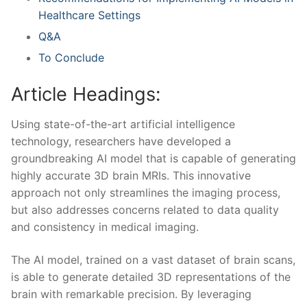
Healthcare Settings
Q&A
To Conclude
Article Headings:
Using state-of-the-art ⁤artificial intelligence
technology, researchers have‍ developed a
groundbreaking ​AI model⁣ that is capable of generating
highly accurate 3D brain MRIs. This⁤ innovative
approach not only streamlines the imaging process,⁢
but also addresses concerns related to data quality⁤
and consistency in medical imaging.
The AI model, trained on a vast ​dataset⁣ of brain scans,
is able ‍to generate detailed 3D representations of the
‌brain with remarkable ‌precision. ⁢By leveraging