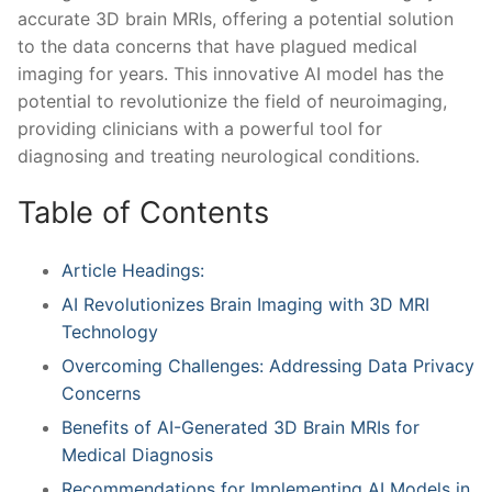
accurate 3D brain MRIs, offering ‍a potential ​solution
to the data concerns that have plagued medical
imaging for years. This innovative AI model has the
potential to ‌revolutionize​ the field of neuroimaging,
providing ​clinicians with a ‍powerful⁢ tool for
‍diagnosing and ‌treating neurological conditions.
Table of Contents
Article⁢ Headings:
AI Revolutionizes Brain Imaging ⁤with 3D MRI
Technology
Overcoming ⁣Challenges: Addressing Data Privacy
Concerns
Benefits ⁣of​ AI-Generated 3D ‍Brain MRIs for
Medical Diagnosis
Recommendations for Implementing AI ⁣Models ​in