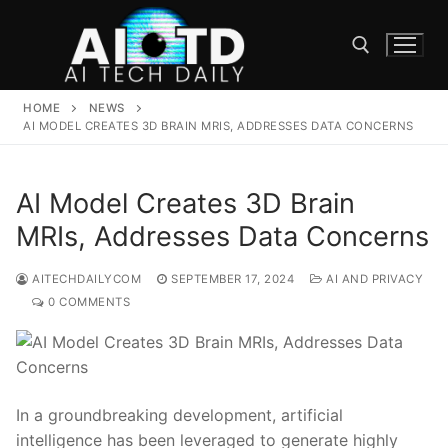
Skip
to
content
HOME
NEWS
Search for:
AI MODEL CREATES 3D BRAIN MRIS, ADDRESSES DATA CONCERNS
AI Model Creates 3D Brain
MRIs, Addresses Data Concerns
AITECHDAILYCOM
SEPTEMBER 17, 2024
AI AND PRIVACY
0 COMMENTS
In a groundbreaking development,‍ artificial
‌intelligence has been leveraged to ⁢generate highly