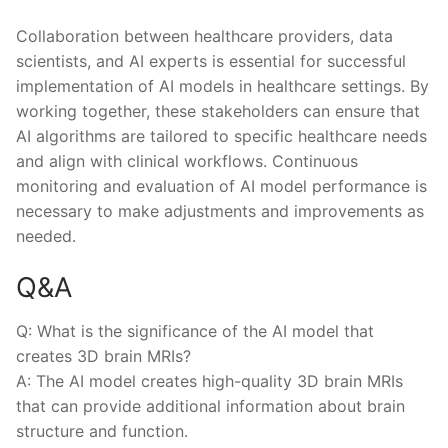
Collaboration between healthcare providers, data
‍scientists, and AI experts is essential for⁢ successful
implementation of ⁤AI ⁣models in⁣ healthcare settings. By
working ⁤together, these stakeholders can ​ensure that
AI algorithms are tailored⁤ to⁣ specific healthcare‍ needs
and align with clinical ⁣workflows. Continuous
monitoring⁣ and ⁢evaluation of AI model performance is
necessary to ‌make adjustments and improvements as
needed.
Q&A
Q: What is the‌ significance of the AI model that
creates​ 3D brain MRIs?
A: ​The AI model ‌creates‌ high-quality 3D brain MRIs​
that can provide additional information about ‌brain
⁣structure and function.