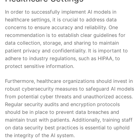
In order to successfully implement AI models in
healthcare ‍settings, ‍it is‌ crucial to address data⁢
concerns to ensure accuracy and reliability.‌ One
recommendation is to establish clear guidelines ‌for
data collection, storage, and ⁣sharing ‍to ⁤maintain
patient privacy and confidentiality. It is important to
adhere ⁤to industry‌ regulations, such as HIPAA, to
protect ⁢sensitive information.
Furthermore, healthcare organizations should ‌invest in
robust cybersecurity measures ​to safeguard AI models
from potential cyber ‍threats and‌ unauthorized access.
Regular security ​audits and encryption protocols
should be in place to prevent data breaches and‌
maintain trust⁤ with patients. Additionally,⁢ training ‌staff ​
on data security best practices is essential to uphold ​
the ⁣integrity of the AI ⁤system.