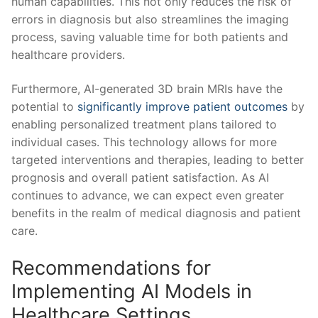
human capabilities. This not only reduces the risk of
‍errors in ‌diagnosis but also streamlines the imaging
process, saving valuable time‍ for⁢ both patients and‍
healthcare providers.
Furthermore, AI-generated 3D brain MRIs have the‍
potential to
significantly improve patient outcomes
⁣ by
enabling personalized treatment plans⁤ tailored to
individual ​cases.​ This technology allows for more
targeted interventions and ‍therapies, leading​ to better
prognosis and overall patient satisfaction. As AI
‌continues to⁢ advance, we can expect⁢ even‌ greater
benefits in the realm⁢ of medical diagnosis and patient
care.
Recommendations for
Implementing AI ⁢Models in
Healthcare Settings