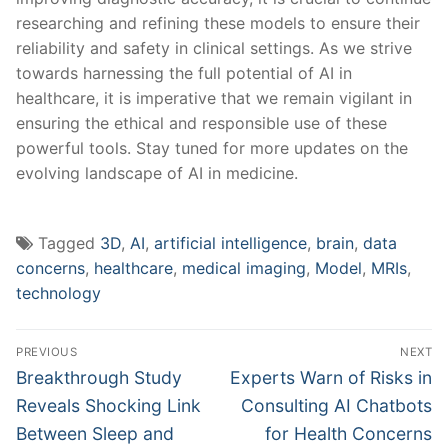
researching and refining these models to ensure their⁤
reliability and safety ⁢in clinical settings. As we strive⁣
towards ​harnessing the full potential of AI​ in
‍healthcare, it is ⁢imperative that we remain‍ vigilant in
ensuring the ethical and responsible use of these⁤
powerful tools.⁤ Stay tuned for more updates on the
evolving landscape of AI in medicine.
Tagged
3D
,
AI
,
artificial intelligence
,
brain
,
data
concerns
,
healthcare
,
medical imaging
,
Model
,
MRIs
,
technology
Post
PREVIOUS
NEXT
navigation
Previous
Next
Breakthrough Study
Experts Warn of Risks in
post:
post:
Reveals Shocking Link
Consulting AI Chatbots
Between Sleep and
for Health Concerns