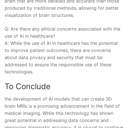
brain⁤ that are more detailed and accurate than those
produced by traditional methods, allowing for ‌better​
visualization of brain structures.
Q: Are there any⁤ ethical concerns associated⁣ with ‍the
use of AI in healthcare?
A:⁣ While the use of AI in ​healthcare has the⁢ potential​
to improve patient outcomes, there⁣ are concerns
about data privacy and security that must be
addressed to ensure‌ the⁤ responsible use of these⁤
technologies.
To Conclude
the development of AI models that can ⁢create 3D‍
brain MRIs is a promising advancement in ⁢the⁣ field of
medical imaging. While this technology has shown
‍great potential in addressing data ​concerns and
improving⁣ diagnostic ⁤accuracy, it is ⁤crucial to continue