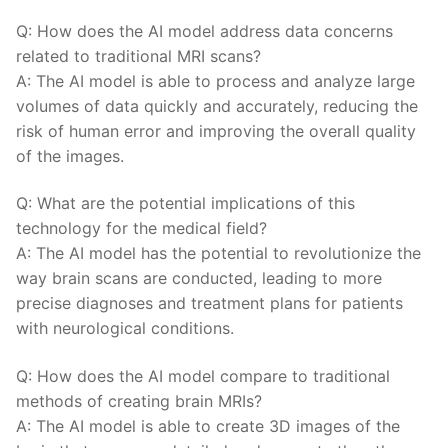
Q: How does​ the ​AI⁣ model address data concerns
related to traditional MRI⁣ scans?
A:⁢ The AI model is able to process and analyze large
volumes of data quickly and accurately, reducing the
risk of human error and improving the overall quality
of the images.
Q: ‌What are the potential implications of this
technology for​ the⁢ medical field?
A: The AI model has the​ potential‌ to revolutionize the
way ⁣brain scans are conducted, ⁤leading to more
precise diagnoses and ​treatment plans for patients
‍with neurological conditions.
Q: How does the⁢ AI model compare to traditional
methods of creating⁣ brain MRIs?
A: The‍ AI model is able⁣ to⁣ create 3D images of the