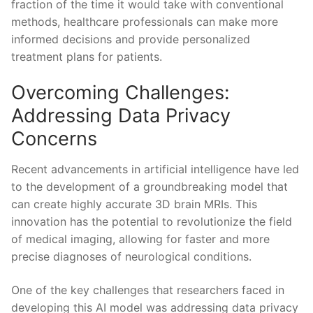
fraction of the time ‍it​ would⁢ take with conventional
methods, healthcare professionals can ⁢make more
informed decisions and provide‍ personalized
treatment plans for patients.
Overcoming Challenges:
Addressing ⁣Data ‌Privacy
Concerns
Recent advancements in artificial intelligence‌ have led
to the development‌ of ⁢a groundbreaking model ⁤that
can create ⁤highly‍ accurate ⁤3D brain MRIs. This⁤
innovation has the potential to revolutionize the field
of medical‍ imaging, ⁣allowing for ‌faster ‍and more
precise ⁣diagnoses of neurological conditions.
One of the key challenges that researchers faced in
developing this AI model was addressing data ⁤privacy⁣