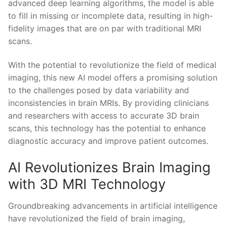
advanced deep ⁤learning algorithms, the model is able
⁣to fill in missing or incomplete data, resulting in high-
fidelity images ⁢that are on par with ‌traditional⁤ MRI
scans.
With the potential to revolutionize the field of medical
imaging,‍ this new AI model⁤ offers a ⁣promising solution
to the challenges posed by data variability and
inconsistencies⁣ in​ brain⁤ MRIs.⁤ By providing clinicians
and researchers with‌ access ⁤to accurate 3D ‌brain
scans, this technology has ⁤the ‍potential to enhance‍
diagnostic⁤ accuracy and improve‍ patient‌ outcomes.
AI ‌Revolutionizes Brain​ Imaging
with 3D MRI Technology
Groundbreaking advancements in artificial intelligence
have revolutionized the​ field of brain imaging,