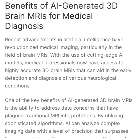
Benefits of‌ AI-Generated 3D​
Brain MRIs for Medical
Diagnosis
Recent advancements⁣ in artificial intelligence⁤ have⁣
revolutionized ⁤medical imaging, particularly in the ​
field of brain MRIs. With​ the use ‌of ⁤cutting-edge⁣ AI
models, medical professionals now have access to
highly accurate 3D⁣ brain MRIs that can aid in the early
detection and diagnosis of‍ various neurological
conditions.
One of the​ key benefits ‍of AI-generated 3D brain MRIs⁤
is the ability to address data⁢ concerns that have
plagued⁢ traditional‍ MRI interpretations. ⁤By utilizing
sophisticated algorithms,‍ AI can ‌analyze complex
imaging data with​ a⁢ level of precision ⁢that surpasses