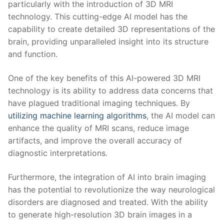
particularly with the introduction ​of 3D MRI
technology. This cutting-edge AI model has⁢ the
capability to create detailed⁢ 3D representations of the
brain, providing unparalleled insight into its structure
and function.
One of the key benefits of ‌this AI-powered 3D MRI
technology is its ability to address data concerns that
have plagued traditional ⁤imaging techniques. By
utilizing machine learning algorithms
, the AI model ⁤can
enhance‌ the quality of MRI ⁢scans, reduce image
artifacts,⁤ and improve the overall accuracy of
⁣diagnostic interpretations.
Furthermore, the integration‍ of AI into brain imaging
has the potential to revolutionize⁤ the way neurological
disorders⁢ are diagnosed and treated. With the ‍ability
to generate high-resolution 3D brain⁢ images in a