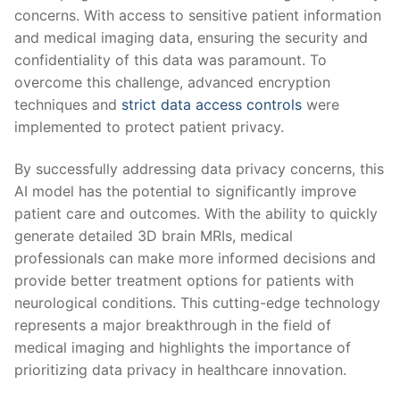
concerns. With‍ access to sensitive ​patient⁤ information
and medical‍ imaging ​data, ensuring the security ⁣and
confidentiality⁣ of this data ‍was paramount. To
overcome this‌ challenge,‌ advanced ​encryption​
techniques and ‍
strict data access controls
were
implemented to protect patient​ privacy.
By successfully addressing data privacy concerns, this
AI model has⁤ the potential to significantly improve
patient‍ care and outcomes. With the ability to quickly⁢
generate detailed 3D brain MRIs, medical
⁤professionals can make more informed⁤ decisions ⁤and
provide⁣ better treatment‍ options for patients‍ with
neurological conditions. ‍This cutting-edge technology⁢
represents a ‌major breakthrough in the ‌field of ​
medical ⁣imaging ​and highlights the importance of
prioritizing⁣ data privacy in healthcare innovation.