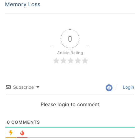
Memory Loss
0
Article Rating
Subscribe
Login
Please login to comment
0
COMMENTS