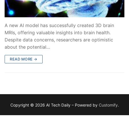
A new AI model has successfully created 3D brain
MRIs, offering valuable insights into brain health.
Despite data concerns, researchers are optimistic
about the potential…
READ MORE →
Copyright © 2026 AI Tech Daily – Powered by
Customify
.