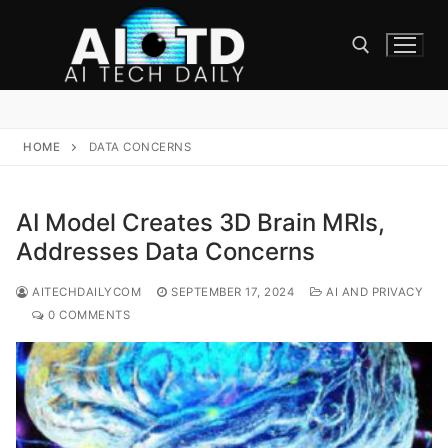
Skip
to
content
Search for:
HOME
DATA CONCERNS
AI Model Creates 3D Brain MRIs,
Addresses Data Concerns
AITECHDAILYCOM
SEPTEMBER 17, 2024
AI AND PRIVACY
0 COMMENTS