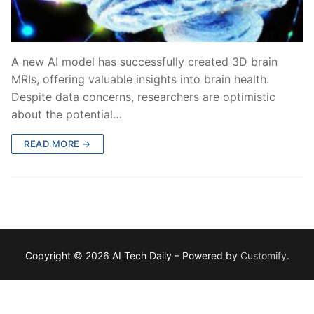
A new AI model has successfully created 3D brain
MRIs, offering valuable insights into brain health.
Despite data concerns, researchers are optimistic
about the potential…
READ MORE →
Copyright © 2026 AI Tech Daily – Powered by
Customify
.