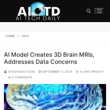
Skip
to
content
Search for:
HOME
MRIS
AI Model Creates 3D Brain MRIs,
Addresses Data Concerns
AITECHDAILYCOM
SEPTEMBER 17, 2024
AI AND PRIVACY
0 COMMENTS