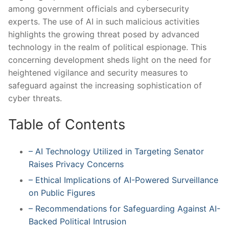
among government​ officials⁣ and cybersecurity
experts. The use of AI in such malicious activities
highlights ⁣the growing threat posed‌ by advanced
technology in the ‍realm of political espionage. This
concerning development sheds light on ⁤the need⁣ for
heightened vigilance and security measures to
⁣safeguard against the increasing sophistication of
cyber threats.
Table of Contents
– AI Technology ⁢Utilized in Targeting Senator
Raises Privacy Concerns
– Ethical Implications of AI-Powered Surveillance
on Public⁢ Figures
– Recommendations ‍for Safeguarding Against AI-
Backed‌ Political Intrusion