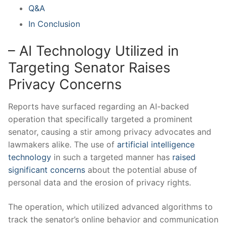
Q&A
In Conclusion
– AI Technology Utilized in
Targeting ‌Senator ⁢Raises
Privacy Concerns
Reports have⁤ surfaced regarding an⁤ AI-backed
operation that specifically targeted a prominent
senator, causing ‌a stir among privacy‍ advocates and
lawmakers alike. The use of
artificial intelligence
technology
in such a targeted manner has
raised
significant concerns
⁤about ⁢the potential abuse of
personal data and the erosion of‌ privacy ⁤rights.
The⁤ operation, ⁣which utilized advanced algorithms to
track the ⁤senator’s online behavior⁣ and communication