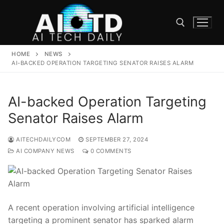
Skip
to
content
HOME
NEWS
Search for:
AI-BACKED OPERATION TARGETING SENATOR RAISES ALARM
AI-backed Operation Targeting
Senator Raises Alarm
AITECHDAILYCOM
SEPTEMBER 27, 2024
AI COMPANY NEWS
0 COMMENTS
A recent operation involving artificial ​intelligence
targeting a prominent senator has sparked alarm