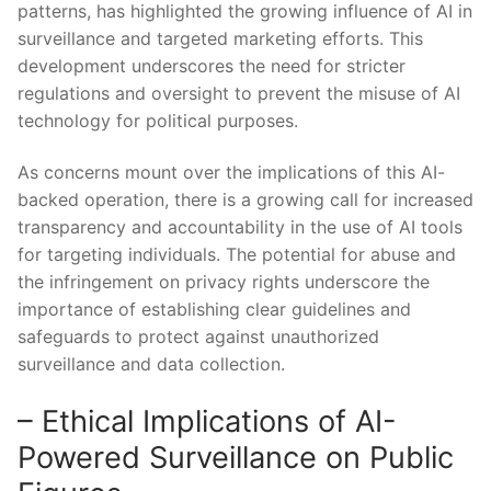
patterns, has highlighted‌ the⁣ growing influence of AI in
surveillance and targeted marketing​ efforts. This
development underscores the need for stricter
regulations ‌and oversight to prevent ‍the misuse of​ AI
‍technology‌ for political‍ purposes.
As ⁤concerns ​mount over the implications of this AI-
backed operation, ⁣there⁤ is a ⁢growing⁤ call for increased
transparency and accountability in the ​use of AI tools
for ‌targeting individuals. The potential for abuse ‌and
the infringement on privacy rights⁤ underscore the
importance of establishing clear guidelines and
safeguards to protect against ‍unauthorized
surveillance⁢ and data collection.
– Ethical Implications ⁣of AI-
Powered Surveillance on Public