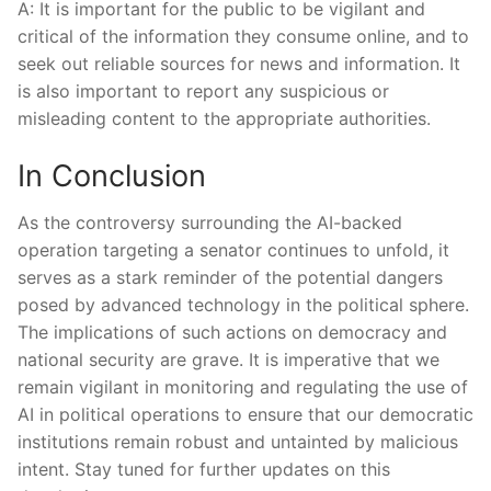
A:⁤ It is important for the public ⁢to be vigilant and
⁢critical of‌ the information they consume online, and to
seek out reliable ⁣sources for‍ news and information. It​
is also important to report ⁣any⁢ suspicious or
misleading content to⁢ the‍ appropriate authorities.
In Conclusion
As the controversy surrounding the AI-backed
operation targeting a ⁢senator continues to unfold, it
serves as a ⁣stark‌ reminder of⁢ the ‍potential dangers
posed⁢ by advanced technology in the‍ political ​sphere.
The implications ‌of such actions ⁣on democracy and​
national ​security ⁤are ⁤grave. It is imperative that we
remain⁢ vigilant in monitoring and regulating the use of‌
AI in political operations to ensure ‍that‌ our democratic
institutions ‌remain robust and untainted by malicious
intent. Stay tuned for ‌further​ updates on this⁣