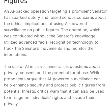
Figures
An AI-backed ⁤operation targeting a​ prominent Senator
has sparked outcry and raised ‍serious⁣ concerns ‍about
the ethical implications of‌ using ​AI-powered
surveillance on public figures. The ⁣operation, which
was conducted without the Senator’s knowledge,
utilized advanced facial recognition technology to
track the Senator’s movements and⁤ monitor​ their
interactions.
The use of⁣ AI in surveillance raises questions about
privacy, consent, ⁤and ‍the potential for abuse. While
proponents ⁤argue that​ AI-powered surveillance ​can
help enhance security and protect public figures from
potential threats, critics ⁣warn that it can also be ‌used
to infringe on individuals’ rights and invade their
privacy.