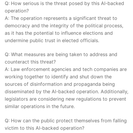
Q: How serious is the threat ​posed ⁢by this AI-backed
operation?
A: The operation represents a significant threat to
democracy ⁤and the integrity of the political process,
as it has the⁣ potential to influence ⁣elections and
⁤undermine public trust in elected officials.
Q: What measures are​ being taken to address⁤ and
counteract this threat?
A: Law enforcement agencies and tech companies are
working together to​ identify⁣ and shut down the
sources of disinformation⁤ and propaganda being⁢
disseminated by the‌ AI-backed operation. Additionally,
‍legislators are considering new⁢ regulations to prevent⁣
similar operations in the ⁣future.
Q: How can the public⁣ protect⁢ themselves from falling
victim to this AI-backed ⁤operation?