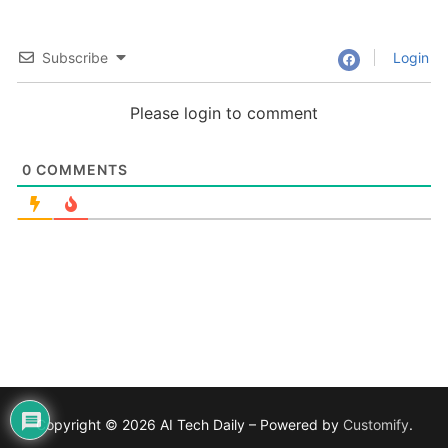
Subscribe
Login
Please login to comment
0
COMMENTS
Copyright © 2026 AI Tech Daily – Powered by
Customify
.