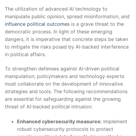
The⁤ utilization⁤ of⁢ advanced AI technology to
manipulate⁣ public opinion, spread misinformation, and
influence political outcomes
⁤ is a grave threat to the
democratic process. In‍ light of these emerging
dangers, it is imperative that concrete steps be taken
to mitigate the risks posed by AI-backed interference
in political affairs.
To strengthen defenses against AI-driven political
manipulation, policymakers and technology experts
must collaborate on ⁢the development of⁤ innovative
strategies and tools. The following ⁤recommendations
are essential for safeguarding against the growing
threat of AI-backed ⁢political intrusion:
Enhanced⁤ cybersecurity measures:
Implement⁣
robust cybersecurity protocols to protect