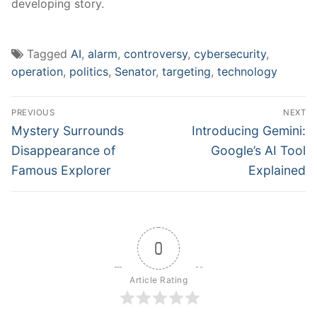
developing story.
Tagged
AI
,
alarm
,
controversy
,
cybersecurity
,
operation
,
politics
,
Senator
,
targeting
,
technology
Post
PREVIOUS
NEXT
navigation
Previous
Next
Mystery Surrounds
Introducing Gemini:
post:
post:
Disappearance of
Google’s AI Tool
Famous Explorer
Explained
0
Article Rating