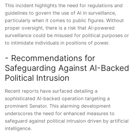
This incident highlights the need for regulations and
guidelines to govern the use of AI ⁢in ⁤surveillance,‌
particularly when⁤ it comes to public figures. Without⁢
proper oversight, there is ‍a risk that AI-powered ​
surveillance could be misused ​for political purposes or‌
to intimidate individuals in positions of ⁢power.
-‌ Recommendations ⁣for
Safeguarding Against AI-Backed
Political Intrusion
Recent reports have‍ surfaced detailing a
sophisticated ⁤AI-backed operation targeting a
‌prominent‌ Senator. This ​alarming development
underscores the ⁣need for enhanced measures to​
safeguard against political intrusion‌ driven ⁤by artificial
intelligence.