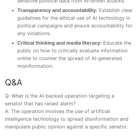
sensitive political ⁤data from AI-driven attacks.
Transparency and accountability:
Establish clear
guidelines for the ethical⁣ use of AI technology in
political campaigns and ensure accountability for
any violations.
Critical thinking and media literacy:
Educate ‍the‍
public on how to critically⁣ evaluate information
online to counter the spread of AI-generated
misinformation.
Q&A
Q: What is ⁤the ‍AI-backed operation targeting⁤ a⁢
senator that has raised‌ alarm?
A: The operation involves the ⁤use of artificial
intelligence technology ‍to spread disinformation​ and
manipulate public opinion against a specific senator.