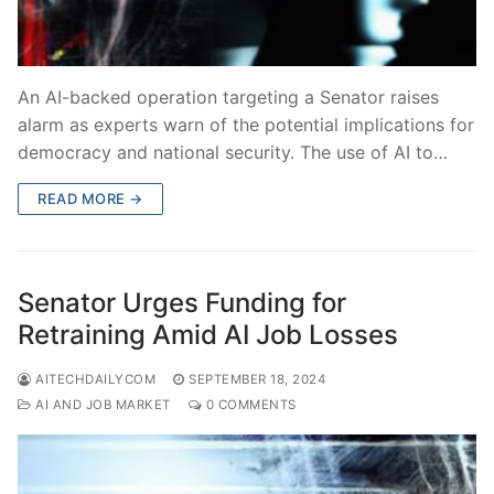
An AI-backed operation targeting a Senator raises
alarm as experts warn of the potential implications for
democracy and national security. The use of AI to…
READ MORE →
Senator Urges Funding for
Retraining Amid AI Job Losses
AITECHDAILYCOM
SEPTEMBER 18, 2024
AI AND JOB MARKET
0 COMMENTS