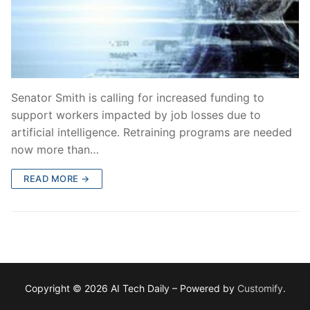
Senator Smith is calling for increased funding to
support workers impacted by job losses due to
artificial intelligence. Retraining programs are needed
now more than…
READ MORE →
Copyright © 2026 AI Tech Daily – Powered by
Customify
.