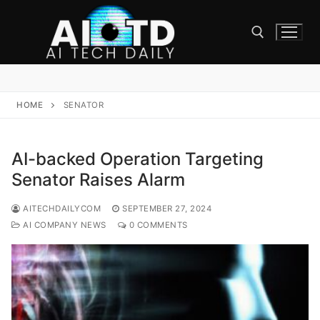
Skip
to
content
Search for:
HOME
SENATOR
AI-backed Operation Targeting
Senator Raises Alarm
AITECHDAILYCOM
SEPTEMBER 27, 2024
AI COMPANY NEWS
0 COMMENTS